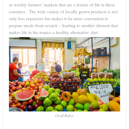
or weekly farmers’ markets that are a fixture of life in these
countries. The wide variety of locally grown products is not
only less expensive but makes it far more convenient to
prepare meals from scratch – leading to another element that
makes life in the tropics a healthy alternative: diet.
Geoff Baker