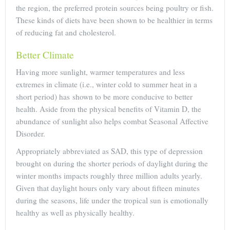
the region, the preferred protein sources being poultry or fish.
These kinds of diets have been shown to be healthier in terms
of reducing fat and cholesterol.
Better Climate
Having more sunlight, warmer temperatures and less
extremes in climate (i.e., winter cold to summer heat in a
short period) has shown to be more conducive to better
health. Aside from the physical benefits of Vitamin D, the
abundance of sunlight also helps combat Seasonal Affective
Disorder.
Appropriately abbreviated as SAD, this type of depression
brought on during the shorter periods of daylight during the
winter months impacts roughly three million adults yearly.
Given that daylight hours only vary about fifteen minutes
during the seasons, life under the tropical sun is emotionally
healthy as well as physically healthy.