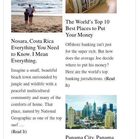
The World’s Top 10
Best Places to Put
Your Money
Nosara, Costa Rica
Offshore banking isn't just
Everything You Need
for the super rich. But how
to Know. I Mean
does the average Joe decide
Everything.
where to put his money?
Imagine a small, beautiful
Here are the world's top
beach town surrounded by
banking jurisdictions.
(Read
jungle and wildlife with a
It)
peaceful multicultural
community and many of the
comforts of home. That
place, named by National
Geographic as one of the top
surf …
(Read It)
Panama City, Panama