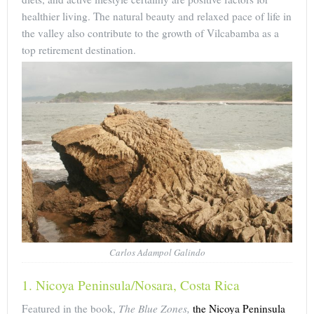
healthier living. The natural beauty and relaxed pace of life in
the valley also contribute to the growth of Vilcabamba as a
top retirement destination.
Carlos Adampol Galindo
1. Nicoya Peninsula/Nosara, Costa Rica
Featured in the book,
The Blue Zones,
the Nicoya Peninsula