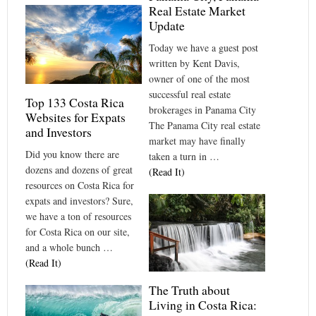
Real Estate Market
Update
Today we have a guest post
written by Kent Davis,
owner of one of the most
successful real estate
Top 133 Costa Rica
brokerages in Panama City
Websites for Expats
The Panama City real estate
and Investors
market may have finally
Did you know there are
taken a turn in …
dozens and dozens of great
(Read It)
resources on Costa Rica for
expats and investors? Sure,
we have a ton of resources
for Costa Rica on our site,
and a whole bunch …
(Read It)
The Truth about
Living in Costa Rica: