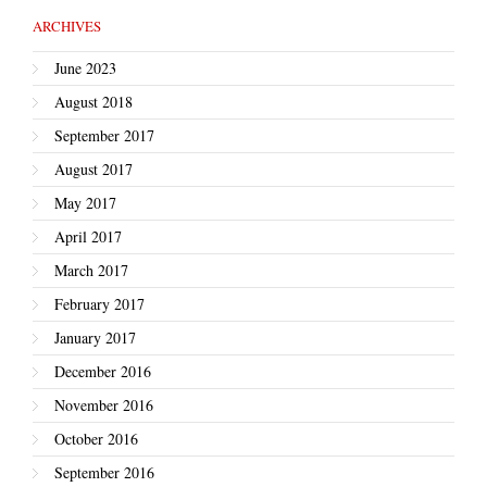
ARCHIVES
June 2023
August 2018
September 2017
August 2017
May 2017
April 2017
March 2017
February 2017
January 2017
December 2016
November 2016
October 2016
September 2016