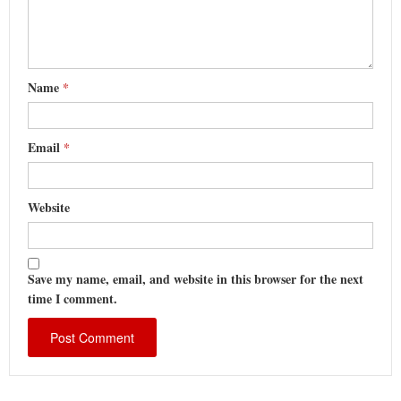
Name
*
Email
*
Website
Save my name, email, and website in this browser for the next
time I comment.