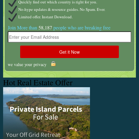
Quickly find out which country is right for you.
No-hype updates & resource guides. No Spam. Ever.
Limited offer. Instant Download.
Join More than
58,187
people who are breaking free
we value your privacy
Hot Real Estate Offer