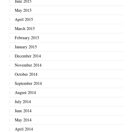
June 2015
May 2015
April 2015
March 2015
February 2015
January 2015
December 2014
November 2014
October 2014
September 2014
August 2014
July 2014
June 2014
May 2014
April 2014