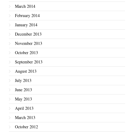
March 2014
February 2014
January 2014
December 2013
November 2013
October 2013
September 2013
August 2013
July 2013
June 2013
May 2013
April 2013
March 2013
October 2012