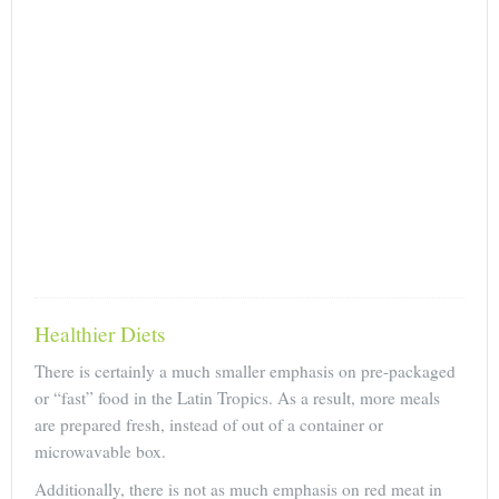
Healthier Diets
There is certainly a much smaller emphasis on pre-packaged
or “fast” food in the Latin Tropics. As a result, more meals
are prepared fresh, instead of out of a container or
microwavable box.
Additionally, there is not as much emphasis on red meat in