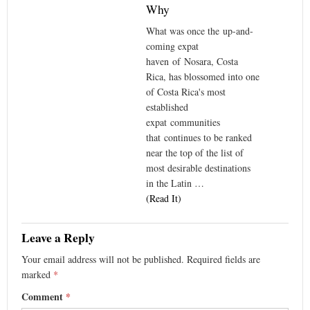
Why
What was once the up-and-
coming expat
haven of Nosara, Costa
Rica, has blossomed into one
of Costa Rica's most
established
expat communities
that continues to be ranked
near the top of the list of
most desirable destinations
in the Latin …
(Read It)
Leave a Reply
Your email address will not be published.
Required fields are
marked
*
Comment
*