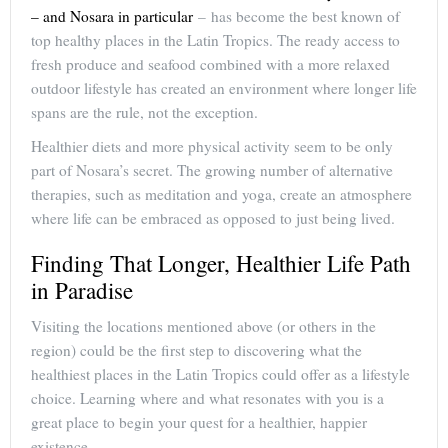
– and Nosara in particular
– has become the best known of
top healthy places in the Latin Tropics. The ready access to
fresh produce and seafood combined with a more relaxed
outdoor lifestyle has created an environment where longer life
spans are the rule, not the exception.
Healthier diets and more physical activity seem to be only
part of Nosara’s secret. The growing number of alternative
therapies, such as meditation and yoga, create an atmosphere
where life can be embraced as opposed to just being lived.
Finding That Longer, Healthier Life Path
in Paradise
Visiting the locations mentioned above (or others in the
region) could be the first step to discovering what the
healthiest places in the Latin Tropics could offer as a lifestyle
choice. Learning where and what resonates with you is a
great place to begin your quest for a healthier, happier
existence.