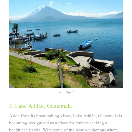
Jon Hurd
3. Lake Atitlán, Guatemala
Aside from its breathtaking vistas, Lake Atitlán, Guatemala is
becoming recognized as a place for retirees seeking a
healthier lifestyle. With some of the best weather anywhere,