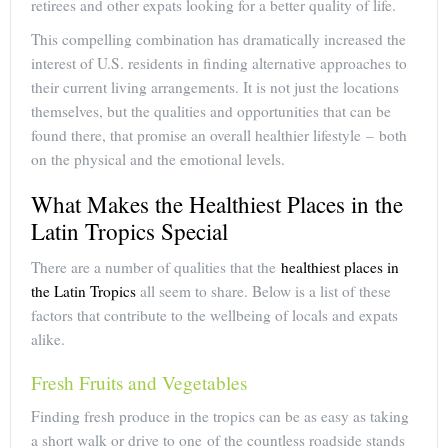
retirees and other expats looking for a better quality of life.
This compelling combination has dramatically increased the
interest of U.S. residents in finding alternative approaches to
their current living arrangements. It is not just the locations
themselves, but the qualities and opportunities that can be
found there, that promise an overall healthier lifestyle – both
on the physical and the emotional levels.
What Makes the Healthiest Places in the
Latin Tropics Special
There are a number of qualities that the
healthiest places in
the Latin Tropics
all seem to share. Below is a list of these
factors that contribute to the wellbeing of locals and expats
alike.
Fresh Fruits and Vegetables
Finding fresh produce in the tropics can be as easy as taking
a short walk or drive to one of the countless roadside stands