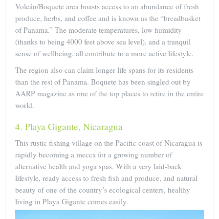
Volcán/Boquete area boasts access to an abundance of fresh
produce, herbs, and coffee and is known as the “breadbasket
of Panama.” The moderate temperatures, low humidity
(thanks to being 4000 feet above sea level), and a tranquil
sense of wellbeing, all contribute to a more active lifestyle.
The region also can claim longer life spans for its residents
than the rest of Panama. Boquete has been singled out by
AARP magazine as one of the top places to retire in the entire
world.
4. Playa Gigante, Nicaragua
This rustic fishing village on the Pacific coast of Nicaragua is
rapidly becoming a mecca for a growing number of
alternative health and yoga spas. With a very laid-back
lifestyle, ready access to fresh fish and produce, and natural
beauty of one of the country’s ecological centers, healthy
living in Playa Gigante comes easily.