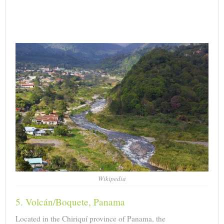
Wikipedia
5. Volcán/Boquete, Panama
Located in the Chiriquí province of Panama, the