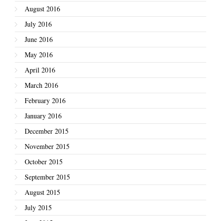
August 2016
July 2016
June 2016
May 2016
April 2016
March 2016
February 2016
January 2016
December 2015
November 2015
October 2015
September 2015
August 2015
July 2015