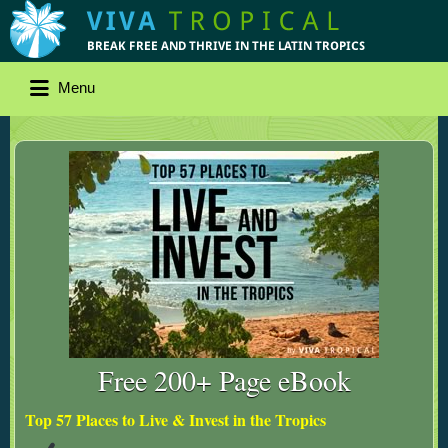
Menu
Free 200+ Page eBook
Top 57 Places to Live & Invest in the Tropics