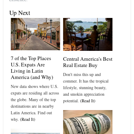
Up Next
7 of the Top Places
Central America's Best
U.S. Expats Are
Real Estate Buy
Living in Latin
Don't miss this up and
America (and Why)
commer. It has the tropical
New data shows where U.S.
lifestyle, stunning beauty,
expats are residing all across
and smokin appreciation
the globe. Many of the top
potential.
(Read It)
destinations are in nearby
Latin America. Find out
why.
(Read It)