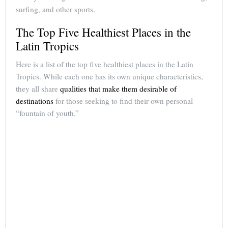
surfing, and other sports.
The Top Five Healthiest Places in the
Latin Tropics
Here is a list of the top five healthiest places in the Latin
Tropics. While each one has its own unique characteristics,
they all share
qualities that make them desirable of
destinations
for those seeking to find their own personal
“fountain of youth.”