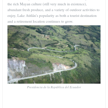
the rich Mayan culture (still very much in existence),
abundant fresh produce, and a variety of outdoor activities to
enjoy, Lake Atitlán’s popularity as both a tourist destination
and a retirement location continues to grow.
Presidencia de la República del Ecuador