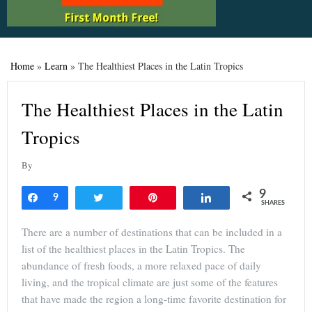
Home
»
Learn
»
The Healthiest Places in the Latin Tropics
The Healthiest Places in the Latin
Tropics
By
9
Share
9
Tweet
Pin
Share
SHARES
There are a number of destinations that can be included in a
list of the healthiest places in the Latin Tropics. The
abundance of fresh foods, a more relaxed pace of daily
living, and the tropical climate are just some of the features
that have made the region a long-time favorite destination for