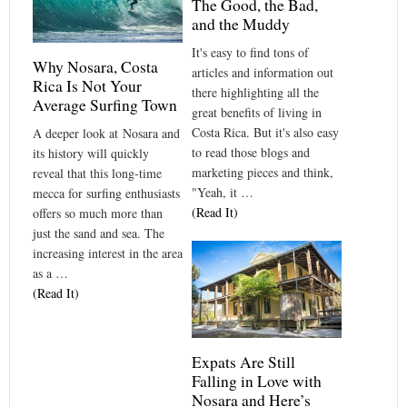
The Good, the Bad,
and the Muddy
It's easy to find tons of
Why Nosara, Costa
articles and information out
Rica Is Not Your
there highlighting all the
Average Surfing Town
great benefits of living in
Costa Rica. But it's also easy
A deeper look at Nosara and
to read those blogs and
its history will quickly
marketing pieces and think,
reveal that this long-time
"Yeah, it …
mecca for surfing enthusiasts
(Read It)
offers so much more than
just the sand and sea. The
increasing interest in the area
as a …
(Read It)
Expats Are Still
Falling in Love with
Nosara and Here’s