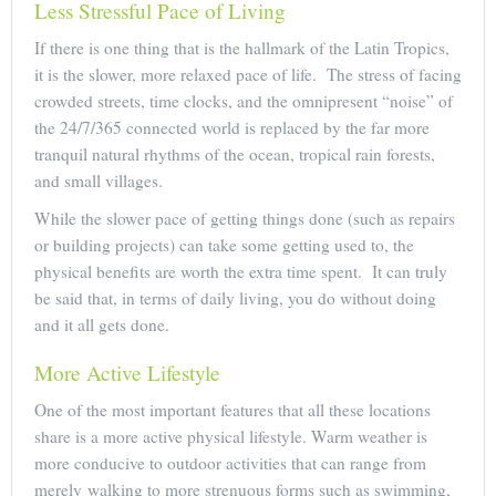
Less Stressful Pace of Living
If there is one thing that is the hallmark of the Latin Tropics,
it is the slower, more relaxed pace of life. The stress of facing
crowded streets, time clocks, and the omnipresent “noise” of
the 24/7/365 connected world is replaced by the far more
tranquil natural rhythms of the ocean, tropical rain forests,
and small villages.
While the slower pace of getting things done (such as repairs
or building projects) can take some getting used to, the
physical benefits are worth the extra time spent. It can truly
be said that, in terms of daily living, you do without doing
and it all gets done.
More Active Lifestyle
One of the most important features that all these locations
share is a more active physical lifestyle. Warm weather is
more conducive to outdoor activities that can range from
merely walking to more strenuous forms such as swimming,