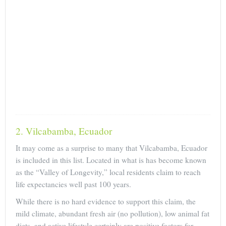
2. Vilcabamba, Ecuador
It may come as a surprise to many that Vilcabamba, Ecuador
is included in this list. Located in what is has become known
as the “Valley of Longevity,” local residents claim to reach
life expectancies well past 100 years.
While there is no hard evidence to support this claim, the
mild climate, abundant fresh air (no pollution), low animal fat
diets, and active lifestyle certainly are positive factors for