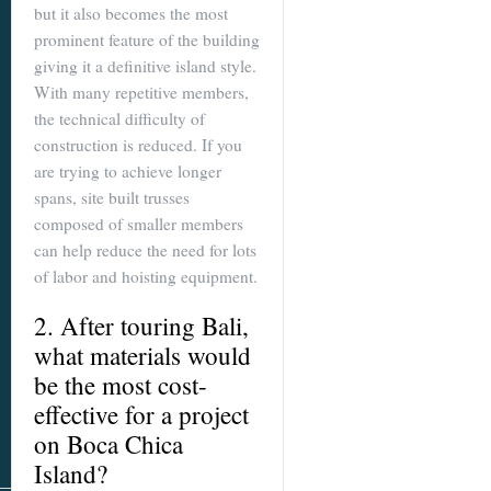
but it also becomes the most
prominent feature of the building
giving it a definitive island style.
With many repetitive members,
the technical difficulty of
construction is reduced. If you
are trying to achieve longer
spans, site built trusses
composed of smaller members
can help reduce the need for lots
of labor and hoisting equipment.
2. After touring Bali,
what materials would
be the most cost-
effective for a project
on Boca Chica
Island?