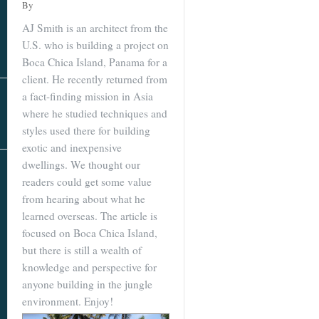
Real Estate
By
In The Area
AJ Smith is an architect from the
U.S. who is building a project on
Boca Chica Island, Panama for a
client. He recently returned from
a fact-finding mission in Asia
where he studied techniques and
styles used there for building
exotic and inexpensive
dwellings. We thought our
AS SEEN IN
readers could get some value
from hearing about what he
learned overseas. The article is
focused on Boca Chica Island,
but there is still a wealth of
knowledge and perspective for
anyone building in the jungle
environment. Enjoy!