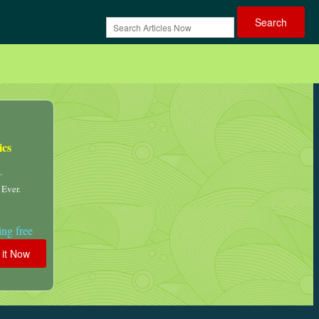
ics
.
 Ever.
ng free