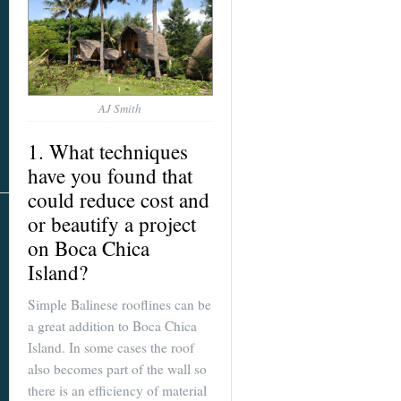
AJ Smith
1. What techniques
have you found that
could reduce cost and
or beautify a project
on
Boca Chica
Island
?
Simple Balinese rooflines can be
a great addition to Boca Chica
Island. In some cases the roof
also becomes part of the wall so
there is an efficiency of material