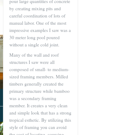
pour large quantities of concrete
by creating mixing pits and
careful coordination of lots of
manual labor. One of the most
impressive examples I saw was a
30 meter long pool poured
without a single cold joint.
Many of the wall and roof
structures I saw were all
composed of small- to medium-
sized framing members. Milled
timbers generally created the
primary structure while bamboo
was a secondary framing
member. It creates a very clean
and simple look that has a strong
About Us
tropical esthetic. By utilizing this
style of framing you can avoid
the cost of locating, sourcing,