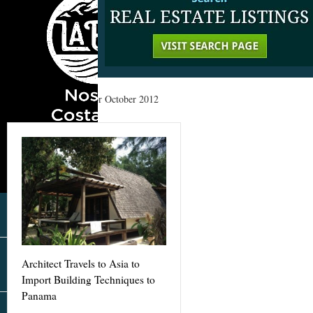
Home
»
Archives for October 2012
Architect Travels to Asia to
Import Building Techniques to
Panama