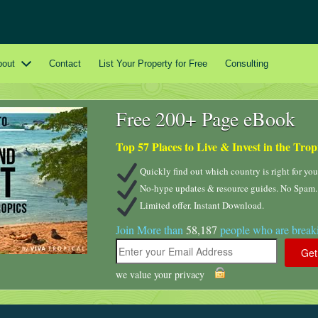
bout
Contact
List Your Property for Free
Consulting
Free 200+ Page eBook
Top 57 Places to Live & Invest in the Trop
Quickly find out which country is right for you
No-hype updates & resource guides. No Spam.
Limited offer. Instant Download.
Join More than
58,187
people who are breaki
we value your privacy