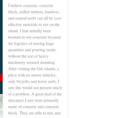
I believe concrete, concrete
Become a
block, milled timbers, bamboo,
Cuenca
and natural roofs can all be cost-
Expert With
effective materials to use on the
island. I had initially been
Our 64 Page
hesitant to use concrete because
eBook
the logistics of mixing large
quantities and pouring onsite
$9
For
$19
, you'll learn
without the use of heavy
about Cuenca from Top
machinery seemed daunting.
to Bottom. Get it while
it's on sale!
After visiting the Gili islands, a
place with no motor vehicles,
Add to Cart
only bicycles and horse carts, I
See Book Details
saw this would not present much
of a problem. A great deal of the
structures I saw were primarily
made of concrete and concrete
block. They are able to mix and