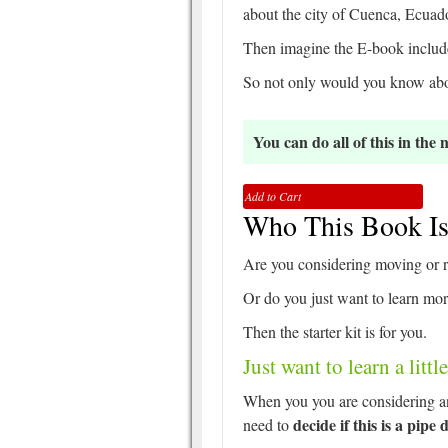
about the city of Cuenca, Ecuado
Then imagine the E-book include
So not only would you know abou
You can do all of this in the
Add to Cart
Who This Book Is
Are you considering moving or r
Or do you just want to learn m
Then the starter kit is for you.
Just want to learn a litt
When you you are considering an
decide if this is a pipe
need to