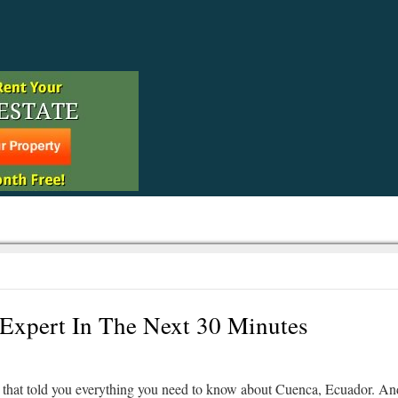
Expert In The Next 30 Minutes
that told you everything you need to know about Cuenca, Ecuador. An