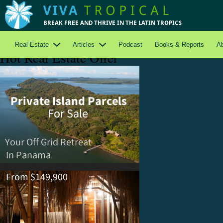
Real Estate
Articles
Podcast
Books & Reports
A
Hot Real Estate Offer