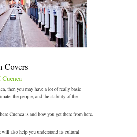
n Covers
f Cuenca
ca, then you may have a lot of really basic
imate, the people, and the stability of the
ere Cuenca is and how you get there from here.
t will also help you understand its cultural