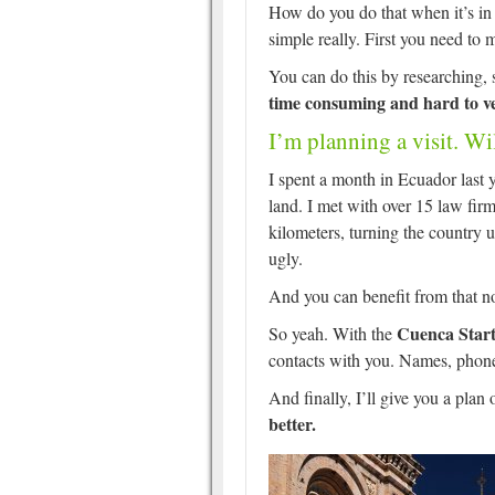
How do you do that when it’s in a
simple really. First you need to 
You can do this by researching,
time consuming and hard to ve
I’m planning a visit. Wi
I spent a month in Ecuador last y
land. I met with over 15 law firm
kilometers, turning the country 
ugly.
And you can benefit from that now
Cuenca Start
So yeah. With the
contacts with you. Names, phon
And finally, I’ll give you a plan 
better.