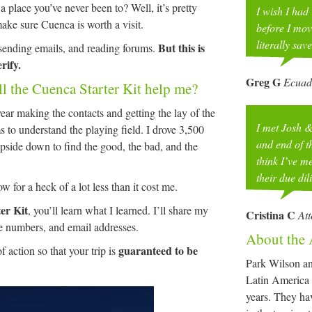
 place you’ve never been to? Well, it’s pretty
I wish I had
make sure Cuenca is worth a visit.
before I mov
literally sav
But this is
 sending emails, and reading forums.
rify.
Greg G
Ecuad
ll the Cuenca Starter Kit help me?
ear making the contacts and getting the lay of the
I met Josh &
s to understand the playing field. I drove 3,500
and end of th
upside down to find the good, the bad, and the
think I’ve 
their due di
 for a heck of a lot less than it cost me.
er Kit
, you’ll learn what I learned. I’ll share my
Cristina C
At
e numbers, and email addresses.
About the 
guaranteed to be
of action so that your trip is
Park Wilson an
Latin America 
years. They ha