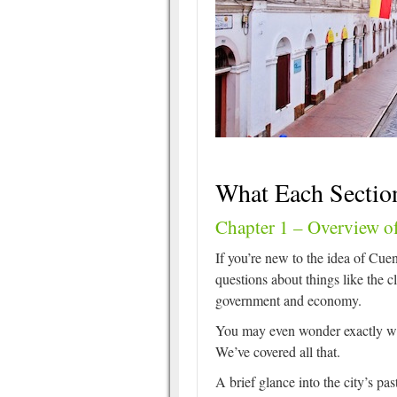
What Each Sectio
Chapter 1 – Overview o
If you’re new to the idea of Cuen
questions about things like the cl
government and economy.
You may even wonder exactly wh
We’ve covered all that.
A brief glance into the city’s pas