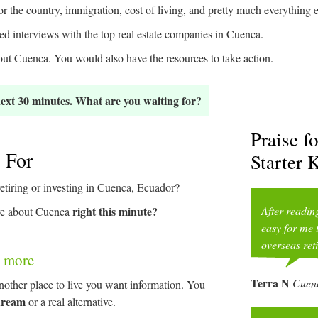
r the country, immigration, cost of living, and pretty much everything
d interviews with the top real estate companies in Cuenca.
t Cuenca. You would also have the resources to take action.
 next 30 minutes. What are you waiting for?
Praise f
 For
Starter K
etiring or investing in Cuenca, Ecuador?
right this minute?
After readin
ore about Cuenca
easy for me 
overseas ret
le more
Terra N
Cuenc
other place to live you want information. You
 dream
or a real alternative.