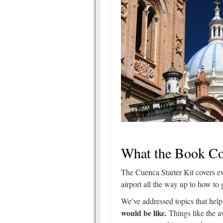
What the Book Co
The Cuenca Starter Kit covers e
airport all the way up to how to 
We’ve addressed topics that hel
would be like.
Things like the 