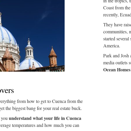
in the tropics, 
Coast from the
recently, Ecuad
They have raise
communities, m
started several
America.
Park and Josh a
media outlets 
Ocean Homes
vers
verything from how to get to Cuenca from the
get the biggest bang for your real estate buck.
understand what your life in Cuenca
p you
average temperatures and how much you can