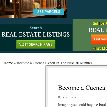
Home
»
Become a Cuenca Expert In The Next 30 Minutes
Become a Cuenca 
By
Viva Team
Imagine you could buy a e-book 