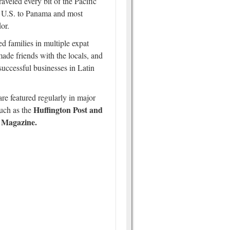
traveled every bit of the Pacific
 U.S. to Panama and most
or.
d families in multiple expat
ade friends with the locals, and
 successful businesses in Latin
re featured regularly in major
Huffington Post and
such as the
 Magazine.