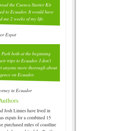
 read the Cuenca Starter Kit
ed to Ecuador. It would have
ed me 2 weeks of my life.
or Expat
 Park both at the beginning
eir trips to Ecuador. I don’t
met anyone more thorough about
ligence on Ecuador.
torney in Ecuador
Authors
d Josh Linnes have lived in
as expats for a combined 15
ve purchased miles of coastline