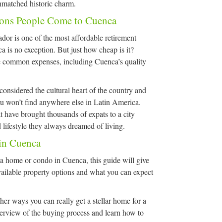
unmatched historic charm.
sons People Come to Cuenca
or is one of the most affordable retirement
a is no exception. But just how cheap is it?
e common expenses, including Cuenca’s quality
considered the cultural heart of the country and
ou won’t find anywhere else in Latin America.
 have brought thousands of expats to a city
 lifestyle they always dreamed of living.
 in Cuenca
a home or condo in Cuenca, this guide will give
vailable property options and what you can expect
her ways you can really get a stellar home for a
overview of the buying process and learn how to