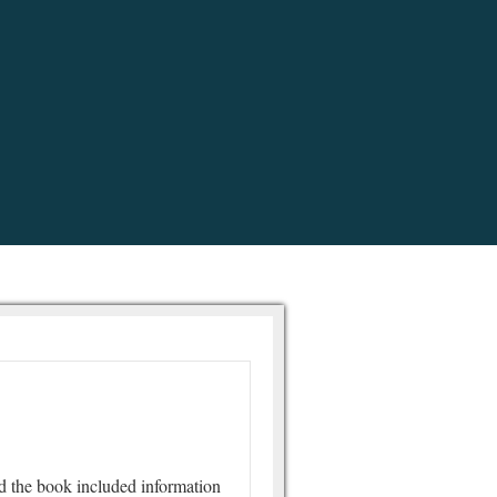
d the book included information