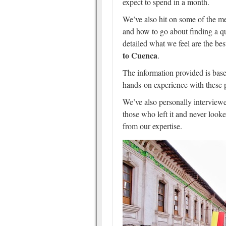
expect to spend in a month.
We’ve also hit on some of the me
and how to go about finding a qu
detailed what we feel are the bes
to Cuenca
.
The information provided is base
hands-on experience with these 
We’ve also personally interviewe
those who left it and never look
from our expertise.