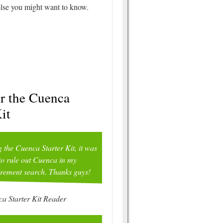
 else you might want to know.
or the Cuenca
it
g the Cuenca Starter Kit, it was
to rule out Cuenca in my
irement search. Thanks guys!
a Starter Kit Reader