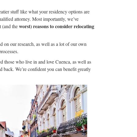
atier stuff like what your residency options are
alified attorney. Most importantly, we’ve
worst) reasons to consider relocating
t (and the
d on our research, as well as a lot of our own
processes.
d those who live in and love Cuenca, as well as
ed back. We’re confident you can benefit greatly