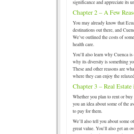
significance and appreciate its 
Chapter 2 – A Few Rea
You may already know that Ecuad
destinations out there, and Cuenc
We’ve outlined the costs of som
health care.
You’ll also learn why Cuenca is 
why its diversity is something y
These and other reasons are what
where they can enjoy the relaxed
Chapter 3 – Real Estate
Whether you plan to rent or buy 
you an idea about some of the a
to pay for them.
We’ll also tell you about some ot
great value. You’ll also get an 