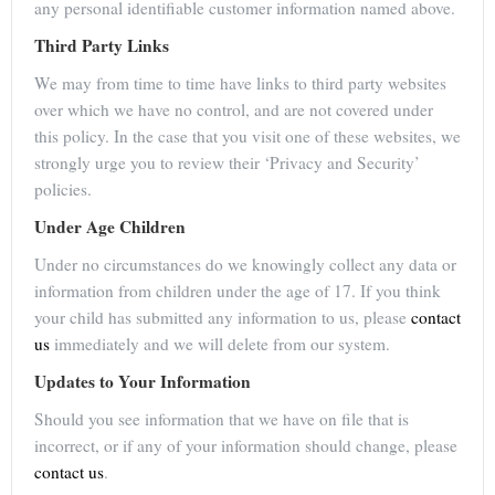
any personal identifiable customer information named above.
Third Party Links
We may from time to time have links to third party websites
over which we have no control, and are not covered under
this policy. In the case that you visit one of these websites, we
strongly urge you to review their ‘Privacy and Security’
policies.
Under Age Children
Under no circumstances do we knowingly collect any data or
information from children under the age of 17. If you think
your child has submitted any information to us, please
contact
us
immediately and we will delete from our system.
Updates to Your Information
Should you see information that we have on file that is
incorrect, or if any of your information should change, please
contact us
.