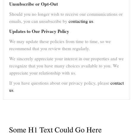
Unsubscribe or Opt-Out
Should you no longer wish to receive our communications or
emails, you can unsubscribe by
contacting us
.
Updates to Our Privacy Policy
We may update these policies from time to time, so we
recommend that you review them regularly.
We sincerely appreciate your interest in our properties and we
recognize that you have many choices available to you. We
appreciate your relationship with us.
If you have questions about our privacy policy, please
contact
us
.
Some H1 Text Could Go Here