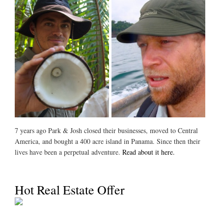
7 years ago Park & Josh closed their businesses, moved to Central
America, and bought a 400 acre island in Panama. Since then their
lives have been a perpetual adventure.
Read about it here.
Hot Real Estate Offer