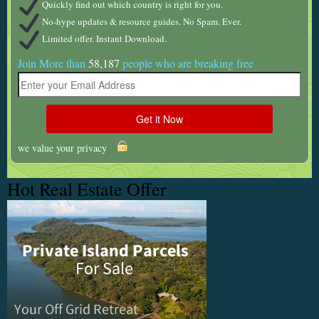
Quickly find out which country is right for you.
No-hype updates & resource guides. No Spam. Ever.
Limited offer. Instant Download.
Join More than
58,187
people who are breaking free
we value your privacy
Hot Real Estate Offer