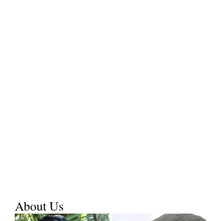
About Us