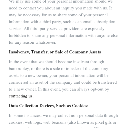
We may use some of your personal information should we
need to contact you about an inquiry you made with us. It
may be necessary for us to share some of your personal
information with a third party, such as an email subscription
service. All third party service providers are expressly
forbidden to share any personal information with anyone else
for any reason whatsoever.
Insolvency, Transfer, or Sale of Company Assets
In the event that we should become insolvent through
bankruptcy, or there is a sale or transfer of the company
assets to a new owner, your personal information will be
considered an asset of the company and could be transferred
to a new owner. In this event, you can always opt-out by
contacting us
.
Data Collection Devices, Such as Cookies:
In some instances, we may collect non-personal data through
cookies, web logs, web beacons (also known as pixel gifs or