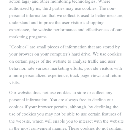
action tags) and other monitoring technologies. Where
authorized by us, third parties may use cookies. The non-
personal information that we collect is used to better measure,
understand and improve the user visitor’s shopping
experience, the website performance and effectiveness of our
marketing programs.
“Cookies” are small pieces of information that are stored by
your browser on your computer’s hard drive. We use cookies
on certain pages of the website to analyze traffic and user
behavior, rate various marketing efforts, provide visitors with
a more personalized experience, track page views and return
visits.
Our website does not use cookies to store or collect any
personal information. You are always free to decline our
cookies if your browser permits; although, by declining the
use of cookies you may not be able to use certain features of
the website, which will enable you to interact with the website
in the most convenient manner. These cookies do not contain