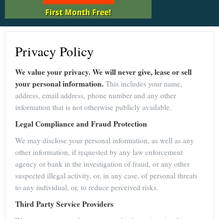
Privacy Policy
We value your privacy. We will never give, lease or sell
your personal information.
This includes your name,
address, email address, phone number and any other
information that is not otherwise publicly available.
Legal Compliance and Fraud Protection
We may disclose your personal information, as well as any
other information, if requested by any law enforcement
agency or bank in the investigation of fraud, or any other
suspected illegal activity, or, in any case, of personal threats
to any individual, or, to reduce perceived risks.
Third Party Service Providers