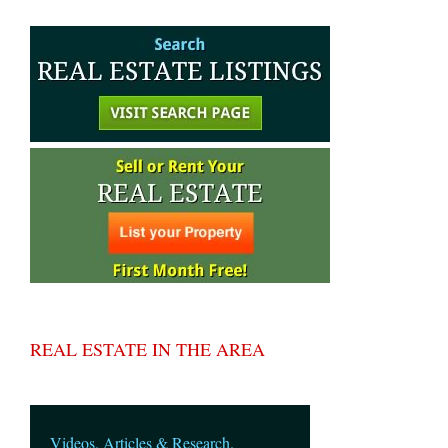
REAL ESTATE IN THE AREA
Videos, Articles & Research.