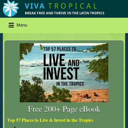
Menu
Free 200+ Page eBook
Top 57 Places to Live & Invest in the Tropics