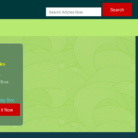
ics
.
 Ever.
ng free