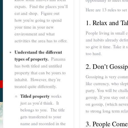
opportunity to meet so
expats. Find the places you’ll
Become a
Here are 13 rules to set
eat and shop. Figure out
Cuenca
how you’re going to spend
1. Relax and T
Expert With
your time in your new
People living in small c
environment and what
Our 64 Page
and habits already defi
activities the area has to offer.
eBook
so give it time. Take it
Understand the different
too hard.
$9
For
$19
, you'll learn
types of property.
Panama
about Cuenca from Top
2. Don’t Gossip
has both titled and untitled
to Bottom. Get it while
property that can be yours to
it's on sale!
Gossiping is very comm
inhabit. However, they’re
like currency, who slep
Add to Cart
treated quite differently.
party. You will be chall
See Book Details
Titled property
works
gossip. If you stay out 
just as you’d think. It
on gossip, (which never 
belongs to you. The title
to strong long term rel
gets transferred to your
3. People Come
name and recorded in the