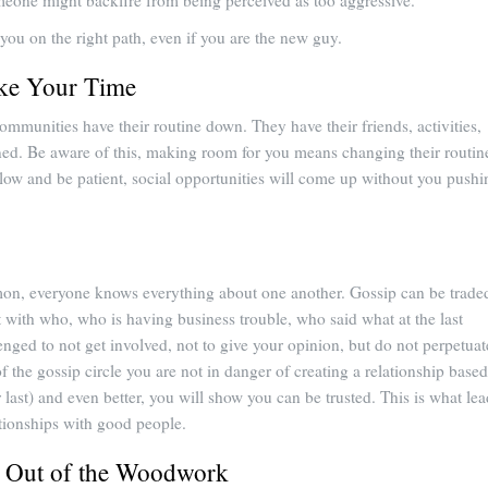
meone might backfire from being perceived as too aggressive.
 you on the right path, even if you are the new guy.
ake Your Time
ommunities have their routine down. They have their friends, activities,
ned. Be aware of this, making room for you means changing their routin
 slow and be patient, social opportunities will come up without you pushi
on, everyone knows everything about one another. Gossip can be trade
t with who, who is having business trouble, who said what at the last
enged to not get involved, not to give your opinion, but do not perpetuat
of the gossip circle you are not in danger of creating a relationship based
last) and even better, you will show you can be trusted. This is what lea
ationships with good people.
 Out of the Woodwork