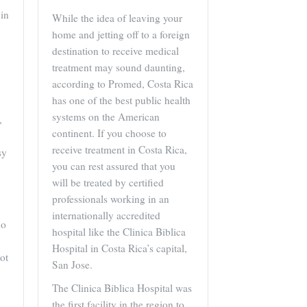
in
While the idea of leaving your
home and jetting off to a foreign
destination to receive medical
treatment may sound daunting,
according to Promed, Costa Rica
has one of the best public health
systems on the American
,
continent. If you choose to
receive treatment in Costa Rica,
sy
you can rest assured that you
will be treated by certified
professionals working in an
internationally accredited
ho
hospital like the Clinica Biblica
Hospital in Costa Rica’s capital,
ot
San Jose.
The Clinica Biblica Hospital was
the first facility in the region to