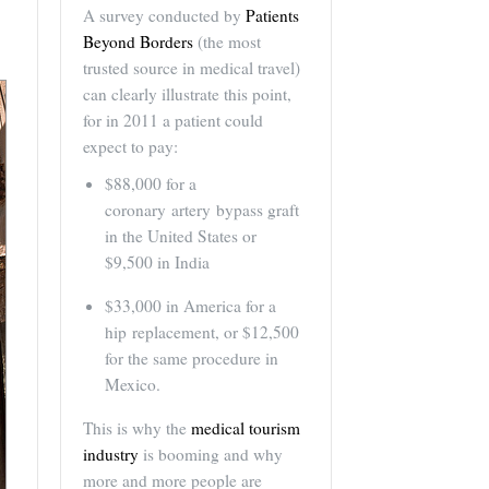
A survey conducted by
Patients
Beyond Borders
(the most
trusted source in medical travel)
can clearly illustrate this point,
for in 2011 a patient could
expect to pay:
$88,000 for a
coronary artery bypass graft
in the United States or
$9,500 in India
$33,000 in America for a
hip replacement, or $12,500
for the same procedure in
Mexico.
This is why the
medical tourism
industry
is booming and why
more and more people are