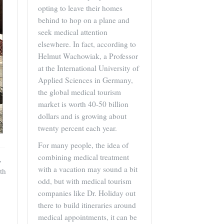
opting to leave their homes
behind to hop on a plane and
seek medical attention
elsewhere. In fact, according to
Helmut Wachowiak, a Professor
at the International University of
Applied Sciences in Germany,
the global medical tourism
market is worth 40-50 billion
dollars and is growing about
twenty percent each year.
For many people, the idea of
combining medical treatment
,
with a vacation may sound a bit
th
odd, but with medical tourism
companies like Dr. Holiday out
there to build itineraries around
medical appointments, it can be