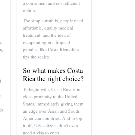
a convenient and cost efficient
option.
The simple truth is, people need
affordable, quality medical
treatment, and the idea of
e,
recuperating in a tropical
ng
paradise like Costa Rica often
tips the scales.
So what makes Costa
Rica the right choice?
d
To begin with, Costa Rica is in
e
close proximity to the United
States, immediately giving them
ds
an edge over Asian and South
American countries. And to top
it off, U.S. citizens don’t even
need a visa to enter.