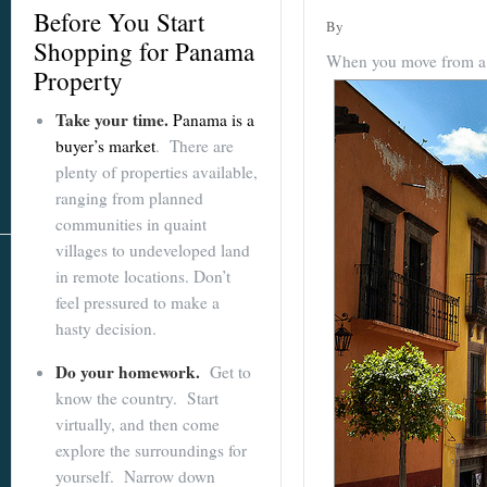
Before You Start
By
Shopping for Panama
When you move from a ci
Property
Take your time.
Panama is a
buyer’s market
. There are
plenty of properties available,
ranging from planned
communities in quaint
villages to undeveloped land
in remote locations. Don’t
feel pressured to make a
hasty decision.
Do your homework.
Get to
know the country. Start
virtually, and then come
explore the surroundings for
yourself. Narrow down