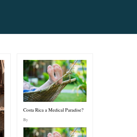
Costa Rica a Medical Paradise?
By