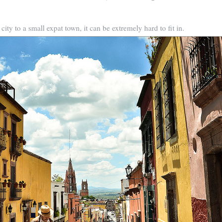
ty to a small expat town, it can be extremely hard to fit in.