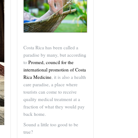
Costa Rica has been called a
paradise by many, but according
to
Promed, council for the
international promotion of Costa
Rica Medicine
, it is also a health
care paradise, a place where
tourists can come to receive
quality medical treatment at a
fraction of what they would pay
back home.
Sound a little too good to be
true?