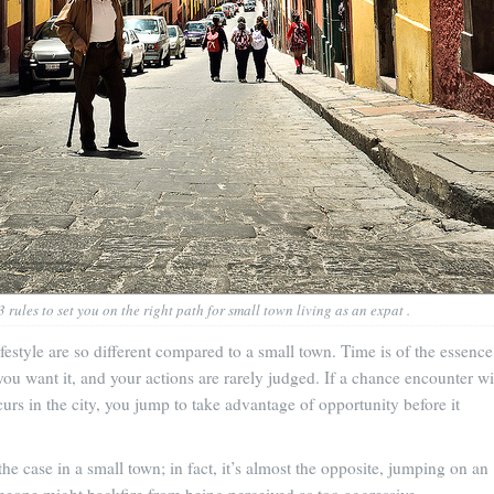
 rules to set you on the right path for small town living as an expat .
ifestyle are so different compared to a small town. Time is of the essence
ou want it, and your actions are rarely judged. If a chance encounter wi
urs in the city, you jump to take advantage of opportunity before it
the case in a small town; in fact, it’s almost the opposite, jumping on an