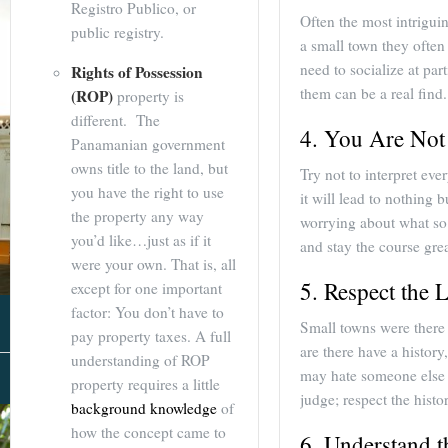
Registro Publico, or
Often the most intrigu
public registry.
a small town they often
need to socialize at par
Rights of Possession
them can be a real find.
(ROP)
property is
different. The
4. You Are Not
Panamanian government
owns title to the land, but
Try not to interpret eve
you have the right to use
it will lead to nothing 
the property any way
worrying about what so 
you’d like…just as if it
and stay the course grea
were your own. That is, all
5. Respect the 
except for one important
factor: You don’t have to
Small towns were there 
pay property taxes. A full
are there have a histor
understanding of ROP
may hate someone else f
About Us
property requires a little
judge; respect the histor
background knowledge
of
how the concept came to
6. Understand 