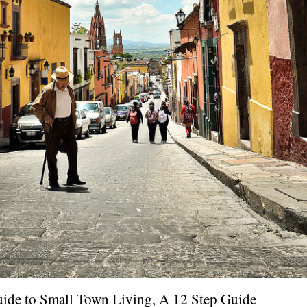
uide to Small Town Living, A 12 Step Guide