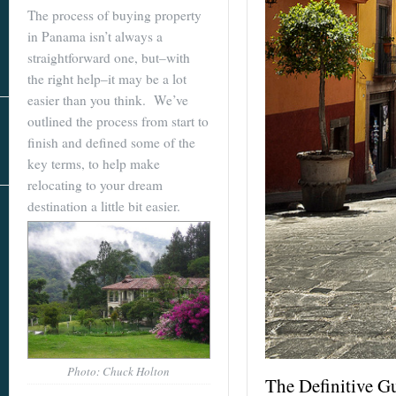
Real Estate
The process of buying property
In The Area
in Panama isn’t always a
straightforward one, but–with
the right help–it may be a lot
easier than you think. We’ve
outlined the process from start to
finish and defined some of the
key terms, to help make
relocating to your dream
destination a little bit easier.
AS SEEN IN
Photo: Chuck Holton
The Definitive G