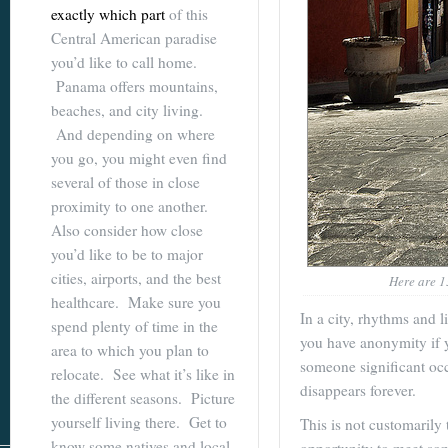
exactly which part
of this
Central American paradise
you’d like to call home.
Panama offers mountains,
beaches, and city living.
And depending on where
you go, you might even find
several of those in close
proximity to one another.
Also consider how close
you’d like to be to major
cities, airports, and the best
Here are 13
healthcare. Make sure you
In a city, rhythms and l
spend plenty of time in the
you have anonymity if y
area to which you plan to
someone significant occ
relocate. See what it’s like in
disappears forever.
the different seasons. Picture
yourself living there. Get to
This is not customarily 
know some natives and local