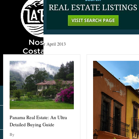
Home
»
Archives for April 2013
Panama Real Estate: An Ultra
Detailed Buying Guide
By