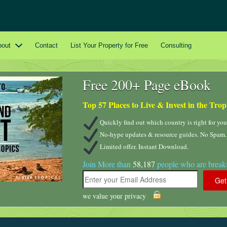
bout
Contact
List Your Property for Free
Consulting
Free 200+ Page eBook
Top 57 Places to Live & Invest in the Trop
Quickly find out which country is right for you
No-hype updates & resource guides. No Spam.
Limited offer. Instant Download.
Join More than
58,187
people who are breaki
we value your privacy