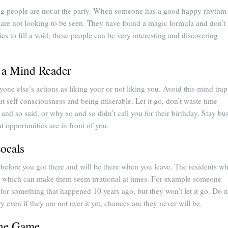
ing people are not at the party. When someone has a good happy rhythm 
 are not looking to be seen. They have found a magic formula and don’t
ties to fill a void, these people can be very interesting and discovering
 a Mind Reader
ryone else’s actions as liking your or not liking you. Avoid this mind trap
but self consciousness and being miserable. Let it go, don’t waste time
and so said, or why so and so didn’t call you for their birthday. Stay bu
t opportunities are in front of you.
Locals
before you got there and will be there when you leave. The residents w
y, which can make them seem irrational at times. For example someone
or something that happened 10 years ago, but they won’t let it go. Do n
y even if they are not over it yet, chances are they never will be.
the Game