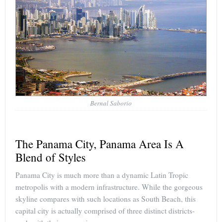
Bernal Saborio
The Panama City, Panama Area Is A
Blend of Styles
Panama City is much more than a dynamic Latin Tropic
metropolis with a modern infrastructure. While the gorgeous
skyline compares with such locations as South Beach, this
capital city is actually comprised of three distinct districts-