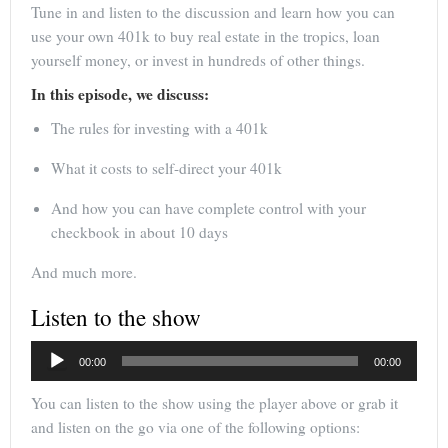
Tune in and listen to the discussion and learn how you can
use your own 401k to buy real estate in the tropics, loan
yourself money, or invest in hundreds of other things.
In this episode, we discuss:
The rules for investing with a 401k
What it costs to self-direct your 401k
And how you can have complete control with your
checkbook in about 10 days
And much more.
Listen to the show
Audio
00:00
00:00
Player
You can listen to the show using the player above or grab it
and listen on the go via one of the following options: