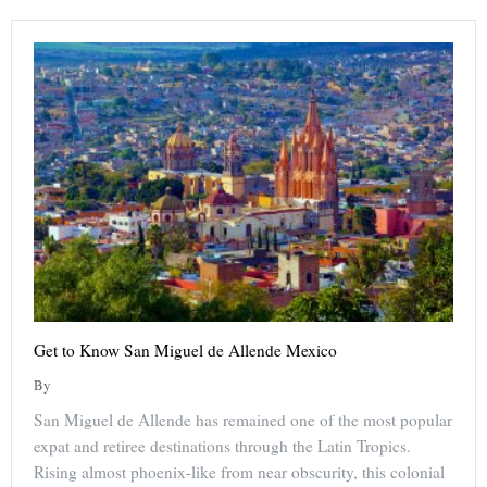
Get to Know San Miguel de Allende Mexico
By
San Miguel de Allende has remained one of the most popular
expat and retiree destinations through the Latin Tropics.
Rising almost phoenix-like from near obscurity, this colonial