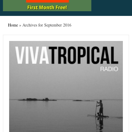
Home
»
Archives for September 2016