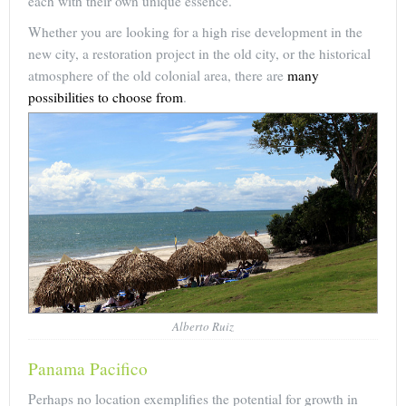
each with their own unique essence.
Whether you are looking for a high rise development in the
new city, a restoration project in the old city, or the historical
atmosphere of the old colonial area, there are
many
possibilities to choose from
.
Alberto Ruiz
Panama Pacifico
Perhaps no location exemplifies the potential for growth in