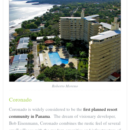
Roberto Moreno
Coronado
Coronado is widely considered to be the
first planned resort
community in Panama
. The dream of visionary developer,
Bob Eisenmann, Coronado combines the rustic feel of several
small villages with the modern amenities and infrastructure of