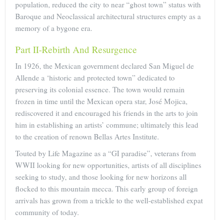
population, reduced the city to near “ghost town” status with
Baroque and Neoclassical architectural structures empty as a
memory of a bygone era.
Part II-Rebirth And Resurgence
In 1926, the Mexican government declared San Miguel de
Allende a ‘historic and protected town” dedicated to
preserving its colonial essence. The town would remain
frozen in time until the Mexican opera star, José Mojica,
rediscovered it and encouraged his friends in the arts to join
him in establishing an artists’ commune; ultimately this lead
to the creation of renown Bellas Artes Institute.
Touted by Life Magazine as a “GI paradise”, veterans from
WWII looking for new opportunities, artists of all disciplines
seeking to study, and those looking for new horizons all
flocked to this mountain mecca. This early group of foreign
arrivals has grown from a trickle to the well-established expat
community of today.