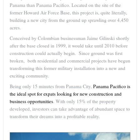
Panama than Panama Pacifico. Located on the site of the
former Howard Air Force Base, this project is, quite literally,
building a new city from the ground up sprawling over 4,450
acres.
Conceived by Colombian businessman Jaime Gilinski shortly
after the base closed in 1999, it would take until 2010 before
construction could actually begin. Since ground was first
broken, both residential and commercial projects have begun
transforming this former military installation into a new and
exciting community.
Being only 15 minutes from Panama City,
Panama Pacifico is
the ideal spot for expats looking for new construction and
business opportunities
. With only 15% of the property
developed, investors can take advantage of abundant space to
transform their dreams into a profitable reality.