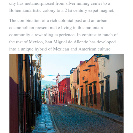
city has metamorphosed from silver mining center to a
Bohemian/artistic colony to a 21
century expat magnet.
st
The combination of a rich colonial past and an urban
cosmopolitan present make living in this mountain
community a rewarding experience. In contrast to much of
the rest of Mexico, San Miguel de Allende has developed
into a unique hybrid of Mexican and American culture.