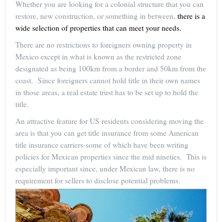
Whether you are looking for a colonial structure that you can
restore, new construction, or something in between,
there is a
wide selection of properties that can meet your needs.
There are no restrictions to foreigners owning property in
Mexico except in what is known as the restricted zone
designated as being 100km from a border and 50km from the
coast. Since foreigners cannot hold title in their own names
in those areas, a real estate trust has to be set up to hold the
title.
An attractive feature for US residents considering moving the
area is that you can get title insurance from some American
title insurance carriers-some of which have been writing
policies for Mexican properties since the mid nineties. This is
especially important since, under Mexican law, there is no
requirement for sellers to disclose potential problems.