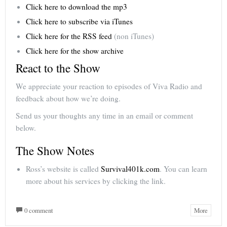
Click here to download the mp3
Click here to subscribe via iTunes
Click here for the RSS feed
(non iTunes)
Click here for the show archive
React to the Show
We appreciate your reaction to episodes of Viva Radio and
feedback about how we’re doing.
Send us your thoughts any time in an email or comment
below.
The Show Notes
Ross’s website is called
Survival401k.com
. You can learn
more about his services by clicking the link.
0 comment
More