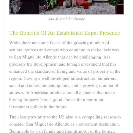
San Miguel de Allende
The Benefits Of An Established Expat Presence
While there are some facets of the growing number of
seniors, retirees and expats who continue to make their way
to San Miguel de Allende that can be challenging, it is
precisely the development and foreign investment that has
enhanced the standard of living and value of property in the
region. Having a well developed infrastructure, numerous
social and entertainment options, and a growing number of
stores with American products are all elements that make
buying property here a good choice for a return on
investment dollars in the future.
The close proximity to the US also is a compelling reason to
consider San Miguel de Allende as a retirement destination.
Being able to visit family and friends north of the border,