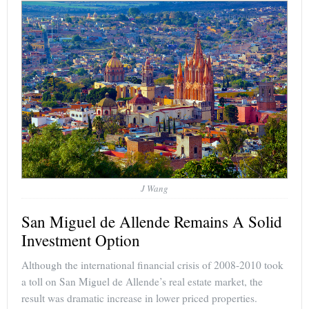
J Wang
San Miguel de Allende Remains A Solid
Investment Option
Although the international financial crisis of 2008-2010 took
a toll on San Miguel de Allende’s real estate market, the
result was dramatic increase in lower priced properties.