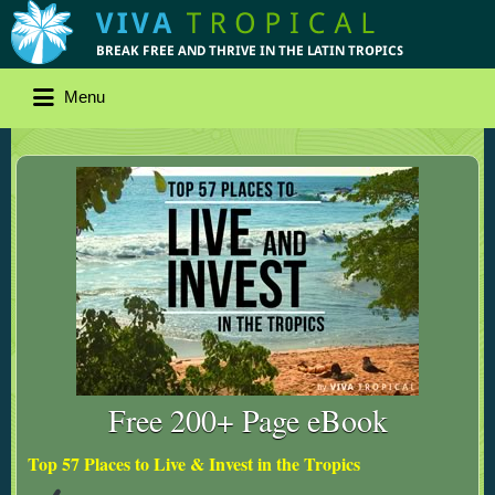
Menu
Free 200+ Page eBook
Top 57 Places to Live & Invest in the Tropics