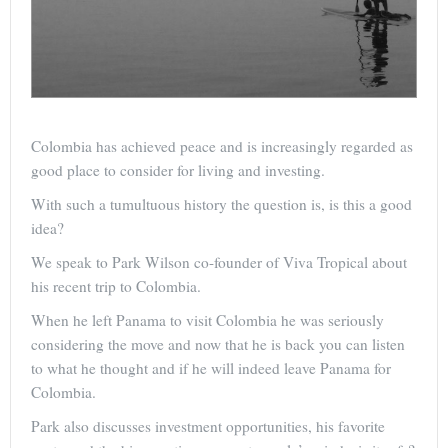
Colombia has achieved peace and is increasingly regarded as
good place to consider for living and investing.
With such a tumultuous history the question is, is this a good
idea?
We speak to Park Wilson co-founder of Viva Tropical about
his recent trip to Colombia.
When he left Panama to visit Colombia he was seriously
considering the move and now that he is back you can listen
to what he thought and if he will indeed leave Panama for
Colombia.
Park also discusses investment opportunities, his favorite