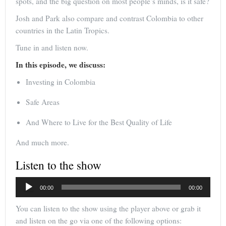
spots, and the big question on most people’s minds, is it safe?
Josh and Park also compare and contrast Colombia to other
countries in the Latin Tropics.
Tune in and listen now.
In this episode, we discuss:
Investing in Colombia
Safe Areas
And Where to Live for the Best Quality of Life
And much more.
Listen to the show
Audio
00:00
00:00
Player
You can listen to the show using the player above or grab it
and listen on the go via one of the following options: