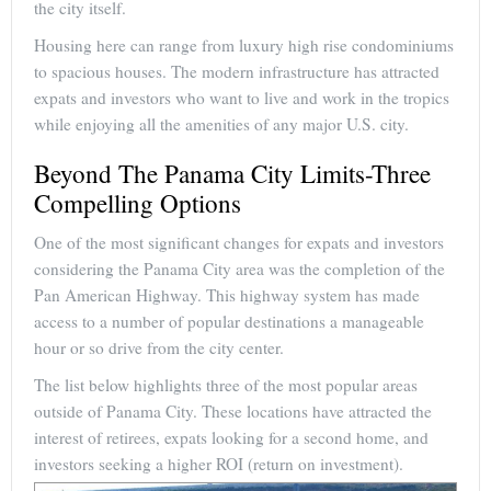
the city itself.
Housing here can range from luxury high rise condominiums
to spacious houses. The modern infrastructure has attracted
expats and investors who want to live and work in the tropics
while enjoying all the amenities of any major U.S. city.
Beyond The Panama City Limits-Three
Compelling Options
One of the most significant changes for expats and investors
considering the Panama City area was the completion of the
Pan American Highway. This highway system has made
access to a number of popular destinations a manageable
hour or so drive from the city center.
The list below highlights three of the most popular areas
outside of Panama City. These locations have attracted the
interest of retirees, expats looking for a second home, and
investors seeking a higher ROI (return on investment).