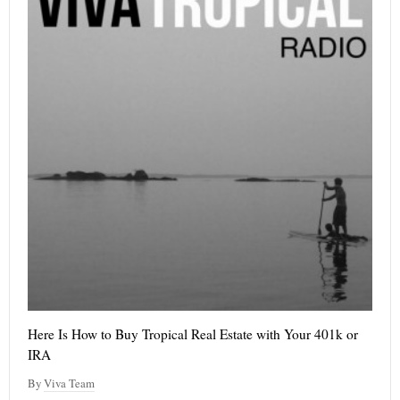
Here Is How to Buy Tropical Real Estate with Your 401k or
IRA
By
Viva Team