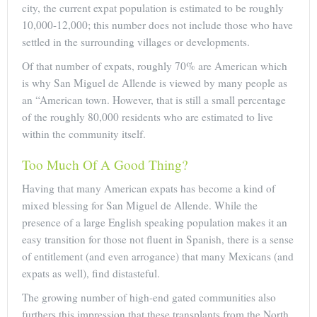
city, the current expat population is estimated to be roughly
10,000-12,000; this number does not include those who have
settled in the surrounding villages or developments.
Of that number of expats, roughly 70% are American which
is why San Miguel de Allende is viewed by many people as
an “American town. However, that is still a small percentage
of the roughly 80,000 residents who are estimated to live
within the community itself.
Too Much Of A Good Thing?
Having that many American expats has become a kind of
mixed blessing for San Miguel de Allende. While the
presence of a large English speaking population makes it an
easy transition for those not fluent in Spanish, there is a sense
of entitlement (and even arrogance) that many Mexicans (and
expats as well), find distasteful.
The growing number of high-end gated communities also
furthers this impression that these transplants from the North