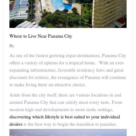
Where to Live Near Panama City
By
As one of the fastest growing expat destinations, Panama City
offers a variety of options for a tropical home. With an ever-
expanding infrastructure, favorable residency laws and great
discounts for retirees, the resurgence of Panama will continue
to make living there an attractive choice.
Aside from the city itself, there are various locations in and
around Panama City that can satisfy most every taste. From
modern high end developments to more rustic settings,
discovering which lifestyle is best suited to your individual
desires
is the best way to begin the transition to paradise.