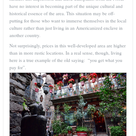
have no interest in becoming part of the unique cultural and
historical essence of the area. This situation may be off-
putting for those who want to immerse themselves in the local
culture rather than just living in an Americanized enclave in
another country.
Not surprisingly, prices in this well-developed area are higher
than in more rustic locations. In a real sense, though, living
here is a true example of the old saying: “you get what you
pay for”.