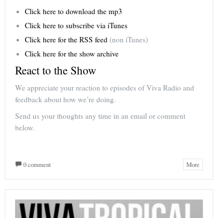
Click here to download the mp3
Click here to subscribe via iTunes
Click here for the RSS feed
(non iTunes)
Click here for the show archive
React to the Show
We appreciate your reaction to episodes of Viva Radio and
feedback about how we’re doing.
Send us your thoughts any time in an email or comment
below.
0 comment
More