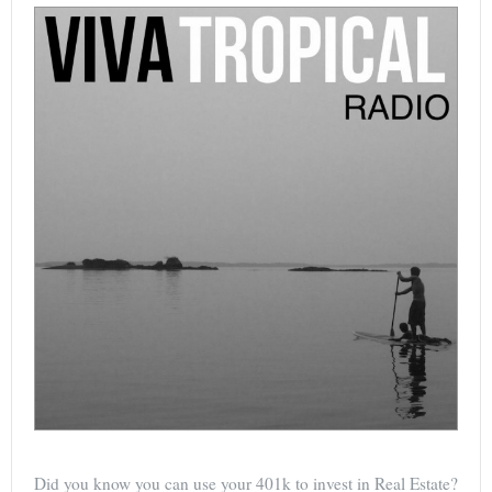
Did you know you can use your 401k to invest in Real Estate?