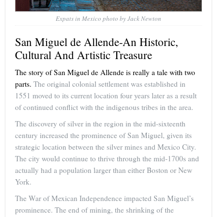
Expats in Mexico photo by Jack Newton
San Miguel de Allende-An Historic,
Cultural And Artistic Treasure
The story of San Miguel de Allende is really a tale with two
parts.
The original colonial settlement was established in
1551 moved to its current location four years later as a result
of continued conflict with the indigenous tribes in the area.
The discovery of silver in the region in the mid-sixteenth
century increased the prominence of San Miguel, given its
strategic location between the silver mines and Mexico City.
The city would continue to thrive through the mid-1700s and
actually had a population larger than either Boston or New
York.
The War of Mexican Independence impacted San Miguel’s
prominence. The end of mining, the shrinking of the