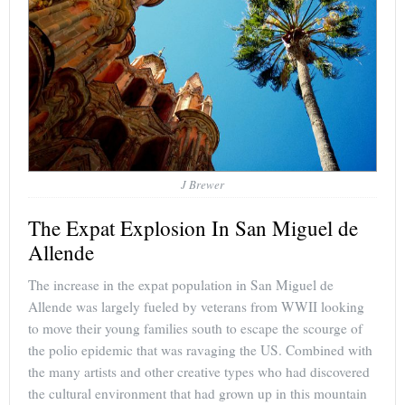
J Brewer
The Expat Explosion In San Miguel de
Allende
The increase in the expat population in San Miguel de
Allende was largely fueled by veterans from WWII looking
to move their young families south to escape the scourge of
the polio epidemic that was ravaging the US. Combined with
the many artists and other creative types who had discovered
the cultural environment that had grown up in this mountain