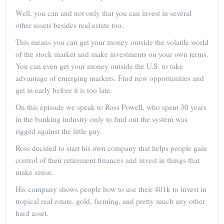
Well, you can and not only that you can invest in several
other assets besides real estate too.
This means you can get your money outside the volatile world
of the stock market and make investments on your own terms.
You can even get your money outside the U.S. to take
advantage of emerging markets. Find new opportunities and
get in early before it is too late.
On this episode we speak to Ross Powell, who spent 30 years
in the banking industry only to find out the system was
rigged against the little guy.
Ross decided to start his own company that helps people gain
control of their retirement finances and invest in things that
make sense.
His company shows people how to use their 401k to invest in
tropical real estate, gold, farming, and pretty much any other
hard asset.