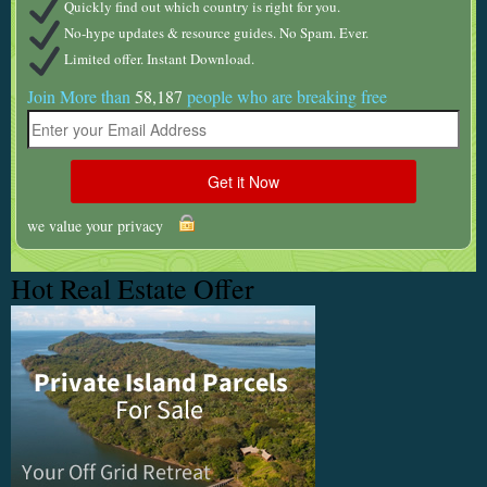
Quickly find out which country is right for you.
No-hype updates & resource guides. No Spam. Ever.
Limited offer. Instant Download.
Join More than
58,187
people who are breaking free
we value your privacy
Hot Real Estate Offer