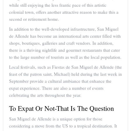
while still enjoying the less frantic pace of this artistic
colonial town, offers another attractive reason to make this a
second or retirement home.
In addition to the well-developed infrastructure, San Miguel
de Allende has become an international arts center filled with
shops, boutiques, galleries and craft vendors. In addition,
there is a thriving nightlife and gourmet restaurants that cater
to the large number of tourists as well as the local population.
Local festivals, such as Fiestas de San Miguel de Allende (the
feast of the patron saint, Michael) held during the last week in
September provide a cultural ambiance that enhance the
expat experience. There are also a number of events
celebrating the arts throughout the year.
To Expat Or Not-That Is The Question
San Miguel de Allende is a unique option for those
considering a move from the US to a tropical destination. It