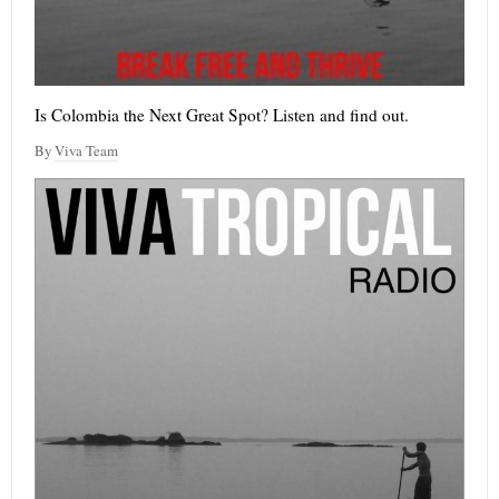
Is Colombia the Next Great Spot? Listen and find out.
By
Viva Team