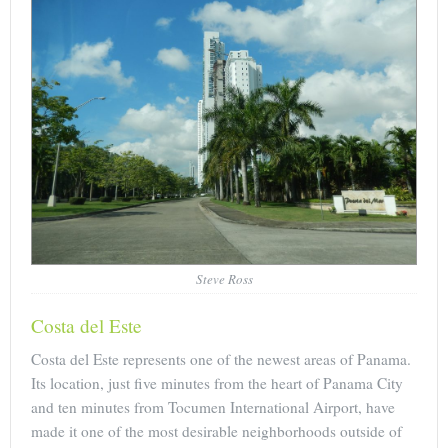
Steve Ross
Costa del Este
Costa del Este represents one of the newest areas of Panama.
Its location, just five minutes from the heart of Panama City
and ten minutes from Tocumen International Airport, have
made it one of the most desirable neighborhoods outside of