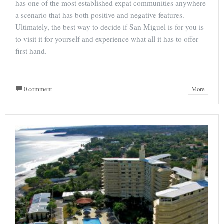
has one of the most established expat communities anywhere-
a scenario that has both positive and negative features.
Ultimately, the best way to decide if San Miguel is for you is
to visit it for yourself and experience what all it has to offer
first hand.
0 comment
More