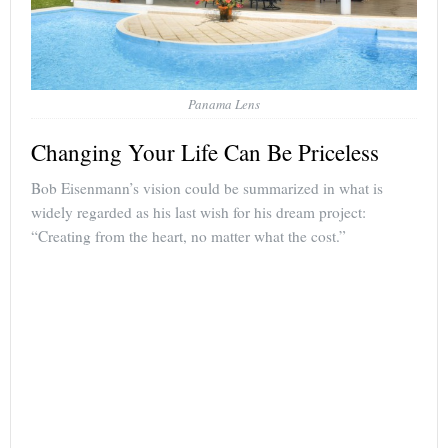
Panama Lens
Changing Your Life Can Be Priceless
Bob Eisenmann’s vision could be summarized in what is
widely regarded as his last wish for his dream project:
“Creating from the heart, no matter what the cost.”