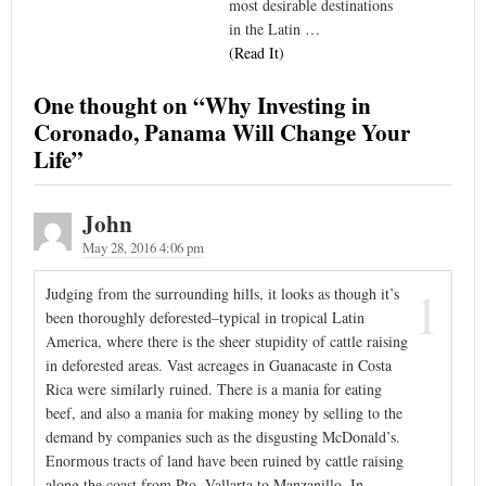
most desirable destinations
in the Latin …
(Read It)
One thought on “
Why Investing in
Coronado, Panama Will Change Your
Life
”
John
May 28, 2016 4:06 pm
1
Judging from the surrounding hills, it looks as though it’s
been thoroughly deforested–typical in tropical Latin
America, where there is the sheer stupidity of cattle raising
in deforested areas. Vast acreages in Guanacaste in Costa
Rica were similarly ruined. There is a mania for eating
beef, and also a mania for making money by selling to the
demand by companies such as the disgusting McDonald’s.
Enormous tracts of land have been ruined by cattle raising
along the coast from Pto. Vallarta to Manzanillo. In