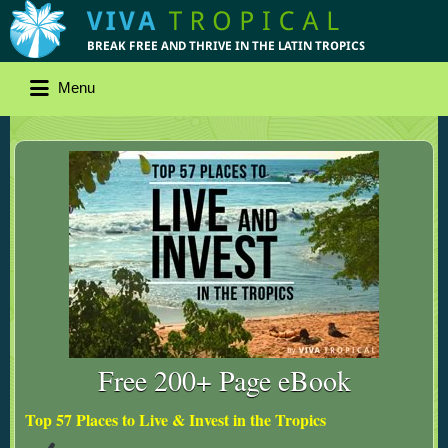
Menu
Free 200+ Page eBook
Top 57 Places to Live & Invest in the Tropics