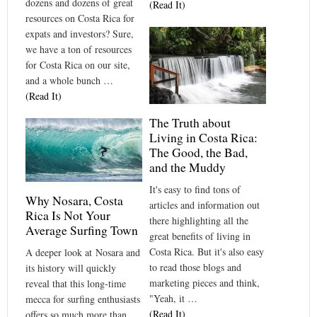
dozens and dozens of great
(Read It)
resources on Costa Rica for
expats and investors? Sure,
we have a ton of resources
for Costa Rica on our site,
and a whole bunch …
(Read It)
The Truth about
Living in Costa Rica:
The Good, the Bad,
and the Muddy
It's easy to find tons of
Why Nosara, Costa
articles and information out
Rica Is Not Your
there highlighting all the
Average Surfing Town
great benefits of living in
Costa Rica. But it's also easy
A deeper look at Nosara and
to read those blogs and
its history will quickly
marketing pieces and think,
reveal that this long-time
"Yeah, it …
mecca for surfing enthusiasts
(Read It)
offers so much more than