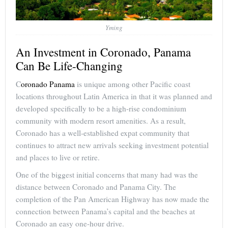
Yming
An Investment in Coronado, Panama
Can Be Life-Changing
C
oronado Panama
is unique among other Pacific coast
locations throughout Latin America in that it was planned and
developed specifically to be a high-rise condominium
community with modern resort amenities. As a result,
Coronado has a well-established expat community that
continues to attract new arrivals seeking investment potential
and places to live or retire.
One of the biggest initial concerns that many had was the
distance between Coronado and Panama City. The
completion of the Pan American Highway has now made the
connection between Panama’s capital and the beaches at
Coronado an easy one-hour drive.