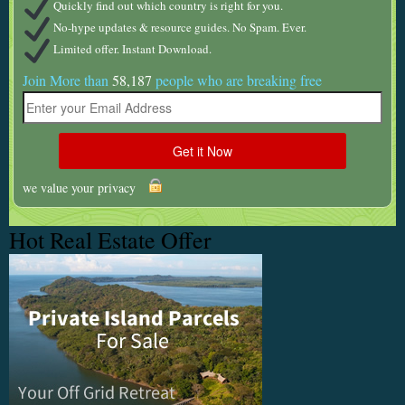
Quickly find out which country is right for you.
No-hype updates & resource guides. No Spam. Ever.
Limited offer. Instant Download.
Join More than
58,187
people who are breaking free
we value your privacy
Hot Real Estate Offer