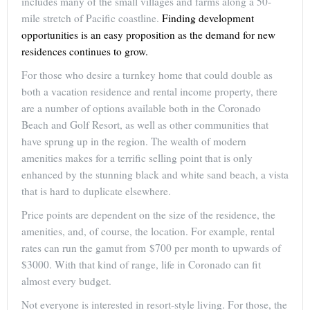
includes many of the small villages and farms along a 50-
mile stretch of Pacific coastline.
Finding development
opportunities is an easy proposition as the demand for new
residences continues to grow.
For those who desire a turnkey home that could double as
both a vacation residence and rental income property, there
are a number of options available both in the Coronado
Beach and Golf Resort, as well as other communities that
have sprung up in the region. The wealth of modern
amenities makes for a terrific selling point that is only
enhanced by the stunning black and white sand beach, a vista
that is hard to duplicate elsewhere.
Price points are dependent on the size of the residence, the
amenities, and, of course, the location. For example, rental
rates can run the gamut from $700 per month to upwards of
$3000. With that kind of range, life in Coronado can fit
almost every budget.
Not everyone is interested in resort-style living. For those, the