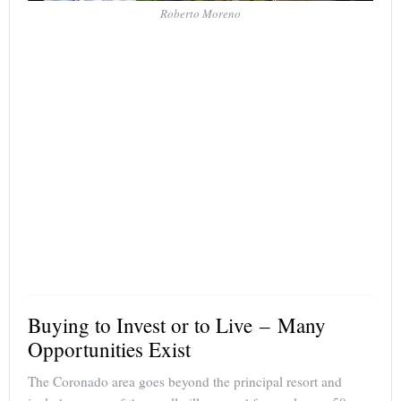
Roberto Moreno
Buying to Invest or to Live – Many
Opportunities Exist
The Coronado area goes beyond the principal resort and