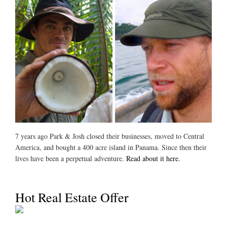
7 years ago Park & Josh closed their businesses, moved to Central
America, and bought a 400 acre island in Panama. Since then their
lives have been a perpetual adventure.
Read about it here.
Hot Real Estate Offer