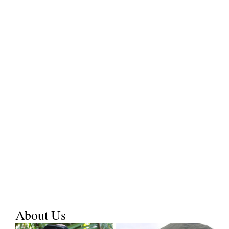
About Us