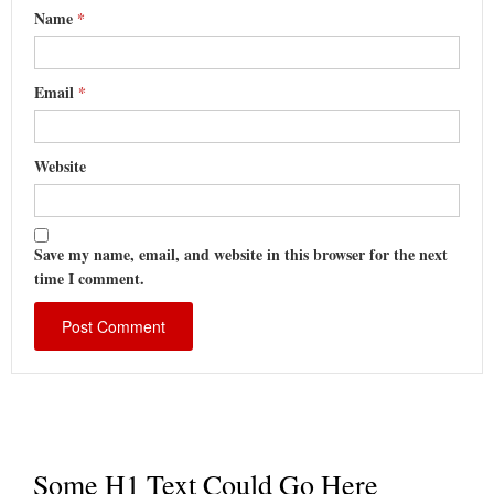
Name
*
Email
*
Website
Save my name, email, and website in this browser for the next
time I comment.
Some H1 Text Could Go Here