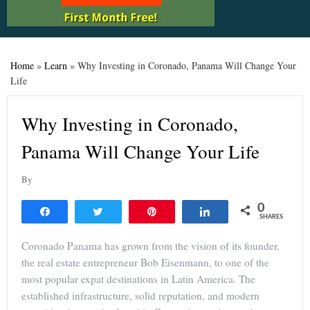
Home
»
Learn
»
Why Investing in Coronado, Panama Will Change Your
Life
Why Investing in Coronado,
Panama Will Change Your Life
By
0
Share
Tweet
Pin
Share
SHARES
Coronado Panama has grown from the vision of its founder,
the real estate entrepreneur Bob Eisenmann, to one of the
most popular expat destinations in Latin America. The
established infrastructure, solid reputation, and modern