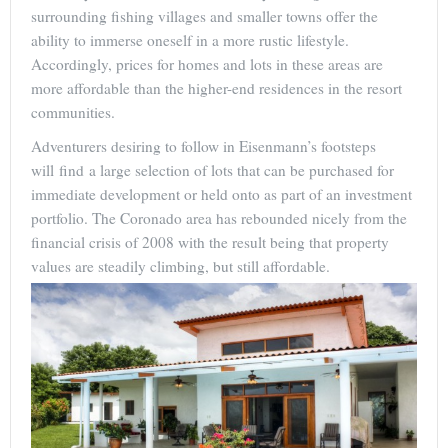
surrounding fishing villages and smaller towns offer the
ability to immerse oneself in a more rustic lifestyle.
Accordingly, prices for homes and lots in these areas are
more affordable than the higher-end residences in the resort
communities.
Adventurers desiring to follow in Eisenmann’s footsteps
will find a large selection of lots that can be purchased for
immediate development or held onto as part of an investment
portfolio. The Coronado area has rebounded nicely from the
financial crisis of 2008 with the result being that property
values are steadily climbing, but still affordable.