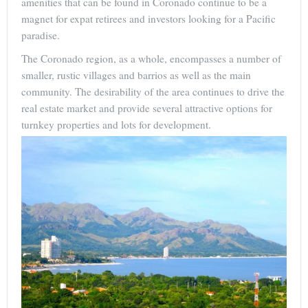
amenities that can be found in Coronado continue to be a
magnet for expat retirees and investors looking for a Pacific
paradise.
The Coronado region, as a whole, encompasses a number of
smaller, rustic villages and barrios as well as the main
community. The desirability of the area continues to drive the
real estate market and provide several attractive options for
turnkey properties and lots for development.