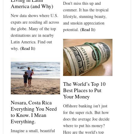
Don't miss this up and
America (and Why)
commer. It has the tropical
New data shows where U.S.
lifestyle, stunning beauty,
expats are residing all across
and smokin appreciation
the globe. Many of the top
potential.
(Read It)
destinations are in nearby
Latin America. Find out
why.
(Read It)
The World’s Top 10
Best Places to Put
Your Money
Nosara, Costa Rica
Offshore banking isn't just
Everything You Need
for the super rich. But how
to Know. I Mean
does the average Joe decide
Everything.
where to put his money?
Imagine a small, beautiful
Here are the world's top