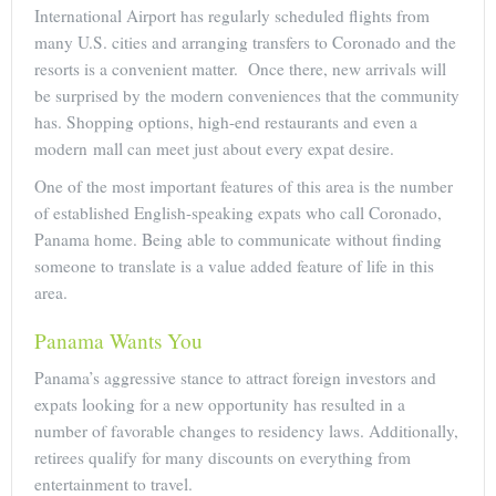
International Airport has regularly scheduled flights from
many U.S. cities and arranging transfers to Coronado and the
resorts is a convenient matter. Once there, new arrivals will
be surprised by the modern conveniences that the community
has. Shopping options, high-end restaurants and even a
modern mall can meet just about every expat desire.
One of the most important features of this area is the number
of established English-speaking expats who call Coronado,
Panama home. Being able to communicate without finding
someone to translate is a value added feature of life in this
area.
Panama Wants You
Panama’s aggressive stance to attract foreign investors and
expats looking for a new opportunity has resulted in a
number of favorable changes to residency laws. Additionally,
retirees qualify for many discounts on everything from
entertainment to travel.