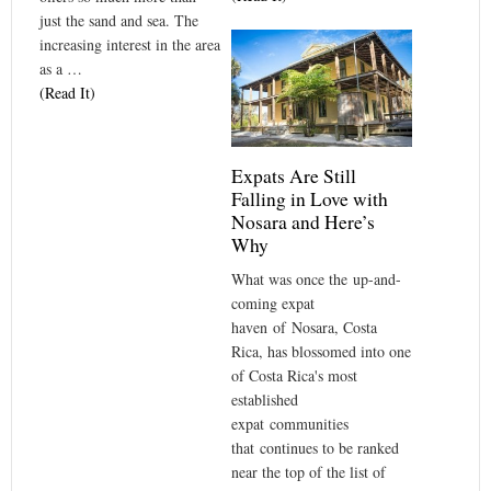
just the sand and sea. The
increasing interest in the area
as a …
(Read It)
Expats Are Still
Falling in Love with
Nosara and Here’s
Why
What was once the up-and-
coming expat
haven of Nosara, Costa
Rica, has blossomed into one
of Costa Rica's most
established
expat communities
that continues to be ranked
near the top of the list of