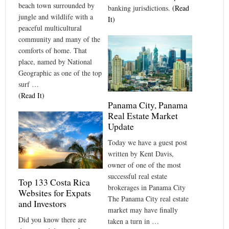
beach town surrounded by
banking jurisdictions.
(Read
jungle and wildlife with a
It)
peaceful multicultural
community and many of the
comforts of home. That
place, named by National
Geographic as one of the top
surf …
(Read It)
Panama City, Panama
Real Estate Market
Update
Today we have a guest post
written by Kent Davis,
owner of one of the most
successful real estate
Top 133 Costa Rica
brokerages in Panama City
Websites for Expats
The Panama City real estate
and Investors
market may have finally
Did you know there are
taken a turn in …