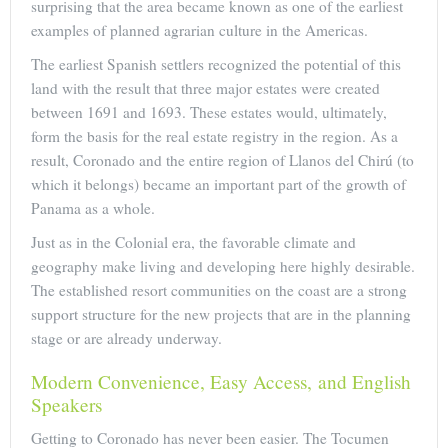
surprising that the area became known as one of the earliest
examples of planned agrarian culture in the Americas.
The earliest Spanish settlers recognized the potential of this
land with the result that three major estates were created
between 1691 and 1693. These estates would, ultimately,
form the basis for the real estate registry in the region. As a
result, Coronado and the entire region of Llanos del Chirú (to
which it belongs) became an important part of the growth of
Panama as a whole.
Just as in the Colonial era, the favorable climate and
geography make living and developing here highly desirable.
The established resort communities on the coast are a strong
support structure for the new projects that are in the planning
stage or are already underway.
Modern Convenience, Easy Access, and English
Speakers
Getting to Coronado has never been easier. The Tocumen