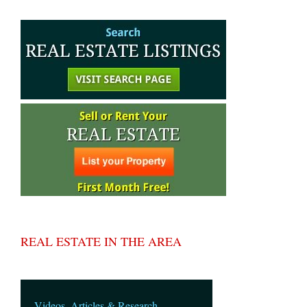
REAL ESTATE IN THE AREA
Videos, Articles & Research.