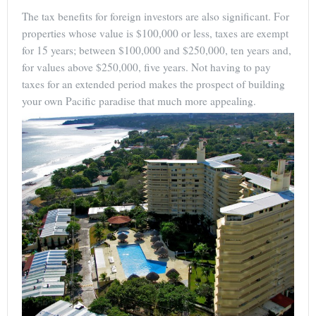
The tax benefits for foreign investors are also significant. For
properties whose value is $100,000 or less, taxes are exempt
for 15 years; between $100,000 and $250,000, ten years and,
for values above $250,000, five years. Not having to pay
taxes for an extended period makes the prospect of building
your own Pacific paradise that much more appealing.