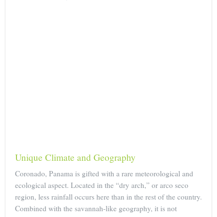
Unique Climate and Geography
Coronado, Panama is gifted with a rare meteorological and
ecological aspect. Located in the “dry arch,” or arco seco
region, less rainfall occurs here than in the rest of the country.
Combined with the savannah-like geography, it is not