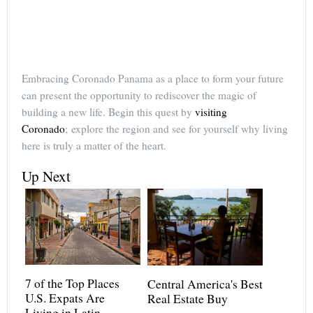
Embracing Coronado Panama as a place to form your future
can present the opportunity to rediscover the magic of
building a new life. Begin this quest by
visiting
Coronado
; explore the region and see for yourself why living
here is truly a matter of the heart.
Up Next
7 of the Top Places
Central America's Best
U.S. Expats Are
Real Estate Buy
Living in Latin