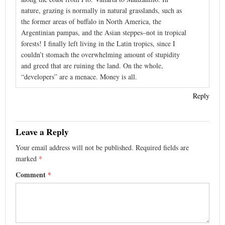
nature, grazing is normally in natural grasslands, such as
the former areas of buffalo in North America, the
Argentinian pampas, and the Asian steppes–not in tropical
forests! I finally left living in the Latin tropics, since I
couldn’t stomach the overwhelming amount of stupidity
and greed that are ruining the land. On the whole,
“developers” are a menace. Money is all.
Reply
Leave a Reply
Your email address will not be published.
Required fields are
marked
*
Comment
*