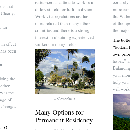
retirement as a time to work in a
certainly 
 is that
different field, or fulfill a dream.
more expa
 Clearly,
Work visa regulations are far
the Walm
more relaxed than many other
of the u
y for
countries and there is a strong
the major
interest in obtaining experienced
The bott
in effect
workers in many fields.
“bottom l
e has been
own prior
haves,” a
ut
Balancing
your mon
ising the
help you 
 other
will work
w is the
I. Conoplasty
tage of
y changes
Many Options for
Permanent Residency
 to