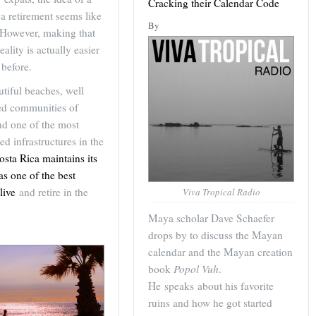
Cracking their Calendar Code
a retirement seems like
By
 However, making that
eality is actually easier
 before.
tiful beaches, well
hed communities of
nd one of the most
d infrastructures in the
osta Rica maintains its
as one of the best
live
and retire in the
Viva Tropical Radio
Maya scholar Dave Schaefer
drops by to discuss the Mayan
calendar and the Mayan creation
book
Popol Vuh
.
He speaks about his favorite
ruins and how he got started