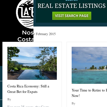
Home
»
Archives for February 2015
Costa Rica Economy: Still a
Your Time to Retire to B
Great Bet for Expats
Now!
By
By
For over 25 years, the Costa