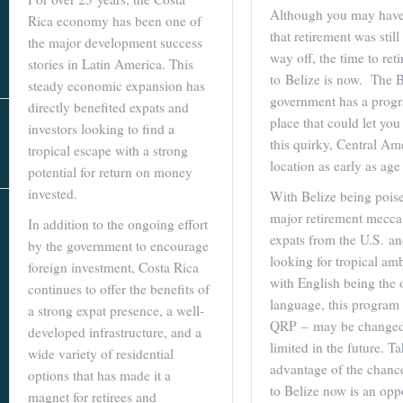
Real Estate
Although you may have
Rica economy has been one of
In The Area
that retirement was still
the major development success
way off, the time to reti
stories in Latin America. This
to Belize is now. The 
steady economic expansion has
government has a prog
directly benefited expats and
place that could let yo
investors looking to find a
this quirky, Central Am
tropical escape with a strong
location as early as age
potential for return on money
invested.
With Belize being poise
AS SEEN IN
major retirement mecca
In addition to the ongoing effort
expats from the U.S. a
by the government to encourage
looking for tropical am
foreign investment, Costa Rica
with English being the o
continues to offer the benefits of
language, this program
a strong expat presence, a well-
QRP – may be changed
developed infrastructure, and a
limited in the future. T
wide variety of residential
advantage of the chance
options that has made it a
to Belize now is an opp
magnet for retirees and