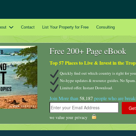
bout
Contact
List Your Property for Free
Consulting
Free 200+ Page eBook
Top 57 Places to Live & Invest in the Trop
Quickly find out which country is right for you
No-hype updates & resource guides. No Spam.
Limited offer. Instant Download.
Join More than
58,187
people who are breaki
we value your privacy