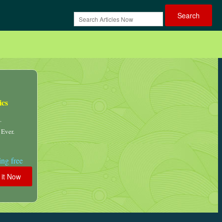
ics
.
 Ever.
ng free