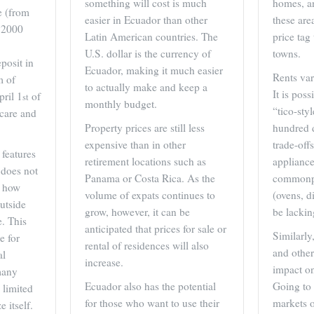
something will cost is much
homes, a
e (from
easier in Ecuador than other
these are
 $2000
Latin American countries. The
price tag
U.S. dollar is the currency of
towns.
posit in
Ecuador, making it much easier
Rents var
m of
to actually make and keep a
It is pos
ril 1
of
st
monthly budget.
“tico-sty
 care and
Property prices are still less
hundred 
expensive than in other
trade-off
features
retirement locations such as
appliance
 does not
Panama or Costa Rica. As the
commonpl
o how
volume of expats continues to
(ovens, d
utside
grow, however, it can be
be lackin
e. This
anticipated that prices for sale or
Similarly
e for
rental of residences will also
and other
al
increase.
impact on
 many
Ecuador also has the potential
Going to 
 limited
for those who want to use their
markets o
 itself.