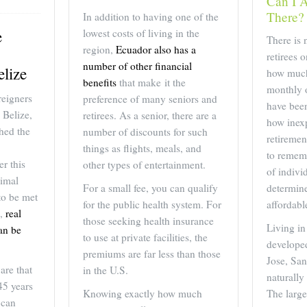
Can I A
There?
In addition to having one of the
lowest costs of living in the
e
There is 
region,
Ecuador also has a
retirees 
number of other financial
elize
how much 
benefits
that make it the
monthly o
reigners
preference of many seniors and
have been
 Belize,
retirees. As a senior, there are a
how inex
hed the
number of discounts for such
retiremen
things as flights, meals, and
to rememb
r this
other types of entertainment.
of indivi
imal
For a small fee, you can qualify
determin
to be met
for the public health system. For
affordabl
e,
real
those seeking health insurance
Living in
can be
to use at private facilities, the
developed
premiums are far less than those
Jose, San
are that
in the U.S.
naturally
 45 years
Knowing exactly how much
The larg
 can