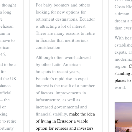
 thought
For baby boomers and others
Costa Ric
 a long
looking for new options for
a dream.
re
retirement destinations, Ecuador
dream a r
Belizean
is attracting a lot of interest.
than ever
ram in
There are many reasons to retire
With beau
u move to
in Ecuador that merit serious
establis
erican
consideration.
expats, a
 45.
Although often overshadowed
modernize
d to be a
by other Latin American
region,
C
 for
hotspots in recent years,
standing 
nd the UK
Ecuador’s rapid rise in expat
places to 
biance
interest is the result of a number
world.
fficial
of factors. Improvements in
 – the
infrastructure, as well as
 or
increased governmental and
aking
financial stability,
make the idea
 to retire
of living in Ecuador a viable
ortunity
option for retirees and investors.