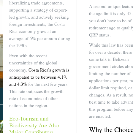
liberalizing trade agreements,
A second unique feature
supporting a strategy of export-
the age limit is only 45.
led growth, and actively seeking
you don’t have to be of
foreign investments, the Costa
retirement age to qualif
Rica economy grew at an
QRP status.
average of 5% per annum during
While this law has been 
the 1990s.
for over a decade, ther
Even with the recent
some talk in Belizean
uncertainties of the global
government circles abo
economy,
Costa Rica’s growth is
limiting the number of
anticipated to be between 4.1%
applications per year, ra
and 4.3%
for the next few years.
dollar limit required, or
This rate outpaces the growth
changes. As a result, no
rate of economies of other
best time to take advan
nations in the region.
this program before an
About Us
are enacted.
Eco-Tourism and
Biodiversity Are Also
Why the Choice
Major Contributors