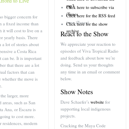
fford to Live
decrease
mp3
Click here to subscribe via
volume.
iTunes
Click here for the RSS feed
no bigger concern for
(non iTunes)
on a fixed income than
Click here for the show
it will cost to live on a
archive
React to the Show
r yearly basis. There
We appreciate your reaction to
 a lot of stories about
episodes of Viva Tropical Radio
pensive a Costa Rica
and feedback about how we’re
t can be. It is important
doing. Send us your thoughts
er that there are a lot
any time in an email or comment
dual factors that can
below.
e whether the move is
e.
Show Notes
 the larger, more
Dave Schaefer’s
website
for
 areas, such as San
supporting local indigenous
ta Ana, or Escazu is
projects.
 going to cost more.
er residences, modern
Cracking the Maya Code