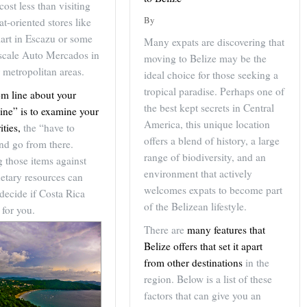
cost less than visiting
By
t-oriented stores like
art in Escazu or some
Many expats are discovering that
pscale Auto Mercados in
moving to Belize may be the
 metropolitan areas.
ideal choice for those seeking a
tropical paradise. Perhaps one of
om line about your
the best kept secrets in Central
ine” is to examine your
America, this unique location
ities,
the “have to
offers a blend of history, a large
nd go from there.
range of biodiversity, and an
 those items against
environment that actively
etary resources can
welcomes expats to become part
decide if Costa Rica
of the Belizean lifestyle.
 for you.
There are
many features that
Belize offers that set it apart
from other destinations
in the
region. Below is a list of these
factors that can give you an