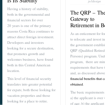
Is Its Stability
jo3design
Having a history of stability,
The QRP – Th
both in the governmental and
Gateway to
financial sectors for over
Retirement in B
20 years is one of the primary
reasons Costa Rica continues to
As an enticement for fo
attract direct foreign investment.
to relocate and invest in
Developers and investors
the government establis
looking for a secure destination,
QRP (Qualified Retired
that promotes growth and
Persons) program. Unde
welcomes business, have found
program, there are min
both in this Central American
requirements that have 
location.
and, as discussed abov
financial benefits that 
This level of financial security
obtained
.
translates into greater potential
for expats; both those looking for
The basic requirements 
vacation properties and those
a) the applicant is over
looking for a place to retire.
of age; b) the applicant