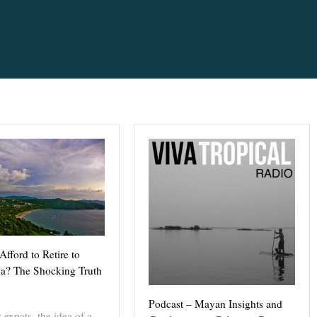
fford to Retire to
ca? The Shocking Truth
Podcast – Mayan Insights and
expats, the idea of a