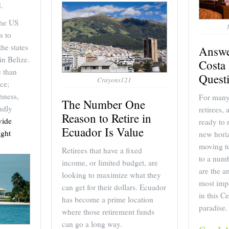
.
the US
s to
the states
Answe
 in Belize.
Costa 
e than
Quest
Crayons121
ce;
hness,
For many 
The Number One
ndly
retirees,
Reason to Retire in
vide
ready to 
Ecuador Is Value
ght
new horiz
moving to
Retirees that have a fixed
to a numb
income, or limited budget, are
are the a
looking to maximize what they
most impo
can get for their dollars. Ecuador
in this C
has become a prime location
paradise.
where those retirement funds
can go a long way.