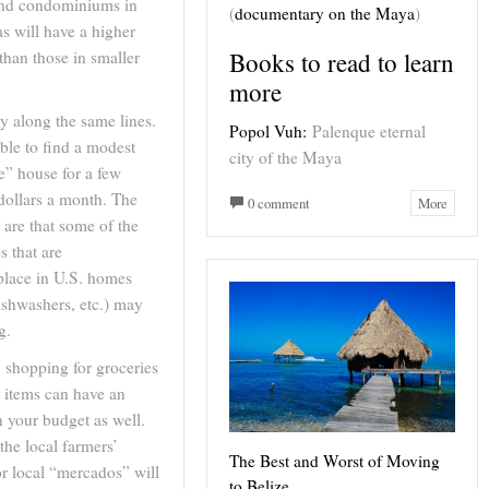
nd condominiums in
(
documentary on the Maya
)
as will have a higher
Books to read to learn
 than those in smaller
more
y along the same lines.
Popol Vuh:
Palenque eternal
sible to find a modest
city of the Maya
le” house for a few
dollars a month. The
0 comment
More
s are that some of the
s that are
ace in U.S. homes
ishwashers, etc.) may
g.
, shopping for groceries
 items can have an
 your budget as well.
the local farmers’
The Best and Worst of Moving
r local “mercados” will
to Belize