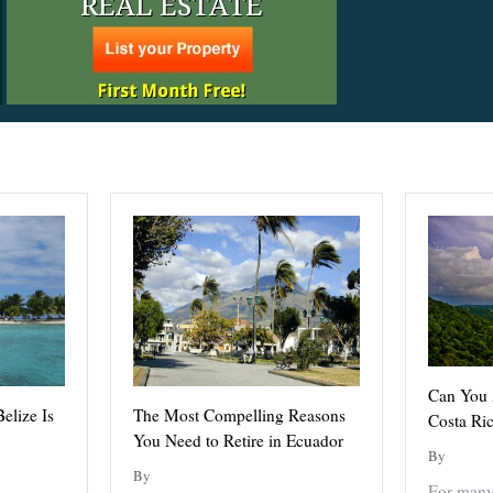
Can You A
elize Is
The Most Compelling Reasons
Costa Ri
You Need to Retire in Ecuador
By
By
For many 