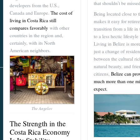
that shouldn’t be missed
developers from the U.S.,
Canada and Europe.
The cost of
Being located close to 
living in Costa Rica still
makes it easy for retiree
compares favorably
with other
transition from a life in 
countries in the region and,
to a less hectic lifestyle
certainly, with its North
Living in Belize is mor
American neighbors.
just a change of residen
between the cultural ric
natural beauty, and frie
citizens,
Belize can pro
much more than one mi
expect.
The Angelov
The Strength in the
Costa Rica Economy