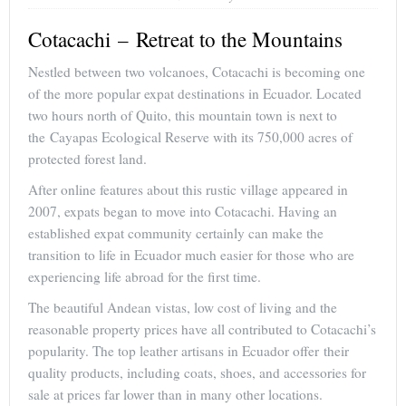
Cotacachi – Retreat to the Mountains
Nestled between two volcanoes, Cotacachi is becoming one
of the more popular expat destinations in Ecuador. Located
two hours north of Quito, this mountain town is next to
the Cayapas Ecological Reserve with its 750,000 acres of
protected forest land.
After online features about this rustic village appeared in
2007, expats began to move into Cotacachi. Having an
established expat community certainly can make the
transition to life in Ecuador much easier for those who are
experiencing life abroad for the first time.
The beautiful Andean vistas, low cost of living and the
reasonable property prices have all contributed to Cotacachi’s
popularity. The top leather artisans in Ecuador offer their
quality products, including coats, shoes, and accessories for
sale at prices far lower than in many other locations.