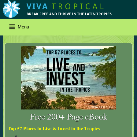
Menu
Free 200+ Page eBook
Top 57 Places to Live & Invest in the Tropics