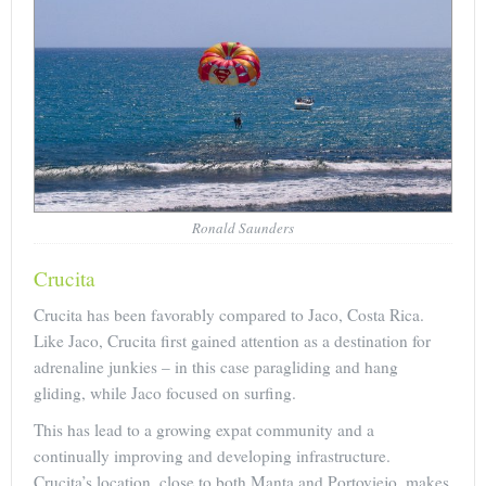
Ronald Saunders
Crucita
Crucita has been favorably compared to Jaco, Costa Rica.
Like Jaco, Crucita first gained attention as a destination for
adrenaline junkies – in this case paragliding and hang
gliding, while Jaco focused on surfing.
This has lead to a growing expat community and a
continually improving and developing infrastructure.
Crucita’s location, close to both Manta and Portoviejo, makes