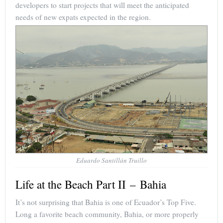
developers to start projects that will meet the anticipated
needs of new expats expected in the region.
Eduardo Santillán Truillo
Life at the Beach Part II – Bahia
It’s not surprising that Bahia is one of Ecuador’s Top Five.
Long a favorite beach community, Bahia, or more properly