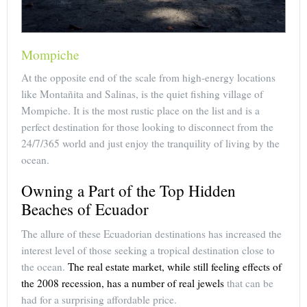
Mompiche
At the opposite end of the scale from high-energy locations
like Montañita and Salinas, is the quiet fishing village of
Mompiche. It is the most rustic place on the list and is a
perfect destination for those looking to disconnect from the
24/7/365 world and just enjoy the tranquility of living by the
ocean.
Owning a Part of the Top Hidden
Beaches of Ecuador
The allure of these Ecuadorian destinations has increased the
interest level of those seeking a tropical destination close to
the ocean.
The real estate market, while still feeling effects of
the 2008 recession, has a number of real jewels
that can be
had for a surprising affordable price.