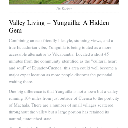
Dr. Dicker
Valley Living – Yunguilla: A Hidden
Gem
Combining an eco-friendly lifestyle, stunning views, and a
true Ecuadorian vibe, Yunguilla is being touted as a more
accessible alternative to Vilcabamba. Located a short 45
minutes from the community identified as the “cultural heart
and soul” of Ecuador-Cuenca, this area could well become a
major expat location as more people discover the potential
waiting there.
One big difference is that Yunguilla is not a town but a valley
running 104 miles from just outside of Cuenca to the port city
of Machala. There are a number of small villages scattered
throughout the valley but a large portion has retained its
natural, untouched state.