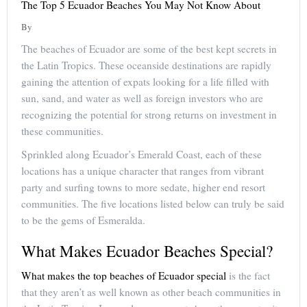
The Top 5 Ecuador Beaches You May Not Know About
By
The beaches of Ecuador are some of the best kept secrets in
the Latin Tropics. These oceanside destinations are rapidly
gaining the attention of expats looking for a life filled with
sun, sand, and water as well as foreign investors who are
recognizing the potential for strong returns on investment in
these communities.
Sprinkled along Ecuador’s Emerald Coast, each of these
locations has a unique character that ranges from vibrant
party and surfing towns to more sedate, higher end resort
communities. The five locations listed below can truly be said
to be the gems of Esmeralda.
What Makes Ecuador Beaches Special?
What makes the top beaches of Ecuador special
is the fact
that they aren’t as well known as other beach communities in