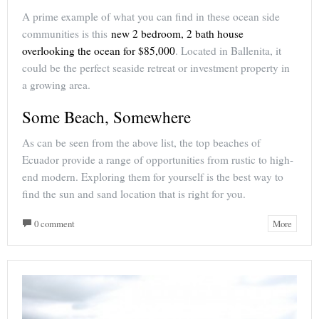
A prime example of what you can find in these ocean side
communities is this
new 2 bedroom, 2 bath house
overlooking the ocean for $85,000
. Located in Ballenita, it
could be the perfect seaside retreat or investment property in
a growing area.
Some Beach, Somewhere
As can be seen from the above list, the top beaches of
Ecuador provide a range of opportunities from rustic to high-
end modern. Exploring them for yourself is the best way to
find the sun and sand location that is right for you.
0 comment
More