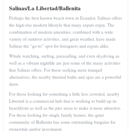
Salinas/La Libertad/Ballenita
Perhaps the best known beach town in Ecuador, Salinas offers
the high-rise modern lifestyle that many expats enjoy. The
combination of modern amenities, combined with a wide
variety of outdoor activities, and great weather, have made
Salinas the “go-to” spot for foreigners and expats alike.
Whale watching, surfing, parasailing, and even skydiving as
well as a vibrant nightlife are just some of the many activities
that Salinas offers. For those seeking more tranquil
alternatives, the nearby thermal baths and spas are a powerful
draw.
For those looking for something a little less crowded, nearby
Libertad is a commercial hub that is working to build up its
beachfront as well as the pier areas to make it more attractive.
For those looking for single family homes, the quiet
community of Ballenita has some outstanding bargains for
ownership and/or investment.