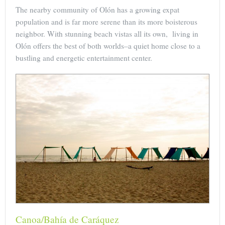
The nearby community of Olón has a growing expat
population and is far more serene than its more boisterous
neighbor. With stunning beach vistas all its own, living in
Olón offers the best of both worlds–a quiet home close to a
bustling and energetic entertainment center.
Canoa/Bahía de Caráquez