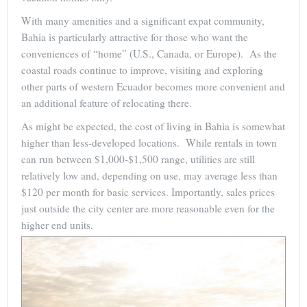
With many amenities and a significant expat community,
Bahia is particularly attractive for those who want the
conveniences of “home” (U.S., Canada, or Europe). As the
coastal roads continue to improve, visiting and exploring
other parts of western Ecuador becomes more convenient and
an additional feature of relocating there.
As might be expected, the cost of living in Bahia is somewhat
higher than less-developed locations. While rentals in town
can run between $1,000-$1,500 range, utilities are still
relatively low and, depending on use, may average less than
$120 per month for basic services. Importantly, sales prices
just outside the city center are more reasonable even for the
higher end units.