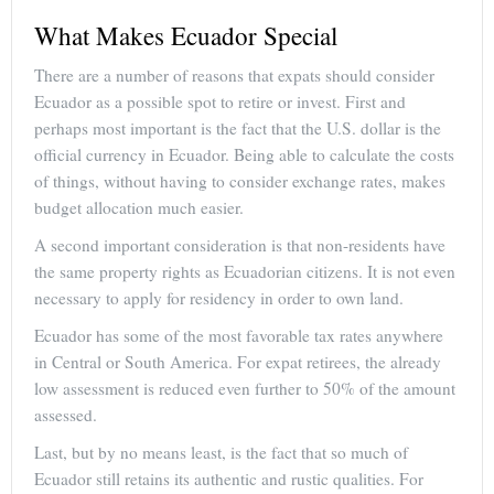
What Makes Ecuador Special
There are a number of reasons that expats should consider
Ecuador as a possible spot to retire or invest. First and
perhaps most important is the fact that the U.S. dollar is the
official currency in Ecuador. Being able to calculate the costs
of things, without having to consider exchange rates, makes
budget allocation much easier.
A second important consideration is that non-residents have
the same property rights as Ecuadorian citizens. It is not even
necessary to apply for residency in order to own land.
Ecuador has some of the most favorable tax rates anywhere
in Central or South America. For expat retirees, the already
low assessment is reduced even further to 50% of the amount
assessed.
Last, but by no means least, is the fact that so much of
Ecuador still retains its authentic and rustic qualities. For