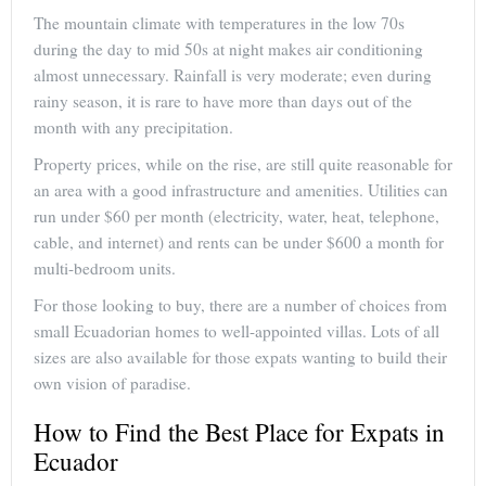
The mountain climate with temperatures in the low 70s
during the day to mid 50s at night makes air conditioning
almost unnecessary. Rainfall is very moderate; even during
rainy season, it is rare to have more than days out of the
month with any precipitation.
Property prices, while on the rise, are still quite reasonable for
an area with a good infrastructure and amenities. Utilities can
run under $60 per month (electricity, water, heat, telephone,
cable, and internet) and rents can be under $600 a month for
multi-bedroom units.
For those looking to buy, there are a number of choices from
small Ecuadorian homes to well-appointed villas. Lots of all
sizes are also available for those expats wanting to build their
own vision of paradise.
How to Find the Best Place for Expats in
Ecuador