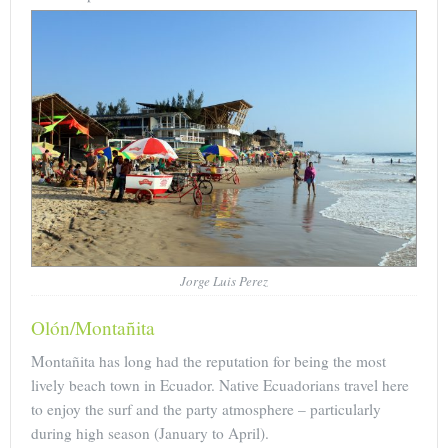
Jorge Luis Perez
Olón/Montañita
Montañita has long had the reputation for being the most
lively beach town in Ecuador. Native Ecuadorians travel here
to enjoy the surf and the party atmosphere – particularly
during high season (January to April).