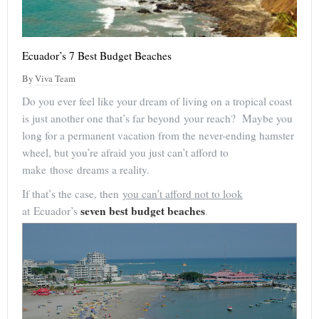
Ecuador’s 7 Best Budget Beaches
By
Viva Team
Do you ever feel like your dream of living on a tropical coast
is just another one that’s far beyond your reach? Maybe you
long for a permanent vacation from the never-ending hamster
wheel, but you’re afraid you just can’t afford to
make those dreams a reality.
If that’s the case, then
you can’t afford not to look
seven best budget beaches
at Ecuador’s
.