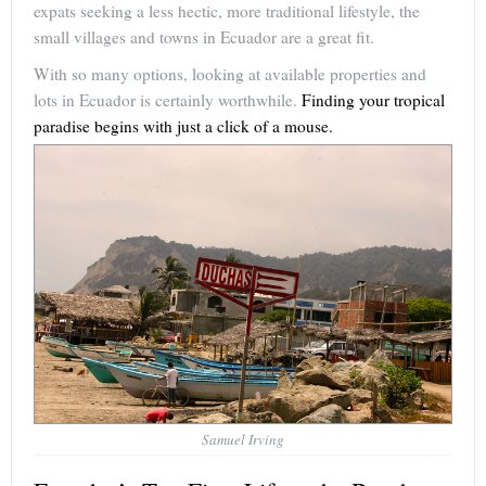
expats seeking a less hectic, more traditional lifestyle, the
small villages and towns in Ecuador are a great fit.
With so many options, looking at available properties and
lots in Ecuador is certainly worthwhile.
Finding your tropical
paradise begins with just a click of a mouse.
Samuel Irving