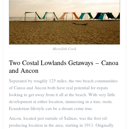
Meredith Cook
Two Costal Lowlands Getaways – Canoa
and Ancon
Separated by roughly 125 miles, the two beach communities
of Canoa and Ancon both have real potential for expats
looking to get away from it all at the beach. With very little
development at either location, immersing in a true, rustic
Ecuadorian lifestyle can be a dream come true.
Ancon, located just outside of Salinas, was the first oil-
producing location in the area, starting in 1911. Originally