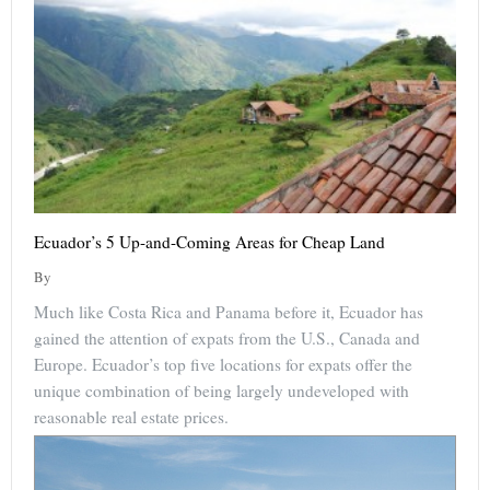
Ecuador’s 5 Up-and-Coming Areas for Cheap Land
By
Much like Costa Rica and Panama before it, Ecuador has
gained the attention of expats from the U.S., Canada and
Europe. Ecuador’s top five locations for expats offer the
unique combination of being largely undeveloped with
reasonable real estate prices.