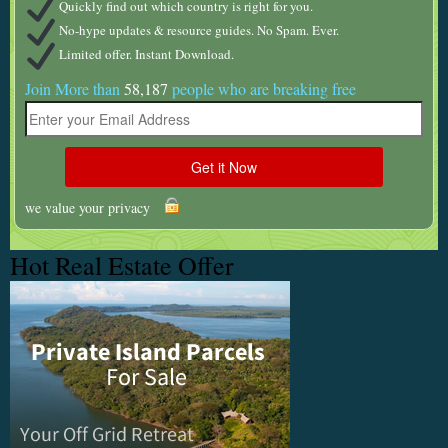
Quickly find out which country is right for you.
No-hype updates & resource guides. No Spam. Ever.
Limited offer. Instant Download.
Join More than
58,187
people who are breaking free
we value your privacy
Hot Real Estate Offer