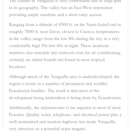
The climate in Yunguilla is very comfortable due in large part
to its geography. The valley has an East-West orientation
providing ample sunshine and a short rainy season.
Ranging from a altitude of 4500 ft. on the Santa Isabel end to
roughly 7000 ft. near Giron, closest to Cuenca, temperatures
in the valley range from the low 80s during the day to a very
comfortable high 50s-low 60s at night. These moderate
numbers also translate into reduced costs for air conditioning;
certainly an added benefit not found in most tropical
locations.
Although much of the Yunguilla area is underdeveloped, the
region is home to a number of prominent and wealthy
Ecuadorian families. The result is that most of the
development being undertaken is being done by Ecuadorians.
Additionally, the infrastructure is far superior to most of rural
Ecuador. Quality water, telephone, and electrical power plus a
well maintained and modern highway has made Yunguilla
very attractive as a potential expat magnet.