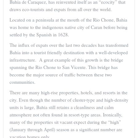
Bahia de Caraquez, has reinvented itself as an “ecocity” that
draws eco-tourists and expats from all over the world.
Located on a peninsula at the mouth of the Rio Chone, Bahia
was home to the indigenous native city of Caran before being
settled by the Spanish in 1628.
The influx of expats over the last two decades has transformed
Bahia into a tourist friendly destination with a well-developed
infrastructure. A great example of this growth is the bridge
spanning the Rio Chone to San Vicente. This bridge has
become the major source of traffic between these two
communities.
There are many high-rise properties, hotels, and resorts in the
city. Even though the number of cluster-type and high-density
units is large, Bahia still retains a cleanliness and calm
atmosphere not often found in resort-type areas. Ironically,
many of the properties sit vacant expect during the “high”
(January through April) season as a significant number are
vacation homes only.