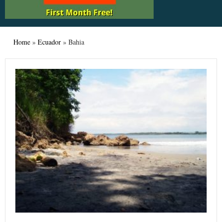
Home
»
Ecuador
»
Bahia