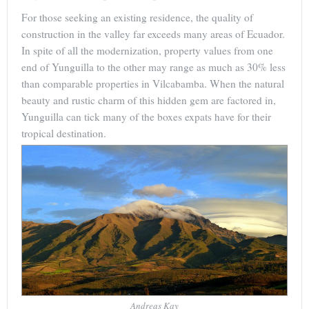
For those seeking an existing residence, the quality of
construction in the valley far exceeds many areas of Ecuador.
In spite of all the modernization, property values from one
end of Yunguilla to the other may range as much as 30% less
than comparable properties in Vilcabamba. When the natural
beauty and rustic charm of this hidden gem are factored in,
Yunguilla can tick many of the boxes expats have for their
tropical destination.
Andreas Kay