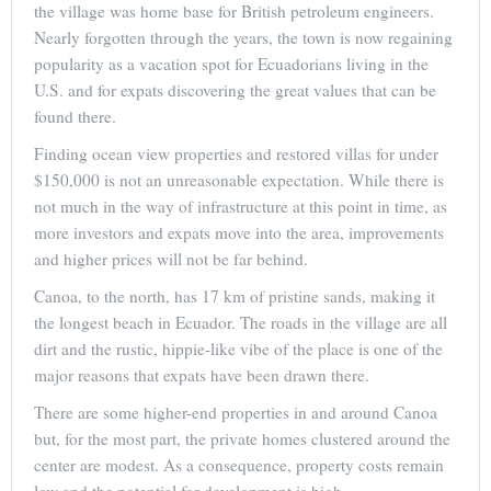
the village was home base for British petroleum engineers.
Nearly forgotten through the years, the town is now regaining
popularity as a vacation spot for Ecuadorians living in the
U.S. and for expats discovering the great values that can be
found there.
Finding ocean view properties and restored villas for under
$150,000 is not an unreasonable expectation. While there is
not much in the way of infrastructure at this point in time, as
more investors and expats move into the area, improvements
and higher prices will not be far behind.
Canoa, to the north, has 17 km of pristine sands, making it
the longest beach in Ecuador. The roads in the village are all
dirt and the rustic, hippie-like vibe of the place is one of the
major reasons that expats have been drawn there.
There are some higher-end properties in and around Canoa
but, for the most part, the private homes clustered around the
center are modest. As a consequence, property costs remain