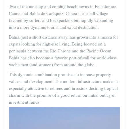
Two of the most up and coming beach towns in Ecuador are
Canoa and Bahia de Caráquez. Canoa is a small village
favored by surfers and backpackers but rapidly expanding
into a more dynamic tourist and expat destination.
Bahia, just a short distance away, has grown into a mecca for
expats looking for high-rise living. Being located on a
peninsula between the Rio Chrone and the Pacific Ocean,
Bahia has also become a favorite port-of-call for world-class
yachtsmen (and women) from around the globe.
This dynamic combination promises to increase property
values and development. The modern infrastructure makes it
especially attractive to retirees and investors desiring tropical
charm with the promise of a good return on initial outlay of
investment funds.