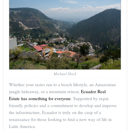
Michael Shick
Whether your tastes run to a beach lifestyle, an Amazonian
jungle hideaway, or a mountain retreat,
Ecuador Real
Estate has something for everyone
. Supported by expat
friendly policies and a commitment to develop and improve
the infrastructure, Ecuador is truly on the cusp of a
renaissance for those looking to find a new way of life in
Latin America.