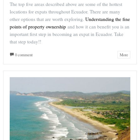
The top five areas described above are some of the hottest
locations for expats throughout Ecuador. There are many
other options that are worth exploring.
Understanding the fine
points of property ownership
and how it can benefit you is an
important first step in becoming an expat in Ecuador. Take
that step today!!
0 comment
More