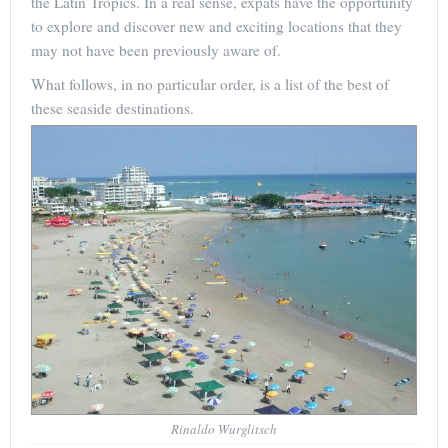
the Latin Tropics. In a real sense, expats have the opportunity
to explore and discover new and exciting locations that they
may not have been previously aware of.
What follows, in no particular order, is a list of the best of
these seaside destinations.
Rinaldo Wurglitsch