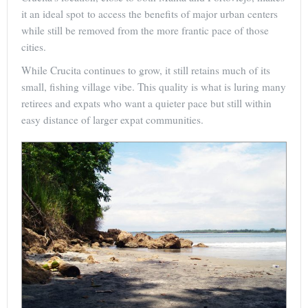
it an ideal spot to access the benefits of major urban centers
while still be removed from the more frantic pace of those
cities.
While Crucita continues to grow, it still retains much of its
small, fishing village vibe. This quality is what is luring many
retirees and expats who want a quieter pace but still within
easy distance of larger expat communities.