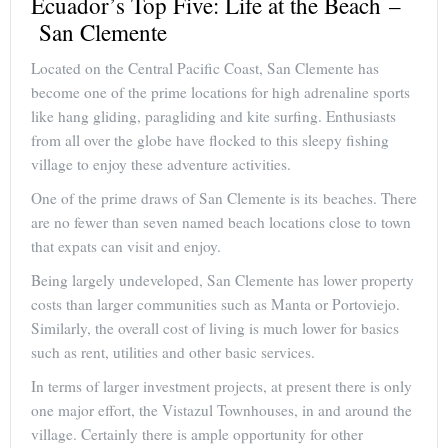
Ecuador’s Top Five: Life at the Beach –
San Clemente
Located on the Central Pacific Coast, San Clemente has
become one of the prime locations for high adrenaline sports
like hang gliding, paragliding and kite surfing. Enthusiasts
from all over the globe have flocked to this sleepy fishing
village to enjoy these adventure activities.
One of the prime draws of San Clemente is its beaches. There
are no fewer than seven named beach locations close to town
that expats can visit and enjoy.
Being largely undeveloped, San Clemente has lower property
costs than larger communities such as Manta or Portoviejo.
Similarly, the overall cost of living is much lower for basics
such as rent, utilities and other basic services.
In terms of larger investment projects, at present there is only
one major effort, the Vistazul Townhouses, in and around the
village. Certainly there is ample opportunity for other