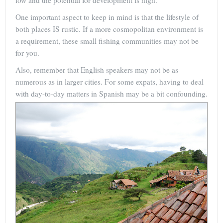
low and the potential for development is high.
One important aspect to keep in mind is that the lifestyle of
both places IS rustic. If a more cosmopolitan environment is
a requirement, these small fishing communities may not be
for you.
Also, remember that English speakers may not be as
numerous as in larger cities. For some expats, having to deal
with day-to-day matters in Spanish may be a bit confounding.