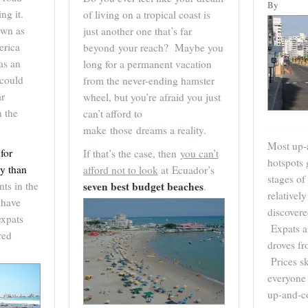
By
ng it.
of living on a tropical coast is
own as
just another one that’s far
erica
beyond your reach? Maybe you
as an
long for a permanent vacation
 could
from the never-ending hamster
ar
wheel, but you’re afraid you just
n the
can’t afford to
make those dreams a reality.
Most up-
for
If that’s the case, then
you can’t
hotspots 
ay than
afford not to look
at Ecuador’s
stages of
ts in the
seven best budget beaches
.
relativel
 have
discover
expats
Expats an
red
droves fr
Prices s
everyone 
up-and-c