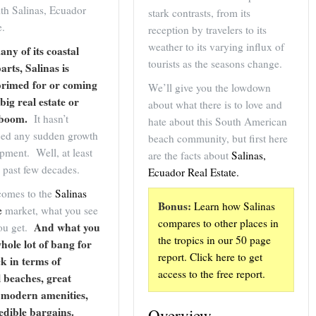
th Salinas, Ecuador
stark contrasts, from its
e.
reception by travelers to its
weather to its varying influx of
any of its coastal
tourists as the seasons change.
arts, Salinas is
primed for or coming
We’ll give you the lowdown
big real estate or
about what there is to love and
 boom.
It hasn’t
hate about this South American
ced any sudden growth
beach community, but first here
pment. Well, at least
are the facts about
Salinas,
e past few decades.
Ecuador Real Estate.
comes to the
Salinas
Bonus:
Learn how Salinas
e
market, what you see
compares to other places in
And what you
you get.
the tropics in our 50 page
whole lot of bang for
report.
Click here to get
k in terms of
access
to the free report.
l beaches, great
 modern amenities,
edible bargains.
Overview