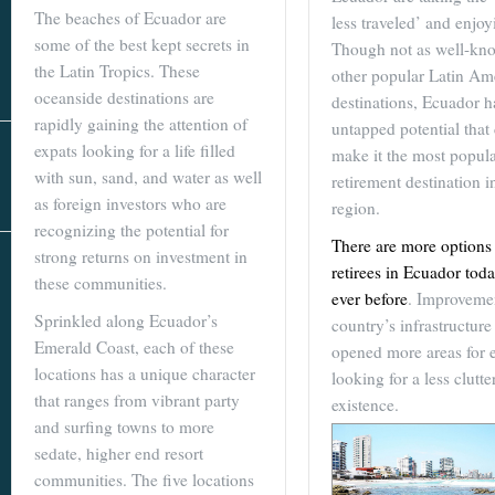
Real Estate
The beaches of Ecuador are
less traveled’ and enjoyi
In The Area
some of the best kept secrets in
Though not as well-kn
the Latin Tropics. These
other popular Latin Am
oceanside destinations are
destinations, Ecuador h
rapidly gaining the attention of
untapped potential that
expats looking for a life filled
make it the most popul
with sun, sand, and water as well
retirement destination i
as foreign investors who are
region.
recognizing the potential for
There are more options 
strong returns on investment in
AS SEEN IN
retirees in Ecuador tod
these communities.
ever before
. Improvemen
Sprinkled along Ecuador’s
country’s infrastructure
Emerald Coast, each of these
opened more areas for 
locations has a unique character
looking for a less clutte
that ranges from vibrant party
existence.
and surfing towns to more
sedate, higher end resort
communities. The five locations