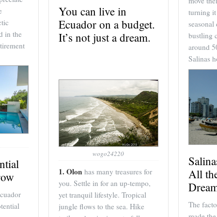
move thei
You can live in
e
turning i
Ecuador on a budget.
tic
seasonal 
d in the
It’s not just a dream.
bustling 
tirement
around 5
Salinas 
wogo24220
Salin
ntial
1. Olon
All th
has many treasures for
row
you. Settle in for an up-tempo,
Dream
Ecuador
yet tranquil lifestyle. Tropical
The facto
tential
jungle flows to the sea. Hike
made the