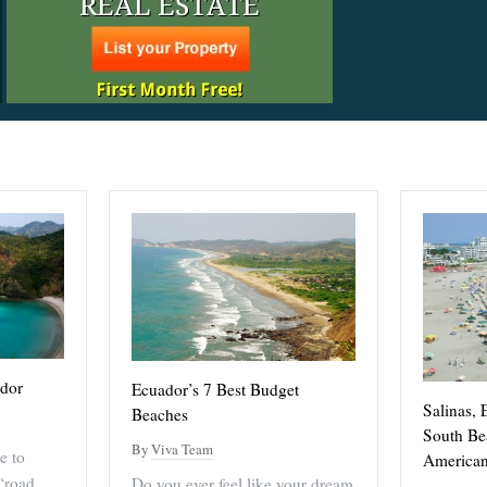
ador
Ecuador’s 7 Best Budget
Salinas, 
Beaches
South Be
By
Viva Team
e to
American
“road
Do you ever feel like your dream