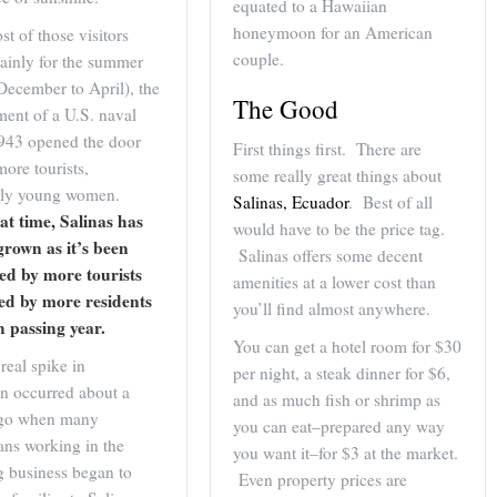
equated to a Hawaiian
honeymoon for an American
t of those visitors
couple.
ainly for the summer
December to April), the
The Good
ment of a U.S. naval
1943 opened the door
First things first. There are
more tourists,
some really great things about
arly young women.
Salinas, Ecuador
. Best of all
at time, Salinas has
would have to be the price tag.
grown as it’s been
Salinas offers some decent
ed by more tourists
amenities at a lower cost than
led by more residents
you’ll find almost anywhere.
h passing year.
You can get a hotel room for $30
real spike in
per night, a steak dinner for $6,
on occurred about a
and as much fish or shrimp as
ago when many
you can eat–prepared any way
ans working in the
you want it–for $3 at the market.
g business began to
Even property prices are