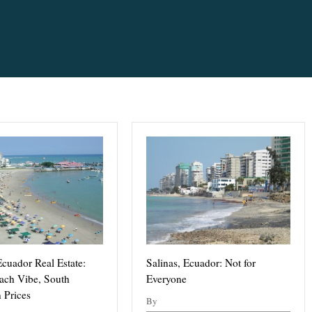
Ecuador Real Estate:
Salinas, Ecuador: Not for
ach Vibe, South
Everyone
 Prices
By