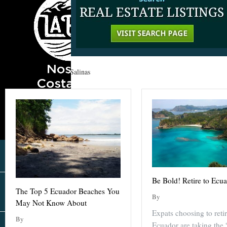
Home
»
Ecuador
»
Salinas
Be Bold! Retire to Ecu
The Top 5 Ecuador Beaches You
By
May Not Know About
Expats choosing to retir
By
Ecuador are taking the 