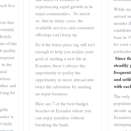
uch less
experiencing rapid growth in its
While mos
expat communities. So much
arrived m
so, that in many cases, the
sts that
months (
available services and consumer
ertainly
establish
offerings can’t keep up.
festyle
base in 
te-of-the
for even 
So if the lower price tag still isn’t
gh quality
particul
enough to help you realize your
e expense
Since th
goal of starting a new life in
 in the
steadily 
Ecuador, there’s always the
ntal
frequent
opportunity to parlay the
 where
and sett
opportunity to move abroad into
arther and
with eac
twice the adventure by starting
iving for
an expat business.
The only 
populati
Here are 7 of the best budget
gible
decade 
beaches in Ecuador where you
uador is
Ecuadori
can enjoy paradise without
f daily
shrimpin
breaking the bank.
preciate