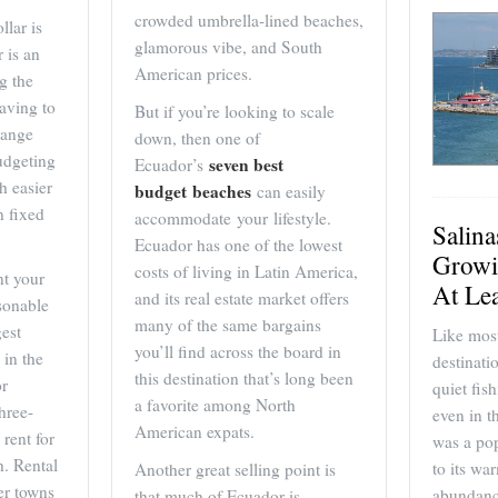
crowded umbrella-lined beaches,
llar is
glamorous vibe, and South
 is an
American prices.
g the
having to
But if you’re looking to scale
hange
down, then one of
udgeting
seven best
Ecuador’s
h easier
budget beaches
can easily
n fixed
accommodate your lifestyle.
Salin
Ecuador has one of the lowest
Growi
costs of living in Latin America,
nt your
At Le
and its real estate market offers
asonable
many of the same bargains
gest
Like most
you’ll find across the board in
 in the
destinati
this destination that’s long been
or
quiet fis
a favorite among North
hree-
even in t
American expats.
rent for
was a pop
. Rental
to its wa
Another great selling point is
er towns
abundanc
that much of Ecuador is