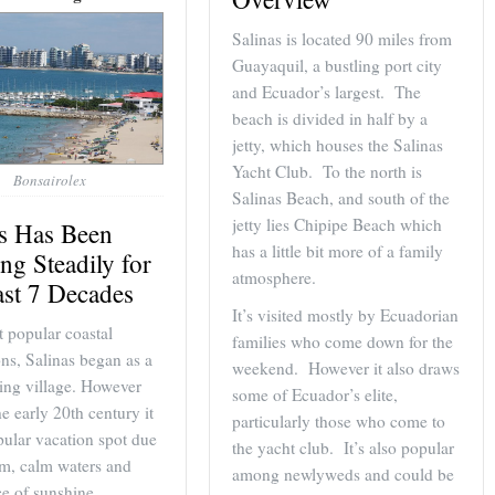
Salinas is located 90 miles from
Guayaquil, a bustling port city
and Ecuador’s largest. The
beach is divided in half by a
jetty, which houses the Salinas
Yacht Club. To the north is
Bonsairolex
Salinas Beach, and south of the
jetty lies Chipipe Beach which
as Has Been
has a little bit more of a family
ng Steadily for
atmosphere.
ast 7 Decades
It’s visited mostly by Ecuadorian
 popular coastal
families who come down for the
ons, Salinas began as a
weekend. However it also draws
hing village. However
some of Ecuador’s elite,
he early 20th century it
particularly those who come to
ular vacation spot due
the yacht club. It’s also popular
rm, calm waters and
among newlyweds and could be
e of sunshine.