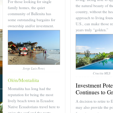
For those looking for single
the natural beauty of th
family homes, the quiet
country, without the hec
community of Ballenita has
approach to living foun
some outstanding bargains for
U.S., can make those re
ownership and/or investment.
years truly “golden.”
Jorge Luis Perez
Crucita MLS
Olón/Montañita
Investment Pote
Montañita has long had the
Continues to G
reputation for being the most
About Us
lively beach town in Ecuador.
A decision to retire to 
Native Ecuadorians travel here to
may also provide the po
enjoy the surf and the party