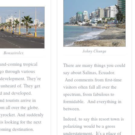
Johny Chunga
Bonsairolex
and-coming tropical
There are many things you could
go through various
say about Salinas, Ecuador.
 development. They’re
And comments from first-time
y unheard of. They get
visitors often fall all over the
ed and developed.
spectrum, from fabulous to
d tourists arrive in
formidable. And everything in
om all over the globe.
between.
kyrocket. And suddenly
Indeed, to say this resort town is
is looking for the next
polarizing would be a gross
oming destination.
understatement. It’s a place of