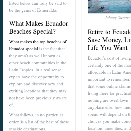
listed below can truly be said to
be the gems of Esmeralda.
Johnny Gustavo
What Makes Ecuador
Beaches Special?
Retire to Ecuad
Save Money, Li
What makes the top beaches of
Life You Want
Ecuador special
is the fact that
they aren’t as well known as
Ecuador’s cost of living
other beach communities in the
certainly one of the mo
Latin Tropics. In a real sense,
affordable in Latin Amer
expats have the opportunity to
important to remember,
explore and discover new and
that some online claims
exciting locations that they may
living there for practica
not have been previously aware
nothing are overblown.
of.
anyplace else, how mu
spend will depend on t
What follows, in no particular
choices you make conc
order, is a list of the best of these
location, amenities, and
seaside destinations.