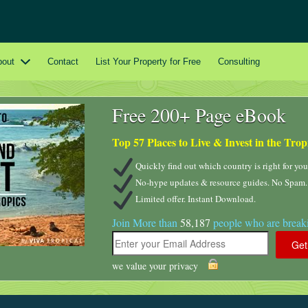
bout
Contact
List Your Property for Free
Consulting
Free 200+ Page eBook
Top 57 Places to Live & Invest in the Trop
Quickly find out which country is right for you
No-hype updates & resource guides. No Spam.
Limited offer. Instant Download.
Join More than
58,187
people who are breaki
we value your privacy