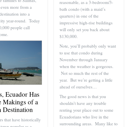
r families to Salinas,
reasonable, as a 3-bedroom/3-
t even more from a
bath condo (with a maid’s
destination into a
quarters) in one of the
city year-round. Today
impressive high-rise buildings
0,000 people call
will only set you back about
home.
$130,000.
Note, you’ll probably only want
to use that condo during
November through January
when the weather is gorgeous.
Not so much the rest of the
year. But we’re getting a little
ahead of ourselves…
as, Ecuador Has
The good news is that you
e Makings of a
shouldn’t have any trouble
 Destination
renting your place out to some
Ecuadorians who live in the
rs that have historically
surrounding areas. Many like to
 town popular as a