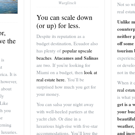
Wurglitsch
Not so wi
real estat
You can scale down
Unlike m
(or up) for less.
counterp
or,
neither 
Despite its reputation as a
ve the
off some 
budget destination, Ecuador also
tourism
has plenty of
popular upscale
Atacames and Salinas
experien
beaches
.
 is
or develo
are two. If you’re looking for
st
not in th
Miami on a budget, then
look at
ica. It is
real estate here.
You’ll be
 however,
When it 
surprised how much you get for
 about
real estat
your money.
lly
is what 
 Like
get is a 
You can salsa your night away
ch you
your buc
with well-heeled partiers at the
he
beautifu
yacht club. Or dine in a
erning
weather,
luxurious high-rise with five-star
 luxuries.
and incr
accommodations. You’ll love the