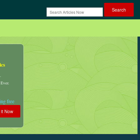
ics
.
 Ever.
ng free