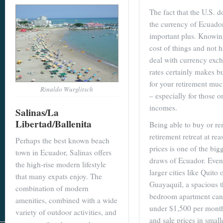
The fact that the U.S. do
the currency of Ecuador
important plus. Knowin
cost of things and not 
deal with currency exc
rates certainly makes b
for your retirement muc
Rinaldo Wurglitsch
– especially for those o
incomes.
Salinas/La
Libertad/Ballenita
Being able to buy or re
retirement retreat at re
Perhaps the best known beach
prices is one of the big
town in Ecuador, Salinas offers
draws of Ecuador. Even
the high-rise modern lifestyle
larger cities like Quito 
that many expats enjoy. The
Guayaquil, a spacious t
combination of modern
bedroom apartment can 
amenities, combined with a wide
under $1,500 per month
variety of outdoor activities, and
and sale prices in small