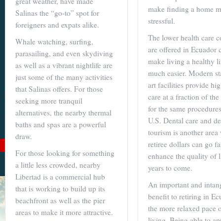
great weather, have made
make finding a home m
Salinas the “go-to” spot for
Become a
stressful.
foreigners and expats alike.
Cuenca
The lower health care co
Whale watching, surfing,
Expert With
are offered in Ecuador c
parasailing, and even skydiving
Our 64 Page
make living a healthy li
as well as a vibrant nightlife are
much easier. Modern sta
eBook
just some of the many activities
art facilities provide hi
that Salinas offers. For those
$9
For
$19
, you'll learn
care at a fraction of th
seeking more tranquil
about Cuenca from Top
for the same procedures
alternatives, the nearby thermal
to Bottom. Get it while
U.S. Dental care and de
baths and spas are a powerful
it's on sale!
tourism is another area
draw.
retiree dollars can go f
Add to Cart
For those looking for something
enhance the quality of l
See Book Details
a little less crowded, nearby
years to come.
Libertad is a commercial hub
An important and intan
that is working to build up its
benefit to retiring in Ec
beachfront as well as the pier
the more relaxed pace o
areas to make it more attractive.
living. Being able to ap