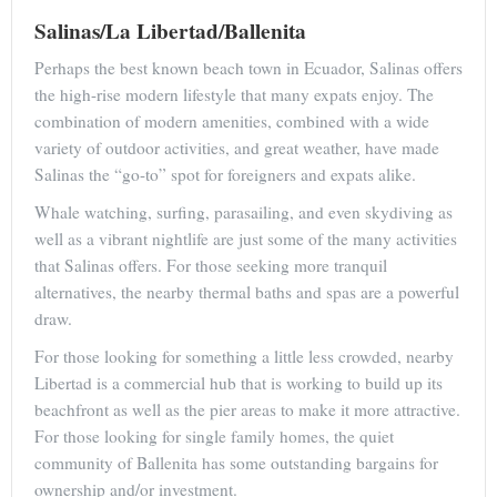
Salinas/La Libertad/Ballenita
Perhaps the best known beach town in Ecuador, Salinas offers
the high-rise modern lifestyle that many expats enjoy. The
combination of modern amenities, combined with a wide
variety of outdoor activities, and great weather, have made
Salinas the “go-to” spot for foreigners and expats alike.
Whale watching, surfing, parasailing, and even skydiving as
well as a vibrant nightlife are just some of the many activities
that Salinas offers. For those seeking more tranquil
alternatives, the nearby thermal baths and spas are a powerful
draw.
For those looking for something a little less crowded, nearby
Libertad is a commercial hub that is working to build up its
beachfront as well as the pier areas to make it more attractive.
For those looking for single family homes, the quiet
community of Ballenita has some outstanding bargains for
ownership and/or investment.