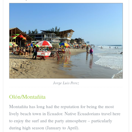
Jorge Luis Perez
Olón/Montañita
Montañita has long had the reputation for being the most
lively beach town in Ecuador. Native Ecuadorians travel here
to enjoy the surf and the party atmosphere – particularly
during high season (January to April).