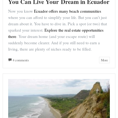
You Can Live Your Dream in Ecuador
Now you know
Ecuador offers many beach communities
where you can afford to simplify your life. But you can’t just
dream about it. You have to dive in. Pick a spot (or two) that
sparked your interest.
Explore the real estate opportunities
there
. Your dream home (and your escape route) will
suddenly become clearer. And if you still need to earn a
living, there are plenty of niches ready to be filled.
4 comments
More