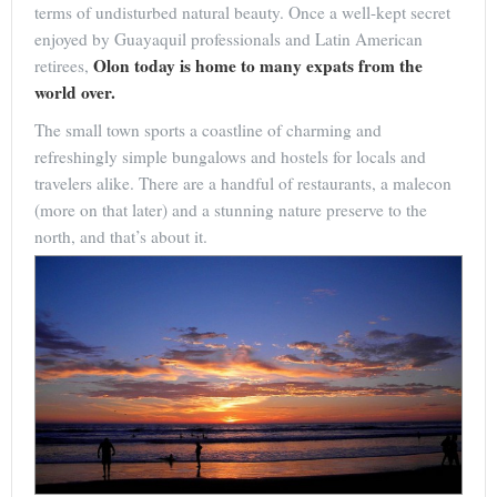
terms of undisturbed natural beauty. Once a well-kept secret
enjoyed by Guayaquil professionals and Latin American
Olon today is home to many expats from the
retirees,
world over.
The small town sports a coastline of charming and
refreshingly simple bungalows and hostels for locals and
travelers alike. There are a handful of restaurants, a malecon
(more on that later) and a stunning nature preserve to the
north, and that’s about it.