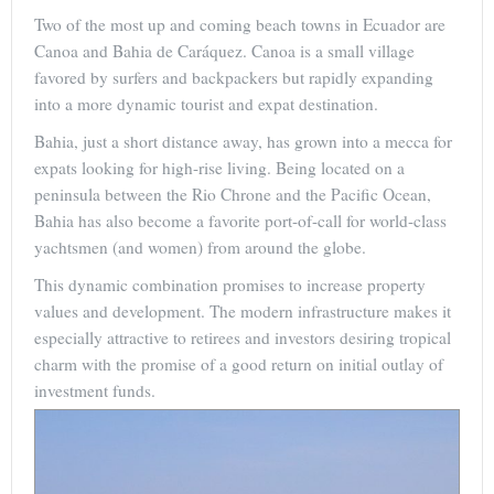
Two of the most up and coming beach towns in Ecuador are
Canoa and Bahia de Caráquez. Canoa is a small village
favored by surfers and backpackers but rapidly expanding
into a more dynamic tourist and expat destination.
Bahia, just a short distance away, has grown into a mecca for
expats looking for high-rise living. Being located on a
peninsula between the Rio Chrone and the Pacific Ocean,
Bahia has also become a favorite port-of-call for world-class
yachtsmen (and women) from around the globe.
This dynamic combination promises to increase property
values and development. The modern infrastructure makes it
especially attractive to retirees and investors desiring tropical
charm with the promise of a good return on initial outlay of
investment funds.