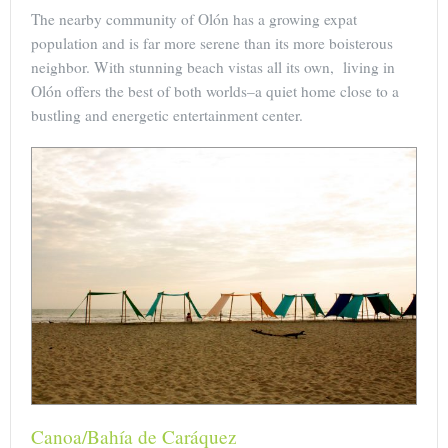
The nearby community of Olón has a growing expat
population and is far more serene than its more boisterous
neighbor. With stunning beach vistas all its own, living in
Olón offers the best of both worlds–a quiet home close to a
bustling and energetic entertainment center.
Canoa/Bahía de Caráquez