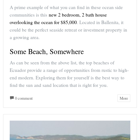
A prime example of what you can find in these ocean side
communities is this
new 2 bedroom, 2 bath house
overlooking the ocean for $85,000
. Located in Ballenita, it
could be the perfect seaside retreat or investment property in
a growing area.
Some Beach, Somewhere
As can be seen from the above list, the top beaches of
Ecuador provide a range of opportunities from rustic to high-
end modern. Exploring them for yourself is the best way to
find the sun and sand location that is right for you.
0 comment
More