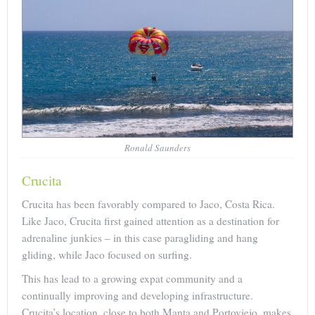
Ronald Saunders
Crucita
Crucita has been favorably compared to Jaco, Costa Rica.
Like Jaco, Crucita first gained attention as a destination for
adrenaline junkies – in this case paragliding and hang
gliding, while Jaco focused on surfing.
This has lead to a growing expat community and a
continually improving and developing infrastructure.
Crucita’s location, close to both Manta and Portoviejo, makes