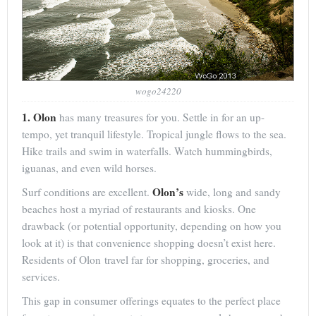
wogo24220
1. Olon
has many treasures for you. Settle in for an up-
tempo, yet tranquil lifestyle. Tropical jungle flows to the sea.
Hike trails and swim in waterfalls. Watch hummingbirds,
iguanas, and even wild horses.
Olon’s
Surf conditions are excellent.
wide, long and sandy
beaches host a myriad of restaurants and kiosks. One
drawback (or potential opportunity, depending on how you
look at it) is that convenience shopping doesn’t exist here.
Residents of Olon travel far for shopping, groceries, and
services.
This gap in consumer offerings equates to the perfect place