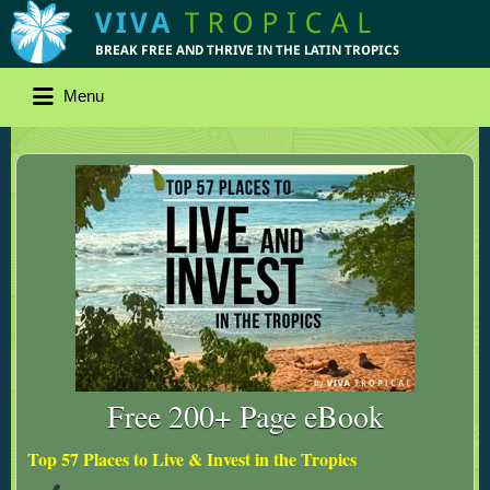
Menu
Free 200+ Page eBook
Top 57 Places to Live & Invest in the Tropics