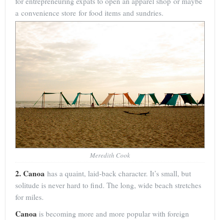
for entrepreneuring expats to open an apparel shop or maybe
a convenience store for food items and sundries.
Meredith Cook
2. Canoa
has a quaint, laid-back character. It’s small, but
solitude is never hard to find. The long, wide beach stretches
for miles.
Canoa
is becoming more and more popular with foreign