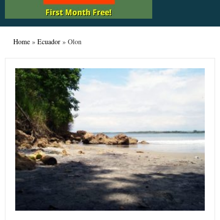
Home
»
Ecuador
»
Olon