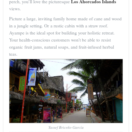
Los Ahorcados Islands
perch, you’ll love the picturesque
views.
Picture a large, inviting family home made of cane and wood
in a jungle setting. Or a rustic cabin with a straw roof.
Ayampe is the ideal spot for building your holistic retreat.
Your health-conscious customers won’t be able to resist
organic fruit jams, natural soaps, and fruit-infused herbal
teas.
Yassef Briceño García