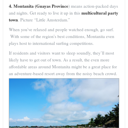
4. Montanita (Guayas Province
) means action-packed days
multicultural party
and nights. Get ready to live it up in this
town
. Picture “Little Amsterdam.”
When you’ve relaxed and people watched enough, go surf.
With some of the region’s best conditions, Montanita even
plays host to international surfing competitions.
If residents and visitors want to sleep soundly, they’ll most
likely have to get out of town. As a result, the even more
affordable areas around Montanita might be a great place for
an adventure-based resort away from the noisy beach crowd.