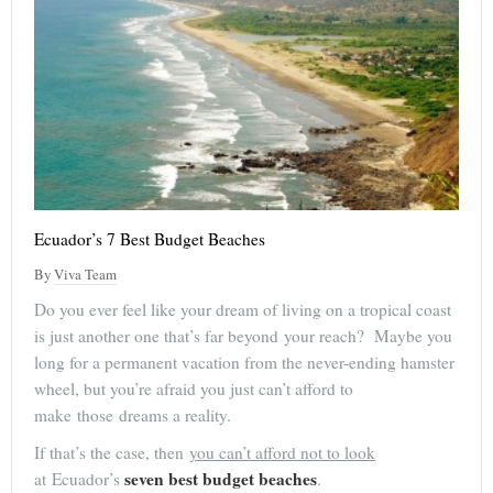
Ecuador’s 7 Best Budget Beaches
By
Viva Team
Do you ever feel like your dream of living on a tropical coast
is just another one that’s far beyond your reach? Maybe you
long for a permanent vacation from the never-ending hamster
wheel, but you’re afraid you just can’t afford to
make those dreams a reality.
If that’s the case, then
you can’t afford not to look
seven best budget beaches
at Ecuador’s
.