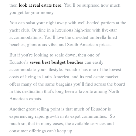
then
look at real estate here.
You’ll be surprised how much
you get for your money.
You can salsa your night away with well-heeled partiers at the
yacht club. Or dine in a luxurious high-rise with five-star
accommodations. You’ll love the crowded umbrella-lined
beaches, glamorous vibe, and South American prices.
But if you’re looking to scale down, then one of
seven best budget beaches
Ecuador’s
can easily
accommodate your lifestyle. Ecuador has one of the lowest
costs of living in Latin America, and its real estate market
offers many of the same bargains you’ll find across the board
in this destination that’s long been a favorite among North
American expats.
Another great selling point is that much of Ecuador is
experiencing rapid growth in its expat communities. So
much so, that in many cases, the available services and
consumer offerings can’t keep up.