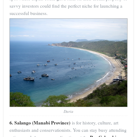
savvy investors could find the perfect niche for launching a
successful business.
Daria
6. Salango (Manabi Province)
is for history, culture, art
enthusiasts and conservationists. You can stay busy attending