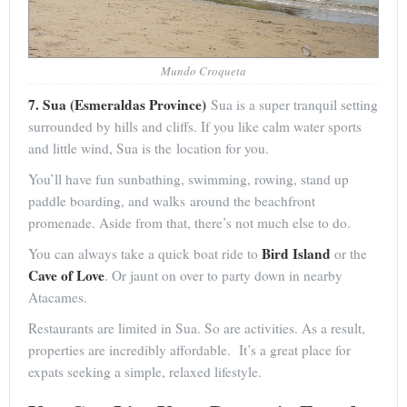
Mundo Croqueta
7. Sua (Esmeraldas Province)
Sua is a super tranquil setting
surrounded by hills and cliffs. If you like calm water sports
and little wind, Sua is the location for you.
You’ll have fun sunbathing, swimming, rowing, stand up
paddle boarding, and walks around the beachfront
promenade. Aside from that, there’s not much else to do.
Bird Island
You can always take a quick boat ride to
or the
Cave of Love
. Or jaunt on over to party down in nearby
Atacames.
Restaurants are limited in Sua. So are activities. As a result,
properties are incredibly affordable. It’s a great place for
expats seeking a simple, relaxed lifestyle.