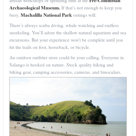
Pre-Columbian
artisan workshops or spending time at the
Archaeological Museum.
If that’s not enough to keep you
Machalilla National Park
busy,
outings will.
There’s always scuba diving, whale watching and endless
snorkeling. You’ll adore the shallow natural aquarium and sea
excursions. But your experience won’t be complete until you
hit the trails on foot, horseback, or bicycle.
An outdoor outfitter store could be your calling. Everyone in
Salango is hooked on nature. Stock quality hiking and
biking gear, camping accessories, cameras, and binoculars.