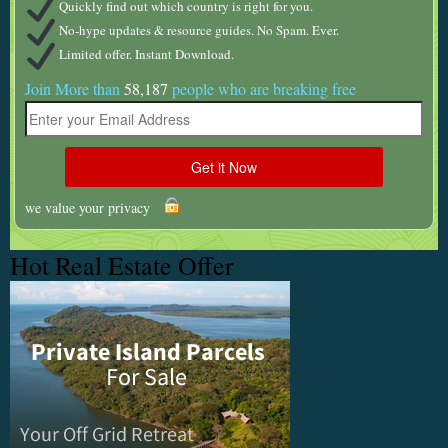
Quickly find out which country is right for you.
No-hype updates & resource guides. No Spam. Ever.
Limited offer. Instant Download.
Join More than
58,187
people who are breaking free
we value your privacy
Hot Real Estate Offer