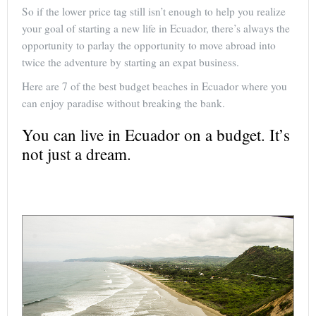
So if the lower price tag still isn’t enough to help you realize
your goal of starting a new life in Ecuador, there’s always the
opportunity to parlay the opportunity to move abroad into
twice the adventure by starting an expat business.
Here are 7 of the best budget beaches in Ecuador where you
can enjoy paradise without breaking the bank.
You can live in Ecuador on a budget. It’s
not just a dream.