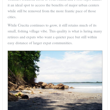
it an ideal spot to access the benefits of major urban centers
while still be removed from the more frantic pace of those
cities.
While Crucita continues to grow, it still retains much of its
small, fishing village vibe. This quality is what is luring many
retirees and expats who want a quieter pace but still within
easy distance of larger expat communities.