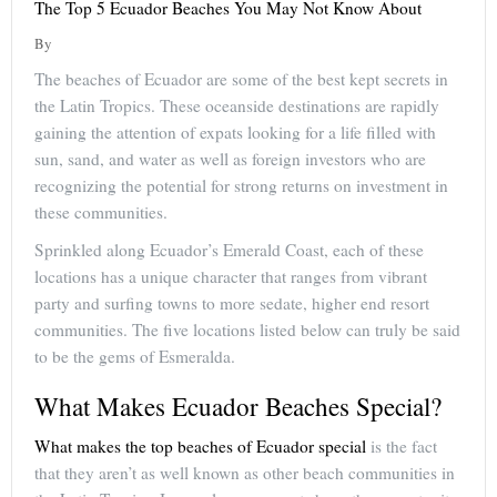
The Top 5 Ecuador Beaches You May Not Know About
By
The beaches of Ecuador are some of the best kept secrets in
the Latin Tropics. These oceanside destinations are rapidly
gaining the attention of expats looking for a life filled with
sun, sand, and water as well as foreign investors who are
recognizing the potential for strong returns on investment in
these communities.
Sprinkled along Ecuador’s Emerald Coast, each of these
locations has a unique character that ranges from vibrant
party and surfing towns to more sedate, higher end resort
communities. The five locations listed below can truly be said
to be the gems of Esmeralda.
What Makes Ecuador Beaches Special?
What makes the top beaches of Ecuador special
is the fact
that they aren’t as well known as other beach communities in