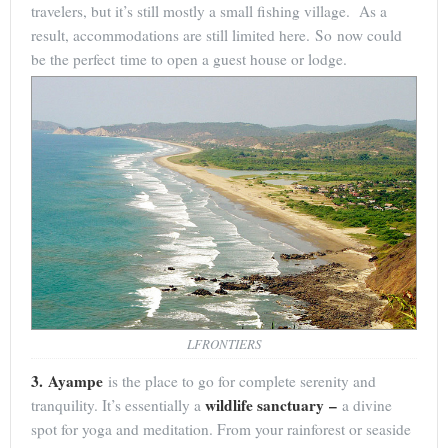
travelers, but it’s still mostly a small fishing village. As a
result, accommodations are still limited here. So now could
be the perfect time to open a guest house or lodge.
LFRONTIERS
3. Ayampe
is the place to go for complete serenity and
wildlife sanctuary –
tranquility. It’s essentially a
a divine
spot for yoga and meditation. From your rainforest or seaside