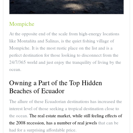
Mompiche
At the opposite end of the scale from high-energy locations
like Montañita and Salinas, is the quiet fishing village of
Mompiche. It is the most rustic place on the list and is a
perfect destination for those looking to disconnect from the
24/7/365 world and just enjoy the tranquility of living by the
ocean.
Owning a Part of the Top Hidden
Beaches of Ecuador
The allure of these Ecuadorian destinations has increased the
interest level of those seeking a tropical destination close to
the ocean.
The real estate market, while still feeling effects of
the 2008 recession, has a number of real jewels
that can be
had for a surprising affordable price.