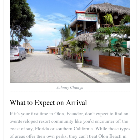
Johnny Chunga
What to Expect on Arrival
If it’s your first time to Olon, Ecuador, don’t expect to find an
overdeveloped resort community like you’d encounter off the
coast of say, Florida or southern California. While those types
of areas offer their own perks, they can’t beat Olon Beach in