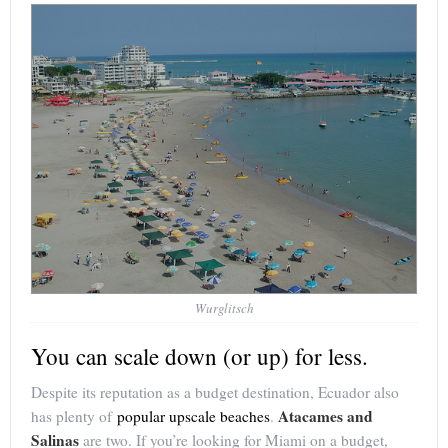
Wurglitsch
You can scale down (or up) for less.
Despite its reputation as a budget destination, Ecuador also
Atacames and
has plenty of
popular upscale beaches
.
Salinas
are two. If you’re looking for Miami on a budget,