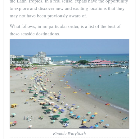
the Latin Tropics. In a real sense, expats have the opportunity
to explore and discover new and exciting locations that they
may not have been previously aware of.
What follows, in no particular order, is a list of the best of
these seaside destinations.
Rinaldo Wurglitsch