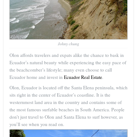
Johny chung
Olon affords travelers and expats alike the chance to bask in
Ecuador’s natural beauty while experiencing the easy pace of
the beachcomber’s lifestyle; many even choose to call
Ecuador home and invest in
Ecuador Real Estate
.
Olon, Ecuador is located off the Santa Elena peninsula, which
sits right in the center of Ecuador’s coastline. It is the
westernmost land area in the country and contains some of
the most famous surfable beaches in South America. People
don’t just travel to Olon and Santa Elena to surf however, as
you’ll see when you read on.