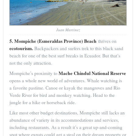
Juan Martinez
5. Mompiche (Esmeraldas Province) Beach
thrives on
ecotourism.
Backpackers and surfers trek to this black sand
beach for one of the best surf breaks in Ecuador. But that’s
not the only attraction.
Mache Chindul National Reserve
Mompiche’s proximity to
opens a whole new world of adventures. Whale watching is
a favorite pastime. Canoe or kayak the mangroves and Rio
Verde River for bird and monkey watching. Head to the
jungle for a hike or horseback ride.
Like most other budget destinations, Mompiche still lacks an
abundance of variety in its accommodations and services,
including restaurants. As a result it’s a great up-and-coming
spot where expats could get a steal on their dream property or