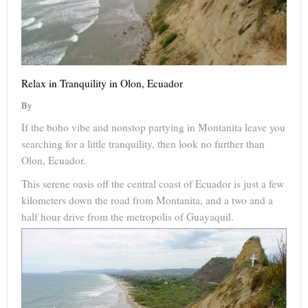
Relax in Tranquility in Olon, Ecuador
By
If the boho vibe and nonstop partying in Montanita leave you
searching for a little tranquility, then look no further than
Olon, Ecuador.
This serene oasis off the central coast of Ecuador is just a few
kilometers down the road from Montanita, and a two and a
half hour drive from the metropolis of Guayaquil.