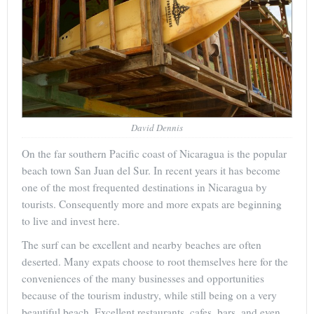
David Dennis
On the far southern Pacific coast of Nicaragua is the popular
beach town San Juan del Sur. In recent years it has become
one of the most frequented destinations in Nicaragua by
tourists. Consequently more and more expats are beginning
to live and invest here.
The surf can be excellent and nearby beaches are often
deserted. Many expats choose to root themselves here for the
conveniences of the many businesses and opportunities
because of the tourism industry, while still being on a very
beautiful beach. Excellent restaurants, cafes, bars, and even