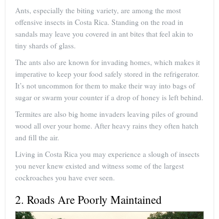
Ants, especially the biting variety, are among the most
offensive insects in Costa Rica. Standing on the road in
sandals may leave you covered in ant bites that feel akin to
tiny shards of glass.
The ants also are known for invading homes, which makes it
imperative to keep your food safely stored in the refrigerator.
It’s not uncommon for them to make their way into bags of
sugar or swarm your counter if a drop of honey is left behind.
Termites are also big home invaders leaving piles of ground
wood all over your home. After heavy rains they often hatch
and fill the air.
Living in Costa Rica you may experience a slough of insects
you never knew existed and witness some of the largest
cockroaches you have ever seen.
2. Roads Are Poorly Maintained