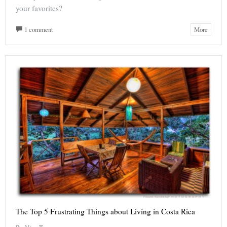
your favorites?
1 comment
More
The Top 5 Frustrating Things about Living in Costa Rica