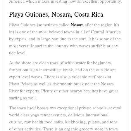
America which makes investing now an excellent opportunity.
Playa Guiones, Nosara, Costa Rica
Playa Guiones (sometimes called
Nosara
after the region it’s
in) is one of the most beloved towns in all of Central America
by expats, and in large part due to the surf. It has some of the
most versatile surf in the country with waves surfable at any
tide level.
At the shore are clean rows of white water for beginners,
further out is an intermediate break, and on the outside are
expert level waves. There is also a volcanic reef break at
Playa Pelada as well as rivermouth break near the Nosara
River for experts. Plenty of other nearby beaches have great
surfing as well.
The town itself boasts two exceptional private schools, several
world class yoga retreat centers, delicious international
cuisine, raw health food cafes, kickboxing, pilates, and tons
of other activities. There is an organic grocery store in town