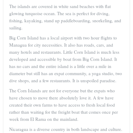
The islands are covered in white sand beaches with flat
glowing turquoise ocean. The sea is perfect for diving,
fishing, kayaking, stand up paddleboarding, snorkeling, and
sailing.
Big Corn Island has a local airport with two hour flights to
Managua for city necessities. It also has roads, cars, and
many hotels and restaurants. Little Corn Island is much less
developed and accessible by boat from Big Corn Island. It
has no cars and the entire island is a little over a mile in
diameter but still has an expat community, a yoga studio, two
dive shops, and a few restaurants. It is unspoiled paradise.
The Corn Islands are not for everyone but the expats who
have chosen to move there absolutely love it. A few have
created their own farms to have access to fresh local food
rather than waiting for the freight boat that comes once per
week from El Rama on the mainland.
Nicaragua is a diverse country in both landscape and culture.