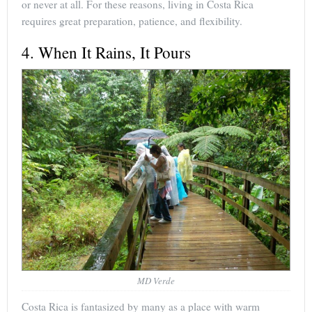
or never at all. For these reasons, living in Costa Rica
requires great preparation, patience, and flexibility.
4. When It Rains, It Pours
MD Verde
Costa Rica is fantasized by many as a place with warm