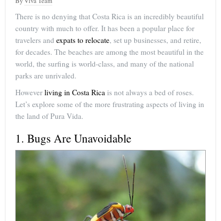
By
Viva Team
There is no denying that Costa Rica is an incredibly beautiful
country with much to offer. It has been a popular place for
travelers and
expats to relocate
, set up businesses, and retire,
for decades. The beaches are among the most beautiful in the
world, the surfing is world-class, and many of the national
parks are unrivaled.
However
living in Costa Rica
is not always a bed of roses.
Let’s explore some of the more frustrating aspects of living in
the land of Pura Vida.
1. Bugs Are Unavoidable