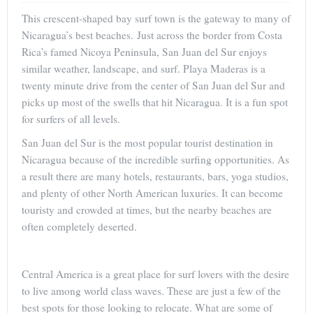
This crescent-shaped bay surf town is the gateway to many of
Nicaragua’s best beaches. Just across the border from Costa
Rica’s famed Nicoya Peninsula, San Juan del Sur enjoys
similar weather, landscape, and surf. Playa Maderas is a
twenty minute drive from the center of San Juan del Sur and
picks up most of the swells that hit Nicaragua. It is a fun spot
for surfers of all levels.
San Juan del Sur is the most popular tourist destination in
Nicaragua because of the incredible surfing opportunities. As
a result there are many hotels, restaurants, bars, yoga studios,
and plenty of other North American luxuries. It can become
touristy and crowded at times, but the nearby beaches are
often completely deserted.
Central America is a great place for surf lovers with the desire
to live among world class waves. These are just a few of the
best spots for those looking to relocate. What are some of