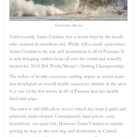
Guillermo Duran
Until recently Santa Catalina was a secret kept by the locals
who enjoyed its excellent surf. While still a small, quiet town,
Santa Catalina is the top surf destination in all of Panama. It
is now bringing surfers from all over the world and actually
hosted the 2010 ISA World Master’s Surfing Championship.
The influx of health conscious surfing expats in recent years
has developed an overall health conscious attitude in the area.
It is one of the few towns in all of Panama that has health
food and yoga.
The town is still difficult to access which has kept it quiet and
relatively undeveloped. Consequently land prices, even
beachfront, are quite low. However Santa Catalina is rapidly
paving its way as the next big surf destination in Central