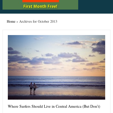
Home
»
Archives for October 2013
Where Surfers Should Live in Central America (But Don’t)