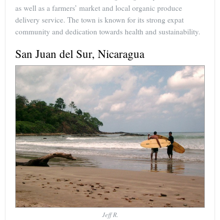
as well as a farmers’ market and local organic produce
delivery service. The town is known for its strong expat
community and dedication towards health and sustainability.
San Juan del Sur, Nicaragua
Jeff R.