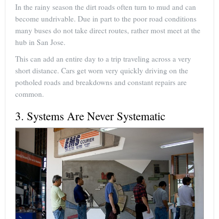
In the rainy season the dirt roads often turn to mud and can
become undrivable. Due in part to the poor road conditions
many buses do not take direct routes, rather most meet at the
hub in San Jose.
This can add an entire day to a trip traveling across a very
short distance. Cars get worn very quickly driving on the
potholed roads and breakdowns and constant repairs are
common.
3. Systems Are Never Systematic