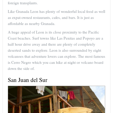
foreign transplants.
Like Granada Leon has plenty of wonderful local food as well
as expat-owned restaurants, cafes, and bars. It is just as
affordable as nearby Granada.
A huge appeal of Leon is its close proximity to the Pacific
Coast beaches. Surf towns like Las Penitas and Popoyo are a
half hour drive away and there are plenty of completely
deserted sands to explore. Leon is also surrounded by eight
volcanoes that adventure lovers can explore. The most famous
is Cerro Negro which you can hike at night or volcano board
down the side of.
San Juan del Sur