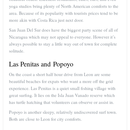
yoga studios bring plenty of North American comforts to the
area. Because of its popularity with tourists prices tend to be
more akin with Costa Rica just next door.
San Juan Del Sur does have the biggest party scene of all of
Nicaragua which may not appeal to everyone. However it’s
always possible to stay a little way out of town for complete
solitude.
Las Penitas and Popoyo
On the coast a short half hour drive from Leon are some
beautiful beaches for expats who want a more off the grid
experience. Las Penitas is a quiet small fishing village with
great surfing. It lies on the Isla Juan Vanado reserve which
has turtle hatching that volunteers can observe or assist in.
Popoyo is another sleepy, relatively undiscovered surf town.
Both are close to Leon for city comforts.