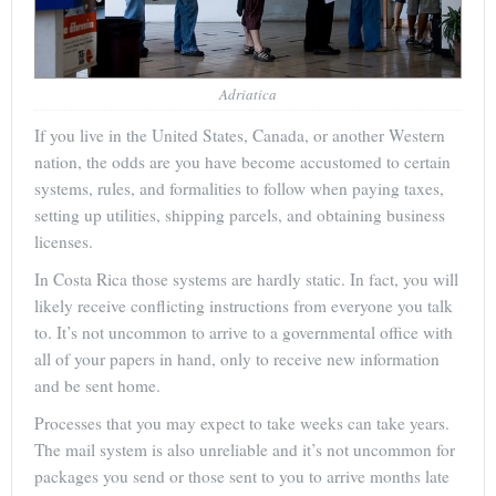
Adriatica
If you live in the United States, Canada, or another Western
nation, the odds are you have become accustomed to certain
systems, rules, and formalities to follow when paying taxes,
setting up utilities, shipping parcels, and obtaining business
licenses.
In Costa Rica those systems are hardly static. In fact, you will
likely receive conflicting instructions from everyone you talk
to. It’s not uncommon to arrive to a governmental office with
all of your papers in hand, only to receive new information
and be sent home.
Processes that you may expect to take weeks can take years.
The mail system is also unreliable and it’s not uncommon for
packages you send or those sent to you to arrive months late