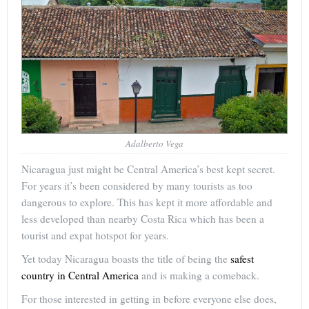
Adalberto Vega
Nicaragua just might be Central America’s best kept secret.
For years it’s been considered by many tourists as too
dangerous to explore. This has kept it more affordable and
less developed than nearby Costa Rica which has been a
tourist and expat hotspot for years.
Yet today Nicaragua boasts the title of being the
safest
country in Central America
and is making a comeback.
For those interested in getting in before everyone else does,