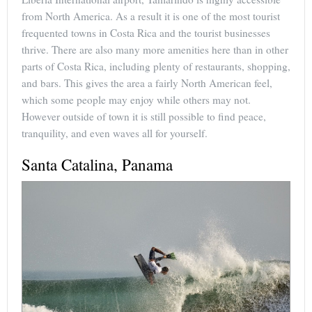
from North America. As a result it is one of the most tourist
frequented towns in Costa Rica and the tourist businesses
thrive. There are also many more amenities here than in other
parts of Costa Rica, including plenty of restaurants, shopping,
and bars. This gives the area a fairly North American feel,
which some people may enjoy while others may not.
However outside of town it is still possible to find peace,
tranquility, and even waves all for yourself.
Santa Catalina, Panama