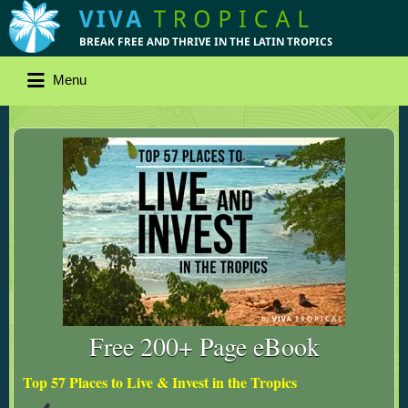
Menu
Free 200+ Page eBook
Top 57 Places to Live & Invest in the Tropics