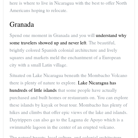
here is where to live in Nicaragua with the best to offer North
Americans hoping to relocate.
Granada
Spend one moment in Granada and you will
understand why
some travelers showed up and never left
. The beautiful,
brightly colored Spanish colonial architecture and lively
squares and markets meld the enchantment of a European
city with a small Latin village.
Situated on Lake Nicaragua beneath the Mombacho Volcano
there is plenty of nature to explore.
Lake Nicaragua has
hundreds of little islands
that some people have actually
purchased and built homes or restaurants on. You can explore
these islands by kayak or boat tour. Mombacho has plenty of
hikes and climbs that offer epic views of the lake and islands.
Daytrippers can also go to the Laguna de Apoyo which is a
swimmable lagoon in the center of an erupted volcano.
The natural beauty, local culture, and colonial architecture