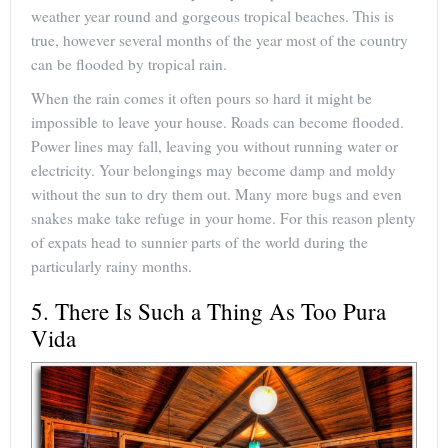
weather year round and gorgeous tropical beaches. This is
true, however several months of the year most of the country
can be flooded by tropical rain.
When the rain comes it often pours so hard it might be
impossible to leave your house. Roads can become flooded.
Power lines may fall, leaving you without running water or
electricity. Your belongings may become damp and moldy
without the sun to dry them out. Many more bugs and even
snakes make take refuge in your home. For this reason plenty
of expats head to sunnier parts of the world during the
particularly rainy months.
5. There Is Such a Thing As Too Pura
Vida