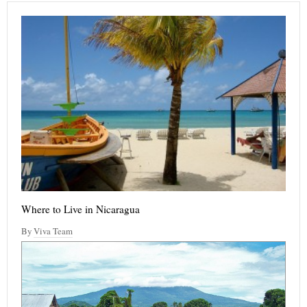
Where to Live in Nicaragua
By
Viva Team