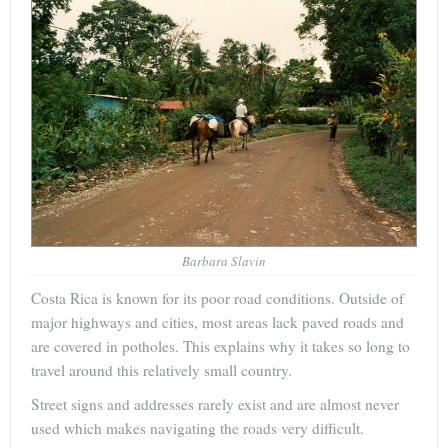
Barbara Slavin
Costa Rica is known for its poor road conditions. Outside of
major highways and cities, most areas lack paved roads and
are covered in potholes. This explains why it takes so long to
travel around this relatively small country.
Street signs and addresses rarely exist and are almost never
used which makes navigating the roads very difficult.