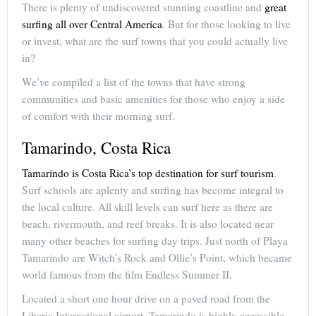
There is plenty of undiscovered stunning coastline and
great
surfing all over Central America
. But for those looking to live
or invest, what are the surf towns that you could actually live
in?
We’ve compiled a list of the towns that have strong
communities and basic amenities for those who enjoy a side
of comfort with their morning surf.
Tamarindo, Costa Rica
Tamarindo is Costa Rica’s top destination for surf tourism
.
Surf schools are aplenty and surfing has become integral to
the local culture. All skill levels can surf here as there are
beach, rivermouth, and reef breaks. It is also located near
many other beaches for surfing day trips. Just north of Playa
Tamarindo are Witch’s Rock and Ollie’s Point, which became
world famous from the film Endless Summer II.
Located a short one hour drive on a paved road from the
Liberia International airport, Tamarindo is highly accessible