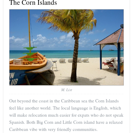
The Corn Islands
M. List
Out beyond the coast in the Caribbean sea the Corn Islands
feel like another world. The local language is English, which
will make relocation much easier for expats who do not speak
Spanish. Both Big Corn and Little Corn island have a relaxed
Caribbean vibe with very friendly communities.