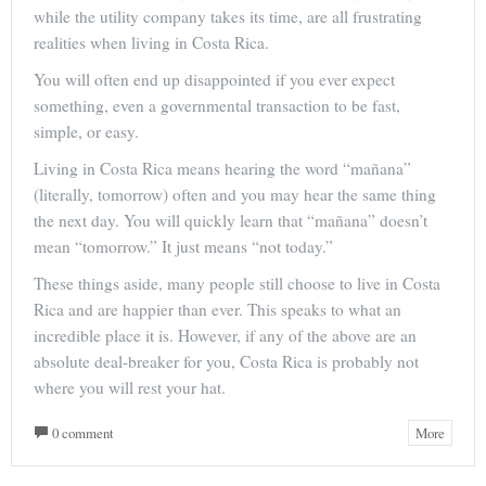
while the utility company takes its time, are all frustrating
realities when living in Costa Rica.
You will often end up disappointed if you ever expect
something, even a governmental transaction to be fast,
simple, or easy.
Living in Costa Rica means hearing the word “mañana”
(literally, tomorrow) often and you may hear the same thing
the next day. You will quickly learn that “mañana” doesn’t
mean “tomorrow.” It just means “not today.”
These things aside, many people still choose to live in Costa
Rica and are happier than ever. This speaks to what an
incredible place it is. However, if any of the above are an
absolute deal-breaker for you, Costa Rica is probably not
where you will rest your hat.
0 comment
More