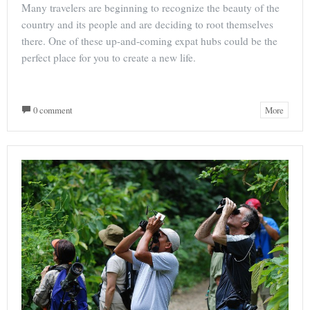
Many travelers are beginning to recognize the beauty of the
country and its people and are deciding to root themselves
there. One of these up-and-coming expat hubs could be the
perfect place for you to create a new life.
0 comment
More