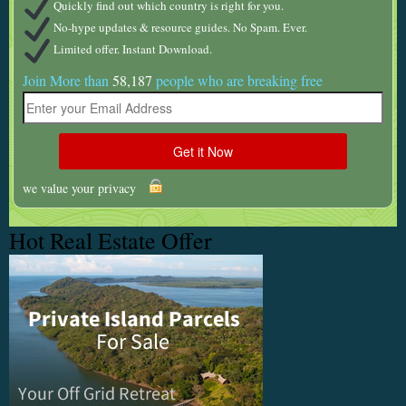
Quickly find out which country is right for you.
No-hype updates & resource guides. No Spam. Ever.
Limited offer. Instant Download.
Join More than
58,187
people who are breaking free
we value your privacy
Hot Real Estate Offer