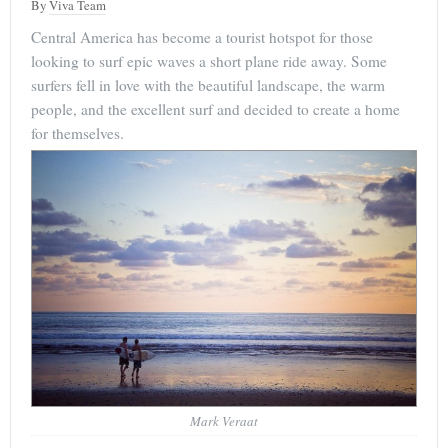
By
Viva Team
Central America has become a tourist hotspot for those
looking to surf epic waves a short plane ride away. Some
surfers fell in love with the beautiful landscape, the warm
people, and the excellent surf and decided to create a home
for themselves.
Mark Veraat