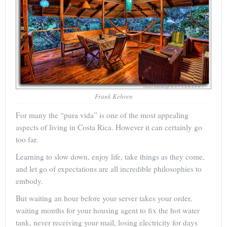
Frank Kehren
For many the “pura vida” is one of the most appealing
aspects of living in Costa Rica. However it can certainly go
too far.
Learning to slow down, enjoy life, take things as they come,
and let go of expectations are all incredible philosophies to
embody.
But waiting an hour before your server takes your order,
waiting months for your housing agent to fix the hot water
tank, never receiving your mail, losing electricity for days