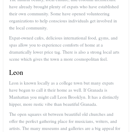
have already brought plenty of expats who have established
their own community. Some have opened volunteering
organizations to help conscious individuals get involved in
the local community.
Expat-owned cafes, delicious international food, gyms, and
spas allow you to experience comforts of home at a
dramatically lower price tag. There is also a strong local arts
scene which gives the town a more cosmopolitan feel.
Leon
Leon is known locally as a college town but many expats
have begun to call it their home as well. If Granada is
Manhattan you might call Leon Brooklyn. It has a distinctly
hipper, more rustic vibe than beautiful Granada.
The open squares sit between beautiful old churches and
offer the perfect gathering place for musicians, writers, and
artists. The many museums and galleries are a big appeal for