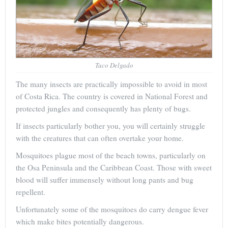
Taco Delgado
The many insects are practically impossible to avoid in most
of Costa Rica. The country is covered in National Forest and
protected jungles and consequently has plenty of bugs.
If insects particularly bother you, you will certainly struggle
with the creatures that can often overtake your home.
Mosquitoes plague most of the beach towns, particularly on
the Osa Peninsula and the Caribbean Coast. Those with sweet
blood will suffer immensely without long pants and bug
repellent.
Unfortunately some of the mosquitoes do carry dengue fever
which make bites potentially dangerous.