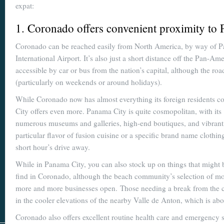
expat:
1. Coronado offers convenient proximity to 
Coronado can be reached easily from North America, by way of 
International Airport. It’s also just a short distance off the Pan-A
accessible by car or bus from the nation’s capital, although the r
(particularly on weekends or around holidays).
While Coronado now has almost everything its foreign residents 
City offers even more. Panama City is quite cosmopolitan, with its
numerous museums and galleries, high-end boutiques, and vibrant n
particular flavor of fusion cuisine or a specific brand name clothing
short hour’s drive away.
While in Panama City, you can also stock up on things that might be
find in Coronado, although the beach community’s selection of mos
more and more businesses open. Those needing a break from the coa
in the cooler elevations of the nearby Valle de Anton, which is abo
Coronado also offers excellent routine health care and emergency s