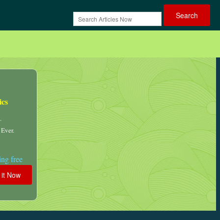
ics
.
 Ever.
ng free