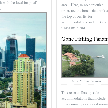
 with the local hospital’s
area. Here, in no particular
.
order, are the hotels that rank a
the top of our list for
accommodations on the Boca
Chica mainland.
Gone Fishing Pana
Gone Fishing Panama
This resort offers upscale
accommodations that include
professionally decorated rooms