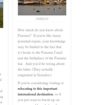
UNESCO
How much do you know about
Panama? If you’re like many
potential expats, your knowledge
may be limited to the fact that
it’s home to the Panama Canal
and the birthplace of the Panama
hat. And you’d be wrong about
the latter. (They actually
t
originated in Ecuador.)
nd
If you’re considering visiting or
relocating to this important
nd
international destination
, or if
ng
you just want to brush up on
re