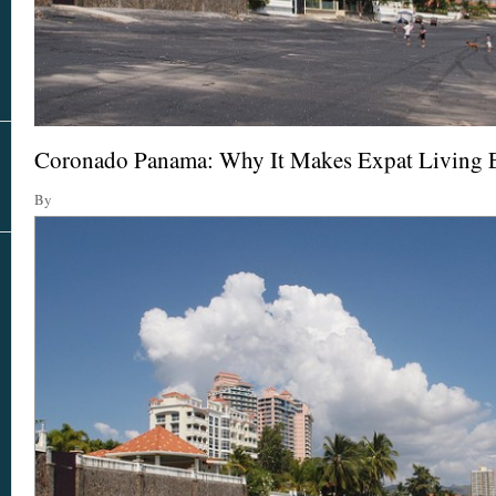
Real Estate
In The Area
Coronado Panama: Why It Makes Expat Living 
By
AS SEEN IN