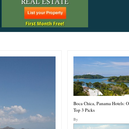
Boca Chica, Panama Hotels: O
Top 3 Picks
By