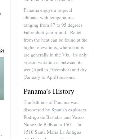
Panama enjoys a tropical
t
climate, with temperatures
ranging from 87 to 95 degrees
Fahrenheit year round. Relief
from the heat can be found at the
higher elevations, where temps
ma
are generally in the 70s. Its only
season variation is between its
wet (April to December) and dry
(January to April) seasons.
Panama’s History
The Isthmus of Panama was
discovered by Spanish explorers
Rodrigo de Bastidas and Vasco
Nunez de Balboa in 1501. In
1510 Santa Maria La Antigua
,