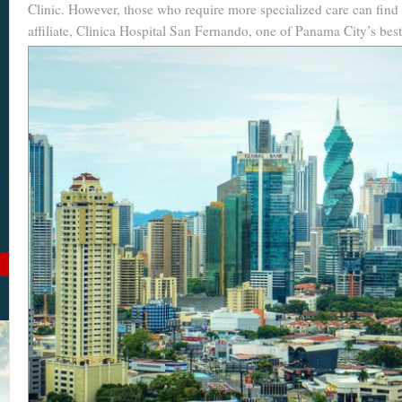
Clinic. However, those who require more specialized care can find it
Become a
affiliate, Clinica Hospital San Fernando, one of Panama City’s best
Cuenca
Expert With
Our 64 Page
eBook
$9
For
$19
, you'll learn
about Cuenca from Top
to Bottom. Get it while
it's on sale!
Add to Cart
See Book Details