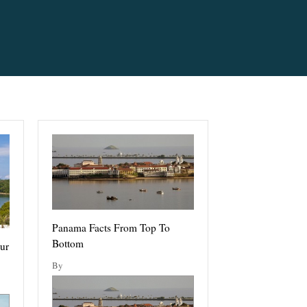
Panama Facts From Top To
Bottom
ur
By