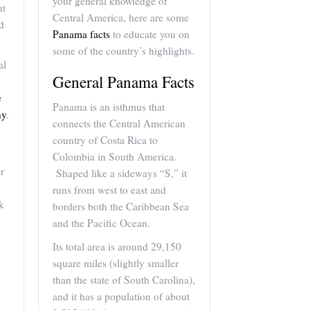
your general knowledge of
ut
Central America, here are some
d
Panama facts
to educate you on
some of the country’s highlights.
al
General Panama Facts
e
Panama is an isthmus that
ny
.
connects the Central American
country of Costa Rica to
Colombia in South America.
r
Shaped like a sideways “S,” it
runs from west to east and
k
borders both the Caribbean Sea
and the Pacific Ocean.
d
Its total area is around 29,150
square miles (slightly smaller
than the state of South Carolina),
and it has a population of about