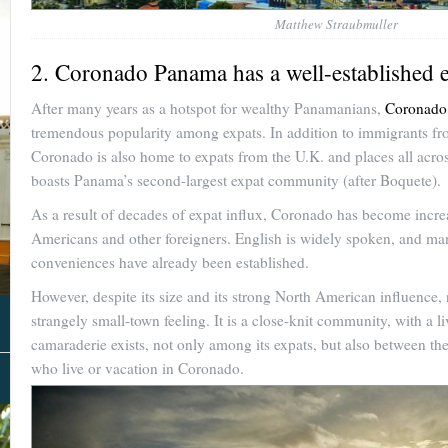
Matthew Straubmuller
2. Coronado Panama has a well-established 
After many years as a hotspot for wealthy Panamanians,
Coronado
tremendous popularity among expats. In addition to immigrants f
Coronado is also home to expats from the U.K. and places all acros
boasts Panama’s second-largest expat community (after Boquete).
As a result of decades of expat influx, Coronado has become incre
Americans and other foreigners. English is widely spoken, and m
conveniences have already been established.
However, despite its size and its strong North American influence, 
strangely small-town feeling. It is a close-knit community, with a l
camaraderie exists, not only among its expats, but also between t
who live or vacation in Coronado.
About Us