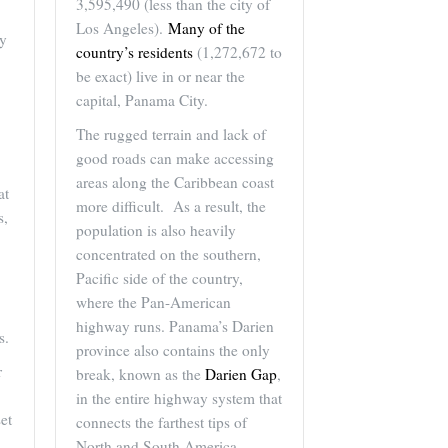
3,595,490 (less than the city of
Los Angeles).
Many of the
ny
country’s residents
(1,272,672 to
be exact) live in or near the
capital, Panama City.
The rugged terrain and lack of
good roads can make accessing
areas along the Caribbean coast
at
more difficult. As a result, the
s,
population is also heavily
concentrated on the southern,
Pacific side of the country,
where the Pan-American
highway runs. Panama’s Darien
s.
province also contains the only
r
break, known as the
Darien Gap
,
in the entire highway system that
set
connects the farthest tips of
North and South America.