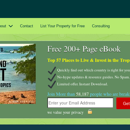
bout
Contact
List Your Property for Free
Consulting
Free 200+ Page eBook
Top 57 Places to Live & Invest in the Trop
Quickly find out which country is right for you
No-hype updates & resource guides. No Spam.
Limited offer. Instant Download.
Join More than
58,187
people who are breaki
we value your privacy