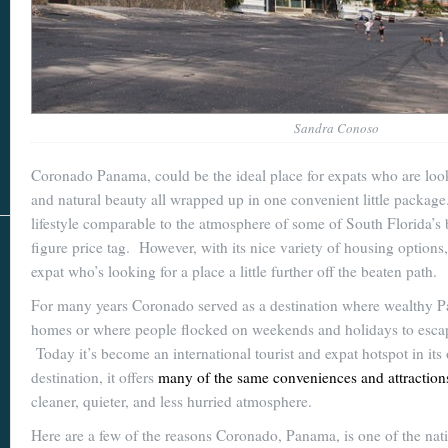
Sandra Conoso
Coronado Panama, could be the ideal place for expats who are look
and natural beauty all wrapped up in one convenient little package
lifestyle comparable to the atmosphere of some of South Florida’s 
figure price tag. However, with its nice variety of housing options, 
expat who’s looking for a place a little further off the beaten path.
For many years Coronado served as a destination where wealthy 
homes or where people flocked on weekends and holidays to esca
Today it’s become an international tourist and expat hotspot in it
destination, it offers
many of the same conveniences and attraction
cleaner, quieter, and less hurried atmosphere.
Here are a few of the reasons Coronado, Panama, is one of the natio