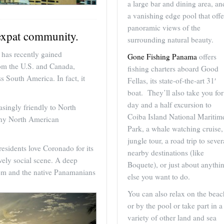
a large bar and dining area, an
a vanishing edge pool that offe
panoramic views of the
expat community.
surrounding natural beauty.
has recently gained
Gone Fishing Panama
offers
rom the U.S. and Canada,
fishing charters aboard Good
s South America. In fact, it
Fellas, its state-of-the-art 31′
boat. They’ll also take you for
day and a half excursion to
asingly friendly to North
Coiba Island National Maritim
any North American
Park, a whale watching cruise,
jungle tour, a road trip to sever
residents love Coronado for its
nearby destinations (like
ively social scene. A deep
Boquete), or just about anythi
hem and the native Panamanians
else you want to do.
You can also relax on the beac
or by the pool or take part in a
variety of other land and sea