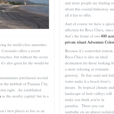
and more people are finding o
about this coastal hideaway an
all it has to offer.
And of course we have a speci
affection for Boca Chica, since
that’s the home of our
400 acr
private island Adventure Colo
ing for world-class amenities
Because it’s somewhat remote,
. Coronado offers a resort
Boca Chica is also an ideal
beaches, but without the seven
destination for those looking fo
it’s also great for the would-be
a more relaxing or romantic
getaway. Its fine sand and dar
Panamanians purchased second
water make it a beach lover’s
pe the hubbub of Panama City.
dream. Its tropical climate an
s own right. An established
landscape of lush valleys will
s
as the nearby capital, but in a
make you think you’re in
paradise. There you can
n’s best places to live as an
sunbathe on an almost isolated