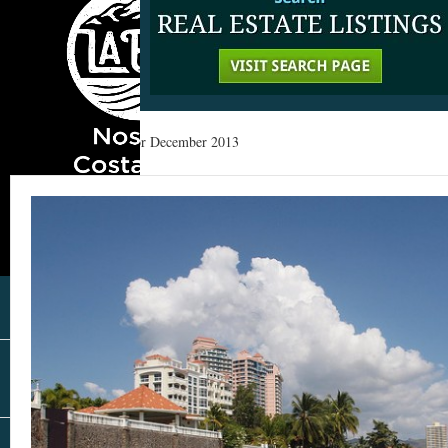
Home
»
Archives for December 2013