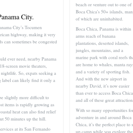
beach or venture out to one of
Boca Chica’s 50+ islands, ma
Panama City.
of which are uninhabited.
Panama City’s Tocumen
Boca Chica, Panama is within
merican highway, making it very
arms reach of banana
oads can sometimes be congested
plantations, deserted islands,
jungles, mountains, and a
marine park with coral reefs th
could ever need, nearby Panama
are home to whales, manta ray
 18-screen movie theaters,
and a variety of sporting fish.
ightlife. So, expats seeking a
And with the new airport in
 label can likely find it only a
nearby David, it’s now easier
than ever to access Boca Chica
 slightly more difficult to
and all of these great attraction
t items is rapidly growing as
With so many opportunities fo
stal heat can also find relief
adventure in and around Boca
ut 50 minutes up the hill.
Chica, it’s the perfect place to 
ervices at its San Fernando
up camp while you explore the