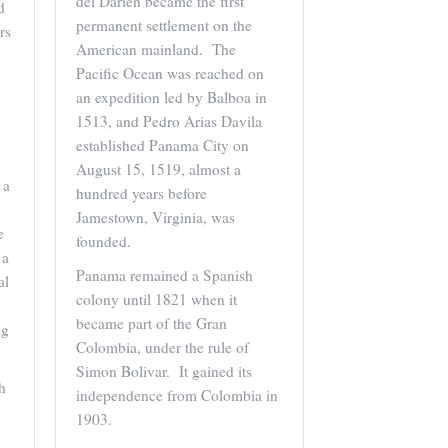
del Darien became the first
d
permanent settlement on the
rs
American mainland. The
Pacific Ocean was reached on
an expedition led by Balboa in
1513, and Pedro Arias Davila
established Panama City on
August 15, 1519, almost a
 a
hundred years before
Jamestown, Virginia, was
e
founded.
 a
Panama remained a Spanish
al
colony until 1821 when it
became part of the Gran
ng
Colombia, under the rule of
Simon Bolivar. It gained its
h
independence from Colombia in
1903.