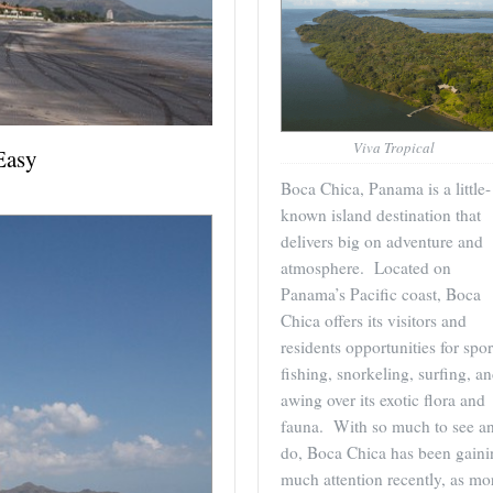
Viva Tropical
Easy
Boca Chica, Panama is a little-
known island destination that
delivers big on adventure and
atmosphere. Located on
Panama’s Pacific coast, Boca
Chica offers its visitors and
residents opportunities for spor
fishing, snorkeling, surfing, a
awing over its exotic flora and
fauna. With so much to see a
do, Boca Chica has been gaini
much attention recently, as mo