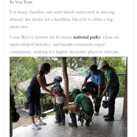
By
Viva Team
For many families and individuals interested in moving
abroad, the desire for a healthier lifestyle is often a big
motivator.
Costa Rica is known for its many
national parks
, clean air,
undeveloped beaches, and health-conscious expat
community, making it a highly desirable place to relocate.