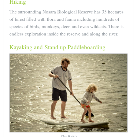
Hiking
The surrounding Nosara Biological Reserve has 35 hectares
of forest filled with flora and fauna including hundreds of
species of birds, monkeys, deer, and even wildcats. There is
endless exploration inside the reserve and along the river.
Kayaking and Stand up Paddleboarding
The Rohit