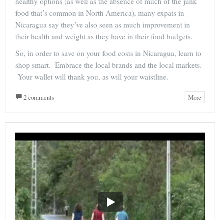
healthy options (as well as the absence of much of the junk
food that’s common in North America), many expats in
Nicaragua say they’ve also seen as much improvement in
their health and weight as they have in their food budgets.
So, in order to save on your food costs in Nicaragua, learn to
shop smart. Embrace the local brands and the local markets.
Your wallet will thank you, as will your waistline.
2 comments
More