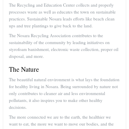
The Recycling and Education Center collects and properly
processes waste as well as educates the town on sustainable
practices. Sustainable Nosara leads efforts like beach clean
ups and tree plantings to give back to the land.
The Nosara Recycling Association contributes to the
sustainability of the community by leading initiatives on
styrofoam banishment, electronic waste collection, proper oil
disposal, and more.
The Nature
The beautiful natural environment is what lays the foundation
for healthy living in Nosara. Being surrounded by nature not
only contributes to cleaner air and less environmental
pollutants, it also inspires you to make other healthy
decisions.
The more connected we are to the earth, the healthier we
want to eat, the more we want to move our bodies, and the