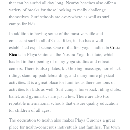
that can be surfed all day long. Nearby beaches also offer a
variety of breaks for those looking to really challenge
themselves. Surf schools are everywhere as well as surf
camps for kids.
In addition to having some of the most versatile and
consistent surf in all of Costa Rica, it also has a well
established expat scene. One of the first yoga studios in
Costa
Rica
is in Playa Guiones, the Nosara Yoga Institute, which
has led to the opening of many yoga studios and retreat
centers. There is also pilates, kickboxing, massage, horseback
riding, stand up paddleboarding, and many more physical
activities. It is a great place for families as there are tons of
activities for kids as well. Surf camps, horseback riding clubs,
ballet, and gymnastics are just a few. There are also two
reputable international schools that ensure quality education
for children of all ages.
The dedication to health also makes Playa Guiones a great
place for health-conscious individuals and families. The town