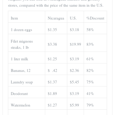
stores, compared with the price of the same item in the U.S.
Item
Nicaragua
U.S.
%Discount
1 dozen eggs
$1.35
$3.18
58%
Filet mignons
$3.38
$19.99
83%
steaks, 1 lb
1 liter milk
$1.25
$3.19
61%
Bananas, 12
$ .42
$2.36
82%
Laundry soap
$1.37
$5.45
75%
Deodorant
$1.89
$3.19
41%
Watermelon
$1.27
$5.99
79%