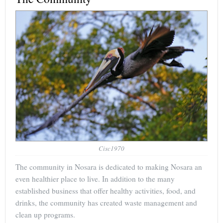
Cisc1970
The community in Nosara is dedicated to making Nosara an
even healthier place to live. In addition to the many
established business that offer healthy activities, food, and
drinks, the community has created waste management and
clean up programs.