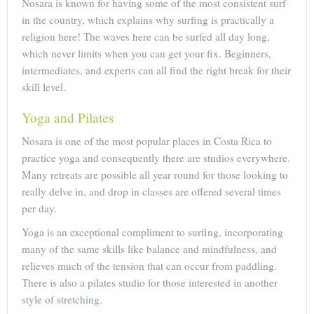
Nosara is known for having some of the most consistent surf
in the country, which explains why surfing is practically a
religion here! The waves here can be surfed all day long,
which never limits when you can get your fix. Beginners,
intermediates, and experts can all find the right break for their
skill level.
Yoga and Pilates
Nosara is one of the most popular places in Costa Rica to
practice yoga and consequently there are studios everywhere.
Many retreats are possible all year round for those looking to
really delve in, and drop in classes are offered several times
per day.
Yoga is an exceptional compliment to surfing, incorporating
many of the same skills like balance and mindfulness, and
relieves much of the tension that can occur from paddling.
There is also a pilates studio for those interested in another
style of stretching.