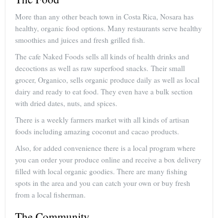
More than any other beach town in Costa Rica, Nosara has
healthy, organic food options. Many restaurants serve healthy
smoothies and juices and fresh grilled fish.
The cafe Naked Foods sells all kinds of health drinks and
decoctions as well as raw superfood snacks. Their small
grocer, Organico, sells organic produce daily as well as local
dairy and ready to eat food. They even have a bulk section
with dried dates, nuts, and spices.
There is a weekly farmers market with all kinds of artisan
foods including amazing coconut and cacao products.
Also, for added convenience there is a local program where
you can order your produce online and receive a box delivery
filled with local organic goodies. There are many fishing
spots in the area and you can catch your own or buy fresh
from a local fisherman.
The Community