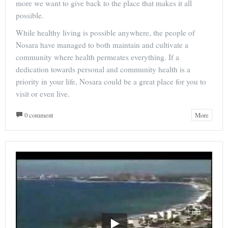
more we want to give back to the place that makes it all
possible.
While healthy living is possible anywhere, the people of
Nosara have managed to both maintain and cultivate a
community where health permeates everything. If a
dedication towards personal and community health is a
priority in your life, Nosara could be a great place for you to
visit or even live.
0 comment
More