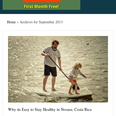
Home
»
Archives for September 2013
Why its Easy to Stay Healthy in Nosara, Costa Rica