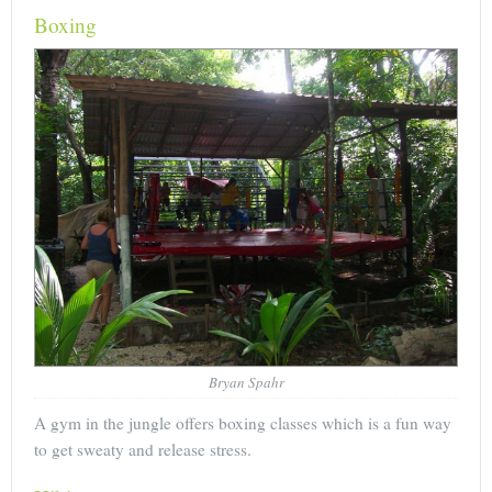
Boxing
Bryan Spahr
A gym in the jungle offers boxing classes which is a fun way
to get sweaty and release stress.