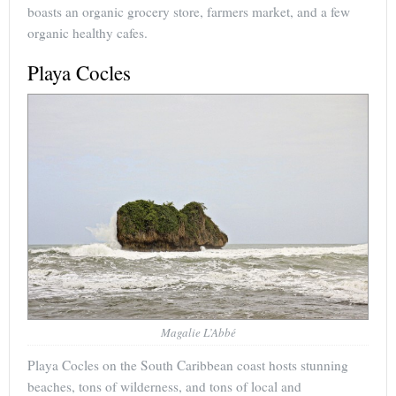
boasts an organic grocery store, farmers market, and a few
organic healthy cafes.
Playa Cocles
Magalie L’Abbé
Playa Cocles on the South Caribbean coast hosts stunning
beaches, tons of wilderness, and tons of local and