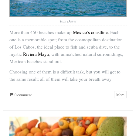
Tom Davis
More than 450 beaches make up
Mexico’s coastline
. Each
one is a memorable spot; from the cosmopolitan destination
of Los Cabos, the ideal place to fish and scuba dive, to the
mystic
Riviera Maya
, with unmatched natural surroundings,
Mexican beaches stand out.
Choosing one of them is a difficult task, but you will get to
the same result: all of them will take your breath away.
0 comment
More