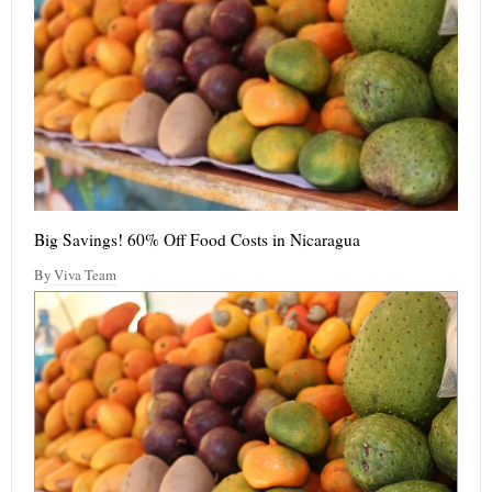
Big Savings! 60% Off Food Costs in Nicaragua
By
Viva Team