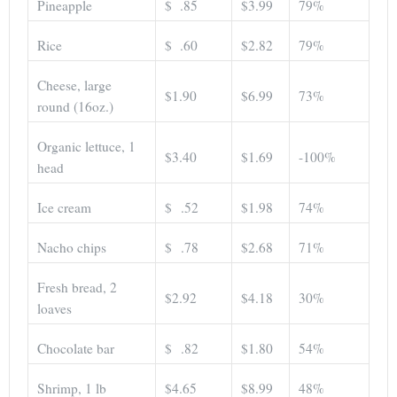
Pineapple
$ .85
$3.99
79%
Rice
$ .60
$2.82
79%
Cheese, large
$1.90
$6.99
73%
round (16oz.)
Organic lettuce, 1
$3.40
$1.69
-100%
head
Ice cream
$ .52
$1.98
74%
Nacho chips
$ .78
$2.68
71%
Fresh bread, 2
$2.92
$4.18
30%
loaves
Chocolate bar
$ .82
$1.80
54%
Shrimp, 1 lb
$4.65
$8.99
48%