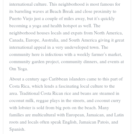
international culture. This neighborhood is most famous for
its barreling waves at Beach Break and close proximity to
Puerto Viejo just a couple of miles away, but it’s quickly
becoming a yoga and health hotspot as well. The
neighborhood houses locals and expats from North America,
Canada, Europe, Australia, and South America giving it great
international appeal in a very undeveloped town. The
community here is infectious with a weekly farmer’s market,
community garden project, community dinners, and events at
Om Yoga.
About a century ago Caribbean islanders came to this part of
Costa Rica, which lends a fascinating local culture to the
area. Traditional Costa Rican rice and beans are steamed in
coconut milk, reggae plays in the streets, and coconut curry
with lobster is sold from big pots on the beach. Many
families are multicultural with European, Jamaican, and Latin
roots and locals often speak English, Jamaican Patois, and
Spanish.