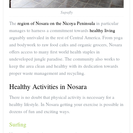
Supafly
The
region of Nosara on the Nicoya Peninsula
in particular
manages to harness a commitment towards
healthy living
arguably unrivaled in the rest of Central America. From yoga
and bodywork to raw food cafes and organic grocers, Nosara
offers access to many first world health staples in
undeveloped jungle paradise. The community also works to
keep the area clean and healthy with its dedication towards
proper waste management and recycling.
Healthy Activities in Nosara
There is no doubt that physical activity is necessary for a
healthy lifestyle. In Nosara getting your exercise is possible in
dozens of fun and exciting ways.
Surfing