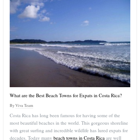
What are the Best Beach Towns for Expats in Costa Rica?
By
Viva Team
Costa Rica has long been famous for having some of the
most beautiful beaches in the world. This gorgeous shoreline
with great surfing and incredible wildlife has lured expats for
decades. Today many
beach towns in Costa Rica
are well