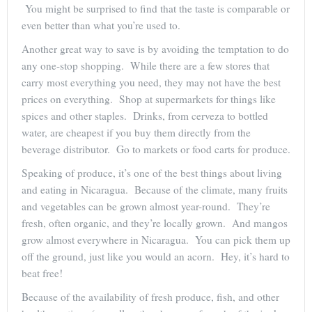
You might be surprised to find that the taste is comparable or
even better than what you’re used to.
Another great way to save is by avoiding the temptation to do
any one-stop shopping. While there are a few stores that
carry most everything you need, they may not have the best
prices on everything. Shop at supermarkets for things like
spices and other staples. Drinks, from cerveza to bottled
water, are cheapest if you buy them directly from the
beverage distributor. Go to markets or food carts for produce.
Speaking of produce, it’s one of the best things about living
and eating in Nicaragua. Because of the climate, many fruits
and vegetables can be grown almost year-round. They’re
fresh, often organic, and they’re locally grown. And mangos
grow almost everywhere in Nicaragua. You can pick them up
off the ground, just like you would an acorn. Hey, it’s hard to
beat free!
Because of the availability of fresh produce, fish, and other