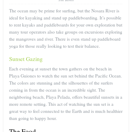
The ocean may be prime for surfing, but the Nosara River is
ideal for kayaking and stand up paddleboarding. It’s possible
to rent kayaks and paddleboards for your own exploration but
many tour operators also take groups on excursions exploring
the mangroves and river. There is even stand up paddleboard
yoga for those really looking to test their balance.
Sunset Gazing
Each evening at sunset the town gathers on the beach in
Playa Guiones to watch the sun set behind the Pacific Ocean.
The colors are stunning and the silhouettes of the surfers
coming in from the ocean is an incredible sight. The
neighboring beach, Playa Pelada, offers beautiful sunsets in a
more remote setting. This act of watching the sun set is a
great way to feel connected to the Earth and is much healthier
than going to happy hour.
The Food