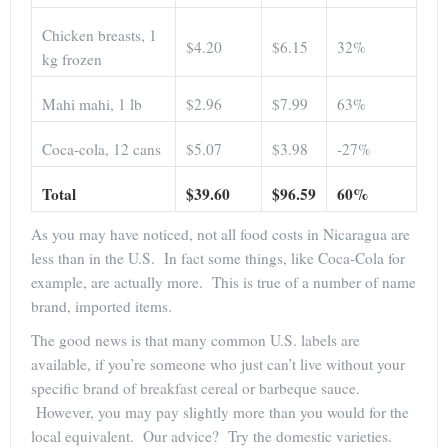
Chicken breasts, 1
$4.20
$6.15
32%
kg frozen
Mahi mahi, 1 lb
$2.96
$7.99
63%
Coca-cola, 12 cans
$5.07
$3.98
-27%
Total
$39.60
$96.59
60%
As you may have noticed, not all food costs in Nicaragua are
less than in the U.S. In fact some things, like Coca-Cola for
example, are actually more. This is true of a number of name
brand, imported items.
The good news is that many common U.S. labels are
available, if you’re someone who just can’t live without your
specific brand of breakfast cereal or barbeque sauce.
However, you may pay slightly more than you would for the
local equivalent. Our advice? Try the domestic varieties.