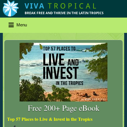
Menu
Free 200+ Page eBook
Top 57 Places to Live & Invest in the Tropics