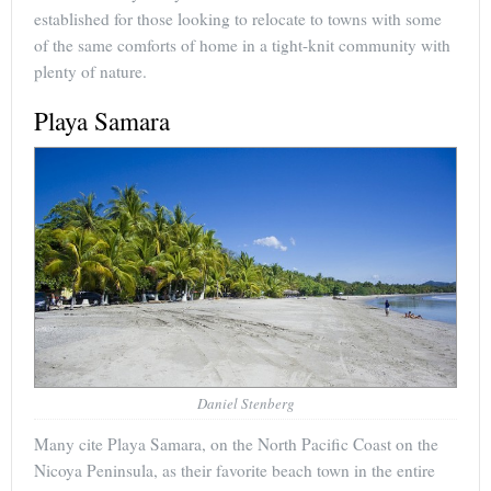
established for those looking to relocate to towns with some
of the same comforts of home in a tight-knit community with
plenty of nature.
Playa Samara
Daniel Stenberg
Many cite Playa Samara, on the North Pacific Coast on the
Nicoya Peninsula, as their favorite beach town in the entire