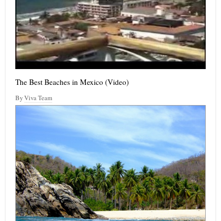
The Best Beaches in Mexico (Video)
By
Viva Team