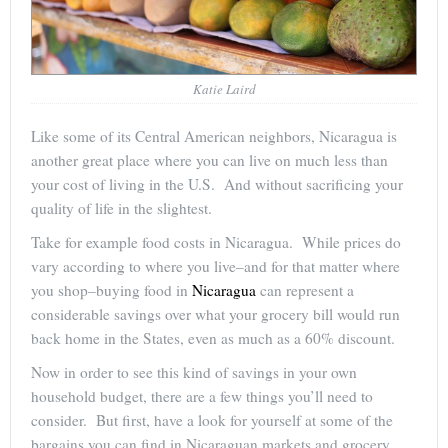
Katie Laird
Like some of its Central American neighbors, Nicaragua is
another great place where you can live on much less than
your cost of living in the U.S. And without sacrificing your
quality of life in the slightest.
Take for example food costs in Nicaragua. While prices do
vary according to where you live–and for that matter where
you shop–buying food in
Nicaragua
can represent a
considerable savings over what your grocery bill would run
back home in the States, even as much as a 60% discount.
Now in order to see this kind of savings in your own
household budget, there are a few things you’ll need to
consider. But first, have a look for yourself at some of the
bargains you can find in Nicaraguan markets and grocery