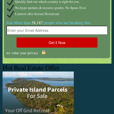
Quickly find out which country is right for you.
No-hype updates & resource guides. No Spam. Ever.
Limited offer. Instant Download.
Join More than
58,187
people who are breaking free
we value your privacy
Hot Real Estate Offer