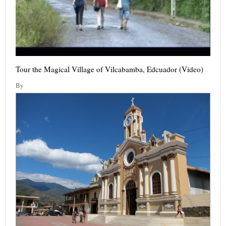
Tour the Magical Village of Vilcabamba, Edcuador (Video)
By