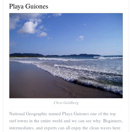
Playa Guiones
Chris Goldberg
National Geographic named Playa Guiones one of the top
surf towns in the entire world and we can see why. Beginners,
intermediates, and experts can all enjoy the clean waves here