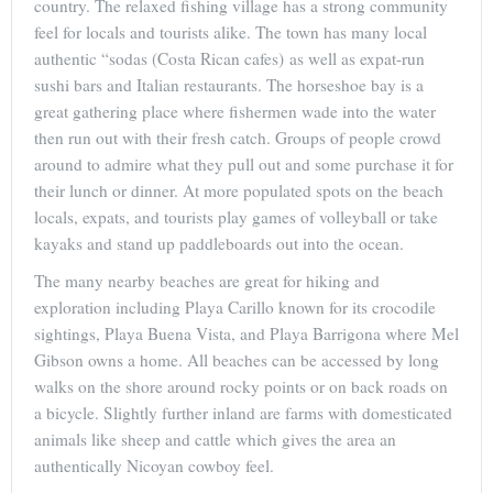
country. The relaxed fishing village has a strong community
feel for locals and tourists alike. The town has many local
authentic “sodas (Costa Rican cafes) as well as expat-run
sushi bars and Italian restaurants. The horseshoe bay is a
great gathering place where fishermen wade into the water
then run out with their fresh catch. Groups of people crowd
around to admire what they pull out and some purchase it for
their lunch or dinner. At more populated spots on the beach
locals, expats, and tourists play games of volleyball or take
kayaks and stand up paddleboards out into the ocean.
The many nearby beaches are great for hiking and
exploration including Playa Carillo known for its crocodile
sightings, Playa Buena Vista, and Playa Barrigona where Mel
Gibson owns a home. All beaches can be accessed by long
walks on the shore around rocky points or on back roads on
a bicycle. Slightly further inland are farms with domesticated
animals like sheep and cattle which gives the area an
authentically Nicoyan cowboy feel.