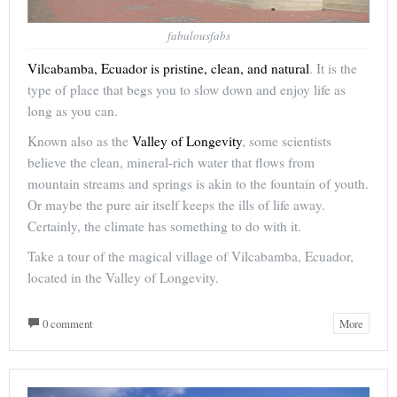
fabulousfabs
Vilcabamba, Ecuador is pristine, clean, and natural
. It is the
type of place that begs you to slow down and enjoy life as
long as you can.
Known also as the
Valley of Longevity
, some scientists
believe the clean, mineral-rich water that flows from
mountain streams and springs is akin to the fountain of youth.
Or maybe the pure air itself keeps the ills of life away.
Certainly, the climate has something to do with it.
Take a tour of the magical village of Vilcabamba, Ecuador,
located in the Valley of Longevity.
0 comment
More