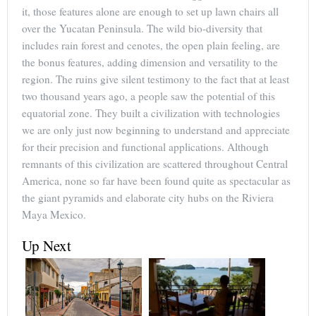
it, those features alone are enough to set up lawn chairs all
over the Yucatan Peninsula. The wild bio-diversity that
includes rain forest and cenotes, the open plain feeling, are
the bonus features, adding dimension and versatility to the
region. The ruins give silent testimony to the fact that at least
two thousand years ago, a people saw the potential of this
equatorial zone. They built a civilization with technologies
we are only just now beginning to understand and appreciate
for their precision and functional applications. Although
remnants of this civilization are scattered throughout Central
America, none so far have been found quite as spectacular as
the giant pyramids and elaborate city hubs on the Riviera
Maya Mexico.
Up Next