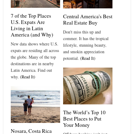
7 of the Top Places
Central America's Best
U.S. Expats Are
Real Estate Buy
Living in Latin
Don't miss this up and
America (and Why)
commer. It has the tropical
New data shows where U.S.
lifestyle, stunning beauty,
expats are residing all across
and smokin appreciation
the globe. Many of the top
potential.
(Read It)
destinations are in nearby
Latin America. Find out
why.
(Read It)
The World’s Top 10
Best Places to Put
Your Money
Nosara, Costa Rica