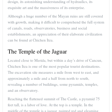
design, its astonishing understanding of hydraulics, its
exquisite art and the massiveness of its enterprise.
Although a huge number of the Mayan ruins are still covered
with growth, making it difficult to comprehend the full system
of canals, roads, observatories, business and social
establishments, an appreciation of their elaborate civilization
can be found at Chichen Itza.
The Temple of the Jaguar
Located close to Merida, but within a day’s drive of Cancun,
Chichen Itza is one of the most popular tourist destinations.
The excavation site measures a mile from west to east, and
approximately a mile and a half from north to south,
revealing a number of buildings, some pyramids, temples,
and an observatory.
Reaching the flattened summit of The Castle, a pyramid 75
feet tall, is a labor of love. At the top is a temple. In the
middle of the temple is a jaguar, painted red and gleaming