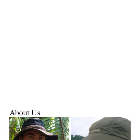
About Us