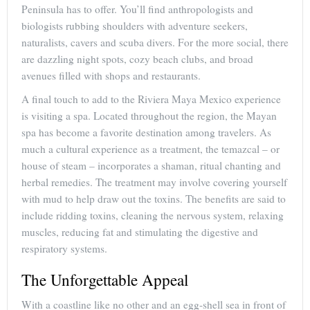
Peninsula has to offer. You’ll find anthropologists and
biologists rubbing shoulders with adventure seekers,
naturalists, cavers and scuba divers. For the more social, there
are dazzling night spots, cozy beach clubs, and broad
avenues filled with shops and restaurants.
A final touch to add to the Riviera Maya Mexico experience
is visiting a spa. Located throughout the region, the Mayan
spa has become a favorite destination among travelers. As
much a cultural experience as a treatment, the temazcal – or
house of steam – incorporates a shaman, ritual chanting and
herbal remedies. The treatment may involve covering yourself
with mud to help draw out the toxins. The benefits are said to
include ridding toxins, cleaning the nervous system, relaxing
muscles, reducing fat and stimulating the digestive and
respiratory systems.
The Unforgettable Appeal
With a coastline like no other and an egg-shell sea in front of