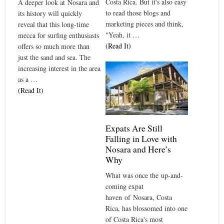
Costa Rica. But it's also easy
A deeper look at Nosara and
to read those blogs and
its history will quickly
marketing pieces and think,
reveal that this long-time
"Yeah, it …
mecca for surfing enthusiasts
(Read It)
offers so much more than
just the sand and sea. The
increasing interest in the area
as a …
(Read It)
Expats Are Still
Falling in Love with
Nosara and Here’s
Why
What was once the up-and-
coming expat
haven of Nosara, Costa
Rica, has blossomed into one
of Costa Rica's most