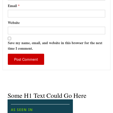
Email
*
Website
Save my name, email, and website in this browser for the next
time I comment.
Some H1 Text Could Go Here