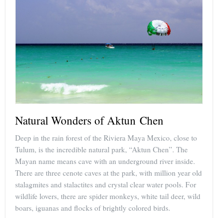
Natural Wonders of Aktun Chen
Deep in the rain forest of the Riviera Maya Mexico, close to
Tulum, is the incredible natural park, “Aktun Chen”. The
Mayan name means cave with an underground river inside.
There are three cenote caves at the park, with million year old
stalagmites and stalactites and crystal clear water pools. For
wildlife lovers, there are spider monkeys, white tail deer, wild
boars, iguanas and flocks of brightly colored birds.