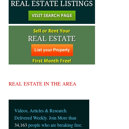
REAL ESTATE IN THE AREA
Videos, Articles & Research.
Delivered Weekly. Join More than
34,163
people who are breaking free.