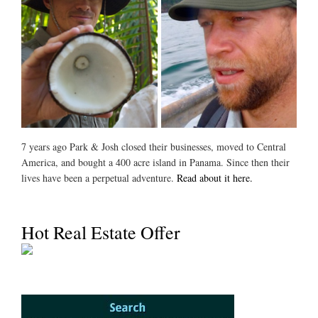
7 years ago Park & Josh closed their businesses, moved to Central
America, and bought a 400 acre island in Panama. Since then their
lives have been a perpetual adventure.
Read about it here.
Hot Real Estate Offer