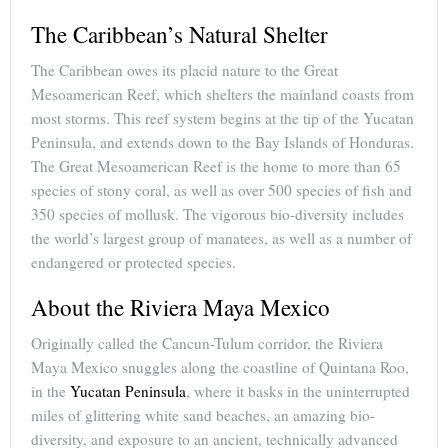
The Caribbean’s Natural Shelter
The Caribbean owes its placid nature to the Great
Mesoamerican Reef, which shelters the mainland coasts from
most storms. This reef system begins at the tip of the Yucatan
Peninsula, and extends down to the Bay Islands of Honduras.
The Great Mesoamerican Reef is the home to more than 65
species of stony coral, as well as over 500 species of fish and
350 species of mollusk. The vigorous bio-diversity includes
the world’s largest group of manatees, as well as a number of
endangered or protected species.
About the Riviera Maya Mexico
Originally called the Cancun-Tulum corridor, the Riviera
Maya Mexico snuggles along the coastline of Quintana Roo,
in the
Yucatan Peninsula
, where it basks in the uninterrupted
miles of glittering white sand beaches, an amazing bio-
diversity, and exposure to an ancient, technically advanced