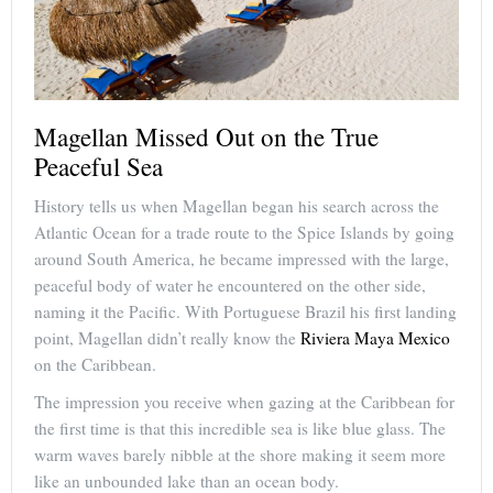
Magellan Missed Out on the True
Peaceful Sea
History tells us when Magellan began his search across the
Atlantic Ocean for a trade route to the Spice Islands by going
around South America, he became impressed with the large,
peaceful body of water he encountered on the other side,
naming it the Pacific. With Portuguese Brazil his first landing
point, Magellan didn’t really know the
Riviera Maya Mexico
on the Caribbean.
The impression you receive when gazing at the Caribbean for
the first time is that this incredible sea is like blue glass. The
warm waves barely nibble at the shore making it seem more
like an unbounded lake than an ocean body.