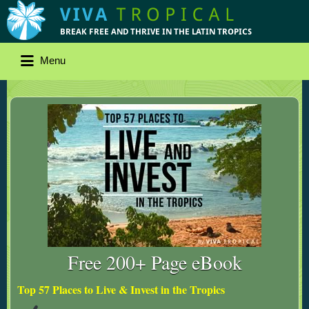
Menu
Free 200+ Page eBook
Top 57 Places to Live & Invest in the Tropics