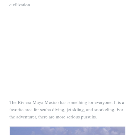
civilization.
The Riviera Maya Mexico has something for everyone. It is a
favorite area for scuba diving, jet skiing, and snorkeling. For
the adventurer, there are more serious pursuits.