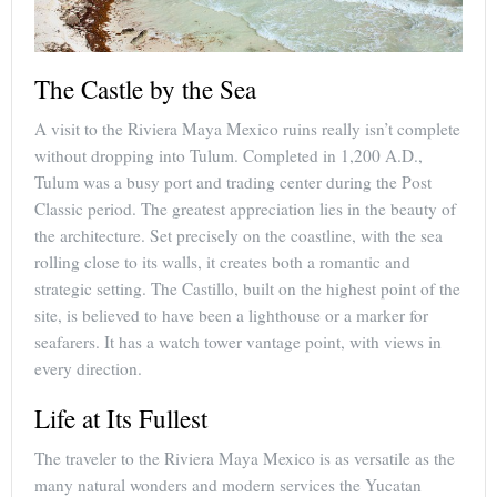
The Castle by the Sea
A visit to the Riviera Maya Mexico ruins really isn’t complete
without dropping into Tulum. Completed in 1,200 A.D.,
Tulum was a busy port and trading center during the Post
Classic period. The greatest appreciation lies in the beauty of
the architecture. Set precisely on the coastline, with the sea
rolling close to its walls, it creates both a romantic and
strategic setting. The Castillo, built on the highest point of the
site, is believed to have been a lighthouse or a marker for
seafarers. It has a watch tower vantage point, with views in
every direction.
Life at Its Fullest
The traveler to the Riviera Maya Mexico is as versatile as the
many natural wonders and modern services the Yucatan