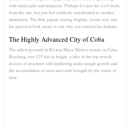
with inlaid jade and turquoise. Perhaps it’s just the cool shade
from the sun, but you feel suddenly transformed to another
dimension. The little jaguar, staring brightly, seems real, and
his quizzical look seems to ask why you entered his domain.
The Highly Advanced City of Coba
The tallest pyramid in Riviera Maya Mexico resides in Coba.
Reaching over 125 feet in height, a hike to the top reveals
dozens of structures still moldering under jungle growth and
the accumulation of sand and earth brought by the winds of
time.