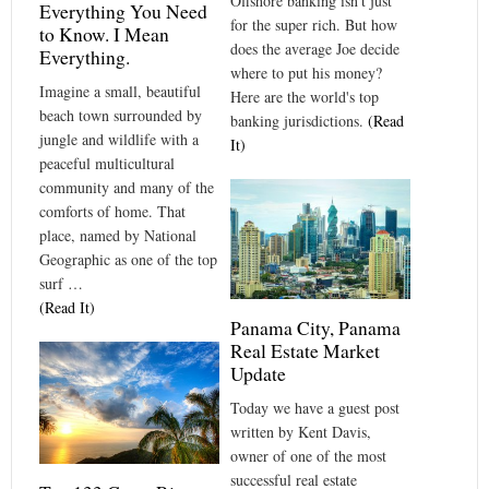
Offshore banking isn't just
Everything You Need
for the super rich. But how
to Know. I Mean
does the average Joe decide
Everything.
where to put his money?
Imagine a small, beautiful
Here are the world's top
beach town surrounded by
banking jurisdictions.
(Read
jungle and wildlife with a
It)
peaceful multicultural
community and many of the
comforts of home. That
place, named by National
Geographic as one of the top
surf …
(Read It)
Panama City, Panama
Real Estate Market
Update
Today we have a guest post
written by Kent Davis,
owner of one of the most
successful real estate