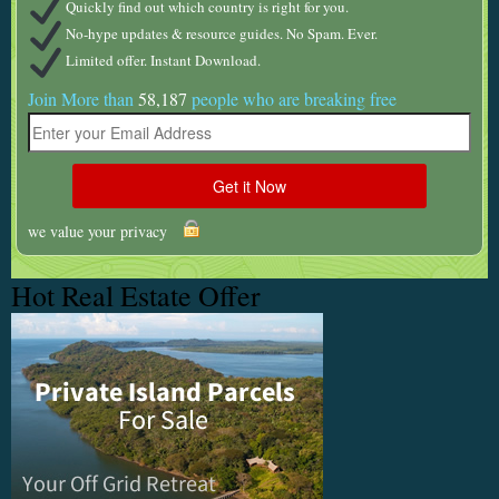
Quickly find out which country is right for you.
No-hype updates & resource guides. No Spam. Ever.
Limited offer. Instant Download.
Join More than
58,187
people who are breaking free
we value your privacy
Hot Real Estate Offer