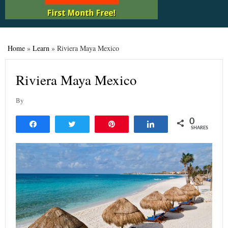
Home
»
Learn
»
Riviera Maya Mexico
Riviera Maya Mexico
By
0
Share
Tweet
Pin
Share
SHARES