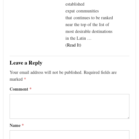
established
expat communities
that continues to be ranked
near the top of the list of
most desirable destinations
in the Latin …
(Read It)
Leave a Reply
Your email address will not be published.
Required fields are
marked
*
Comment
*
Name
*