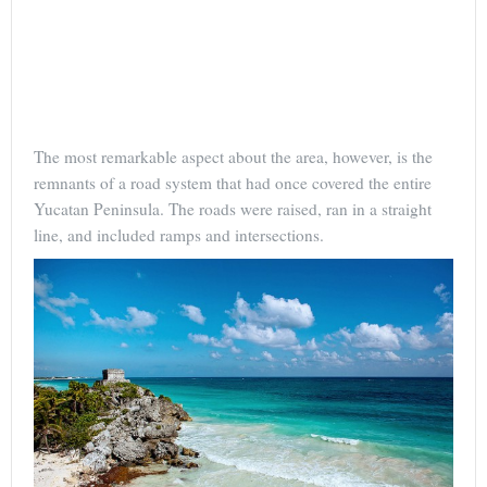
The most remarkable aspect about the area, however, is the
remnants of a road system that had once covered the entire
Yucatan Peninsula. The roads were raised, ran in a straight
line, and included ramps and intersections.