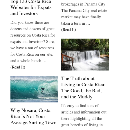
Top 133 Costa Rica
brokerages in Panama City
Websites for Expats
The Panama City real estate
and Investors
market may have finally
Did you know there are
taken a turn in …
dozens and dozens of great
(Read It)
resources on Costa Rica for
expats and investors? Sure,
we have a ton of resources
for Costa Rica on our site,
and a whole bunch …
(Read It)
The Truth about
Living in Costa Rica:
The Good, the Bad,
and the Muddy
It's easy to find tons of
Why Nosara, Costa
articles and information out
Rica Is Not Your
there highlighting all the
Average Surfing Town
great benefits of living in