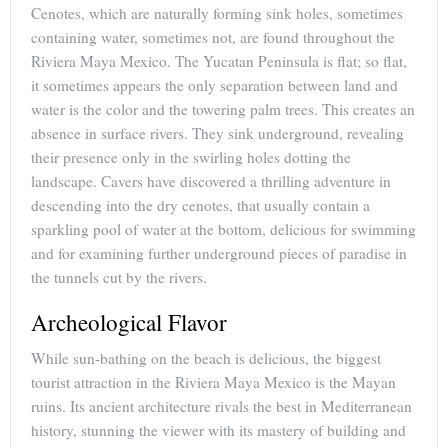
Cenotes, which are naturally forming sink holes, sometimes
containing water, sometimes not, are found throughout the
Riviera Maya Mexico. The Yucatan Peninsula is flat; so flat,
it sometimes appears the only separation between land and
water is the color and the towering palm trees. This creates an
absence in surface rivers. They sink underground, revealing
their presence only in the swirling holes dotting the
landscape. Cavers have discovered a thrilling adventure in
descending into the dry cenotes, that usually contain a
sparkling pool of water at the bottom, delicious for swimming
and for examining further underground pieces of paradise in
the tunnels cut by the rivers.
Archeological Flavor
While sun-bathing on the beach is delicious, the biggest
tourist attraction in the Riviera Maya Mexico is the Mayan
ruins. Its ancient architecture rivals the best in Mediterranean
history, stunning the viewer with its mastery of building and