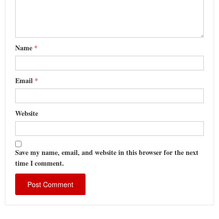
Name
*
Email
*
Website
Save my name, email, and website in this browser for the next
time I comment.