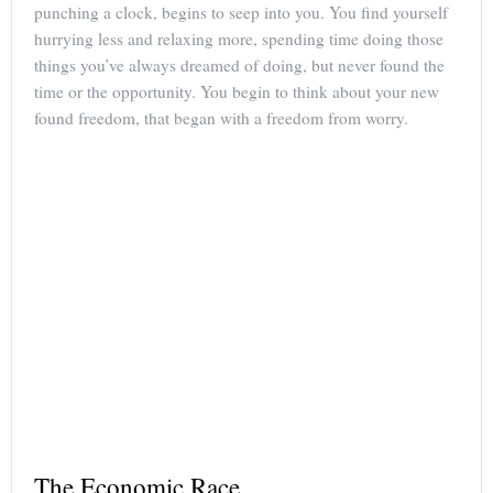
punching a clock, begins to seep into you. You find yourself
hurrying less and relaxing more, spending time doing those
things you’ve always dreamed of doing, but never found the
time or the opportunity. You begin to think about your new
found freedom, that began with a freedom from worry.
The Economic Race