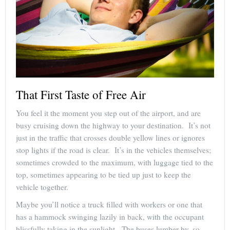
That First Taste of Free Air
You feel it the moment you step out of the airport, and are
busy cruising down the highway to your destination. It’s not
just in the traffic that crosses double yellow lines or ignores
stop lights if the road is clear. It’s in the vehicles themselves;
sometimes crowded to the maximum, with luggage tied to the
top, sometimes appearing to be tied up just to keep the
vehicle together.
Maybe you’ll notice a truck filled with workers or one that
has a hammock swinging lazily in back, with the occupant
blissfully taking in the sunlight. The buses lumber by, so