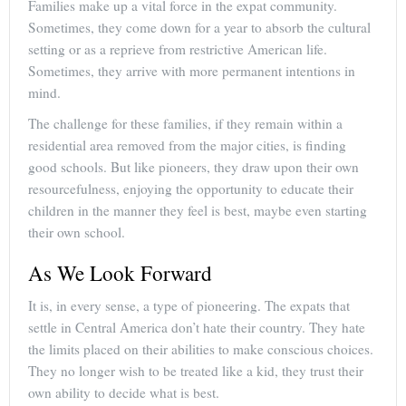
Families make up a vital force in the expat community.
Sometimes, they come down for a year to absorb the cultural
setting or as a reprieve from restrictive American life.
Sometimes, they arrive with more permanent intentions in
mind.
The challenge for these families, if they remain within a
residential area removed from the major cities, is finding
good schools. But like pioneers, they draw upon their own
resourcefulness, enjoying the opportunity to educate their
children in the manner they feel is best, maybe even starting
their own school.
As We Look Forward
It is, in every sense, a type of pioneering. The expats that
settle in Central America don’t hate their country. They hate
the limits placed on their abilities to make conscious choices.
They no longer wish to be treated like a kid, they trust their
own ability to decide what is best.