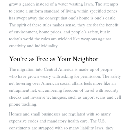
grow a garden instead of a water wasting lawn. The attempts
to create a uniform standard of living within specified zones
has swept away the concept that one’s home is one’s castle.
The spirit of these rules makes sense, they are for the benefit
of environment, home prices, and people’s safety, but in
today’s world the rules are wielded like weapons against
creativity and individuality.
You’re as Free as Your Neighbor
The migration into Central America is made up of people
who have grown weary with asking for permission. The safety
net hovering over American social affairs feels more like an
entrapment net, encumbering freedom of travel with security
checks and invasive techniques, such as airport scans and cell
phone tracking.
Homes and small businesses are regulated with so many
expensive codes and mandatory health care. The U.S.
constituents are strapped with so many liability laws, they