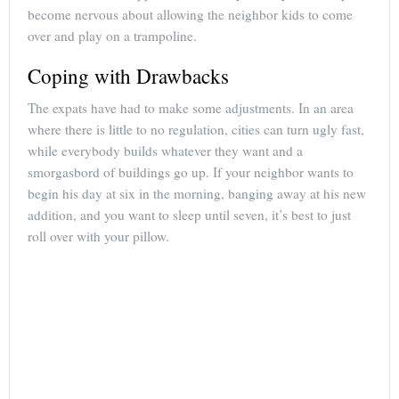
become nervous about allowing the neighbor kids to come
over and play on a trampoline.
Coping with Drawbacks
The expats have had to make some adjustments. In an area
where there is little to no regulation, cities can turn ugly fast,
while everybody builds whatever they want and a
smorgasbord of buildings go up. If your neighbor wants to
begin his day at six in the morning, banging away at his new
addition, and you want to sleep until seven, it’s best to just
roll over with your pillow.