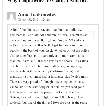
Why People Move to Central America
”
Anna Ioakimedes
October 31, 2013 11:24 am
1
A lot of the things you say are true, but the traffic law
comment is WAY off. All children in Costa Rica must use
a car seat up until a pretty high age (maybe 6?) and seat
belts are mandatory. It is NOT legal to have a million
people in the back of your truck. Whether or not the police
choose to enforce this is certainly a lot more capricious
than the States but – it is the law on the books. Costa Rica
also has very strict labor laws (talk to anyone opening a
business about the mandatory Christmas bonus) and
mandatory government health insurance plan (which most
Ticos are very proud of, though they complain about ).
Catholism is the state religion and unless you send your
kids to private school (as pricy, if not more than the
States), they will have religion class. I live here, I love it
to death, but one of the things I love the most is the sense