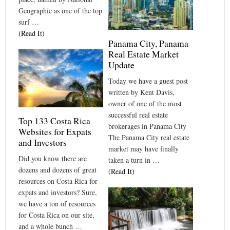
Geographic as one of the top
surf …
(Read It)
Panama City, Panama
Real Estate Market
Update
Today we have a guest post
written by Kent Davis,
owner of one of the most
successful real estate
Top 133 Costa Rica
brokerages in Panama City
Websites for Expats
The Panama City real estate
and Investors
market may have finally
Did you know there are
taken a turn in …
dozens and dozens of great
(Read It)
resources on Costa Rica for
expats and investors? Sure,
we have a ton of resources
for Costa Rica on our site,
and a whole bunch …