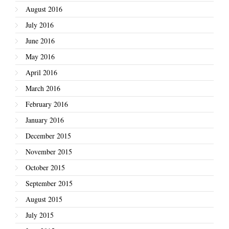
August 2016
July 2016
June 2016
May 2016
April 2016
March 2016
February 2016
January 2016
December 2015
November 2015
October 2015
September 2015
August 2015
July 2015