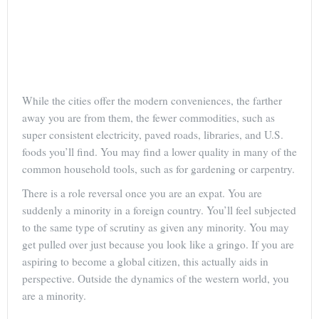
While the cities offer the modern conveniences, the farther
away you are from them, the fewer commodities, such as
super consistent electricity, paved roads, libraries, and U.S.
foods you’ll find. You may find a lower quality in many of the
common household tools, such as for gardening or carpentry.
There is a role reversal once you are an expat. You are
suddenly a minority in a foreign country. You’ll feel subjected
to the same type of scrutiny as given any minority. You may
get pulled over just because you look like a gringo. If you are
aspiring to become a global citizen, this actually aids in
perspective. Outside the dynamics of the western world, you
are a minority.