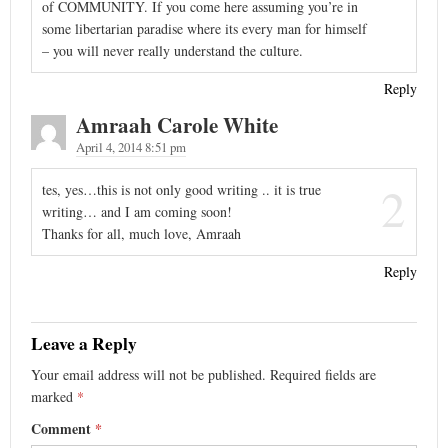
of COMMUNITY. If you come here assuming you’re in
some libertarian paradise where its every man for himself
– you will never really understand the culture.
Reply
Amraah Carole White
April 4, 2014 8:51 pm
2
tes, yes…this is not only good writing .. it is true
writing… and I am coming soon!
Thanks for all, much love, Amraah
Reply
Leave a Reply
Your email address will not be published.
Required fields are
marked
*
Comment
*