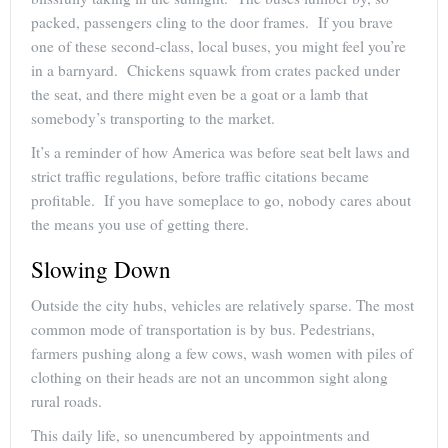
packed, passengers cling to the door frames. If you brave
one of these second-class, local buses, you might feel you’re
in a barnyard. Chickens squawk from crates packed under
the seat, and there might even be a goat or a lamb that
somebody’s transporting to the market.
It’s a reminder of how America was before seat belt laws and
strict traffic regulations, before traffic citations became
profitable. If you have someplace to go, nobody cares about
the means you use of getting there.
Slowing Down
Outside the city hubs, vehicles are relatively sparse. The most
common mode of transportation is by bus. Pedestrians,
farmers pushing along a few cows, wash women with piles of
clothing on their heads are not an uncommon sight along
rural roads.
This daily life, so unencumbered by appointments and