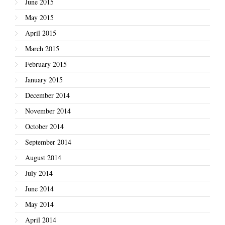
June 2015
May 2015
April 2015
March 2015
February 2015
January 2015
December 2014
November 2014
October 2014
September 2014
August 2014
July 2014
June 2014
May 2014
April 2014