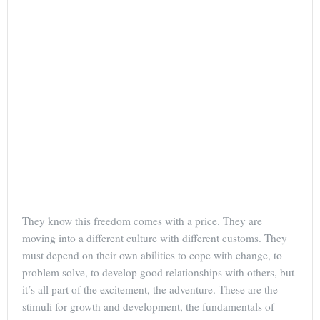
They know this freedom comes with a price. They are
moving into a different culture with different customs. They
must depend on their own abilities to cope with change, to
problem solve, to develop good relationships with others, but
it’s all part of the excitement, the adventure. These are the
stimuli for growth and development, the fundamentals of