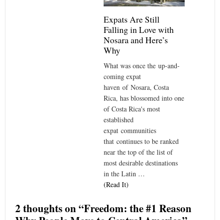
Expats Are Still
Falling in Love with
Nosara and Here’s
Why
What was once the up-and-
coming expat
haven of Nosara, Costa
Rica, has blossomed into one
of Costa Rica's most
established
expat communities
that continues to be ranked
near the top of the list of
most desirable destinations
in the Latin …
(Read It)
2 thoughts on “
Freedom: the #1 Reason