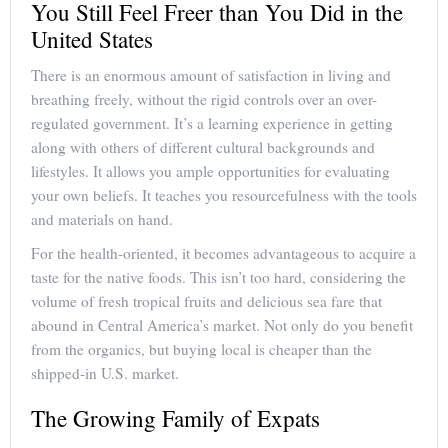
You Still Feel Freer than You Did in the
United States
There is an enormous amount of satisfaction in living and
breathing freely, without the rigid controls over an over-
regulated government. It’s a learning experience in getting
along with others of different cultural backgrounds and
lifestyles. It allows you ample opportunities for evaluating
your own beliefs. It teaches you resourcefulness with the tools
and materials on hand.
For the health-oriented, it becomes advantageous to acquire a
taste for the native foods. This isn’t too hard, considering the
volume of fresh tropical fruits and delicious sea fare that
abound in Central America’s market. Not only do you benefit
from the organics, but buying local is cheaper than the
shipped-in U.S. market.
The Growing Family of Expats