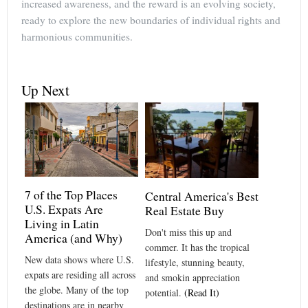
increased awareness, and the reward is an evolving society,
ready to explore the new boundaries of individual rights and
harmonious communities.
Up Next
7 of the Top Places
Central America's Best
U.S. Expats Are
Real Estate Buy
Living in Latin
Don't miss this up and
America (and Why)
commer. It has the tropical
New data shows where U.S.
lifestyle, stunning beauty,
expats are residing all across
and smokin appreciation
the globe. Many of the top
potential.
(Read It)
destinations are in nearby