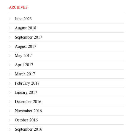
ARCHIVES
June 2023
August 2018
September 2017
August 2017
May 2017
April 2017
March 2017
February 2017
January 2017
December 2016
November 2016
October 2016
September 2016