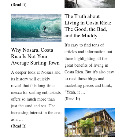
(Read It)
The Truth about
Living in Costa Rica:
The Good, the Bad,
and the Muddy
It's easy to find tons of
Why Nosara, Costa
articles and information out
Rica Is Not Your
there highlighting all the
Average Surfing Town
great benefits of living in
Costa Rica. But it's also easy
A deeper look at Nosara and
to read those blogs and
its history will quickly
marketing pieces and think,
reveal that this long-time
"Yeah, it …
mecca for surfing enthusiasts
(Read It)
offers so much more than
just the sand and sea. The
increasing interest in the area
as a …
(Read It)