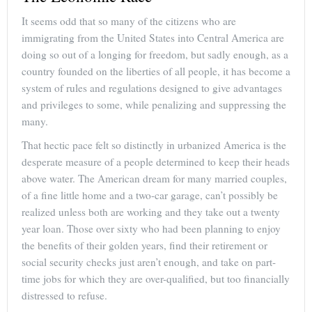
It seems odd that so many of the citizens who are
immigrating from the United States into Central America are
doing so out of a longing for freedom, but sadly enough, as a
country founded on the liberties of all people, it has become a
system of rules and regulations designed to give advantages
and privileges to some, while penalizing and suppressing the
many.
That hectic pace felt so distinctly in urbanized America is the
desperate measure of a people determined to keep their heads
above water. The American dream for many married couples,
of a fine little home and a two-car garage, can’t possibly be
realized unless both are working and they take out a twenty
year loan. Those over sixty who had been planning to enjoy
the benefits of their golden years, find their retirement or
social security checks just aren’t enough, and take on part-
time jobs for which they are over-qualified, but too financially
distressed to refuse.