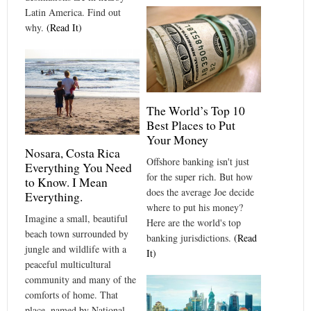
Latin America. Find out
why.
(Read It)
The World’s Top 10
Best Places to Put
Your Money
Nosara, Costa Rica
Offshore banking isn't just
Everything You Need
for the super rich. But how
to Know. I Mean
does the average Joe decide
Everything.
where to put his money?
Imagine a small, beautiful
Here are the world's top
beach town surrounded by
banking jurisdictions.
(Read
jungle and wildlife with a
It)
peaceful multicultural
community and many of the
comforts of home. That
place, named by National