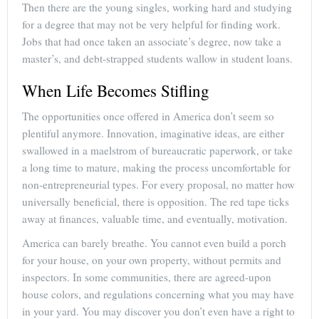
Then there are the young singles, working hard and studying
for a degree that may not be very helpful for finding work.
Jobs that had once taken an associate’s degree, now take a
master’s, and debt-strapped students wallow in student loans.
When Life Becomes Stifling
The opportunities once offered in America don’t seem so
plentiful anymore. Innovation, imaginative ideas, are either
swallowed in a maelstrom of bureaucratic paperwork, or take
a long time to mature, making the process uncomfortable for
non-entrepreneurial types. For every proposal, no matter how
universally beneficial, there is opposition. The red tape ticks
away at finances, valuable time, and eventually, motivation.
America can barely breathe. You cannot even build a porch
for your house, on your own property, without permits and
inspectors. In some communities, there are agreed-upon
house colors, and regulations concerning what you may have
in your yard. You may discover you don’t even have a right to