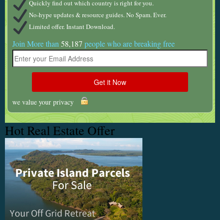
Quickly find out which country is right for you.
No-hype updates & resource guides. No Spam. Ever.
Limited offer. Instant Download.
Join More than
58,187
people who are breaking free
we value your privacy
Hot Real Estate Offer