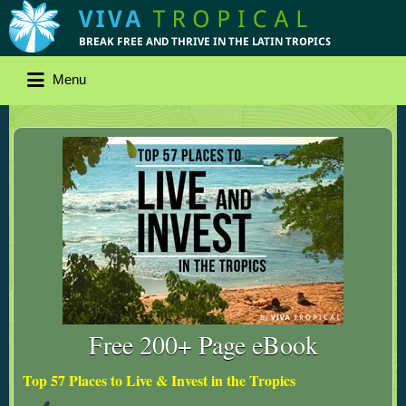
Menu
Free 200+ Page eBook
Top 57 Places to Live & Invest in the Tropics