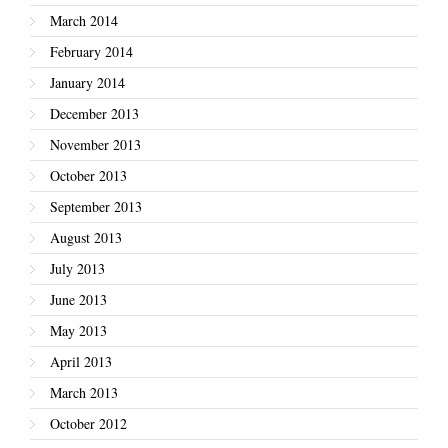
March 2014
February 2014
January 2014
December 2013
November 2013
October 2013
September 2013
August 2013
July 2013
June 2013
May 2013
April 2013
March 2013
October 2012