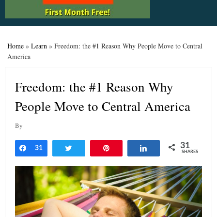
Home
»
Learn
»
Freedom: the #1 Reason Why People Move to Central
America
Freedom: the #1 Reason Why
People Move to Central America
By
31
Share
31
Tweet
Pin
Share
SHARES