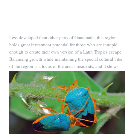
Less developed than other parts of Guatemala, this region
holds great investment potential for those who are intrepid
enough to create their own version of a Latin Tropics escape.
Balancing growth while maintaining the special cultural vibe
of the region is a focus of the area’s residents, and it shows.