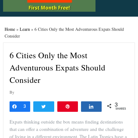
Home
»
Learn
»
6 Cities Only the Most Adventurous Expats Should
Consider
6 Cities Only the Most
Adventurous Expats Should
Consider
By
3
Share
3
Tweet
Pin
Share
SHARES
Expats thinking outside the box means finding destinations
that can offer a combination of adventure and the challenge
of living in a different environment. The Latin Tropics have a