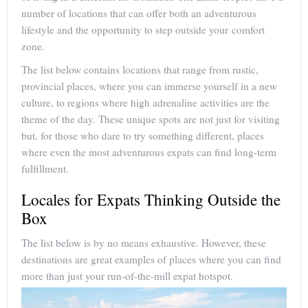
number of locations that can offer both an adventurous
lifestyle and the opportunity to step outside your comfort
zone.
The list below contains locations that range from rustic,
provincial places, where you can immerse yourself in a new
culture, to regions where high adrenaline activities are the
theme of the day. These unique spots are not just for visiting
but, for those who dare to try something different, places
where even the most adventurous expats can find long-term
fulfillment.
Locales for Expats Thinking Outside the
Box
The list below is by no means exhaustive. However, these
destinations are great examples of places where you can find
more than just your run-of-the-mill expat hotspot.