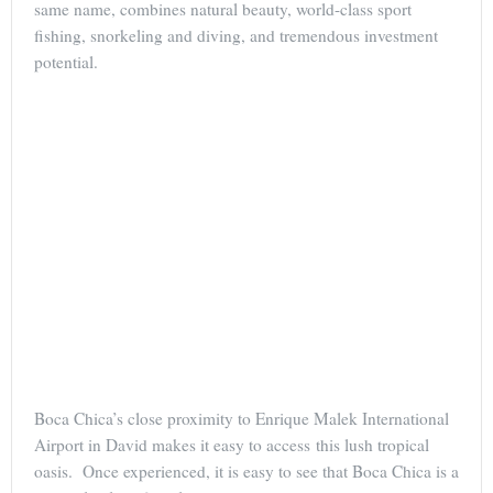
same name, combines natural beauty, world-class sport
fishing, snorkeling and diving, and tremendous investment
potential.
Boca Chica’s close proximity to Enrique Malek International
Airport in David makes it easy to access this lush tropical
oasis. Once experienced, it is easy to see that Boca Chica is a