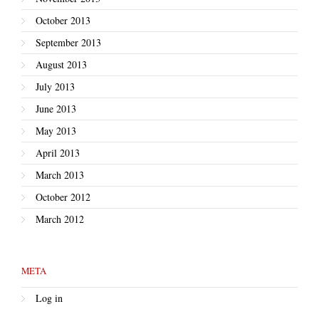
October 2013
September 2013
August 2013
July 2013
June 2013
May 2013
April 2013
March 2013
October 2012
March 2012
META
Log in