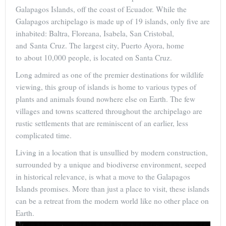
Galapagos Islands, off the coast of Ecuador. While the
Galapagos archipelago is made up of 19 islands, only five are
inhabited: Baltra, Floreana, Isabela, San Cristobal,
and Santa Cruz. The largest city, Puerto Ayora, home
to about 10,000 people, is located on Santa Cruz.
Long admired as one of the premier destinations for wildlife
viewing, this group of islands is home to various types of
plants and animals found nowhere else on Earth. The few
villages and towns scattered throughout the archipelago are
rustic settlements that are reminiscent of an earlier, less
complicated time.
Living in a location that is unsullied by modern construction,
surrounded by a unique and biodiverse environment, seeped
in historical relevance, is what a move to the Galapagos
Islands promises. More than just a place to visit, these islands
can be a retreat from the modern world like no other place on
Earth.