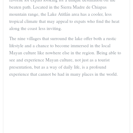
beaten path. Located in the Sierra Madre de Chiapas
mountain range, the Lake Atitlán area has a cooler, less
tropical climate that may appeal to expats who find the heat
along the coast less inviting.
The nine villages that surround the lake offer both a rustic
lifestyle and a chance to become immersed in the local
Mayan culture like nowhere else in the region. Being able to
see and experience Mayan culture, not just as a tourist
presentation, but as a way of daily life, is a profound
experience that cannot be had in many places in the world.