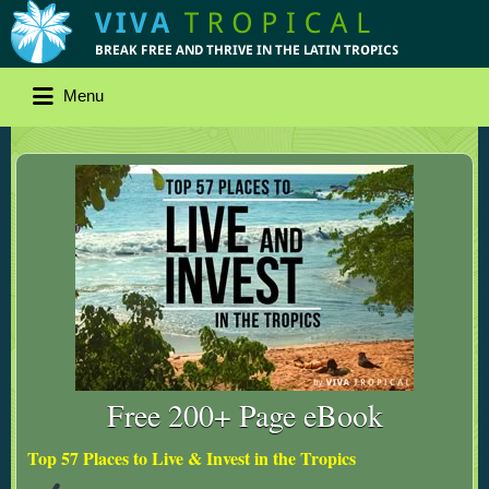
Menu
Free 200+ Page eBook
Top 57 Places to Live & Invest in the Tropics