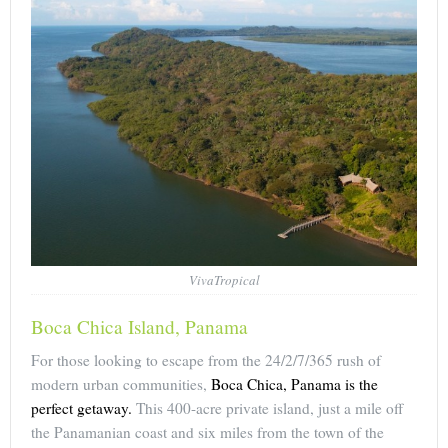
VivaTropical
Boca Chica Island, Panama
For those looking to escape from the 24/2/7/365 rush of
modern urban communities,
Boca Chica, Panama is the
perfect getaway.
This 400-acre private island, just a mile off
the Panamanian coast and six miles from the town of the