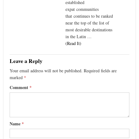
established
expat communities
that continues to be ranked
near the top of the list of
most desirable destinations
in the Latin …
(Read It)
Leave a Reply
Your email address will not be published.
Required fields are
marked
*
Comment
*
Name
*