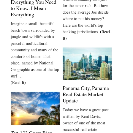
Everything You Need
for the super rich. But how
to Know. I Mean
does the average Joe decide
Everything.
where to put his money?
Imagine a small, beautiful
Here are the world's top
beach town surrounded by
banking jurisdictions.
(Read
jungle and wildlife with a
It)
peaceful multicultural
community and many of the
comforts of home. That
place, named by National
Geographic as one of the top
surf …
(Read It)
Panama City, Panama
Real Estate Market
Update
Today we have a guest post
written by Kent Davis,
owner of one of the most
successful real estate
Top 133 Costa Rica