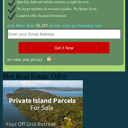
Quickly find out which country is right for you.
No-hype updates & resource guides. No Spam. Ever.
Limited offer. Instant Download.
Join More than
58,187
people who are breaking free
we value your privacy
Hot Real Estate Offer