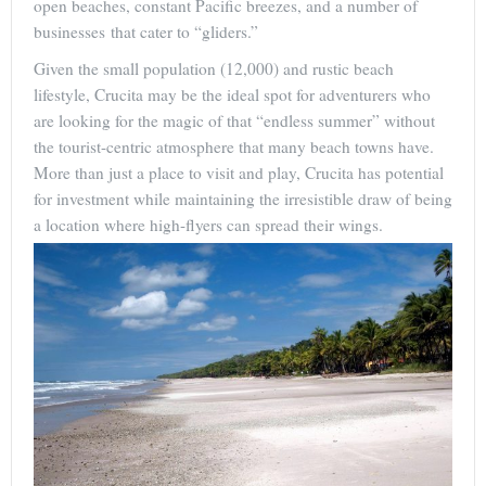
open beaches, constant Pacific breezes, and a number of
businesses that cater to “gliders.”
Given the small population (12,000) and rustic beach
lifestyle, Crucita may be the ideal spot for adventurers who
are looking for the magic of that “endless summer” without
the tourist-centric atmosphere that many beach towns have.
More than just a place to visit and play, Crucita has potential
for investment while maintaining the irresistible draw of being
a location where high-flyers can spread their wings.