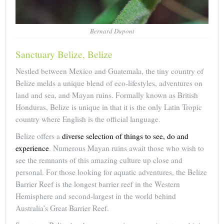
Bernard Dupont
Sanctuary Belize, Belize
Nestled between Mexico and Guatemala, the tiny country of
Belize melds a unique blend of eco-lifestyles, adventures on
land and sea, and Mayan ruins. Formally known as British
Honduras, Belize is unique in that it is the only Latin Tropic
country where English is the official language.
Belize offers a
diverse selection of things to see, do and
experience
. Numerous Mayan ruins await those who wish to
see the remnants of this amazing culture up close and
personal. For those looking for aquatic adventures, the Belize
Barrier Reef is the longest barrier reef in the Western
Hemisphere and second-largest in the world behind
Australia’s Great Barrier Reef.