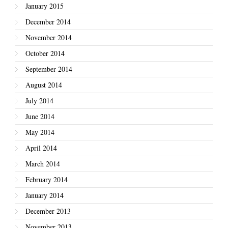
January 2015
December 2014
November 2014
October 2014
September 2014
August 2014
July 2014
June 2014
May 2014
April 2014
March 2014
February 2014
January 2014
December 2013
November 2013