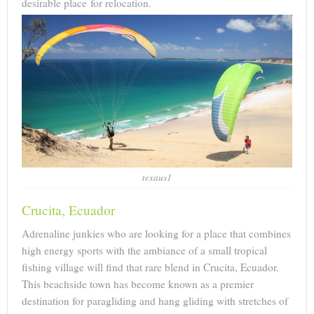
desirable place for relocation.
texaus1
Crucita, Ecuador
Adrenaline junkies who are looking for a place that combines
high energy sports with the ambiance of a small tropical
fishing village will find that rare blend in Crucita, Ecuador.
This beachside town has become known as a premier
destination for paragliding and hang gliding with stretches of