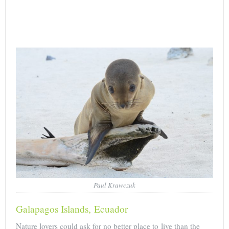
Paul Krawczuk
Galapagos Islands, Ecuador
Nature lovers could ask for no better place to live than the