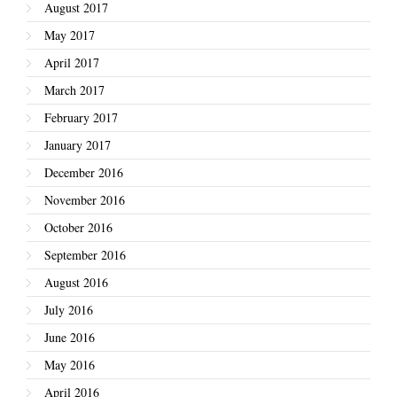
August 2017
May 2017
April 2017
March 2017
February 2017
January 2017
December 2016
November 2016
October 2016
September 2016
August 2016
July 2016
June 2016
May 2016
April 2016