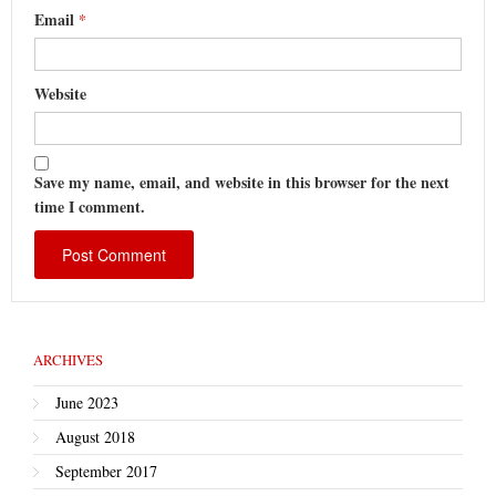
Email
*
Website
Save my name, email, and website in this browser for the next
time I comment.
ARCHIVES
June 2023
August 2018
September 2017