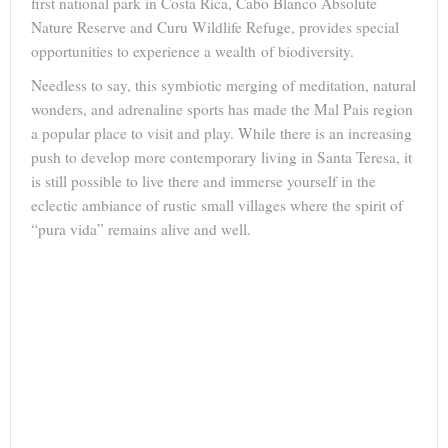
first national park in Costa Rica, Cabo Blanco Absolute
Nature Reserve and Curu Wildlife Refuge, provides special
opportunities to experience a wealth of biodiversity.
Needless to say, this symbiotic merging of meditation, natural
wonders, and adrenaline sports has made the Mal Pais region
a popular place to visit and play. While there is an increasing
push to develop more contemporary living in Santa Teresa, it
is still possible to live there and immerse yourself in the
eclectic ambiance of rustic small villages where the spirit of
“pura vida” remains alive and well.