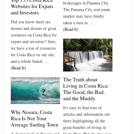
brokerages in Panama City
Websites for Expats
The Panama City real estate
and Investors
market may have finally
Did you know there are
taken a turn in …
dozens and dozens of great
(Read It)
resources on Costa Rica for
expats and investors? Sure,
we have a ton of resources
for Costa Rica on our site,
and a whole bunch …
(Read It)
The Truth about
Living in Costa Rica:
The Good, the Bad,
and the Muddy
It's easy to find tons of
Why Nosara, Costa
articles and information out
Rica Is Not Your
there highlighting all the
Average Surfing Town
great benefits of living in
Costa Rica. But it's also easy
A deeper look at Nosara and