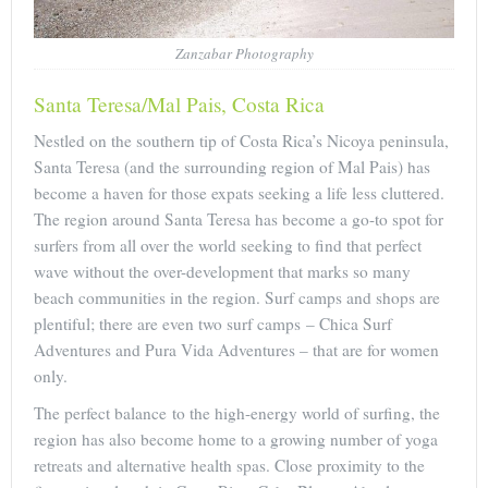
Zanzabar Photography
Santa Teresa/Mal Pais, Costa Rica
Nestled on the southern tip of Costa Rica’s Nicoya peninsula,
Santa Teresa (and the surrounding region of Mal Pais) has
become a haven for those expats seeking a life less cluttered.
The region around Santa Teresa has become a go-to spot for
surfers from all over the world seeking to find that perfect
wave without the over-development that marks so many
beach communities in the region. Surf camps and shops are
plentiful; there are even two surf camps – Chica Surf
Adventures and Pura Vida Adventures – that are for women
only.
The perfect balance to the high-energy world of surfing, the
region has also become home to a growing number of yoga
retreats and alternative health spas. Close proximity to the