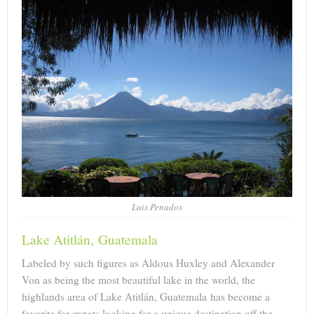
Luis Penados
Lake Atitlán, Guatemala
Labeled by such figures as Aldous Huxley and Alexander
Von as being the most beautiful lake in the world, the
highlands area of Lake Atitlán, Guatemala has become a
favorite for expats looking for a unique destination off the