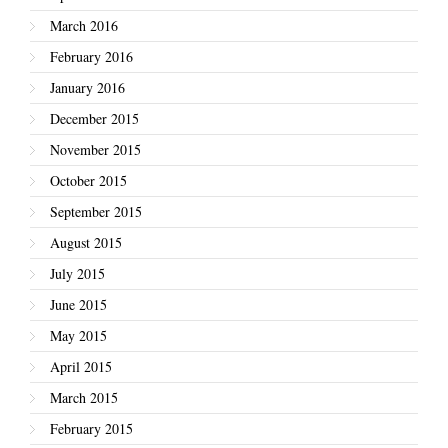
March 2016
February 2016
January 2016
December 2015
November 2015
October 2015
September 2015
August 2015
July 2015
June 2015
May 2015
April 2015
March 2015
February 2015