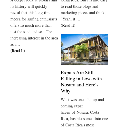
to read those blogs and
its history will quickly
marketing pieces and think,
reveal that this long-time
"Yeah, it …
mecca for surfing enthusiasts
(Read It)
offers so much more than
just the sand and sea. The
increasing interest in the area
as a …
(Read It)
Expats Are Still
Falling in Love with
Nosara and Here’s
Why
What was once the up-and-
coming expat
haven of Nosara, Costa
Rica, has blossomed into one
of Costa Rica's most