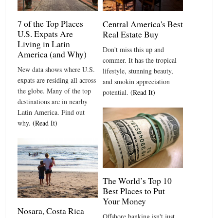
7 of the Top Places
Central America's Best
U.S. Expats Are
Real Estate Buy
Living in Latin
Don't miss this up and
America (and Why)
commer. It has the tropical
New data shows where U.S.
lifestyle, stunning beauty,
expats are residing all across
and smokin appreciation
the globe. Many of the top
potential.
(Read It)
destinations are in nearby
Latin America. Find out
why.
(Read It)
The World’s Top 10
Best Places to Put
Your Money
Nosara, Costa Rica
Offshore banking isn't just