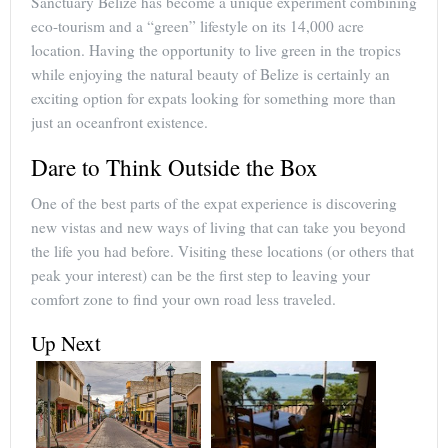
Sanctuary Belize has become a unique experiment combining
eco-tourism and a “green” lifestyle on its 14,000 acre
location. Having the opportunity to live green in the tropics
while enjoying the natural beauty of Belize is certainly an
exciting option for expats looking for something more than
just an oceanfront existence.
Dare to Think Outside the Box
One of the best parts of the expat experience is discovering
new vistas and new ways of living that can take you beyond
the life you had before. Visiting these locations (or others that
peak your interest) can be the first step to leaving your
comfort zone to find your own road less traveled.
Up Next