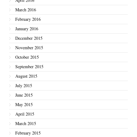
April 2016
March 2016
February 2016
January 2016
December 2015
November 2015
October 2015
September 2015
August 2015
July 2015
June 2015
May 2015
April 2015
March 2015
February 2015