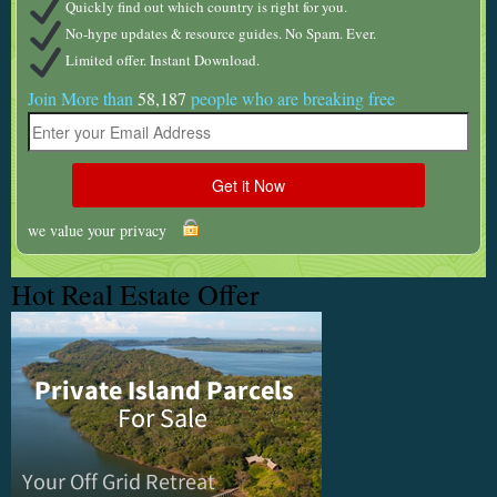
Quickly find out which country is right for you.
No-hype updates & resource guides. No Spam. Ever.
Limited offer. Instant Download.
Join More than
58,187
people who are breaking free
we value your privacy
Hot Real Estate Offer