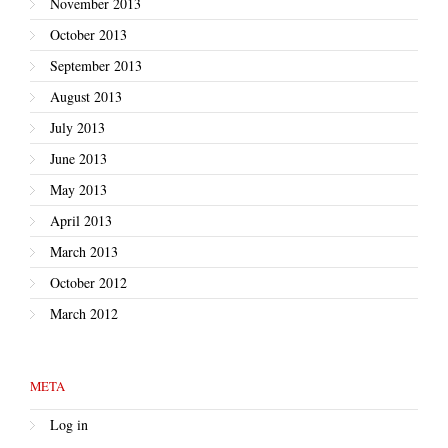
November 2013
October 2013
September 2013
August 2013
July 2013
June 2013
May 2013
April 2013
March 2013
October 2012
March 2012
META
Log in