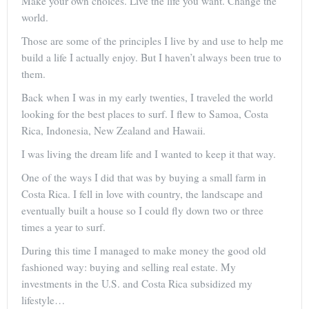
Make your own choices. Live the life you want. Change the
world.
Those are some of the principles I live by and use to help me
build a life I actually enjoy. But I haven’t always been true to
them.
Back when I was in my early twenties, I traveled the world
looking for the best places to surf. I flew to Samoa, Costa
Rica, Indonesia, New Zealand and Hawaii.
I was living the dream life and I wanted to keep it that way.
One of the ways I did that was by buying a small farm in
Costa Rica. I fell in love with country, the landscape and
eventually built a house so I could fly down two or three
times a year to surf.
During this time I managed to make money the good old
fashioned way: buying and selling real estate. My
investments in the U.S. and Costa Rica subsidized my
lifestyle…