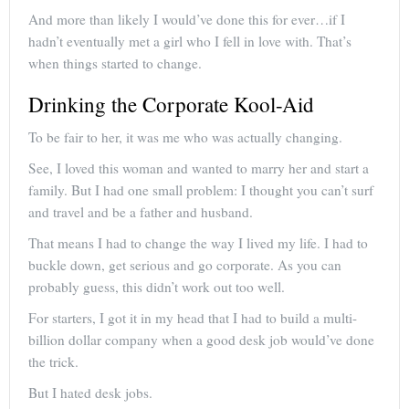
And more than likely I would’ve done this for ever…if I
hadn’t eventually met a girl who I fell in love with. That’s
when things started to change.
Drinking the Corporate Kool-Aid
To be fair to her, it was me who was actually changing.
See, I loved this woman and wanted to marry her and start a
family. But I had one small problem: I thought you can’t surf
and travel and be a father and husband.
That means I had to change the way I lived my life. I had to
buckle down, get serious and go corporate. As you can
probably guess, this didn’t work out too well.
For starters, I got it in my head that I had to build a multi-
billion dollar company when a good desk job would’ve done
the trick.
But I hated desk jobs.