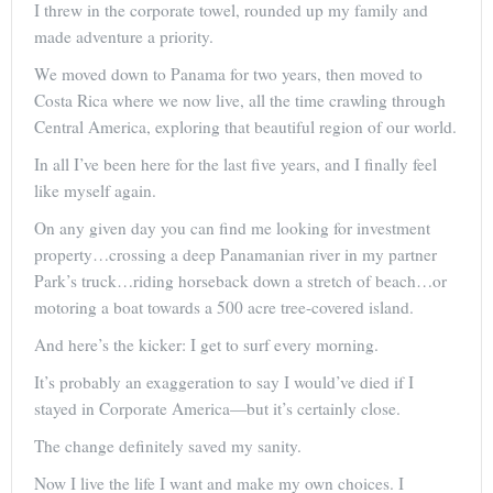
I threw in the corporate towel, rounded up my family and
made adventure a priority.
We moved down to Panama for two years, then moved to
Costa Rica where we now live, all the time crawling through
Central America, exploring that beautiful region of our world.
In all I’ve been here for the last five years, and I finally feel
like myself again.
On any given day you can find me looking for investment
property…crossing a deep Panamanian river in my partner
Park’s truck…riding horseback down a stretch of beach…or
motoring a boat towards a 500 acre tree-covered island.
And here’s the kicker: I get to surf every morning.
It’s probably an exaggeration to say I would’ve died if I
stayed in Corporate America—but it’s certainly close.
The change definitely saved my sanity.
Now I live the life I want and make my own choices. I