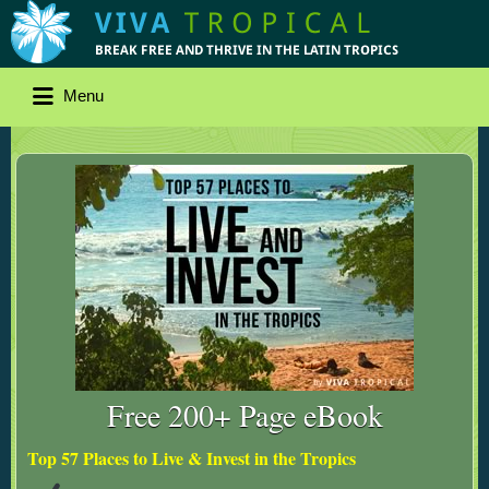
Menu
Free 200+ Page eBook
Top 57 Places to Live & Invest in the Tropics