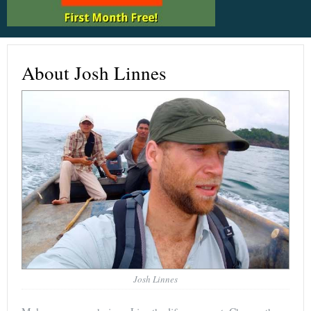
About Josh Linnes
Josh Linnes