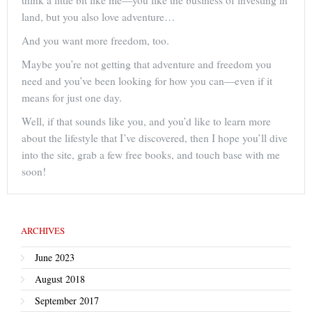
think a little bit like me—you like the business of investing in
land, but you also love adventure…
And you want more freedom, too.
Maybe you’re not getting that adventure and freedom you
need and you’ve been looking for how you can—even if it
means for just one day.
Well, if that sounds like you, and you’d like to learn more
about the lifestyle that I’ve discovered, then I hope you’ll dive
into the site, grab a few free books, and touch base with me
soon!
ARCHIVES
June 2023
August 2018
September 2017