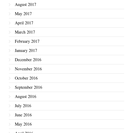
August 2017
May 2017
April 2017
March 2017
February 2017
January 2017
December 2016
November 2016
October 2016
September 2016
August 2016
July 2016
June 2016
May 2016