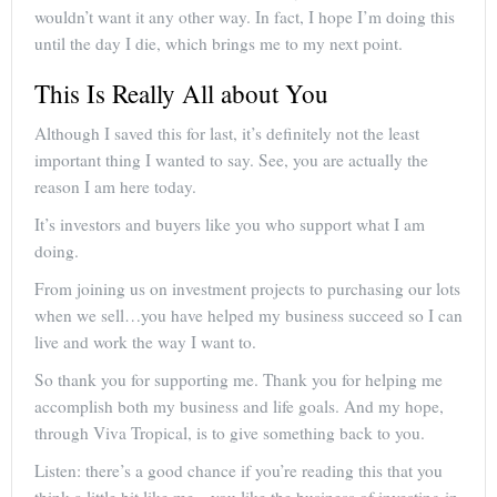
wouldn’t want it any other way. In fact, I hope I’m doing this
until the day I die, which brings me to my next point.
This Is Really All about You
Although I saved this for last, it’s definitely not the least
important thing I wanted to say. See, you are actually the
reason I am here today.
It’s investors and buyers like you who support what I am
doing.
From joining us on investment projects to purchasing our lots
when we sell…you have helped my business succeed so I can
live and work the way I want to.
So thank you for supporting me. Thank you for helping me
accomplish both my business and life goals. And my hope,
through Viva Tropical, is to give something back to you.
Listen: there’s a good chance if you’re reading this that you