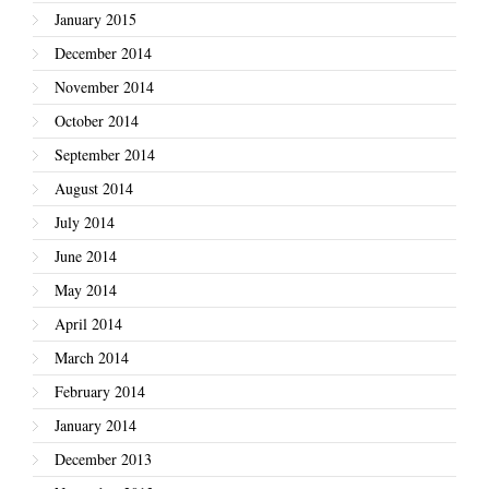
January 2015
December 2014
November 2014
October 2014
September 2014
August 2014
July 2014
June 2014
May 2014
April 2014
March 2014
February 2014
January 2014
December 2013