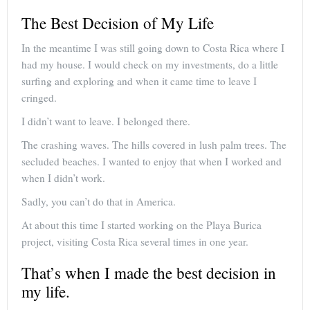
The Best Decision of My Life
In the meantime I was still going down to Costa Rica where I
had my house. I would check on my investments, do a little
surfing and exploring and when it came time to leave I
cringed.
I didn’t want to leave. I belonged there.
The crashing waves. The hills covered in lush palm trees. The
secluded beaches. I wanted to enjoy that when I worked and
when I didn’t work.
Sadly, you can’t do that in America.
At about this time I started working on the Playa Burica
project, visiting Costa Rica several times in one year.
That’s when I made the best decision in
my life.