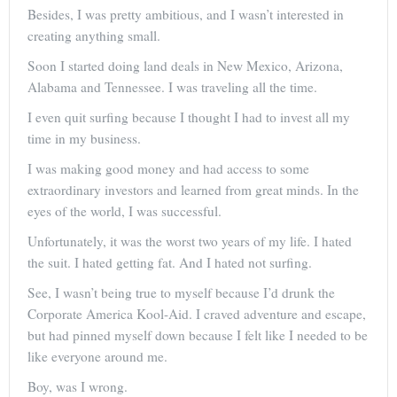
Besides, I was pretty ambitious, and I wasn’t interested in
creating anything small.
Soon I started doing land deals in New Mexico, Arizona,
Alabama and Tennessee. I was traveling all the time.
I even quit surfing because I thought I had to invest all my
time in my business.
I was making good money and had access to some
extraordinary investors and learned from great minds. In the
eyes of the world, I was successful.
Unfortunately, it was the worst two years of my life. I hated
the suit. I hated getting fat. And I hated not surfing.
See, I wasn’t being true to myself because I’d drunk the
Corporate America Kool-Aid. I craved adventure and escape,
but had pinned myself down because I felt like I needed to be
like everyone around me.
Boy, was I wrong.