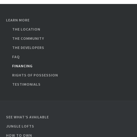
LEARN MORE
THE LOCATION
THE COMMUNITY
THE DEVELOPERS
FAQ
FINANCING
RIGHTS OF POSSESSION
TESTIMONIALS
SEE WHAT’S AVAILABLE
JUNGLE LOFTS
HOW TO OWN