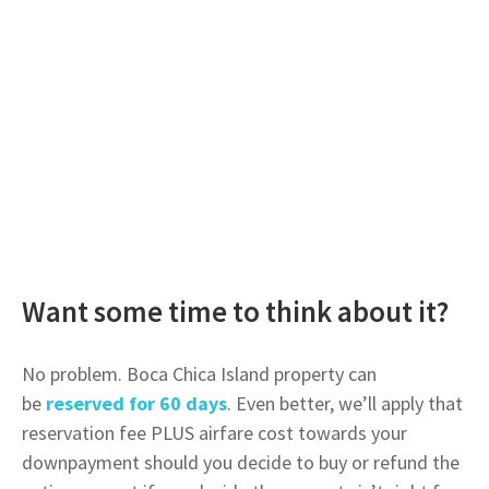
Want some time to think about it?
No problem. Boca Chica Island property can
be
reserved for 60 days
. Even better, we’ll apply that
reservation fee PLUS airfare cost towards your
downpayment should you decide to buy or refund the