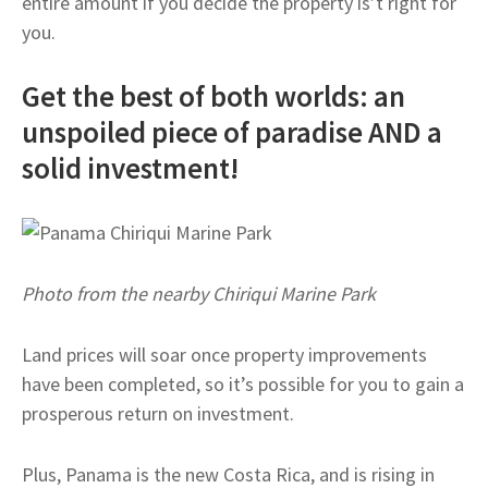
entire amount if you decide the property is’t right for
you.
Get the best of both worlds: an
unspoiled piece of paradise AND a
solid investment!
Photo from the nearby Chiriqui Marine Park
Land prices will soar once property improvements
have been completed, so it’s possible for you to gain a
prosperous return on investment.
Plus, Panama is the new Costa Rica, and is rising in