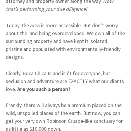
attorney and property owner along the way.
Now
that’s performing your due diligence!
Today, the area is more accessible. But don’t worry
about the land being overdeveloped. We own all of the
surrounding property and have kept it isolated,
pristine and populated with environmentally-friendly
designs.
Clearly, Boca Chica Island isn’t for everyone, but
seclusion and adventure are EXACTLY what our clients
love.
Are you such a person?
Frankly, there will always be a premium placed on the
wild, unspoiled places of the earth. But now, you can
get your very own Robinson Crusoe-like sanctuary for
as little as $10,000 down.