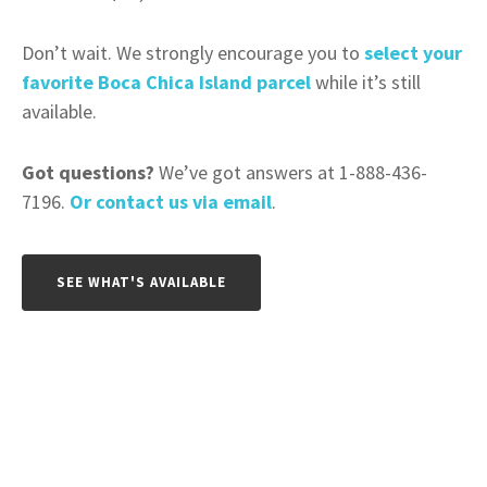
Don’t wait. We strongly encourage you to
select your
favorite Boca Chica Island parcel
while it’s still
available.
Got questions?
We’ve got answers at 1-888-436-
7196.
Or contact us via email
.
SEE WHAT'S AVAILABLE