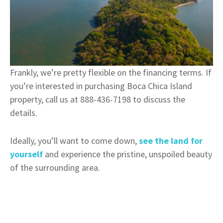
Frankly, we’re pretty flexible on the financing terms. If
you’re interested in purchasing Boca Chica Island
property, call us at 888-436-7198 to discuss the
details.
Ideally, you’ll want to come down,
see the land for
yourself
and experience the pristine, unspoiled beauty
of the surrounding area.