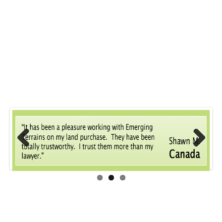
Previous
Next