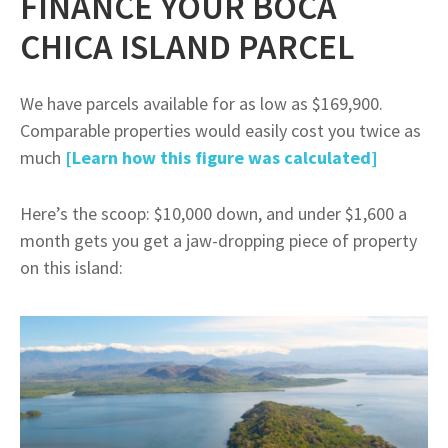
FINANCE YOUR BOCA
CHICA ISLAND PARCEL
We have parcels available for as low as $169,900.
Comparable properties would easily cost you twice as
much
[Learn how this figure was calculated]
Here’s the scoop: $10,000 down, and under $1,600 a
month gets you get a jaw-dropping piece of property
on this island: