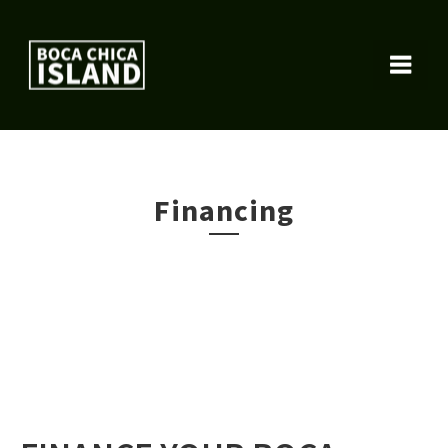
Financing