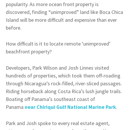
popularity. As more ocean front property is
discovered, finding “unimproved” land like Boca Chica
Island will be more difficult and expensive than ever
before.
How difficult is it to locate remote ‘unimproved’
beachfront property?
Developers, Park Wilson and Josh Linnes visited
hundreds of properties, which took them off-roading
through Nicaragua’s rock-filled, river-sliced passages.
Riding horseback along Costa Rica’s lush jungle trails.
Boating off Panama’s southeast coast of
Panama
near Chiriqui Gulf National Marine Park
.
Park and Josh spoke to every real estate agent,