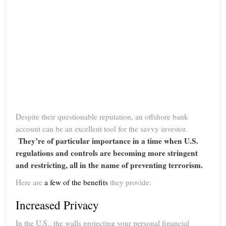
Despite their questionable reputation, an offshore bank
account can be an excellent tool for the savvy investor.
They’re of particular importance in a time when U.S.
regulations and controls are becoming more stringent
and restricting, all in the name of preventing terrorism.
Here are
a few of the benefits
they provide:
Increased Privacy
In the U.S., the walls protecting your personal financial