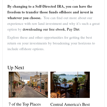
By changing to a Self-Directed IRA, you can have the
freedom to transfer those funds offshore and invest in
whatever you choose.
You can find out more about our
experience with raw land investment and why it’s such a great
option by
downloading our free ebook, Pay Dirt
.
Explore these and other opportunities for getting the best
return on your investments by broadening your horizons to
include offshore options.
Up Next
7 of the Top Places
Central America's Best