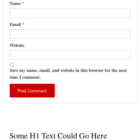
Name
*
Email
*
Website
Save my name, email, and website in this browser for the next
time I comment.
Some H1 Text Could Go Here