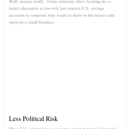
Well, anyone really. From someone who’s looking for a
better alternative to low-risk low-interest U.S. savings
accounts to someone who wants to move to the tropics and
open up a small business.
Less Political Risk
Many U.S. citizens have concerns about America’s financial