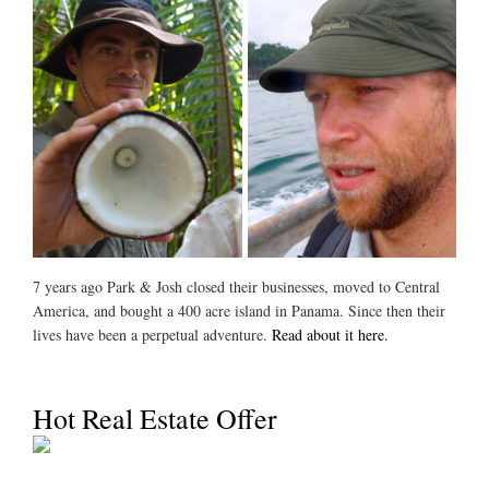
7 years ago Park & Josh closed their businesses, moved to Central
America, and bought a 400 acre island in Panama. Since then their
lives have been a perpetual adventure.
Read about it here.
Hot Real Estate Offer