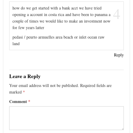
4
how do we get started with a bank acct we have tried
opening a account in costa rica and have been to panama a
couple of times we would like to make an investment now
for few years latter
pedasi / peurto armuelles area beach or inlet ocean raw
land
Reply
Leave a Reply
Your email address will not be published.
Required fields are
marked
*
Comment
*