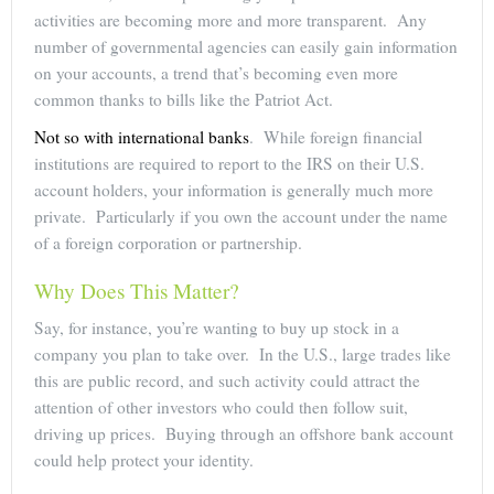
activities are becoming more and more transparent. Any
number of governmental agencies can easily gain information
on your accounts, a trend that’s becoming even more
common thanks to bills like the Patriot Act.
Not so with international banks
. While foreign financial
institutions are required to report to the IRS on their U.S.
account holders, your information is generally much more
private. Particularly if you own the account under the name
of a foreign corporation or partnership.
Why Does This Matter?
Say, for instance, you’re wanting to buy up stock in a
company you plan to take over. In the U.S., large trades like
this are public record, and such activity could attract the
attention of other investors who could then follow suit,
driving up prices. Buying through an offshore bank account
could help protect your identity.