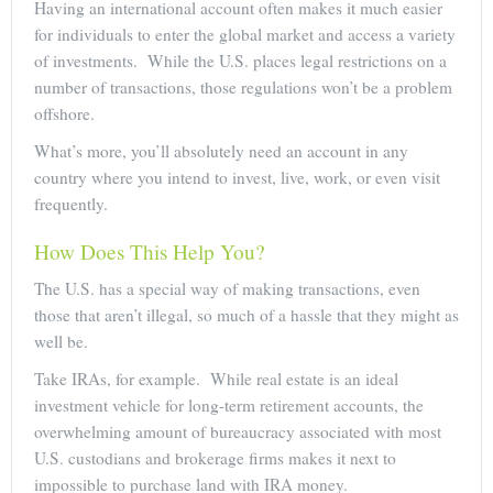
Having an international account often makes it much easier
for individuals to enter the global market and access a variety
of investments. While the U.S. places legal restrictions on a
number of transactions, those regulations won’t be a problem
offshore.
What’s more, you’ll absolutely need an account in any
country where you intend to invest, live, work, or even visit
frequently.
How Does This Help You?
The U.S. has a special way of making transactions, even
those that aren’t illegal, so much of a hassle that they might as
well be.
Take IRAs, for example. While real estate is an ideal
investment vehicle for long-term retirement accounts, the
overwhelming amount of bureaucracy associated with most
U.S. custodians and brokerage firms makes it next to
impossible to purchase land with IRA money.