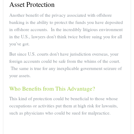
Asset Protection
Another benefit of the privacy associated with offshore
banking is the ability to protect the funds you have deposited
in offshore accounts. In the incredibly litigious environment
in the U.S., lawyers don’t think twice before suing you for all
you’ve got.
But since U.S. courts don’t have jurisdiction overseas, your
foreign accounts could be safe from the whims of the court.
The same is true for any inexplicable government seizure of
your assets.
Who Benefits from This Advantage?
This kind of protection could be beneficial to those whose
occupations or activities put them at high risk for lawsuits,
such as physicians who could be sued for malpractice.