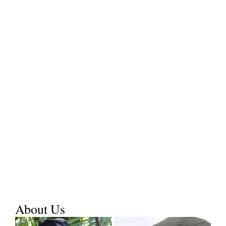
About Us