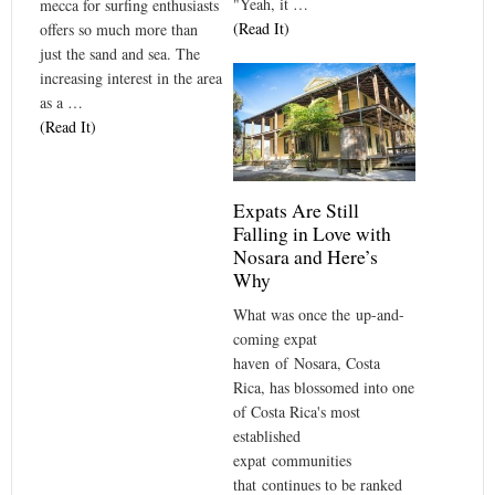
"Yeah, it …
mecca for surfing enthusiasts
(Read It)
offers so much more than
just the sand and sea. The
increasing interest in the area
as a …
(Read It)
Expats Are Still
Falling in Love with
Nosara and Here’s
Why
What was once the up-and-
coming expat
haven of Nosara, Costa
Rica, has blossomed into one
of Costa Rica's most
established
expat communities
that continues to be ranked