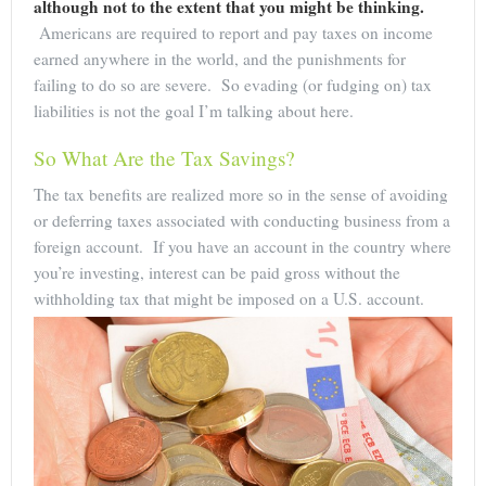
although not to the extent that you might be thinking.
Americans are required to report and pay taxes on income
earned anywhere in the world, and the punishments for
failing to do so are severe. So evading (or fudging on) tax
liabilities is not the goal I’m talking about here.
So What Are the Tax Savings?
The tax benefits are realized more so in the sense of avoiding
or deferring taxes associated with conducting business from a
foreign account. If you have an account in the country where
you’re investing, interest can be paid gross without the
withholding tax that might be imposed on a U.S. account.