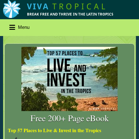
Menu
Free 200+ Page eBook
Top 57 Places to Live & Invest in the Tropics