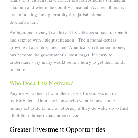
situation and where the country’s headed. As a result, many
are embracing the opportunity for “jurisdictional
diversification.”
Ambiguous privacy laws leave U.S. citizens subject to search
and seizure with little justification. The national debt is
growing at alarming rates, and Americans’ retirement money
has become the government’s latest target. It’s easy to
understand why many would be in a hurry to get their funds
offshore.
Who Does This Motivate?
Anyone who doesn’t want their assets frozen, seized, or
redistributed. Or at least those who want to have some
money set aside to hire an attorney if they do wake up to find
all of their domestic accounts frozen.
Greater Investment Opportunities