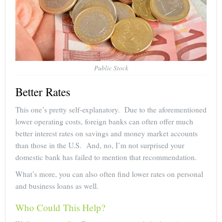
Public Stock
Better Rates
This one’s pretty self-explanatory. Due to the aforementioned
lower operating costs, foreign banks can often offer much
better interest rates on savings and money market accounts
than those in the U.S. And, no, I’m not surprised your
domestic bank has failed to mention that recommendation.
What’s more, you can also often find lower rates on personal
and business loans as well.
Who Could This Help?