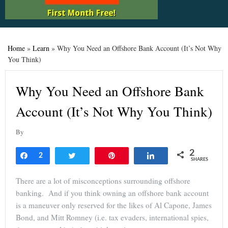
Home
»
Learn
»
Why You Need an Offshore Bank Account (It’s Not Why
You Think)
Why You Need an Offshore Bank
Account (It’s Not Why You Think)
By
2
Share
2
Tweet
Pin
Share
SHARES
There are a lot of misconceptions surrounding offshore
banking. And if you think owning an offshore bank account
is a maneuver only reserved for the likes of Al Capone, James
Bond, and Mitt Romney (i.e. tax evaders, international spies,