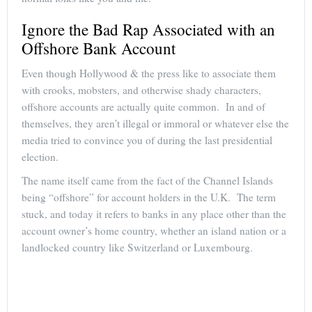
Ignore the Bad Rap Associated with an
Offshore Bank Account
Even though Hollywood & the press like to associate them
with crooks, mobsters, and otherwise shady characters,
offshore accounts are actually quite common. In and of
themselves, they aren’t illegal or immoral or whatever else the
media tried to convince you of during the last presidential
election.
The name itself came from the fact of the Channel Islands
being “offshore” for account holders in the U.K. The term
stuck, and today it refers to banks in any place other than the
account owner’s home country, whether an island nation or a
landlocked country like Switzerland or Luxembourg.