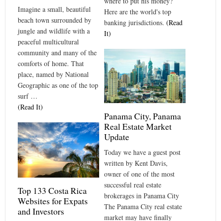
where to put his money?
Imagine a small, beautiful
Here are the world's top
beach town surrounded by
banking jurisdictions.
(Read
jungle and wildlife with a
It)
peaceful multicultural
community and many of the
comforts of home. That
place, named by National
Geographic as one of the top
surf …
(Read It)
Panama City, Panama
Real Estate Market
Update
Today we have a guest post
written by Kent Davis,
owner of one of the most
successful real estate
Top 133 Costa Rica
brokerages in Panama City
Websites for Expats
The Panama City real estate
and Investors
market may have finally