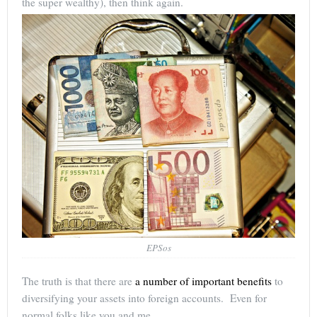
the super wealthy), then think again.
EPSos
The truth is that there are
a number of important benefits
to
diversifying your assets into foreign accounts. Even for
normal folks like you and me.