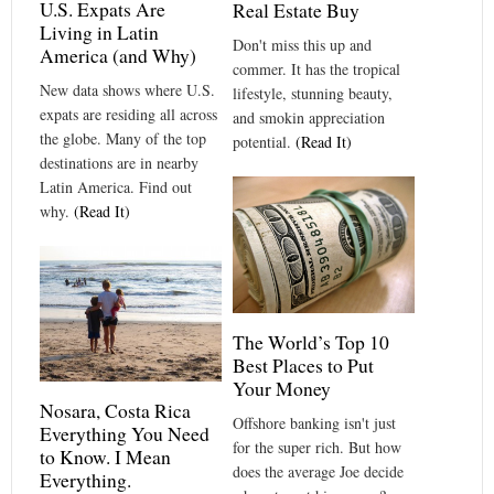
U.S. Expats Are
Real Estate Buy
Living in Latin
Don't miss this up and
America (and Why)
commer. It has the tropical
New data shows where U.S.
lifestyle, stunning beauty,
expats are residing all across
and smokin appreciation
the globe. Many of the top
potential.
(Read It)
destinations are in nearby
Latin America. Find out
why.
(Read It)
The World’s Top 10
Best Places to Put
Your Money
Nosara, Costa Rica
Offshore banking isn't just
Everything You Need
for the super rich. But how
to Know. I Mean
does the average Joe decide
Everything.