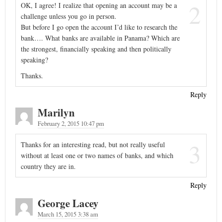
2
OK, I agree! I realize that opening an account may be a
challenge unless you go in person.
But before I go open the account I’d like to research the
bank…. What banks are available in Panama? Which are
the strongest, financially speaking and then politically
speaking?
Thanks.
Reply
Marilyn
February 2, 2015 10:47 pm
3
Thanks for an interesting read, but not really useful
without at least one or two names of banks, and which
country they are in.
Reply
George Lacey
March 15, 2015 3:38 am