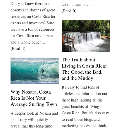
Did you know there are
taken a turn in …
dozens and dozens of great
(Read It)
resources on Costa Rica for
expats and investors? Sure,
we have a ton of resources
for Costa Rica on our site,
and a whole bunch …
(Read It)
The Truth about
Living in Costa Rica:
The Good, the Bad,
and the Muddy
It's easy to find tons of
Why Nosara, Costa
articles and information out
Rica Is Not Your
there highlighting all the
Average Surfing Town
great benefits of living in
Costa Rica. But it's also easy
A deeper look at Nosara and
to read those blogs and
its history will quickly
marketing pieces and think,
reveal that this long-time