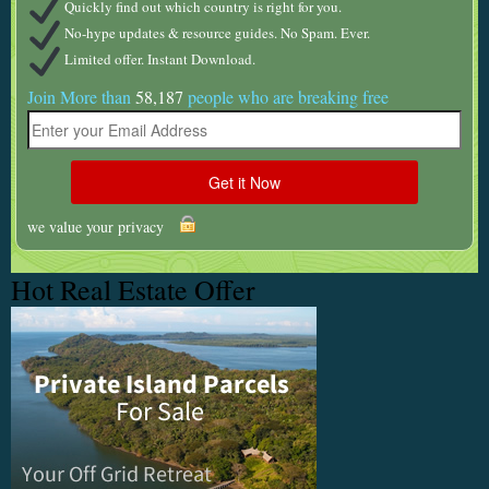
Quickly find out which country is right for you.
No-hype updates & resource guides. No Spam. Ever.
Limited offer. Instant Download.
Join More than
58,187
people who are breaking free
we value your privacy
Hot Real Estate Offer