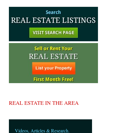
REAL ESTATE IN THE AREA
Videos, Articles & Research.