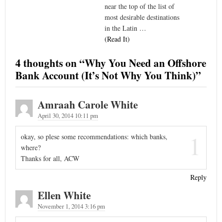
near the top of the list of
most desirable destinations
in the Latin …
(Read It)
4 thoughts on “
Why You Need an Offshore
Bank Account (It’s Not Why You Think)
”
Amraah Carole White
April 30, 2014 10:11 pm
1
okay, so plese some recommendations: which banks,
where?
Thanks for all, ACW
Reply
Ellen White
November 1, 2014 3:16 pm