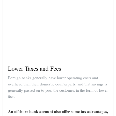
Lower Taxes and Fees
Foreign banks generally have lower operating costs and
overhead than their domestic counterparts, and that savings is
generally passed on to you, the customer, in the form of lower
fees.
An offshore bank account also offer some tax advantages,