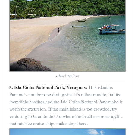
Chuck Holton
8. Isla Coiba National Park, Veraguas:
This island is
Panama’s number one diving site. It’s rather remote, but its
incredible beaches and the Isla Coiba National Park make it
worth the excursion. If the main island is too crowded, try
venturing to Granito de Oro where the beaches are so idyllic
that midsize cruise ships make stops here.