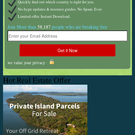
Quickly find out which country is right for you.
No-hype updates & resource guides. No Spam. Ever.
Limited offer. Instant Download.
Join More than
58,187
people who are breaking free
we value your privacy
Hot Real Estate Offer