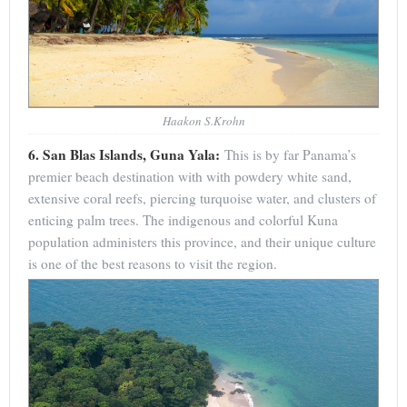
Haakon S.Krohn
6. San Blas Islands, Guna Yala:
This is by far Panama’s
premier beach destination with with powdery white sand,
extensive coral reefs, piercing turquoise water, and clusters of
enticing palm trees. The indigenous and colorful Kuna
population administers this province, and their unique culture
is one of the best reasons to visit the region.