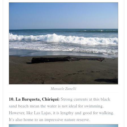
Manuele Zunelli
10. La Barqueta, Chiriquí:
Strong currents at this black
sand beach mean the water is not ideal for swimming.
However, like Las Lajas, it is lengthy and good for walking.
It’s also home to an impressive nature reserve.