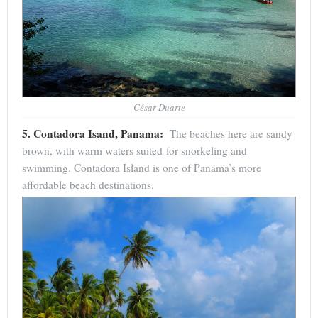
César Duarte
5. Contadora Isand, Panama:
The beaches here are sandy
brown, with warm waters suited for snorkeling and
swimming. Contadora Island is one of Panama’s more
affordable beach destinations.