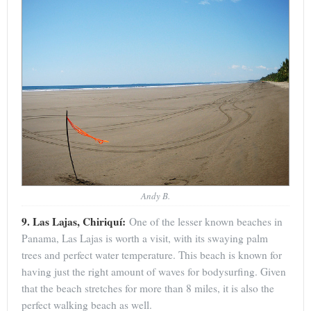
Andy B.
9. Las Lajas, Chiriquí:
One of the lesser known beaches in
Panama, Las Lajas is worth a visit, with its swaying palm
trees and perfect water temperature. This beach is known for
having just the right amount of waves for bodysurfing. Given
that the beach stretches for more than 8 miles, it is also the
perfect walking beach as well.