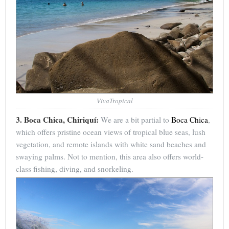
VivaTropical
3. Boca Chica, Chiriquí:
We are a bit partial to
Boca Chica
,
which offers pristine ocean views of tropical blue seas, lush
vegetation, and remote islands with white sand beaches and
swaying palms. Not to mention, this area also offers world-
class fishing, diving, and snorkeling.