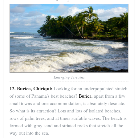
Emerging Terrains
12. Burica, Chiriquí:
Looking for an underpopulated stretch
of some of Panama’s best beaches?
Burica
, apart from a few
small towns and one accommodation, is absolutely desolate.
So what is its attraction? Lots and lots of isolated beaches,
rows of palm trees, and at times surfable waves. The beach is
formed with gray sand and striated rocks that stretch all the
way out into the sea.