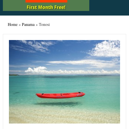
Home
»
Panama
»
Tonosi