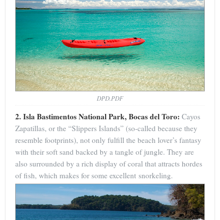
DPD.PDF
2. Isla Bastimentos National Park, Bocas del Toro:
Cayos
Zapatillas, or the “Slippers Islands” (so-called because they
resemble footprints), not only fulfill the beach lover’s fantasy
with their soft sand backed by a tangle of jungle. They are
also surrounded by a rich display of coral that attracts hordes
of fish, which makes for some excellent snorkeling.