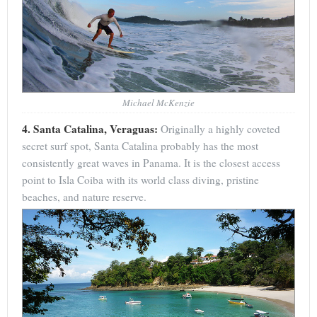
Michael McKenzie
4. Santa Catalina, Veraguas:
Originally a highly coveted
secret surf spot, Santa Catalina probably has the most
consistently great waves in Panama. It is the closest access
point to Isla Coiba with its world class diving, pristine
beaches, and nature reserve.