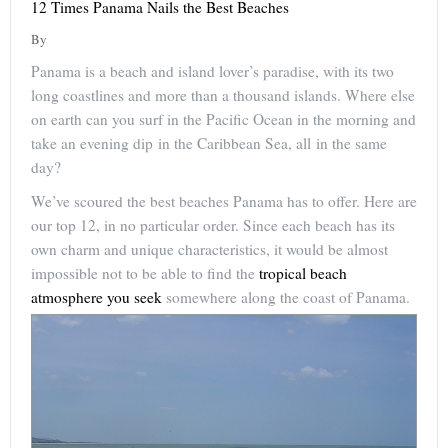
12 Times Panama Nails the Best Beaches
By
Panama is a beach and island lover’s paradise, with its two
long coastlines and more than a thousand islands. Where else
on earth can you surf in the Pacific Ocean in the morning and
take an evening dip in the Caribbean Sea, all in the same
day?
We’ve scoured the best beaches Panama has to offer. Here are
our top 12, in no particular order. Since each beach has its
own charm and unique characteristics, it would be almost
impossible not to be able to find the
tropical beach
atmosphere you seek
somewhere along the coast of Panama.