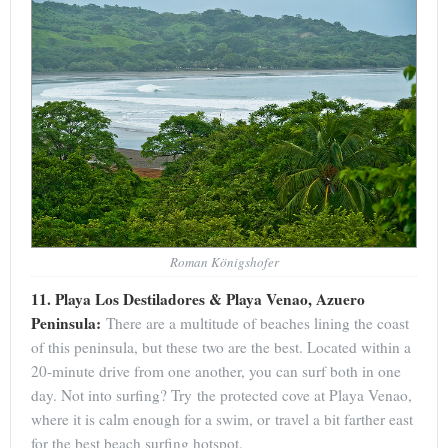
Roman Königshofer
11. Playa Los Destiladores & Playa Venao, Azuero
Peninsula:
There are a multitude of beaches lining the coast
of this peninsula, but these two are the best. Located within a
20-minute drive from one another, you can surf both in one
day. Not into surfing? Try the protected cove at Playa Venao,
where it is calm enough for a swim, or travel a bit farther east
for the best beach surfing hotspot.