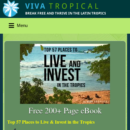
Menu
Free 200+ Page eBook
Top 57 Places to Live & Invest in the Tropics