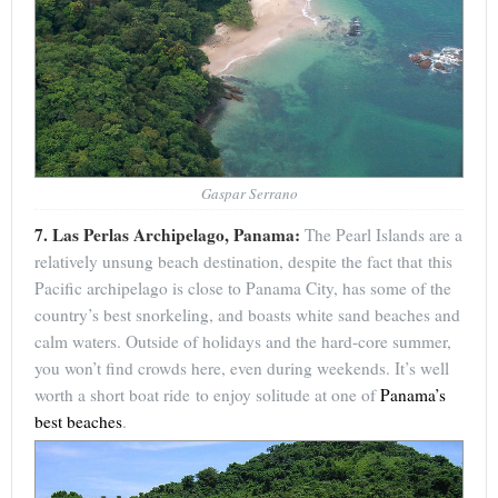
Gaspar Serrano
7. Las Perlas Archipelago, Panama:
The Pearl Islands are a
relatively unsung beach destination, despite the fact that this
Pacific archipelago is close to Panama City, has some of the
country’s best snorkeling, and boasts white sand beaches and
calm waters. Outside of holidays and the hard-core summer,
you won’t find crowds here, even during weekends. It’s well
worth a short boat ride to enjoy solitude at one of
Panama’s
best beaches
.