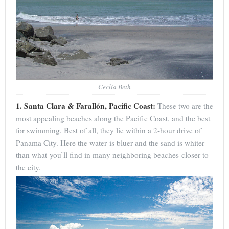
Ceclia Beth
1. Santa Clara & Farallón, Pacific Coast:
These two are the
most appealing beaches along the Pacific Coast, and the best
for swimming. Best of all, they lie within a 2-hour drive of
Panama City. Here the water is bluer and the sand is whiter
than what you’ll find in many neighboring beaches closer to
the city.