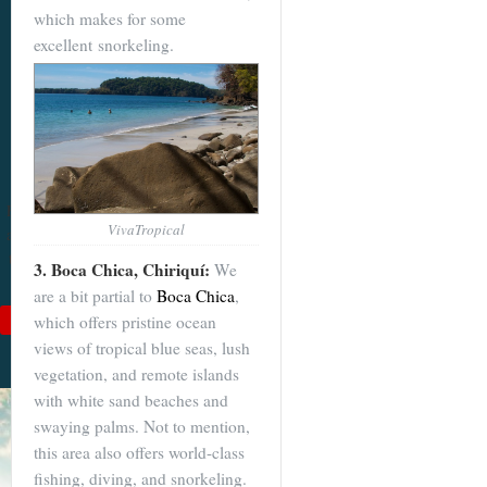
which makes for some
Become a
excellent snorkeling.
Cuenca
Expert With
Our 64 Page
eBook
$9
For
$19
, you'll learn
VivaTropical
about Cuenca from Top
to Bottom. Get it while
3. Boca Chica, Chiriquí:
We
it's on sale!
are a bit partial to
Boca Chica
,
which offers pristine ocean
Add to Cart
views of tropical blue seas, lush
See Book Details
vegetation, and remote islands
with white sand beaches and
swaying palms. Not to mention,
this area also offers world-class
fishing, diving, and snorkeling.