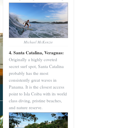
Michael McKenzie
4. Santa Catalina, Veraguas:
Originally a highly coveted
secret surf spot, Santa Catalina
probably has the most
consistently great waves in
Panama. It is the closest access
point to Isla Coiba with its world
class diving, pristine beaches,
and nature reserve.
About Us