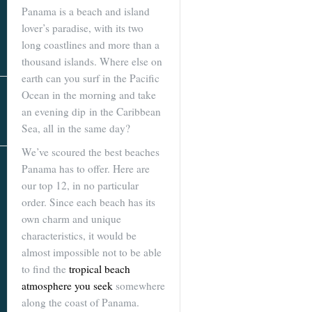
Real Estate
Panama is a beach and island
In The Area
lover’s paradise, with its two
long coastlines and more than a
thousand islands. Where else on
earth can you surf in the Pacific
Ocean in the morning and take
an evening dip in the Caribbean
Sea, all in the same day?
We’ve scoured the best beaches
AS SEEN IN
Panama has to offer. Here are
our top 12, in no particular
order. Since each beach has its
own charm and unique
characteristics, it would be
almost impossible not to be able
to find the
tropical beach
atmosphere you seek
somewhere
along the coast of Panama.