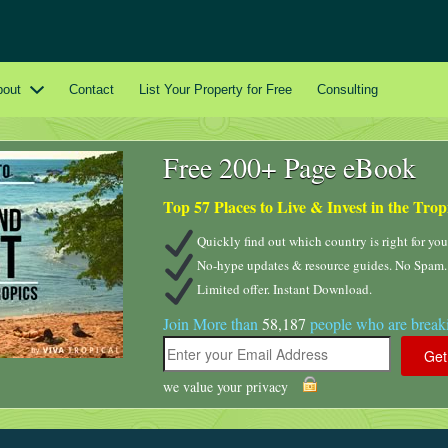
bout
Contact
List Your Property for Free
Consulting
Free 200+ Page eBook
Top 57 Places to Live & Invest in the Trop
Quickly find out which country is right for you
No-hype updates & resource guides. No Spam.
Limited offer. Instant Download.
Join More than
58,187
people who are breaki
we value your privacy