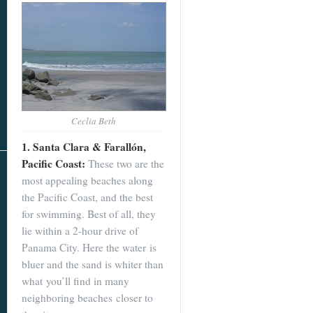
Ceclia Beth
1. Santa Clara & Farallón,
Pacific Coast:
These two are the
most appealing beaches along
the Pacific Coast, and the best
for swimming. Best of all, they
lie within a 2-hour drive of
Panama City. Here the water is
bluer and the sand is whiter than
what you’ll find in many
neighboring beaches closer to