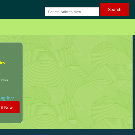
ics
.
 Ever.
ng free