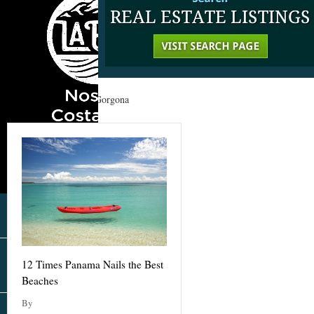
Home
»
Panama
»
Gorgona
12 Times Panama Nails the Best
Beaches
By