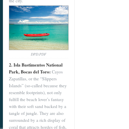
the city.
DPD.PDF
2. Isla Bastimentos National
Park, Bocas del Toro:
Cayos
Zapatillas, or the “Slippers
Islands” (so-called because they
resemble footprints), not only
fulfill the beach lover’s fantasy
with their soft sand backed by a
tangle of jungle. They are also
surrounded by a rich display of
coral that attracts hordes of fish,