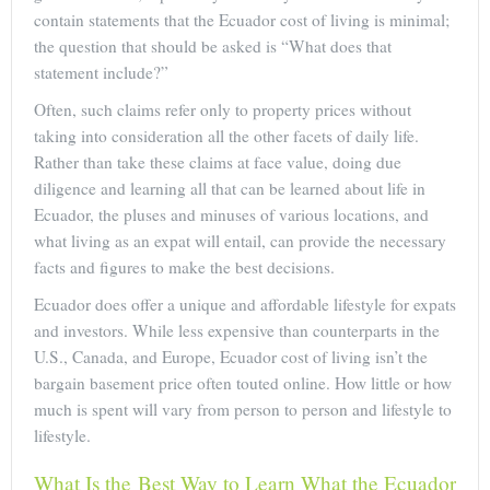
contain statements that the Ecuador cost of living is minimal;
the question that should be asked is “What does that
statement include?”
Often, such claims refer only to property prices without
taking into consideration all the other facets of daily life.
Rather than take these claims at face value, doing due
diligence and learning all that can be learned about life in
Ecuador, the pluses and minuses of various locations, and
what living as an expat will entail, can provide the necessary
facts and figures to make the best decisions.
Ecuador does offer a unique and affordable lifestyle for expats
and investors. While less expensive than counterparts in the
U.S., Canada, and Europe, Ecuador cost of living isn’t the
bargain basement price often touted online. How little or how
much is spent will vary from person to person and lifestyle to
lifestyle.
What Is the Best Way to Learn What the Ecuador