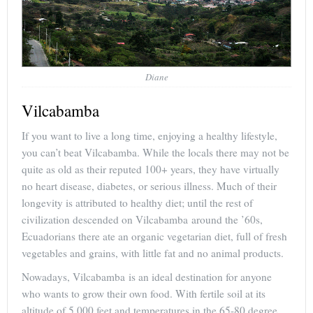
Diane
Vilcabamba
If you want to live a long time, enjoying a healthy lifestyle,
you can’t beat Vilcabamba. While the locals there may not be
quite as old as their reputed 100+ years, they have virtually
no heart disease, diabetes, or serious illness. Much of their
longevity is attributed to healthy diet; until the rest of
civilization descended on Vilcabamba around the ’60s,
Ecuadorians there ate an organic vegetarian diet, full of fresh
vegetables and grains, with little fat and no animal products.
Nowadays, Vilcabamba is an ideal destination for anyone
who wants to grow their own food. With fertile soil at its
altitude of 5,000 feet and temperatures in the 65-80 degree