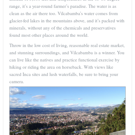
range, it’s a year-round farmer’s paradise. The water is as
clean as the air there too. Vilcabamba’s water comes from
glacier-fed lakes in the mountains above, and it’s packed with
minerals, without any of the chemicals and preservatives
found most other places around the world.
Throw in the low cost of living, reasonable real estate market,
and stunning surroundings, and Vilcabamba is a winner. You
can live like the natives and practice functional exercise by
hiking or riding the area on horseback. With views like
sacred Inca sites and lush waterfalls, be sure to bring your
camera.