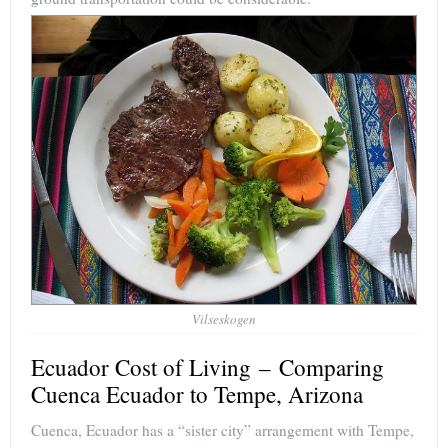
Vilseskogen
Ecuador Cost of Living – Comparing
Cuenca Ecuador to Tempe, Arizona
Cuenca, Ecuador has a “sister city” arrangement with Tempe,