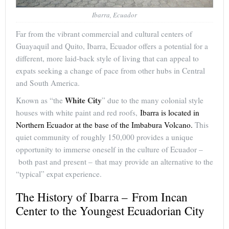
Ibarra, Ecuador
Far from the vibrant commercial and cultural centers of
Guayaquil and Quito, Ibarra, Ecuador offers a potential for a
different, more laid-back style of living that can appeal to
expats seeking a change of pace from other hubs in Central
and South America.
White City
Known as “the
” due to the many colonial style
houses with white paint and red roofs,
Ibarra is located in
Northern Ecuador at the base of the Imbabura Volcano.
This
quiet community of roughly 150,000 provides a unique
opportunity to immerse oneself in the culture of Ecuador –
both past and present – that may provide an alternative to the
“typical” expat experience.
The History of Ibarra – From Incan
Center to the Youngest Ecuadorian City