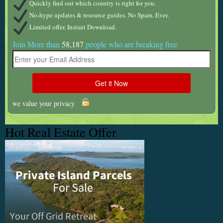
Quickly find out which country is right for you.
No-hype updates & resource guides. No Spam. Ever.
Limited offer. Instant Download.
Join More than
58,187
people who are breaking free
we value your privacy
Hot Real Estate Offer