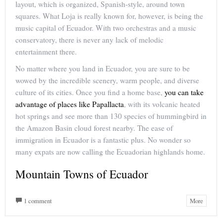
layout, which is organized, Spanish-style, around town
squares. What Loja is really known for, however, is being the
music capital of Ecuador. With two orchestras and a music
conservatory, there is never any lack of melodic
entertainment there.
No matter where you land in Ecuador, you are sure to be
wowed by the incredible scenery, warm people, and diverse
culture of its cities. Once you find a home base,
you can take
advantage of places like Papallacta
, with its volcanic heated
hot springs and see more than 130 species of hummingbird in
the Amazon Basin cloud forest nearby. The ease of
immigration in Ecuador is a fantastic plus. No wonder so
many expats are now calling the Ecuadorian highlands home.
Mountain Towns of Ecuador
1 comment
More