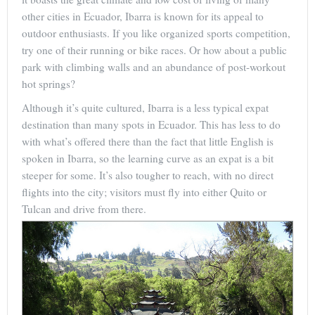
other cities in Ecuador, Ibarra is known for its appeal to
outdoor enthusiasts. If you like organized sports competition,
try one of their running or bike races. Or how about a public
park with climbing walls and an abundance of post-workout
hot springs?
Although it’s quite cultured, Ibarra is a less typical expat
destination than many spots in Ecuador. This has less to do
with what’s offered there than the fact that little English is
spoken in Ibarra, so the learning curve as an expat is a bit
steeper for some. It’s also tougher to reach, with no direct
flights into the city; visitors must fly into either Quito or
Tulcan and drive from there.