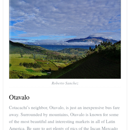
Roberto Sanchez
Otavalo
Cotacachi’s neighbor, Otavalo, is just an inexpensive bus fare
away. Surrounded by mountains, Otavalo is known for some
of the most beautiful and interesting markets in all of Latin
America. Be sure to get plenty of pics of the Incan Mercado