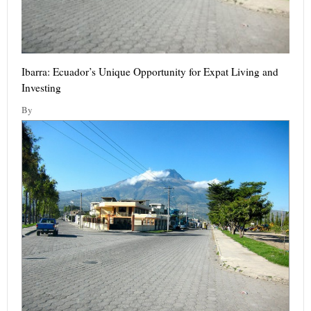
Ibarra: Ecuador’s Unique Opportunity for Expat Living and
Investing
By