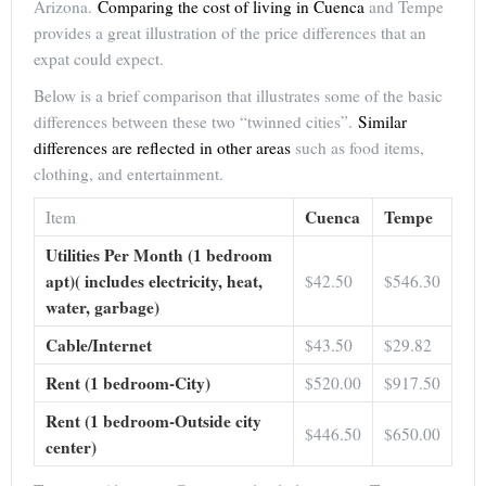
Arizona.
Comparing the cost of living in Cuenca
and Tempe
provides a great illustration of the price differences that an
expat could expect.
Below is a brief comparison that illustrates some of the basic
differences between these two “twinned cities”.
Similar
differences are reflected in other areas
such as food items,
clothing, and entertainment.
Cuenca
Tempe
Item
Utilities Per Month (1 bedroom
apt)( includes electricity, heat,
$42.50
$546.30
water, garbage)
Cable/Internet
$43.50
$29.82
Rent (1 bedroom-City)
$520.00
$917.50
Rent (1 bedroom-Outside city
$446.50
$650.00
center)