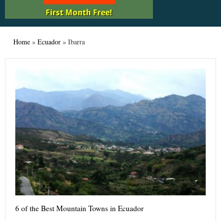
Home
»
Ecuador
»
Ibarra
6 of the Best Mountain Towns in Ecuador