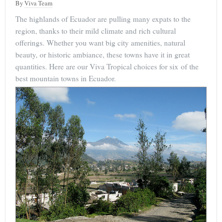
By
Viva Team
The highlands of Ecuador are pulling many expats to the
region, thanks to their mild climate and rich cultural
offerings. Whether you want big city amenities, natural
beauty, or historic ambiance, these towns have it in great
quantities. Here are our Viva Tropical choices for six of the
best mountain towns in Ecuador.