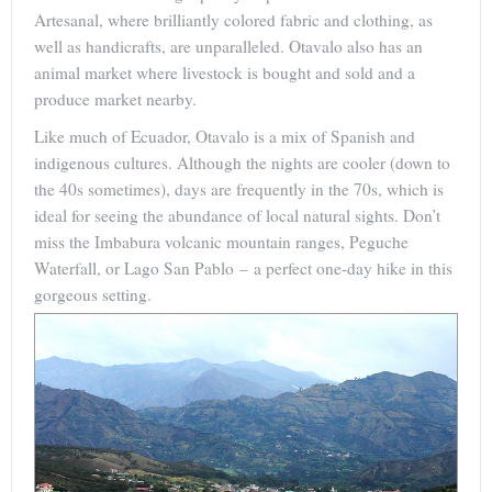
Artesanal, where brilliantly colored fabric and clothing, as
well as handicrafts, are unparalleled. Otavalo also has an
animal market where livestock is bought and sold and a
produce market nearby.
Like much of Ecuador, Otavalo is a mix of Spanish and
indigenous cultures. Although the nights are cooler (down to
the 40s sometimes), days are frequently in the 70s, which is
ideal for seeing the abundance of local natural sights. Don’t
miss the Imbabura volcanic mountain ranges, Peguche
Waterfall, or Lago San Pablo – a perfect one-day hike in this
gorgeous setting.