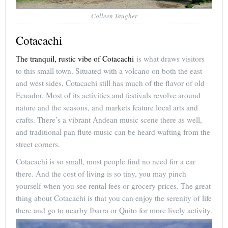
Colleen Taugher
Cotacachi
The tranquil, rustic vibe of Cotacachi
is what draws visitors
to this small town. Situated with a volcano on both the east
and west sides, Cotacachi still has much of the flavor of old
Ecuador. Most of its activities and festivals revolve around
nature and the seasons, and markets feature local arts and
crafts. There’s a vibrant Andean music scene there as well,
and traditional pan flute music can be heard wafting from the
street corners.
Cotacachi is so small, most people find no need for a car
there. And the cost of living is so tiny, you may pinch
yourself when you see rental fees or grocery prices. The great
thing about Cotacachi is that you can enjoy the serenity of life
there and go to nearby Ibarra or Quito for more lively activity.