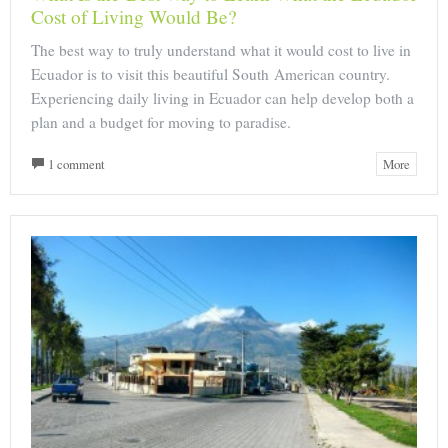
Cost of Living Would Be?
The best way to truly understand what it would cost to live in
Ecuador is to visit this beautiful South American country.
Experiencing daily living in Ecuador can help develop both a
plan and a budget for moving to paradise.
1 comment
More