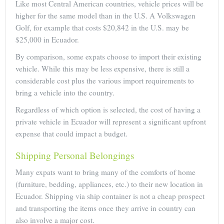
Like most Central American countries, vehicle prices will be
higher for the same model than in the U.S. A Volkswagen
Golf, for example that costs $20,842 in the U.S. may be
$25,000 in Ecuador.
By comparison, some expats choose to import their existing
vehicle. While this may be less expensive, there is still a
considerable cost plus the various import requirements to
bring a vehicle into the country.
Regardless of which option is selected, the cost of having a
private vehicle in Ecuador will represent a significant upfront
expense that could impact a budget.
Shipping Personal Belongings
Many expats want to bring many of the comforts of home
(furniture, bedding, appliances, etc.) to their new location in
Ecuador. Shipping via ship container is not a cheap prospect
and transporting the items once they arrive in country can
also involve a major cost.