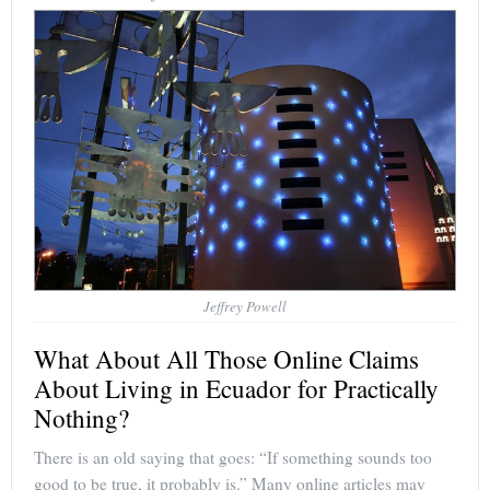
Jeffrey Powell
What About All Those Online Claims
About Living in Ecuador for Practically
Nothing?
There is an old saying that goes: “If something sounds too
good to be true, it probably is.” Many online articles may