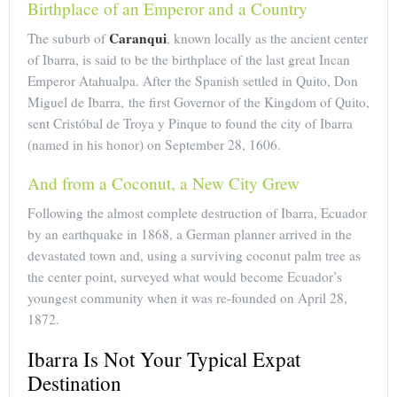
Birthplace of an Emperor and a Country
Caranqui
The suburb of
, known locally as the ancient center
of Ibarra, is said to be the birthplace of the last great Incan
Emperor Atahualpa. After the Spanish settled in Quito, Don
Miguel de Ibarra, the first Governor of the Kingdom of Quito,
sent Cristóbal de Troya y Pinque to found the city of Ibarra
(named in his honor) on September 28, 1606.
And from a Coconut, a New City Grew
Following the almost complete destruction of Ibarra, Ecuador
by an earthquake in 1868, a German planner arrived in the
devastated town and, using a surviving coconut palm tree as
the center point, surveyed what would become Ecuador’s
youngest community when it was re-founded on April 28,
1872.
Ibarra Is Not Your Typical Expat
Destination