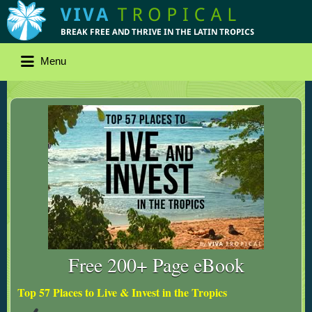
Menu
Free 200+ Page eBook
Top 57 Places to Live & Invest in the Tropics