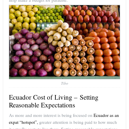
Tibo
Ecuador Cost of Living – Setting
Reasonable Expectations
As more and more interest is being focused on
Ecuador as an
expat “hotspot”,
greater attention is being paid to how much
it actually costs to live there. Setting reasonable expectations