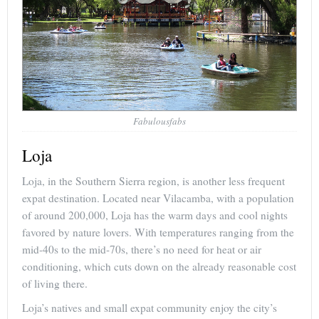
Fabulousfabs
Loja
Loja, in the Southern Sierra region, is another less frequent
expat destination. Located near Vilacamba, with a population
of around 200,000, Loja has the warm days and cool nights
favored by nature lovers. With temperatures ranging from the
mid-40s to the mid-70s, there’s no need for heat or air
conditioning, which cuts down on the already reasonable cost
of living there.
Loja’s natives and small expat community enjoy the city’s