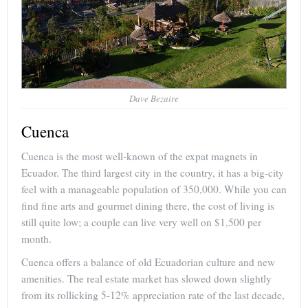
Dave Bezaire
Cuenca
Cuenca is the most well-known of the expat magnets in
Ecuador. The third largest city in the country, it has a big-city
feel with a manageable population of 350,000. While you can
find fine arts and gourmet dining there, the cost of living is
still quite low; a couple can live very well on $1,500 per
month.
Cuenca offers a balance of old Ecuadorian culture and new
amenities. The real estate market has slowed down slightly
from its rollicking 5-12% appreciation rate of the last decade,