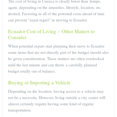
The cost of living in Cuenca is clearly lower than Tempe,
again, depending on the amenities, lifestyle, location, etc.
desired. Factoring in all of the potential costs ahead of time
can prevent “expat regret” in moving to Ecuador.
Ecuador Cost of Living – Other Matters to
Consider
When potential expats start planning their move to Ecuador
some items that are not directly part of the budget should also
be given consideration. These matters are often overlooked
until the last minute and can throw a carefully planned
budget totally out of balance.
Buying or Importing a Vehicle
Depending on the location, having access to a vehicle may
not be a necessity. However, living outside a city center will
almost certainly require having some kind of regular
transportation.