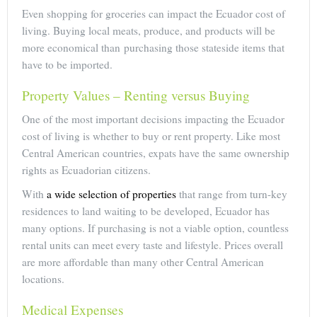
Even shopping for groceries can impact the Ecuador cost of
living. Buying local meats, produce, and products will be
more economical than purchasing those stateside items that
have to be imported.
Property Values – Renting versus Buying
One of the most important decisions impacting the Ecuador
cost of living is whether to buy or rent property. Like most
Central American countries, expats have the same ownership
rights as Ecuadorian citizens.
With
a wide selection of properties
that range from turn-key
residences to land waiting to be developed, Ecuador has
many options. If purchasing is not a viable option, countless
rental units can meet every taste and lifestyle. Prices overall
are more affordable than many other Central American
locations.
Medical Expenses