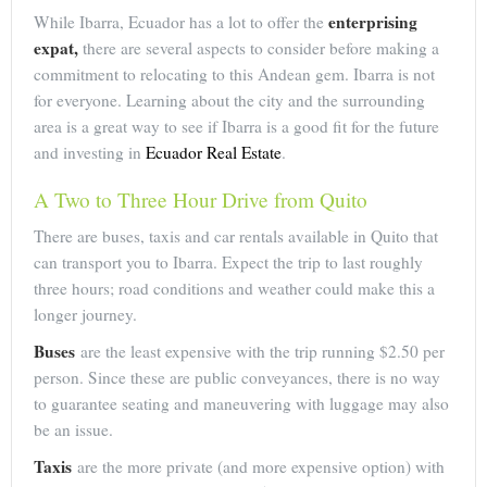
enterprising
While Ibarra, Ecuador has a lot to offer the
expat,
there are several aspects to consider before making a
commitment to relocating to this Andean gem. Ibarra is not
for everyone. Learning about the city and the surrounding
area is a great way to see if Ibarra is a good fit for the future
and investing in
Ecuador Real Estate
.
A Two to Three Hour Drive from Quito
There are buses, taxis and car rentals available in Quito that
can transport you to Ibarra. Expect the trip to last roughly
three hours; road conditions and weather could make this a
longer journey.
Buses
are the least expensive with the trip running $2.50 per
person. Since these are public conveyances, there is no way
to guarantee seating and maneuvering with luggage may also
be an issue.
Taxis
are the more private (and more expensive option) with