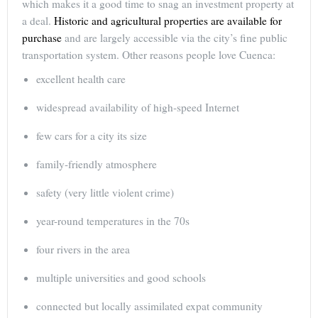
which makes it a good time to snag an investment property at
a deal.
Historic and agricultural properties are available for
purchase
and are largely accessible via the city’s fine public
transportation system. Other reasons people love Cuenca:
excellent health care
widespread availability of high-speed Internet
few cars for a city its size
family-friendly atmosphere
safety (very little violent crime)
year-round temperatures in the 70s
four rivers in the area
multiple universities and good schools
connected but locally assimilated expat community