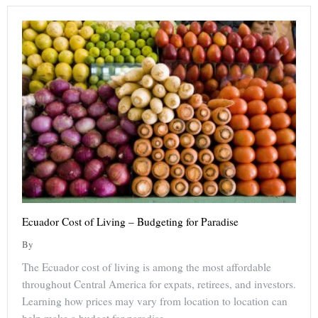
Ecuador Cost of Living – Budgeting for Paradise
By
The Ecuador cost of living is among the most affordable
throughout Central America for expats, retirees, and investors.
Learning how prices may vary from location to location can
help make a budget for paradise.