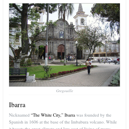
Gregouille
Ibarra
Nicknamed
“The White City,” Ibarra
was founded by the
Spanish in 1606 at the base of the Imbabura volcano. While
it boasts the great climate and low cost of living of many