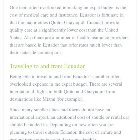
One item often overlooked in making an expat budget is the
cost of medical care and insurance. Ecuador is fortunate in
that the major cities (Quito, Guayaquil, Cuenca) provide
quality care at a significantly lower cost than the United
States. Also there are a number of health insurance providers
that are based in Ecuador that offer rates much lower than
their stateside counterparts.
Traveling to and from Ecuador
Being able to travel to and from Ecuador is another often
overlooked expense in the expat budget. There are several
international flights to both Quito and Guayaquil from
destinations like Miami (for example).
Since many smaller cities and towns do not have an
international airport, an additional cost of shuttle or rental car
should be added in. Depending on how often you are
planning to travel outside Ecuador, the cost of airfare and
ground transportation could be considerable.