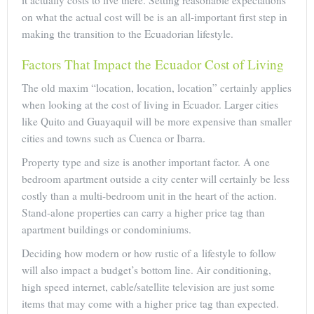
on what the actual cost will be is an all-important first step in
making the transition to the Ecuadorian lifestyle.
Factors That Impact the Ecuador Cost of Living
The old maxim “location, location, location” certainly applies
when looking at the cost of living in Ecuador. Larger cities
like Quito and Guayaquil will be more expensive than smaller
cities and towns such as Cuenca or Ibarra.
Property type and size is another important factor. A one
bedroom apartment outside a city center will certainly be less
costly than a multi-bedroom unit in the heart of the action.
Stand-alone properties can carry a higher price tag than
apartment buildings or condominiums.
Deciding how modern or how rustic of a lifestyle to follow
will also impact a budget’s bottom line. Air conditioning,
high speed internet, cable/satellite television are just some
items that may come with a higher price tag than expected.