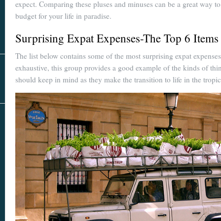
Real Estate
expect. Comparing these pluses and minuses can be a great way to
In The Area
budget for your life in paradise.
Surprising Expat Expenses-The Top 6 Items
The list below contains some of the most surprising expat expens
exhaustive, this group provides a good example of the kinds of thin
should keep in mind as they make the transition to life in the tropic
AS SEEN IN