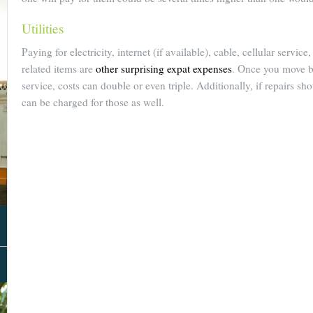
Utilities
Paying for electricity, internet (if available), cable, cellular servic
related items are
other surprising expat expenses
. Once you move b
service, costs can double or even triple. Additionally, if repairs s
can be charged for those as well.
About Us