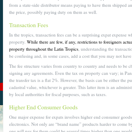
from a state-side distributor means paying to have them shipped 
Become a
the price, possibly paying duty on them as well.
Cuenca
Transaction Fees
Expert With
In the tropics, transaction fees can be a surprising expat expense 
Our 64 Page
property.
While there are few, if any, restrictions to foreigners act
eBook
property throughout the Latin Tropics
, understanding the transacti
be confusing and, in some cases, add a cost that you may not have
$9
For
$19
, you'll learn
about Cuenca from Top
The fee structure varies from country to country and needs to be 
to Bottom. Get it while
signing any agreements. Even the tax on property can vary; in Pa
it's on sale!
the transfer tax is a flat 2%. However, the basis can be either the p
Add to Cart
cadastral value, whichever is greater. This latter item is an adminis
by local authorities for fiscal purposes, such as taxes.
See Book Details
Higher End Consumer Goods
One major expense for expats involves higher end consumer goods 
electronics. Not only are “brand name” products harder to come by,
one will pay for them could be several times higher than one would 