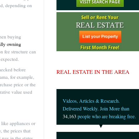
and, depending on
when buying
ually owning
on fee structure can
 expected.
checked before
REAL ESTATE IN THE AREA
nama, for example,
urchase price or the
trative value used
Videos, Articles & Research.
Delivered Weekly. Join More than
34,163
people who are breaking free.
like appliances or
 the prices that
pay in the states.