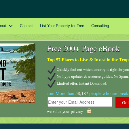
bout
Contact
List Your Property for Free
Consulting
Free 200+ Page eBook
Top 57 Places to Live & Invest in the Trop
Quickly find out which country is right for you
No-hype updates & resource guides. No Spam.
Limited offer. Instant Download.
Join More than
58,187
people who are breaki
we value your privacy