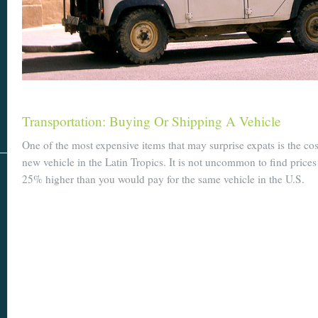
Transportation: Buying Or Shipping A Vehicle
One of the most expensive items that may surprise expats is the co
new vehicle in the Latin Tropics. It is not uncommon to find prices
25% higher than you would pay for the same vehicle in the U.S.