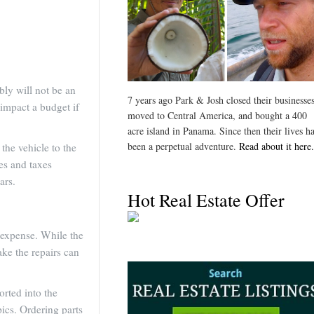
bly will not be an
7 years ago Park & Josh closed their businesses
 impact a budget if
moved to Central America, and bought a 400
acre island in Panama. Since then their lives h
been a perpetual adventure.
Read about it here.
the vehicle to the
ees and taxes
ars.
Hot Real Estate Offer
t expense. While the
ake the repairs can
orted into the
pics. Ordering parts