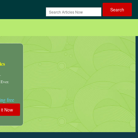
ics
.
 Ever.
ng free