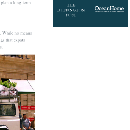
 plan a long-term
es. While no means
gs that expats
s.