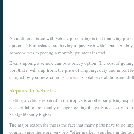
An additional issue with vehicle purchasing is that financing proba
option. This translates into having to pay cash which can certainly
someone was expecting a monthly payment instead.
Even shipping a vehicle can be a pricey option. The cost of getting 
port that it will ship from, the price of shipping, duty and import f
charged by your new country can easily total several thousand doll
Repairs To Vehicles
Getting a vehicle repaired in the tropics is another surprising expa
costs of labor are usually cheaper, getting the parts necessary to m
be significantly higher
The major reason for this is the fact that many parts have to be imp
country since there are very few “after market” suppliers in the tro