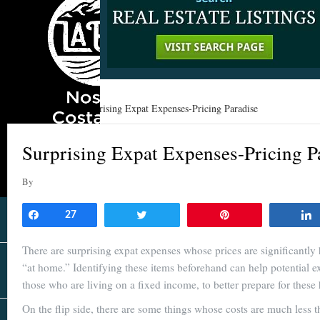
Home
»
Learn
»
Surprising Expat Expenses-Pricing Paradise
Surprising Expat Expenses-Pricing P
By
Share
27
Tweet
Pin
There are surprising expat expenses whose prices are significantly
“at home.” Identifying these items beforehand can help potential ex
those who are living on a fixed income, to better prepare for these 
On the flip side, there are some things whose costs are much less 