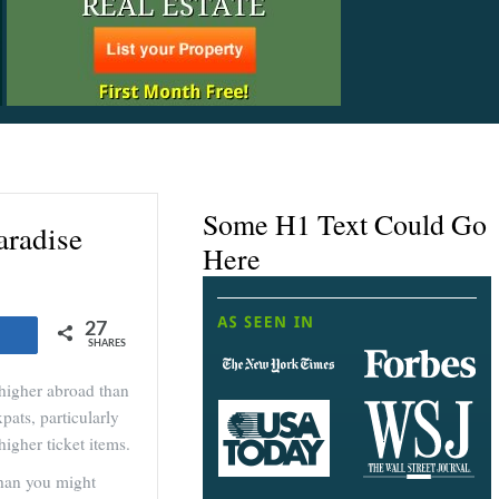
Some H1 Text Could Go
aradise
Here
27
Share
SHARES
 higher abroad than
pats, particularly
higher ticket items.
than you might