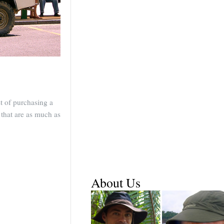
st of purchasing a
 that are as much as
About Us