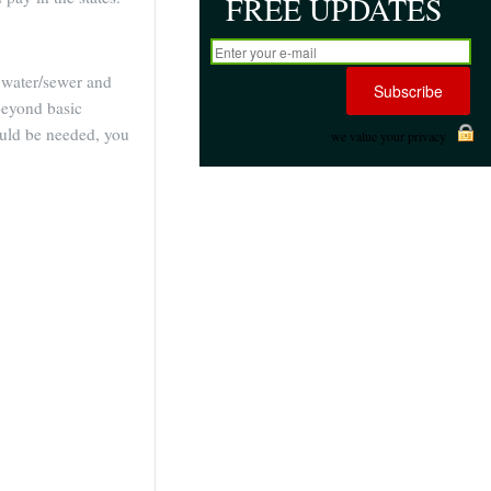
FREE UPDATES
e, water/sewer and
eyond basic
hould be needed, you
we value your privacy