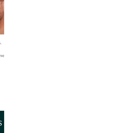
,
ave