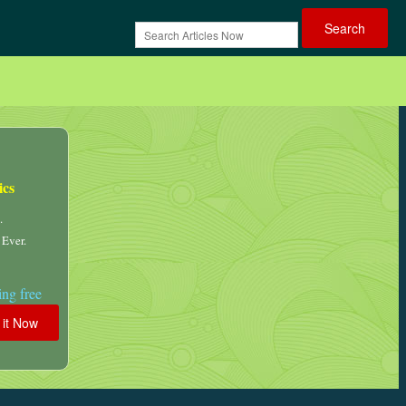
ics
.
 Ever.
ng free