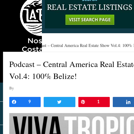
Home
»
Learn
»
Podcast – Central America Real Estate Show Vol.4: 100% 
Podcast – Central America Real Esta
Vol.4: 100% Belize!
By
Share
9
Tweet
Pin
1