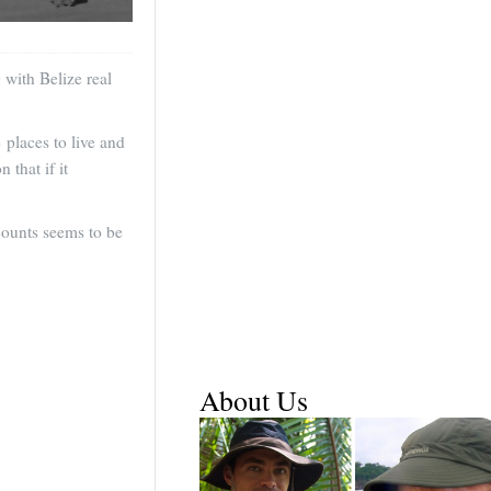
 with Belize real
 places to live and
 that if it
counts seems to be
About Us