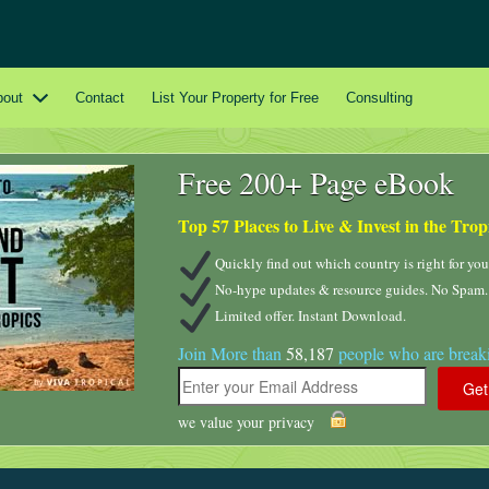
bout
Contact
List Your Property for Free
Consulting
Free 200+ Page eBook
Top 57 Places to Live & Invest in the Trop
Quickly find out which country is right for you
No-hype updates & resource guides. No Spam.
Limited offer. Instant Download.
Join More than
58,187
people who are breaki
we value your privacy