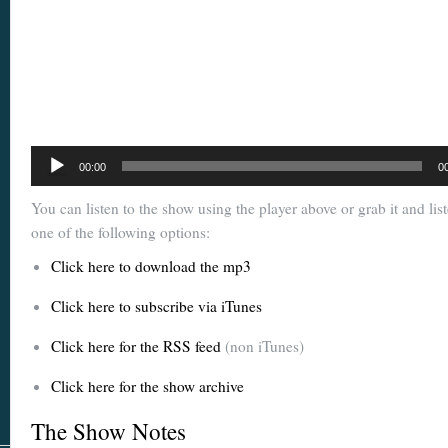
Audio
00:00
0
Player
You can listen to the show using the player above or grab it and lis
one of the following options:
Click here to download the mp3
Click here to subscribe via iTunes
Click here for the RSS feed
(non iTunes)
Click here for the show archive
The Show Notes