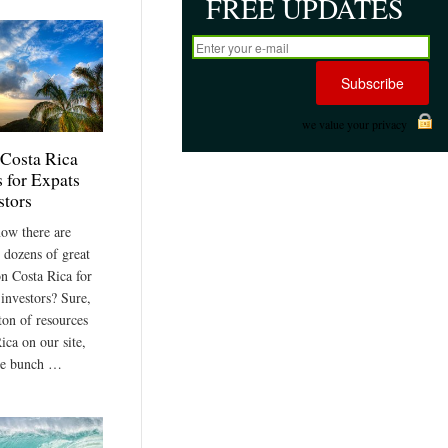
FREE UPDATES
we value your privacy
 Costa Rica
 for Expats
stors
ow there are
 dozens of great
on Costa Rica for
 investors? Sure,
ton of resources
ica on our site,
le bunch …