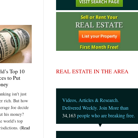
REAL ESTATE IN THE AREA
ld’s Top 10
ces to Put
oney
nking isn't just
Videos, Articles & Research.
per rich. But how
verage Joe decide
Delivered Weekly. Join More than
ut his money?
34,163
people who are breaking free.
he world's top
risdictions.
(Read