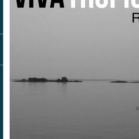
Real Estate
In The Area
AS SEEN IN