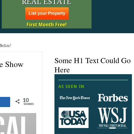
Belize!
Some H1 Text Could Go
te Show
Here
10
Share
SHARES