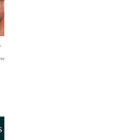
,
ave