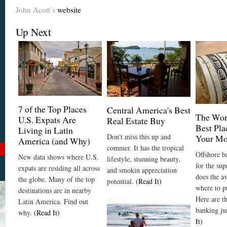
John Acott’s
website
Become a
Cuenca
Up Next
Expert With
Our 64 Page
eBook
$9
For
$19
, you'll learn
7 of the Top Places
about Cuenca from Top
Central America's Best
The Wor
U.S. Expats Are
Real Estate Buy
to Bottom. Get it while
Best Pla
Living in Latin
it's on sale!
Don't miss this up and
Your M
America (and Why)
commer. It has the tropical
Add to Cart
Offshore ba
New data shows where U.S.
lifestyle, stunning beauty,
See Book Details
for the su
expats are residing all across
and smokin appreciation
does the a
the globe. Many of the top
potential.
(Read It)
where to p
destinations are in nearby
Here are t
Latin America. Find out
banking ju
why.
(Read It)
It)