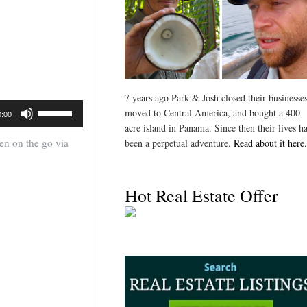
7 years ago Park & Josh closed their businesses
Use
moved to Central America, and bought a 400
0:00
Up/Down
acre island in Panama. Since then their lives h
Arrow
ten on the go via
been a perpetual adventure.
Read about it here.
keys
to
increase
Hot Real Estate Offer
or
decrease
volume.