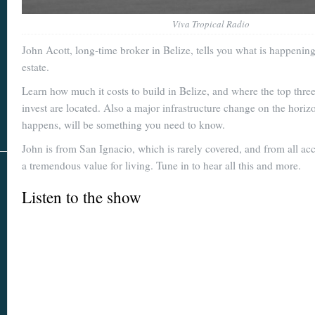
Viva Tropical Radio
John Acott, long-time broker in Belize, tells you what is happening
estate.
Learn how much it costs to build in Belize, and where the top three
invest are located. Also a major infrastructure change on the horizon
happens, will be something you need to know.
John is from San Ignacio, which is rarely covered, and from all ac
a tremendous value for living. Tune in to hear all this and more.
Listen to the show