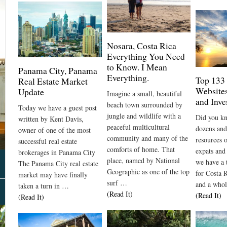
Nosara, Costa Rica
Everything You Need
to Know. I Mean
Panama City, Panama
Everything.
Top 133
Real Estate Market
Websites
Update
Imagine a small, beautiful
and Inve
beach town surrounded by
Today we have a guest post
jungle and wildlife with a
Did you kn
written by Kent Davis,
peaceful multicultural
dozens and
owner of one of the most
community and many of the
resources 
successful real estate
comforts of home. That
expats and
brokerages in Panama City
place, named by National
we have a 
The Panama City real estate
Geographic as one of the top
for Costa R
market may have finally
surf …
and a who
taken a turn in …
About Us
(Read It)
(Read It)
(Read It)