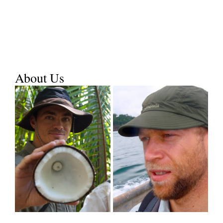
About Us