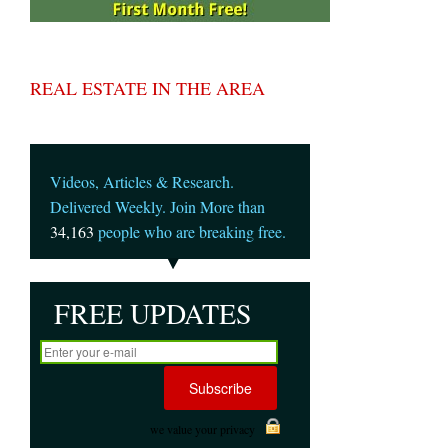
REAL ESTATE IN THE AREA
Videos, Articles & Research.
Delivered Weekly. Join More than
34,163
people who are breaking free.
FREE UPDATES
we value your privacy