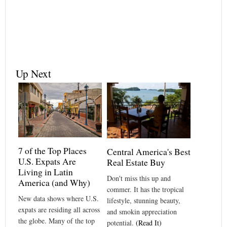
Up Next
7 of the Top Places
Central America's Best
U.S. Expats Are
Real Estate Buy
Living in Latin
Don't miss this up and
America (and Why)
commer. It has the tropical
New data shows where U.S.
lifestyle, stunning beauty,
expats are residing all across
and smokin appreciation
the globe. Many of the top
potential.
(Read It)