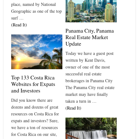
place, named by National
Geographic as one of the top
surf …
(Read It)
Panama City, Panama
Real Estate Market
Update
Today we have a guest post
written by Kent Davis,
owner of one of the most
successful real estate
Top 133 Costa Rica
brokerages in Panama City
Websites for Expats
The Panama City real estate
and Investors
market may have finally
Did you know there are
taken a turn in …
dozens and dozens of great
(Read It)
resources on Costa Rica for
expats and investors? Sure,
we have a ton of resources
for Costa Rica on our site,