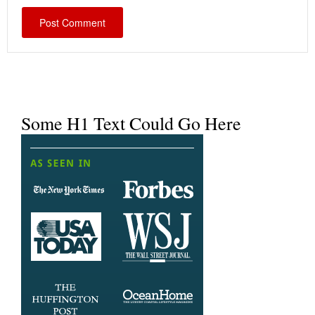
Some H1 Text Could Go Here