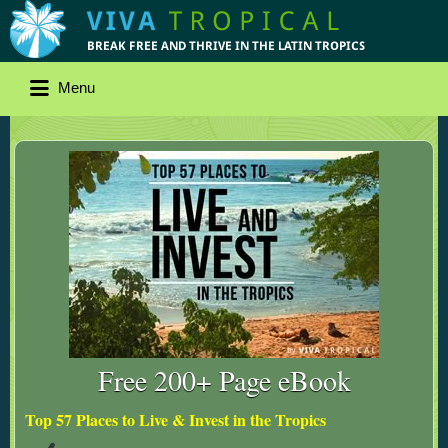
Menu
Free 200+ Page eBook
Top 57 Places to Live & Invest in the Tropics