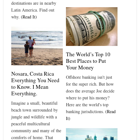
destinations are in nearby
Latin America. Find out
why.
(Read It)
The World’s Top 10
Best Places to Put
Your Money
Nosara, Costa Rica
Offshore banking isn't just
Everything You Need
for the super rich. But how
to Know. I Mean
does the average Joe decide
Everything.
where to put his money?
Imagine a small, beautiful
Here are the world's top
beach town surrounded by
banking jurisdictions.
(Read
jungle and wildlife with a
It)
peaceful multicultural
community and many of the
comforts of home. That