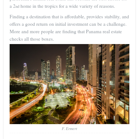
a 2
home in the tropics for a wide variety of reasons.
nd
Finding a destination that is affordable, provides stability, and
offers a good return on initial investment can be a challenge.
More and more people are finding that Panama real estate
checks all those boxes.
F. Ermert