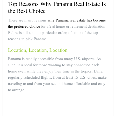
Top Reasons Why Panama Real Estate Is
the Best Choice
There are many reasons
why Panama real estate has become
the preferred choice
for a 2
home or retirement destination.
nd
Below is a list, in no particular order, of some of the top
reasons to pick Panama.
Location, Location, Location
Panama is readily accessible from many U.S. airports. As
such, it is ideal for those wanting to stay connected back
home even while they enjoy their time in the tropics. Daily,
regularly scheduled flights, from at least 15 U.S. cities, make
traveling to and from your second home affordable and easy
to arrange.