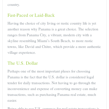
country.
Fast-Paced or Laid-Back
Having the choice of city living or rustic country life is yet
another reason why Panama is a great choice. The selection
ranges from Panama City, a vibrant, modern city with a
skyline resembling Miami’s South Beach, to more rustic
towns, like David and Chitre, which provide a more authentic
village experience.
The U.S. Dollar
Perhaps one of the most important pluses for choosing
Panama is the fact that the U.S. dollar is considered legal
tender for daily transactions. Not having to go through the
inconvenience and expense of converting money can make
transactions, such as purchasing Panama real estate, much
easier.
Being able to use U.S. currency for real estate transactions is