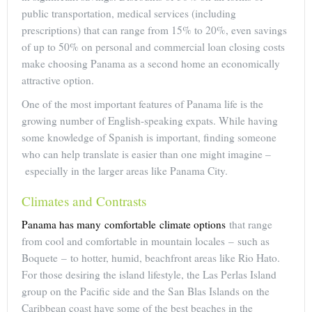
public transportation, medical services (including
prescriptions) that can range from 15% to 20%, even savings
of up to 50% on personal and commercial loan closing costs
make choosing Panama as a second home an economically
attractive option.
One of the most important features of Panama life is the
growing number of English-speaking expats. While having
some knowledge of Spanish is important, finding someone
who can help translate is easier than one might imagine –
especially in the larger areas like Panama City.
Climates and Contrasts
Panama has many comfortable climate options
that range
from cool and comfortable in mountain locales – such as
Boquete – to hotter, humid, beachfront areas like Rio Hato.
For those desiring the island lifestyle, the Las Perlas Island
group on the Pacific side and the San Blas Islands on the
Caribbean coast have some of the best beaches in the