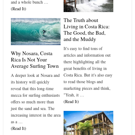
and a whole bunch …
(Read It)
The Truth about
Living in Costa Rica:
The Good, the Bad,
and the Muddy
It's easy to find tons of
Why Nosara, Costa
articles and information out
Rica Is Not Your
there highlighting all the
Average Surfing Town
great benefits of living in
Costa Rica. But it's also easy
A deeper look at Nosara and
to read those blogs and
its history will quickly
marketing pieces and think,
reveal that this long-time
"Yeah, it …
mecca for surfing enthusiasts
(Read It)
offers so much more than
just the sand and sea. The
increasing interest in the area
as a …
(Read It)