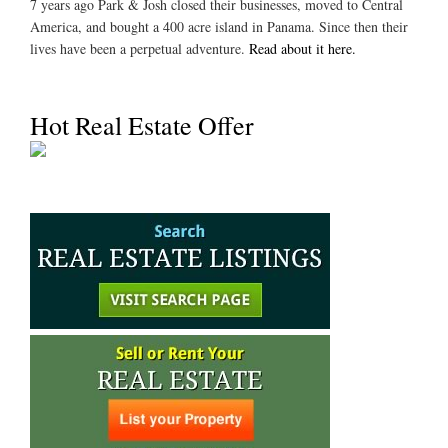
7 years ago Park & Josh closed their businesses, moved to Central
America, and bought a 400 acre island in Panama. Since then their
lives have been a perpetual adventure.
Read about it here.
Hot Real Estate Offer