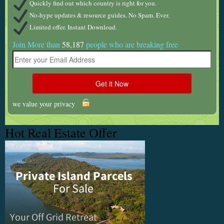
Quickly find out which country is right for you.
No-hype updates & resource guides. No Spam. Ever.
Limited offer. Instant Download.
Join More than
58,187
people who are breaking free
we value your privacy
Hot Real Estate Offer