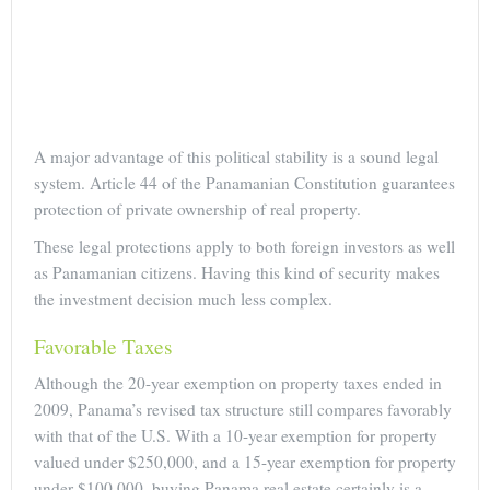
A major advantage of this political stability is a sound legal
system. Article 44 of the Panamanian Constitution guarantees
protection of private ownership of real property.
These legal protections apply to both foreign investors as well
as Panamanian citizens. Having this kind of security makes
the investment decision much less complex.
Favorable Taxes
Although the 20-year exemption on property taxes ended in
2009, Panama’s revised tax structure still compares favorably
with that of the U.S. With a 10-year exemption for property
valued under $250,000, and a 15-year exemption for property
under $100,000, buying Panama real estate certainly is a