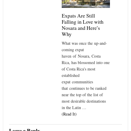
Expats Are Still
Falling in Love with
Nosara and Here’s
Why
What was once the up-and-
coming expat
haven of Nosara, Costa
Rica, has blossomed into one
of Costa Rica's most
established
expat communities
that continues to be ranked
near the top of the list of
most desirable destinations
in the Latin …
(Read It)
Leave a Reply