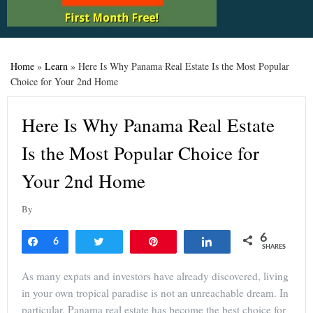
Home
»
Learn
»
Here Is Why Panama Real Estate Is the Most Popular
Choice for Your 2nd Home
Here Is Why Panama Real Estate
Is the Most Popular Choice for
Your 2nd Home
By
6
Share
6
Tweet
Pin
Share
SHARES
As many expats and investors have already discovered, living
in your own tropical paradise is not an unreachable dream. In
particular, Panama real estate has become the best choice for