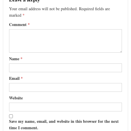
Your email address will not be published.
Required fields are
marked
*
Comment
*
Name
*
Email
*
Website
Save my name, email, and website in this browser for the next
time I comment.