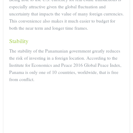
especially attractive given the global fluctuation and
uncertainty that impacts the value of many foreign currencies.
This convenience also makes it much easier to budget for
both the near term and longer time frames.
Stability
The stability of the Panamanian government greatly reduces
the risk of investing in a foreign location. According to the
Institute for Economics and Peace 2016 Global Peace Index,
Panama is only one of 10 countries, worldwide, that is free
from conflict.