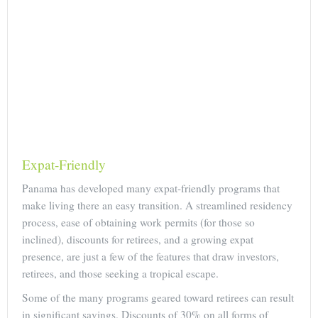
Expat-Friendly
Panama has developed many expat-friendly programs that
make living there an easy transition. A streamlined residency
process, ease of obtaining work permits (for those so
inclined), discounts for retirees, and a growing expat
presence, are just a few of the features that draw investors,
retirees, and those seeking a tropical escape.
Some of the many programs geared toward retirees can result
in significant savings. Discounts of 30% on all forms of