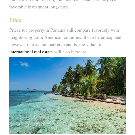
favorable investment long-term.
Price
Prices for property in Panama still compare favorably with
neighboring Latin American countries. It can be anticipated,
however, that as the market expands, the value of
international real estate
will also increase.