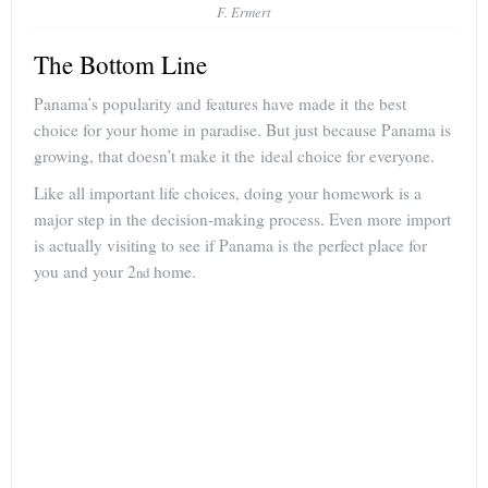
F. Ermert
The Bottom Line
Panama’s popularity and features have made it the best
choice for your home in paradise. But just because Panama is
growing, that doesn’t make it the ideal choice for everyone.
Like all important life choices, doing your homework is a
major step in the decision-making process. Even more import
is actually visiting to see if Panama is the perfect place for
you and your 2
home.
nd