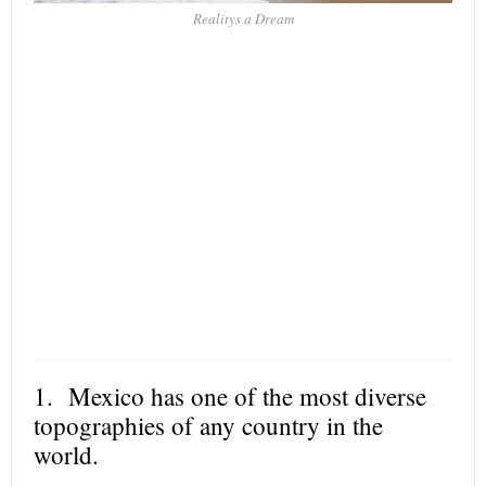
Realitys a Dream
1. Mexico has one of the most diverse
topographies of any country in the
world.