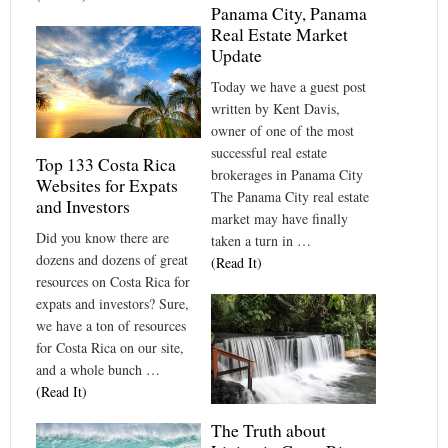
Panama City, Panama
Real Estate Market
Update
Today we have a guest post
written by Kent Davis,
owner of one of the most
successful real estate
Top 133 Costa Rica
brokerages in Panama City
Websites for Expats
The Panama City real estate
and Investors
market may have finally
Did you know there are
taken a turn in …
dozens and dozens of great
(Read It)
resources on Costa Rica for
expats and investors? Sure,
we have a ton of resources
for Costa Rica on our site,
and a whole bunch …
(Read It)
The Truth about