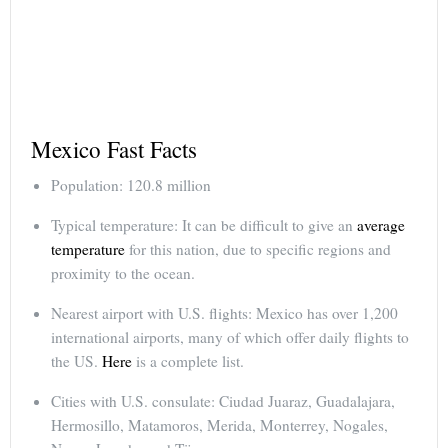
Mexico Fast Facts
Population: 120.8 million
Typical temperature: It can be difficult to give an
average
temperature
for this nation, due to specific regions and
proximity to the ocean.
Nearest airport with U.S. flights: Mexico has over 1,200
international airports, many of which offer daily flights to
the US.
Here
is a complete list.
Cities with U.S. consulate: Ciudad Juaraz, Guadalajara,
Hermosillo, Matamoros, Merida, Monterrey, Nogales,