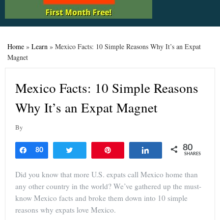
Home
»
Learn
»
Mexico Facts: 10 Simple Reasons Why It’s an Expat
Magnet
Mexico Facts: 10 Simple Reasons
Why It’s an Expat Magnet
By
80
Share
80
Tweet
Pin
Share
SHARES
Did you know that more U.S. expats call Mexico home than
any other country in the world? We’ve gathered up the must-
know Mexico facts and broke them down into 10 simple
reasons why expats love Mexico.