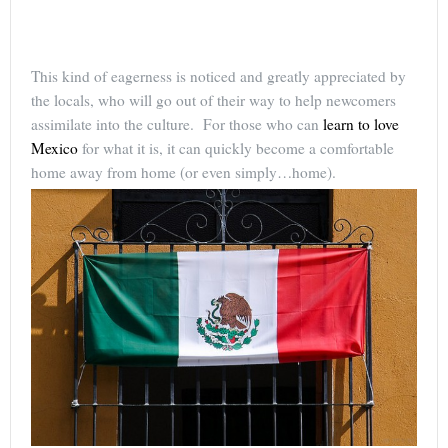
This kind of eagerness is noticed and greatly appreciated by
the locals, who will go out of their way to help newcomers
assimilate into the culture. For those who can
learn to love
Mexico
for what it is, it can quickly become a comfortable
home away from home (or even simply…home).