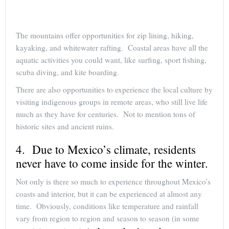
The mountains offer opportunities for zip lining, hiking,
kayaking, and whitewater rafting. Coastal areas have all the
aquatic activities you could want, like surfing, sport fishing,
scuba diving, and kite boarding.
There are also opportunities to experience the local culture by
visiting indigenous groups in remote areas, who still live life
much as they have for centuries. Not to mention tons of
historic sites and ancient ruins.
4. Due to Mexico’s climate, residents
never have to come inside for the winter.
Not only is there so much to experience throughout Mexico’s
coasts and interior, but it can be experienced at almost any
time. Obviously, conditions like temperature and rainfall
vary from region to region and season to season (in some