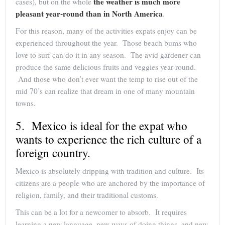
the weather is much more
cases), but on the whole
pleasant year-round than in North America
.
For this reason, many of the activities expats enjoy can be
experienced throughout the year. Those beach bums who
love to surf can do it in any season. The avid gardener can
produce the same delicious fruits and veggies year-round.
And those who don’t ever want the temp to rise out of the
mid 70’s can realize that dream in one of many mountain
towns.
5. Mexico is ideal for the expat who
wants to experience the rich culture of a
foreign country.
Mexico is absolutely dripping with tradition and culture. Its
citizens are a people who are anchored by the importance of
religion, family, and their traditional customs.
This can be a lot for a newcomer to absorb. It requires
learning a new language, new ways of doing things, and new