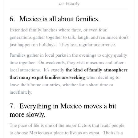
Jan Vrsinsky
6. Mexico is all about families.
Extended family lunches where three, or even four,
generations gather together to talk, laugh, and reminisce don’t
just happen on holidays. They’re a regular occurrence.
Families gather in local parks in the evenings to enjoy quality
time together. On weekends, they visit museums and other
the kind of family atmosphere
local attractions. It’s exactly
that many expat families are seeking
when deciding to
leave their home countries, whether for a short time or
indefinitely.
7. Everything in Mexico moves a bit
more slowly.
The pace of life is one of the major factors that leads people
to choose Mexico as a place to live as an expat. Theirs is a