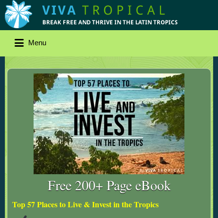
Menu
Free 200+ Page eBook
Top 57 Places to Live & Invest in the Tropics