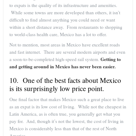
to expats is the quality of its infrastructure and amenities.
While some towns are more developed than others, it isn’t
difficult to find almost anything you could need or want
within a short distance away. From restaurants to shopping
to world-class health care, Mexico has a lot to offer.
Not to mention, most areas in Mexico have excellent roads
and fast internet. There are several modern airports and even
Getting to
a soon-to-be-completed high-speed rail system.
and getting around in Mexico has never been easier.
10. One of the best facts about Mexico
is its surprisingly low price point.
One final factor that makes Mexico such a great place to live
as an expat is its low cost of living. While not the cheapest in
Latin America, as is often true, you generally get what you
pay for. And, though it’s not the lowest, the cost of living in
Mexico is considerably less than that of the rest of North
America.