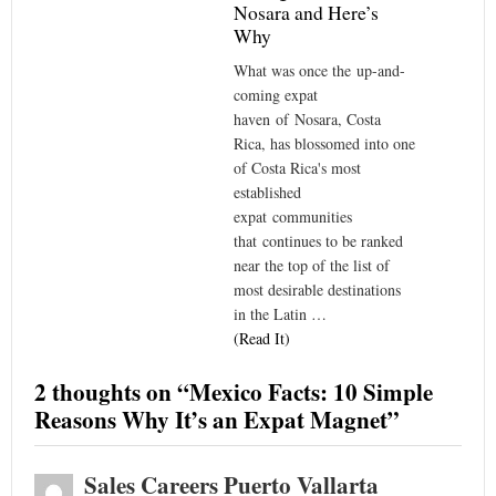
Nosara and Here’s
Why
What was once the up-and-
coming expat
haven of Nosara, Costa
Rica, has blossomed into one
of Costa Rica's most
established
expat communities
that continues to be ranked
near the top of the list of
most desirable destinations
in the Latin …
(Read It)
2 thoughts on “
Mexico Facts: 10 Simple
Reasons Why It’s an Expat Magnet
”
Sales Careers Puerto Vallarta