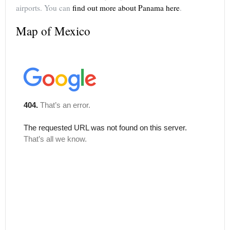
airports. You can
find out more about Panama here
.
Map of Mexico