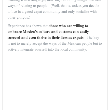
ways of relating to people. (Well, that is, unless you decide
to live in a gated expat community and only socialize with
other gringos.)
those who are willing to
Experience has shown that
embrace Mexico’s culture and customs can easily
succeed and even thrive in their lives as expats
. The key
is not to merely accept the ways of the Mexican people but to
actively integrate yourself into the local community.