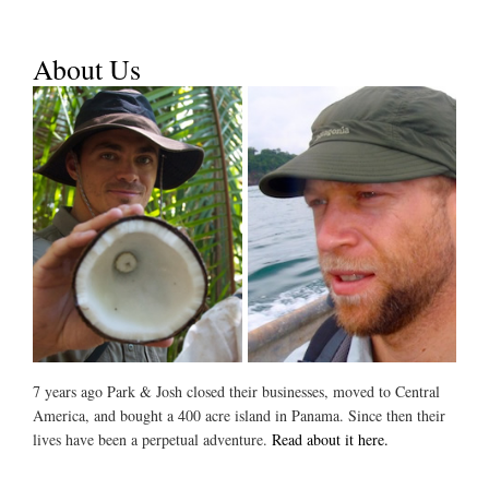
About Us
7 years ago Park & Josh closed their businesses, moved to Central
America, and bought a 400 acre island in Panama. Since then their
lives have been a perpetual adventure.
Read about it here.