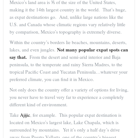
Mexico’s land area is ⅕ of the size of the United States,
making it the 14th largest country in the world. That’s huge,
as expat destinations go. And, unlike large nations like the
U.S. and Canada whose climatic regions vary relatively little
by comparison, Mexico’s topography is extremely diverse.
Within the country’s borders lie beaches, mountains, deserts,
Not many popular expat spots can
lakes, and even jungles.
say that.
From the desert and semi-arid interior and Baja
peninsula, to the temperate and rainy Sierra Madres, to the
tropical Pacific Coast and Yucatan Peninsula…whatever your
preferred climate, you can find it in Mexico.
Not only does the country offer a variety of options for living,
you never have to travel very far to experience a completely
different kind of environment.
Take
Ajijic
, for example. This popular expat destination is
located on Mexico’s largest lake, Lake Chapala, which is
surrounded by mountains. Yet it’s only a half day’s drive
away from Puerto Vallarta, one of the country’s biggest