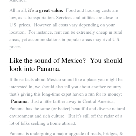
it’s a great value.
All in all,
Food and housing costs are
low, as is transportation. Services and utilities are close to
U.S. prices. However, all costs vary depending on your
location. For instance, rent can be extremely cheap in rural
areas, yet accommodations in popular areas may rival U.S.
prices.
Like the sound of Mexico? You should
look into Panama.
If those facts about Mexico sound like a place you might be
interested in, we should also tell you about another country
that’s giving this long-time expat haven a run for its money:
Panama
. Just a little farther away in Central America,
Panama has the same (or better) beautiful and diverse natural
environment and rich culture. But it’s still off the radar of a
lot of folks seeking a home abroad.
Panama is undergoing a major upgrade of roads, bridges, &