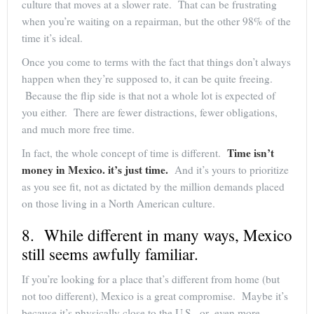
culture that moves at a slower rate. That can be frustrating
when you’re waiting on a repairman, but the other 98% of the
time it’s ideal.
Once you come to terms with the fact that things don’t always
happen when they’re supposed to, it can be quite freeing.
Because the flip side is that not a whole lot is expected of
you either. There are fewer distractions, fewer obligations,
and much more free time.
Time isn’t
In fact, the whole concept of time is different.
money in Mexico. it’s just time.
And it’s yours to prioritize
as you see fit, not as dictated by the million demands placed
on those living in a North American culture.
8. While different in many ways, Mexico
still seems awfully familiar.
If you’re looking for a place that’s different from home (but
not too different), Mexico is a great compromise. Maybe it’s
because it’s physically close to the U.S., or–even more