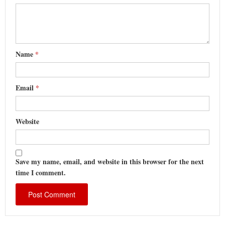
Name
*
Email
*
Website
Save my name, email, and website in this browser for the next
time I comment.