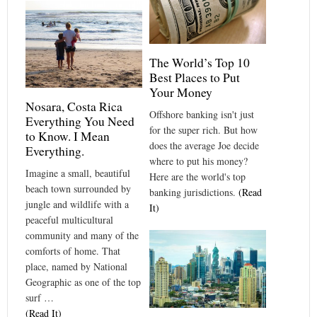
The World’s Top 10
Best Places to Put
Your Money
Nosara, Costa Rica
Offshore banking isn't just
Everything You Need
for the super rich. But how
to Know. I Mean
does the average Joe decide
Everything.
where to put his money?
Imagine a small, beautiful
Here are the world's top
beach town surrounded by
banking jurisdictions.
(Read
jungle and wildlife with a
It)
peaceful multicultural
community and many of the
comforts of home. That
place, named by National
Geographic as one of the top
surf …
(Read It)