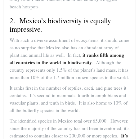
beach hotspots.
2. Mexico’s biodiversity is equally
impressive.
With such a diverse assortment of ecosystems, it should come
as no surprise that Mexico also has an abundant array of
it ranks fifth among
plant and animal life as well. In fact,
all countries in the world in biodiversity
. Although the
country represents only 1.5% of the planet’s land mass, it has
more than 10% of the 1.7 million known species in the world.
It ranks first in the number of reptiles, cacti, and pine trees it
contains. It’s second in mammals, fourth in amphibians and
vascular plants, and tenth in birds. It is also home to 10% of
all the butterfly species in the world.
The identified species in Mexico total over 65,000. However,
since the majority of the country has not been inventoried, it’s
It’s
estimated to contains closer to 200,000 or more species.