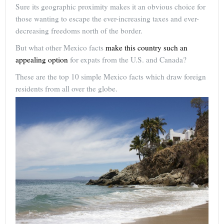
Sure its geographic proximity makes it an obvious choice for
those wanting to escape the ever-increasing taxes and ever-
decreasing freedoms north of the border.
But what other Mexico facts
make this country such an
appealing option
for expats from the U.S. and Canada?
These are the top 10 simple Mexico facts which draw foreign
residents from all over the globe.