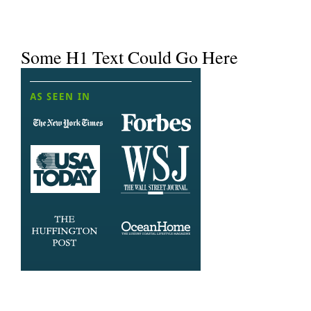
Some H1 Text Could Go Here