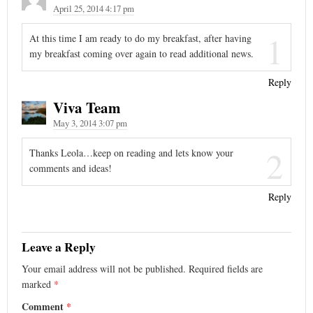
April 25, 2014 4:17 pm
1
At this time I am ready to do my breakfast, after having
my breakfast coming over again to read additional news.
Reply
Viva Team
May 3, 2014 3:07 pm
2
Thanks Leola…keep on reading and lets know your
comments and ideas!
Reply
Leave a Reply
Your email address will not be published.
Required fields are
marked
*
Comment
*