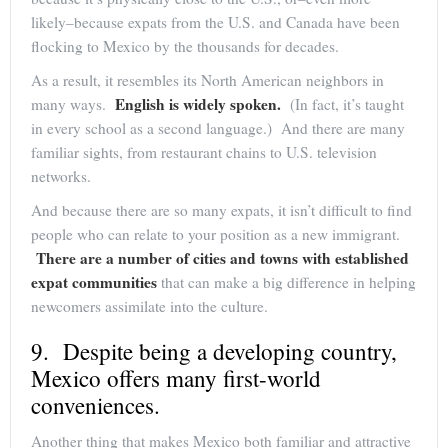
likely–because expats from the U.S. and Canada have been
flocking to Mexico by the thousands for decades.
As a result, it resembles its North American neighbors in
English is widely spoken.
many ways.
(In fact, it’s taught
in every school as a second language.) And there are many
familiar sights, from restaurant chains to U.S. television
networks.
And because there are so many expats, it isn’t difficult to find
people who can relate to your position as a new immigrant.
There are a number of cities and towns with established
expat communities
that can make a big difference in helping
newcomers assimilate into the culture.
9. Despite being a developing country,
Mexico offers many first-world
conveniences.
Another thing that makes Mexico both familiar and attractive