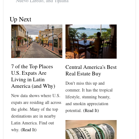
Nuevo Laredo, and Tijuana
Up Next
7 of the Top Places
Central America's Best
U.S. Expats Are
Real Estate Buy
Living in Latin
Don't miss this up and
America (and Why)
commer. It has the tropical
New data shows where U.S.
lifestyle, stunning beauty,
expats are residing all across
and smokin appreciation
the globe. Many of the top
potential.
(Read It)
destinations are in nearby
Latin America. Find out
why.
(Read It)