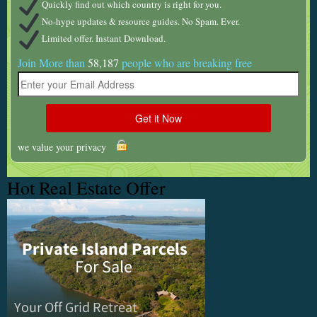
Quickly find out which country is right for you.
No-hype updates & resource guides. No Spam. Ever.
Limited offer. Instant Download.
Join More than
58,187
people who are breaking free
we value your privacy
Hot Real Estate Offer