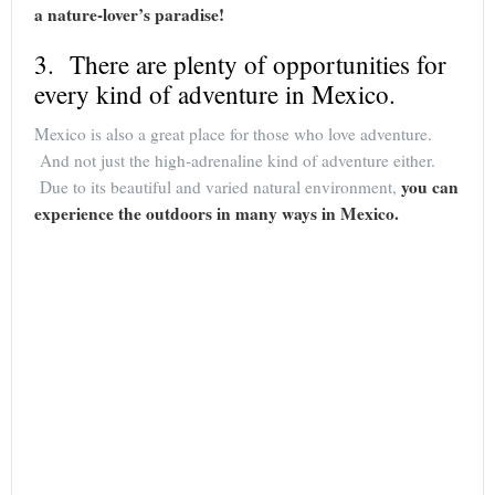
a nature-lover’s paradise!
3. There are plenty of opportunities for
every kind of adventure in Mexico.
Mexico is also a great place for those who love adventure.
And not just the high-adrenaline kind of adventure either.
you can
Due to its beautiful and varied natural environment,
experience the outdoors in many ways in Mexico.