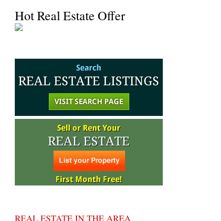
Hot Real Estate Offer
REAL ESTATE IN THE AREA