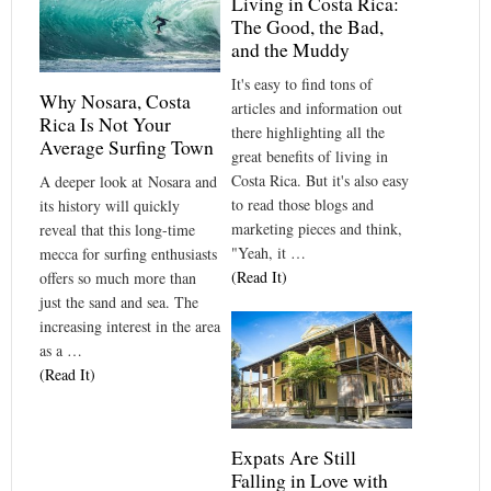
Living in Costa Rica:
The Good, the Bad,
and the Muddy
It's easy to find tons of
Why Nosara, Costa
articles and information out
Rica Is Not Your
there highlighting all the
Average Surfing Town
great benefits of living in
Costa Rica. But it's also easy
A deeper look at Nosara and
to read those blogs and
its history will quickly
marketing pieces and think,
reveal that this long-time
"Yeah, it …
mecca for surfing enthusiasts
(Read It)
offers so much more than
just the sand and sea. The
increasing interest in the area
as a …
(Read It)
Expats Are Still
Falling in Love with