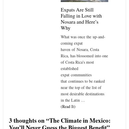
Expats Are Still
Falling in Love with
Nosara and Here’s
Why
What was once the up-and-
coming expat
haven of Nosara, Costa
Rica, has blossomed into one
of Costa Rica's most
established
expat communities
that continues to be ranked
near the top of the list of
most desirable destinations
in the Latin …
(Read It)
3 thoughts on “
The Climate in Mexico:
You’ll Never Guess the Biggest Benefit
”