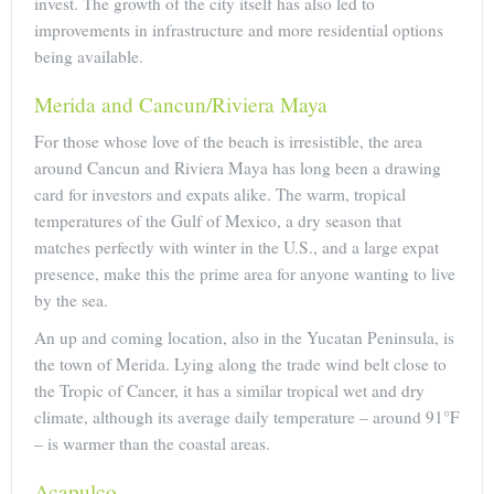
invest. The growth of the city itself has also led to
improvements in infrastructure and more residential options
being available.
Merida and Cancun/Riviera Maya
For those whose love of the beach is irresistible, the area
around Cancun and Riviera Maya has long been a drawing
card for investors and expats alike. The warm, tropical
temperatures of the Gulf of Mexico, a dry season that
matches perfectly with winter in the U.S., and a large expat
presence, make this the prime area for anyone wanting to live
by the sea.
An up and coming location, also in the Yucatan Peninsula, is
the town of Merida. Lying along the trade wind belt close to
the Tropic of Cancer, it has a similar tropical wet and dry
climate, although its average daily temperature – around 91°F
– is warmer than the coastal areas.
Acapulco