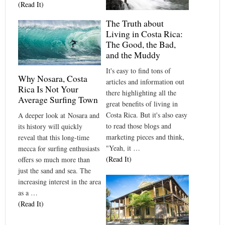
(Read It)
The Truth about
Living in Costa Rica:
The Good, the Bad,
and the Muddy
It's easy to find tons of
Why Nosara, Costa
articles and information out
Rica Is Not Your
there highlighting all the
Average Surfing Town
great benefits of living in
Costa Rica. But it's also easy
A deeper look at Nosara and
to read those blogs and
its history will quickly
marketing pieces and think,
reveal that this long-time
"Yeah, it …
mecca for surfing enthusiasts
(Read It)
offers so much more than
just the sand and sea. The
increasing interest in the area
as a …
(Read It)