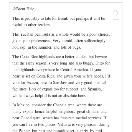
2
@Brent Hale
This is probably to late for Brent, but perhaps it will be
useful to other readers.
The Yucatan peninsula as a whole would be a poor choice,
given your preferences. Very humid, often suffocatingly
hot, esp. in the summer, and lots of bugs.
The Costa Rica highlands are a better choice, but beware
that the rainy season is very long and also buggy. Ditto for
the highlands everywhere in Central America. If your
heart is set on Costa Rica, and given your wife’s needs, I’d
vote for Escazu, next to San Jose and very good medical
facilities. Lots of expats too for support, and Spanish,
while always helpful is not an absolute here.
In Mexico, consider the Chapala area, where there are
many expats–hence helpful neighbors–great climate, and
near Guadalajara, which has first-rate medial services. If
you can live in two places, Vallarta is very pleasant during
the Winter, but heat and humidity set in early, by mid-