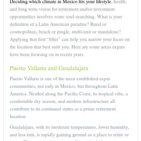
Deciding which climate in Mexico fits your lifestyle
, health,
and long-term vision for retirement and/or investment
opportunities involves some soul-searching. What is your
definition of a Latin American paradise? Rural or
cosmopolitan, beach or jungle, multi-unit or standalone?
Applying that first “filter” can help you narrow your focus on
the location that best suits you. Here are some areas expats
have been focusing on in recent years.
Puerto Vallarta and Guadalajara
Puerto Vallarta is one of the most established expat
communities, not only in Mexico, but throughout Latin
America. Nestled along the Pacific Coast, its tropical vibe, a
comfortable dry season, and modern infrastructure all
contribute to its continued status as a prime retirement
location.
Guadalajara, with its moderate temperatures, lower humidity,
and less rain, is rapidly gaining ground as a place to retire or