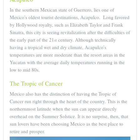
In the southern Mexican state of Guerrero, lies one of
Mexico’s oldest tourist destinations, Acapulco. Long favored
by Hollywood royalty, such as Elizabeth Taylor and Frank
Sinatra, this city is seeing revitalization after the difficulties of
the early part of the 21
century. Although technically
st
having a tropical wet and dry climate, Acapulco’s
temperatures are more moderate than the resort areas in the
Yucatan with the average daily temperatures running in the
low to mid 80s.
The Tropic of Cancer
Mexico also has the distinction of having the Tropic of
Cancer run right through the heart of the country. This is the
northernmost latitude when the sun can appear directly
overhead on the Summer Solstice. It is no surprise, then, that
sun lovers have been choosing Mexico as the best place to
retire and prosper.