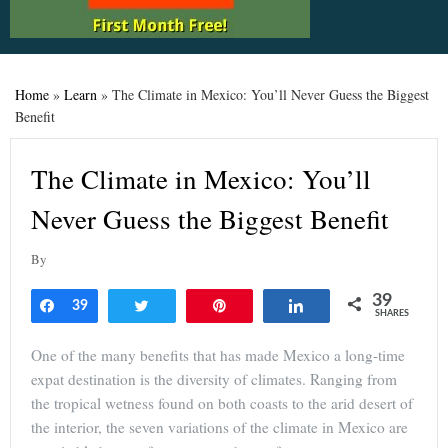
Home
»
Learn
»
The Climate in Mexico: You’ll Never Guess the Biggest
Benefit
The Climate in Mexico: You’ll
Never Guess the Biggest Benefit
By
39
Share
39
Tweet
Pin
Share
SHARES
One of the many benefits that has made Mexico a long-time
expat destination is the diversity of climates. Ranging from
the tropical wetness found on both coasts to the arid desert of
the interior, the seven variations of the climate in Mexico are