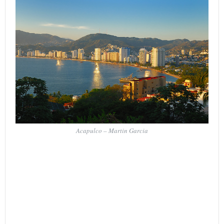
Acapulco – Martin Garcia