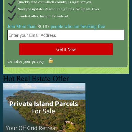
Quickly find out which country is right for you.
No-hype updates & resource guides. No Spam. Ever.
Limited offer. Instant Download.
Join More than
58,187
people who are breaking free
we value your privacy
Hot Real Estate Offer