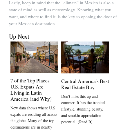
Lastly, keep in mind that the “climate” in Mexico is also a
state of mind as well as meteorology. Knowing what you
want, and where to find it, is the key to opening the door of
your Mexican destination.
Up Next
7 of the Top Places
Central America's Best
U.S. Expats Are
Real Estate Buy
Living in Latin
Don't miss this up and
America (and Why)
commer. It has the tropical
New data shows where U.S.
lifestyle, stunning beauty,
expats are residing all across
and smokin appreciation
the globe. Many of the top
potential.
(Read It)
destinations are in nearby