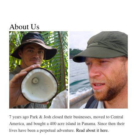
About Us
7 years ago Park & Josh closed their businesses, moved to Central
America, and bought a 400 acre island in Panama. Since then their
lives have been a perpetual adventure.
Read about it here.