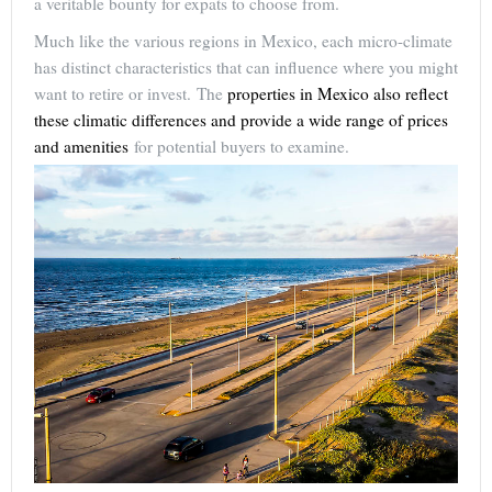
a veritable bounty for expats to choose from.
Much like the various regions in Mexico, each micro-climate
has distinct characteristics that can influence where you might
want to retire or invest. The
properties in Mexico also reflect
these climatic differences and provide a wide range of prices
and amenities
for potential buyers to examine.