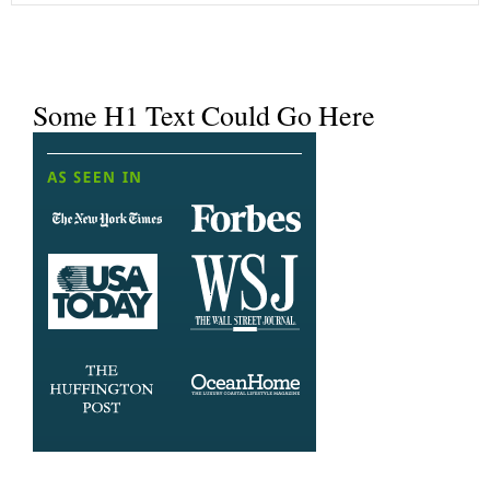
Some H1 Text Could Go Here