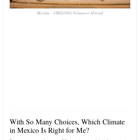
Merida – UBELONG Volunteer Abroad
With So Many Choices, Which Climate
in Mexico Is Right for Me?