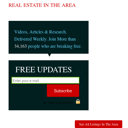
REAL ESTATE IN THE AREA
Videos, Articles & Research.
Delivered Weekly. Join More than
34,163
people who are breaking free.
FREE UPDATES
we value your privacy
See All Listings In The Area