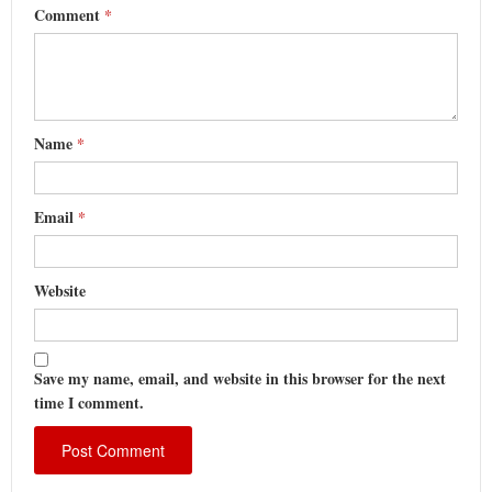
Comment
*
Name
*
Email
*
Website
Save my name, email, and website in this browser for the next
time I comment.