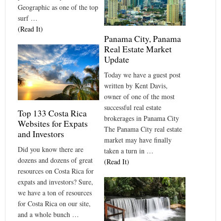
Geographic as one of the top
surf …
(Read It)
Panama City, Panama
Real Estate Market
Update
Today we have a guest post
written by Kent Davis,
owner of one of the most
successful real estate
Top 133 Costa Rica
brokerages in Panama City
Websites for Expats
The Panama City real estate
and Investors
market may have finally
Did you know there are
taken a turn in …
dozens and dozens of great
(Read It)
resources on Costa Rica for
expats and investors? Sure,
we have a ton of resources
for Costa Rica on our site,
and a whole bunch …