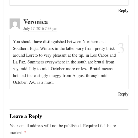
Reply
Veronica
July 17, 2016 7:33 pm
3
You should have distinguished between Northern and
Southern Baja. Winters in the latter vary from pretty brisk
around Loreto to very pleasant at the tip, in Los Cabos and
La Paz. Summers everywhere in the south are brutal from
say, mid-July to mid–October more or less. Brutal means
hot and increasingly muggy from August through mid-
October. A/C is a must.
Reply
Leave a Reply
Your email address will not be published.
Required fields are
marked
*