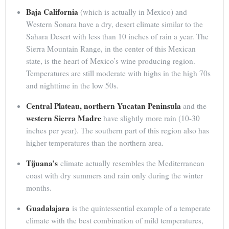
Baja California
(which is actually in Mexico) and
Western Sonara have a dry, desert climate similar to the
Sahara Desert with less than 10 inches of rain a year. The
Sierra Mountain Range, in the center of this Mexican
state, is the heart of Mexico’s wine producing region.
Temperatures are still moderate with highs in the high 70s
and nighttime in the low 50s.
Central Plateau, northern Yucatan Peninsula
and the
western Sierra Madre
have slightly more rain (10-30
inches per year). The southern part of this region also has
higher temperatures than the northern area.
Tijuana’s
climate actually resembles the Mediterranean
coast with dry summers and rain only during the winter
months.
Guadalajara
is the quintessential example of a temperate
climate with the best combination of mild temperatures,