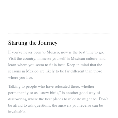
Starting the Journey
If you’ve never been to Mexico, now is the best time to go.
Visit the country, immerse yourself in Mexican culture, and
learn where you seem to fit in best. Keep in mind that the
seasons in Mexico are likely to be far different than those
where you live.
Talking to people who have relocated there, whether
permanently or as “snow birds,” is another good way of
discovering where the best places to relocate might be. Don’t
be afraid to ask questions; the answers you receive can be
invaluable.