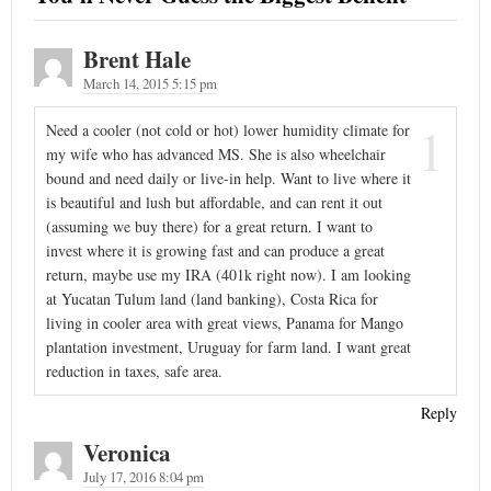
Brent Hale
March 14, 2015 5:15 pm
1
Need a cooler (not cold or hot) lower humidity climate for
my wife who has advanced MS. She is also wheelchair
bound and need daily or live-in help. Want to live where it
is beautiful and lush but affordable, and can rent it out
(assuming we buy there) for a great return. I want to
invest where it is growing fast and can produce a great
return, maybe use my IRA (401k right now). I am looking
at Yucatan Tulum land (land banking), Costa Rica for
living in cooler area with great views, Panama for Mango
plantation investment, Uruguay for farm land. I want great
reduction in taxes, safe area.
Reply
Veronica
July 17, 2016 8:04 pm