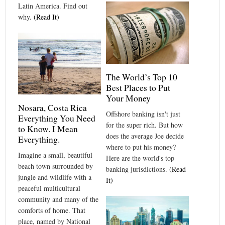
Latin America. Find out
why.
(Read It)
The World’s Top 10
Best Places to Put
Your Money
Nosara, Costa Rica
Offshore banking isn't just
Everything You Need
for the super rich. But how
to Know. I Mean
does the average Joe decide
Everything.
where to put his money?
Imagine a small, beautiful
Here are the world's top
beach town surrounded by
banking jurisdictions.
(Read
jungle and wildlife with a
It)
peaceful multicultural
community and many of the
comforts of home. That
place, named by National