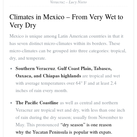
Veracruz – Lucy Nieto
Climates in Mexico – From Very Wet to
Very Dry
Mexico is unique among Latin American countries in that it
has seven distinct micro-climates within its borders. These
micro-climates can be grouped into three categories: tropical,
dry, and temperate.
Southern Veracruz
Gulf Coast Plain, Tabasco,
,
Oaxaca, and Chiapas highlands
are tropical and wet
with average temperatures over 64° F and at least 2.4
inches of rain every month.
The Pacific Coastline
as well as central and northern
Veracruz are tropical wet and dry, with less than one inch
of rain during the dry season; usually from November to
May. This pronounced
“dry season” is one reason
why the Yucatan Peninsula is popular with expats.