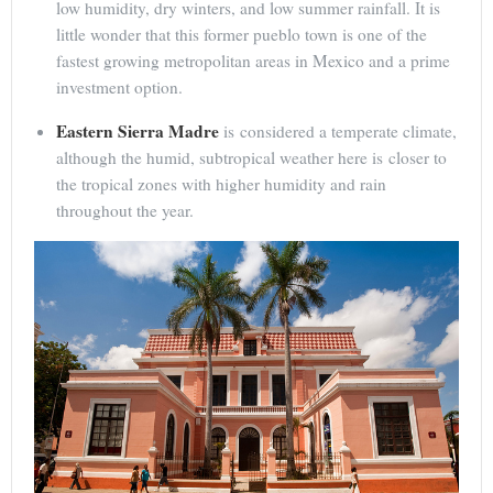
low humidity, dry winters, and low summer rainfall. It is
little wonder that this former pueblo town is one of the
fastest growing metropolitan areas in Mexico and a prime
investment option.
Eastern Sierra Madre
is considered a temperate climate,
although the humid, subtropical weather here is closer to
the tropical zones with higher humidity and rain
throughout the year.