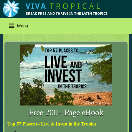
Menu
Free 200+ Page eBook
Top 57 Places to Live & Invest in the Tropics