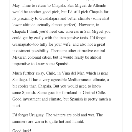
May. Time to return to Chapala. San Miguel de Allende
would be another good pick, but I’d still pick Chapala for
its proximity to Guadalajara and better climate (somewhat
lower altitude–actually almost perfect). However, in
Chapala I think you’d need car, whereas in San Miguel you
could get by easily with the inexpensive taxis. I’d forget
Guanajuato–too hilly for your wife, and also not a great
investment possibility. There are other attractive central
Mexican colonial cities, but it would really be almost
imperative to know some Spanish.
Much further away, Chile, in Vina del Mar. which is near
Santiago. It has a very agreeable Meditarranean climate, a
bit cooler than Chapala. But you would need to know
some Spanish. Same goes for farmland in Central Chile.
Good investment and climate, but Spanish is pretty much a
must.
I’d forget Uruguay. The winters are cold and wet. The
summers are warm to quite hot and humid.
Good luck!