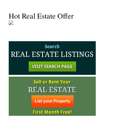
Hot Real Estate Offer