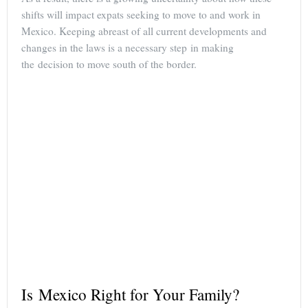
shifts will impact expats seeking to move to and work in
Mexico. Keeping abreast of all current developments and
changes in the laws is a necessary step in making
the decision to move south of the border.
Is Mexico Right for Your Family?