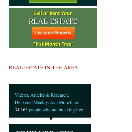
REAL ESTATE IN THE AREA
Videos, Articles & Research.
Delivered Weekly. Join More than
34,163
people who are breaking free.