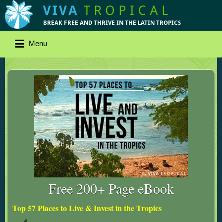
Menu
Free 200+ Page eBook
Top 57 Places to Live & Invest in the Tropics