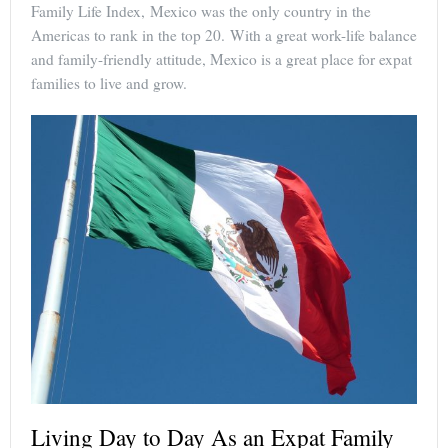
Family Life Index, Mexico was the only country in the
Americas to rank in the top 20. With a great work-life balance
and family-friendly attitude, Mexico is a great place for expat
families to live and grow.
Living Day to Day As an Expat Family