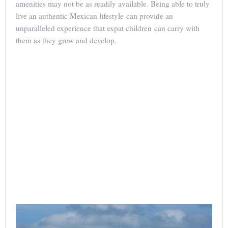
amenities may not be as readily available. Being able to truly
live an authentic Mexican lifestyle can provide an
unparalleled experience that expat children can carry with
them as they grow and develop.