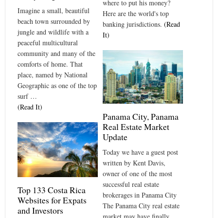
where to put his money?
Imagine a small, beautiful
Here are the world's top
beach town surrounded by
banking jurisdictions.
(Read
jungle and wildlife with a
It)
peaceful multicultural
community and many of the
comforts of home. That
place, named by National
Geographic as one of the top
surf …
(Read It)
Panama City, Panama
Real Estate Market
Update
Today we have a guest post
written by Kent Davis,
owner of one of the most
successful real estate
Top 133 Costa Rica
brokerages in Panama City
Websites for Expats
The Panama City real estate
and Investors
market may have finally