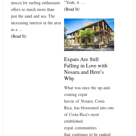
"Yeah, it …
mecca for surfing enthusiasts
(Read It)
offers so much more than
just the sand and sea. The
increasing interest in the area
as a …
(Read It)
Expats Are Still
Falling in Love with
Nosara and Here’s
Why
What was once the up-and-
coming expat
haven of Nosara, Costa
Rica, has blossomed into one
of Costa Rica's most
established
expat communities
that continues to be ranked