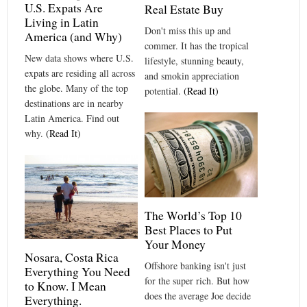
U.S. Expats Are
Real Estate Buy
Living in Latin
Don't miss this up and
America (and Why)
commer. It has the tropical
New data shows where U.S.
lifestyle, stunning beauty,
expats are residing all across
and smokin appreciation
the globe. Many of the top
potential.
(Read It)
destinations are in nearby
Latin America. Find out
why.
(Read It)
The World’s Top 10
Best Places to Put
Your Money
Nosara, Costa Rica
Offshore banking isn't just
Everything You Need
for the super rich. But how
to Know. I Mean
does the average Joe decide
Everything.