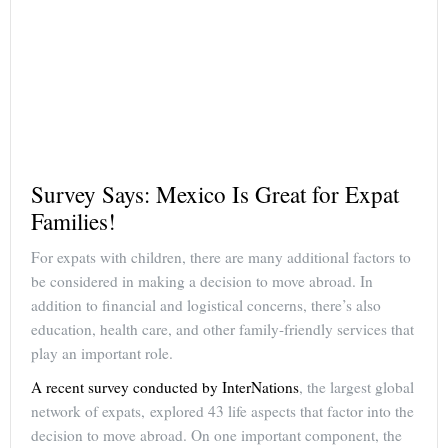
Survey Says: Mexico Is Great for Expat
Families!
For expats with children, there are many additional factors to
be considered in making a decision to move abroad. In
addition to financial and logistical concerns, there’s also
education, health care, and other family-friendly services that
play an important role.
A recent survey conducted by InterNations
, the largest global
network of expats, explored 43 life aspects that factor into the
decision to move abroad. On one important component, the