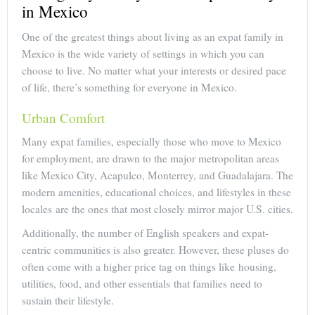
in Mexico
One of the greatest things about living as an expat family in
Mexico is the wide variety of settings in which you can
choose to live. No matter what your interests or desired pace
of life, there’s something for everyone in Mexico.
Urban Comfort
Many expat families, especially those who move to Mexico
for employment, are drawn to the major metropolitan areas
like Mexico City, Acapulco, Monterrey, and Guadalajara. The
modern amenities, educational choices, and lifestyles in these
locales are the ones that most closely mirror major U.S. cities.
Additionally, the number of English speakers and expat-
centric communities is also greater. However, these pluses do
often come with a higher price tag on things like housing,
utilities, food, and other essentials that families need to
sustain their lifestyle.