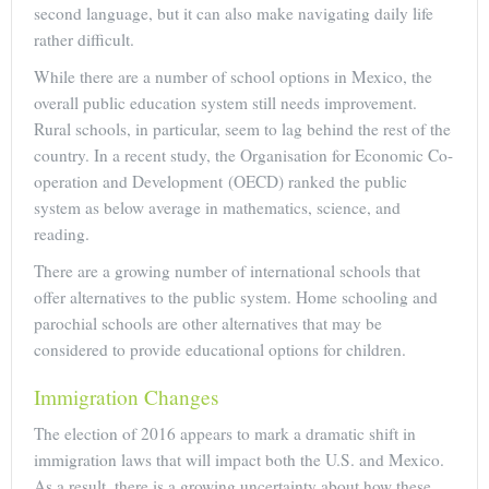
second language, but it can also make navigating daily life
rather difficult.
While there are a number of school options in Mexico, the
overall public education system still needs improvement.
Rural schools, in particular, seem to lag behind the rest of the
country. In a recent study, the Organisation for Economic Co-
operation and Development (OECD) ranked the public
system as below average in mathematics, science, and
reading.
There are a growing number of international schools that
offer alternatives to the public system. Home schooling and
parochial schools are other alternatives that may be
considered to provide educational options for children.
Immigration Changes
The election of 2016 appears to mark a dramatic shift in
immigration laws that will impact both the U.S. and Mexico.
As a result, there is a growing uncertainty about how these