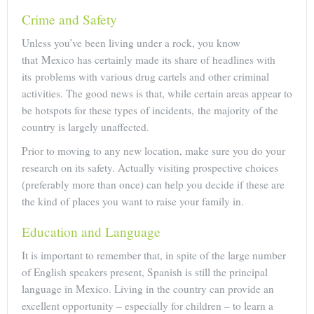
Crime and Safety
Unless you’ve been living under a rock, you know
that Mexico has certainly made its share of headlines with
its problems with various drug cartels and other criminal
activities. The good news is that, while certain areas appear to
be hotspots for these types of incidents, the majority of the
country is largely unaffected.
Prior to moving to any new location, make sure you do your
research on its safety. Actually visiting prospective choices
(preferably more than once) can help you decide if these are
the kind of places you want to raise your family in.
Education and Language
It is important to remember that, in spite of the large number
of English speakers present, Spanish is still the principal
language in Mexico. Living in the country can provide an
excellent opportunity – especially for children – to learn a