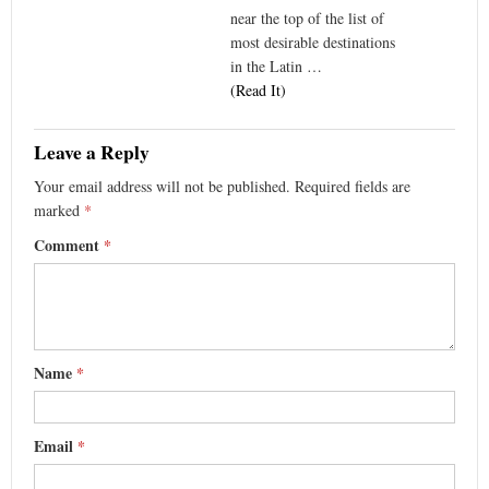
near the top of the list of
most desirable destinations
in the Latin …
(Read It)
Leave a Reply
Your email address will not be published.
Required fields are
marked
*
Comment
*
Name
*
Email
*