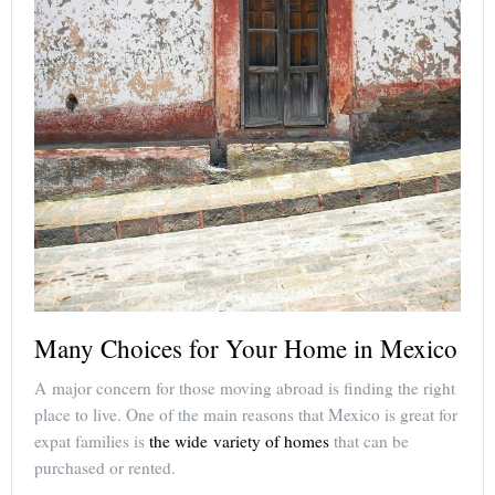
Many Choices for Your Home in Mexico
A major concern for those moving abroad is finding the right
place to live. One of the main reasons that Mexico is great for
expat families is
the wide variety of homes
that can be
purchased or rented.