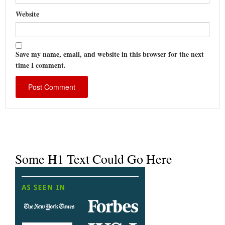
Website
Save my name, email, and website in this browser for the next
time I comment.
Some H1 Text Could Go Here