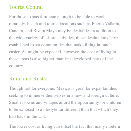
Tourist Central
For those expats fortunate enough to be able to work
remotely, beach and tourist locations such as Puerto Vallarta,
Cancun, and Rivera Maya may be desirable. In addition to
the wide variety of leisure activities, these destinations have
established expat communities that make fitting in much
easier. As might be expected, however, the cost of living in
these areas is also higher than less developed parts of the
country.
Rural and Rustic
Though not for everyone, Mexico is great for expat families
seeking to immerse themselves in a new and foreign culture.
Smaller towns and villages afford the opportunity for children
to be exposed to a lifestyle far different than that which they
had back in the U.S.
The lower cost of living can offset the fact that many modern