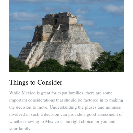
Things to Consider
While Mexico is great for expat families, there are some
important considerations that should be factored in to making
the decision to move. Understanding the pluses and minuses
involved in such a decision can provide a good assessment of
whether moving to Mexico is the right choice for you and
your family.