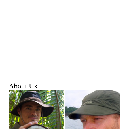
About Us