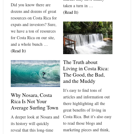
Did you know there are
taken a turn in …
dozens and dozens of great
(Read It)
resources on Costa Rica for
expats and investors? Sure,
we have a ton of resources
for Costa Rica on our site,
and a whole bunch …
(Read It)
The Truth about
Living in Costa Rica:
The Good, the Bad,
and the Muddy
It's easy to find tons of
Why Nosara, Costa
articles and information out
Rica Is Not Your
there highlighting all the
Average Surfing Town
great benefits of living in
Costa Rica. But it's also easy
A deeper look at Nosara and
to read those blogs and
its history will quickly
marketing pieces and think,
reveal that this long-time