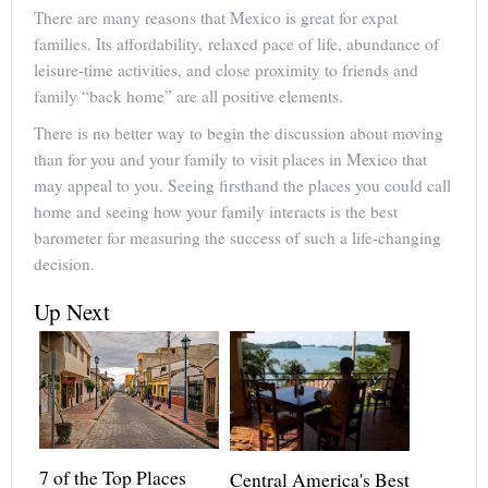
There are many reasons that Mexico is great for expat
families. Its affordability, relaxed pace of life, abundance of
leisure-time activities, and close proximity to friends and
family “back home” are all positive elements.
There is no better way to begin the discussion about moving
than for you and your family to visit places in Mexico that
may appeal to you. Seeing firsthand the places you could call
home and seeing how your family interacts is the best
barometer for measuring the success of such a life-changing
decision.
Up Next
7 of the Top Places
Central America's Best