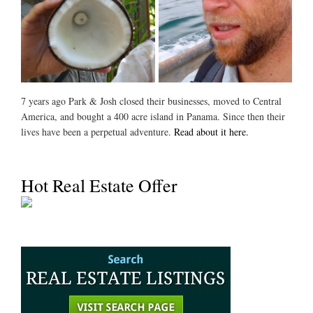
7 years ago Park & Josh closed their businesses, moved to Central
America, and bought a 400 acre island in Panama. Since then their
lives have been a perpetual adventure.
Read about it here.
Hot Real Estate Offer