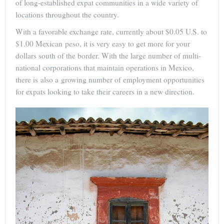
of long-established expat communities in a wide variety of
locations throughout the country.
With a favorable exchange rate, currently about $0.05 U.S. to
$1.00 Mexican peso, it is very easy to get more for your
dollars south of the border. With the large number of multi-
national corporations that maintain operations in Mexico,
there is also a growing number of employment opportunities
for expats looking to take their careers in a new direction.