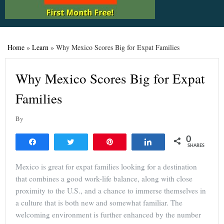
Home
»
Learn
»
Why Mexico Scores Big for Expat Families
Why Mexico Scores Big for Expat
Families
By
0
Share
Tweet
Pin
Share
SHARES
Mexico is great for expat families looking for a destination
that combines a good work-life balance, along with close
proximity to the U.S., and a chance to immerse themselves in
a culture that is both new and somewhat familiar. The
welcoming environment is further enhanced by the number