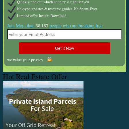
Quickly find out which country is right for you.
No-hype updates & resource guides. No Spam. Ever.
Limited offer. Instant Download.
Join More than
58,187
people who are breaking free
we value your privacy
Hot Real Estate Offer