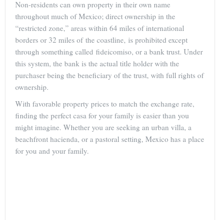
Non-residents can own property in their own name
throughout much of Mexico; direct ownership in the
“restricted zone,” areas within 64 miles of international
borders or 32 miles of the coastline, is prohibited except
through something called fideicomiso, or a bank trust. Under
this system, the bank is the actual title holder with the
purchaser being the beneficiary of the trust, with full rights of
ownership.
With favorable property prices to match the exchange rate,
finding the perfect casa for your family is easier than you
might imagine. Whether you are seeking an urban villa, a
beachfront hacienda, or a pastoral setting, Mexico has a place
for you and your family.