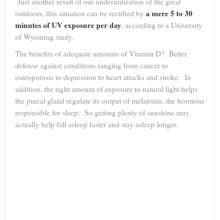
Just another result of our underutilization of the great
a mere 5 to 30
outdoors, this situation can be rectified by
minutes of UV exposure per day
, according to a University
of Wyoming study.
The benefits of adequate amounts of Vitamin D? Better
defense against conditions ranging from cancer to
osteoporosis to depression to heart attacks and stroke. In
addition, the right amount of exposure to natural light helps
the pineal gland regulate its output of melatonin, the hormone
responsible for sleep. So getting plenty of sunshine may
actually help fall asleep faster and stay asleep longer.