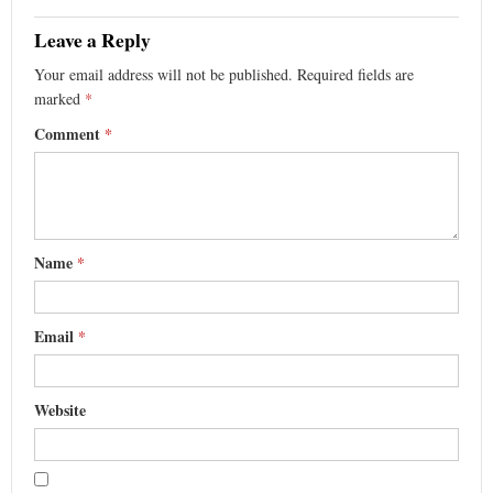
Leave a Reply
Your email address will not be published.
Required fields are
marked
*
Comment
*
Name
*
Email
*
Website