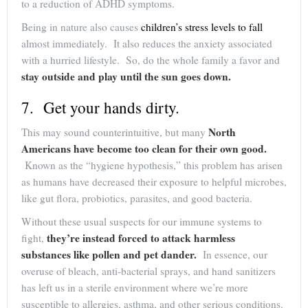
to a reduction of ADHD symptoms.
Being in nature also causes
children’s stress levels to fall
almost immediately. It also reduces the anxiety associated
with a hurried lifestyle. So, do the whole family a favor and
stay outside and play until the sun goes down.
7. Get your hands dirty.
North
This may sound counterintuitive, but many
Americans have become too clean for their own good.
Known as the “hygiene hypothesis,” this problem has arisen
as humans have decreased their exposure to helpful microbes,
like gut flora, probiotics, parasites, and good bacteria.
Without these usual suspects for our immune systems to
they’re instead forced to attack harmless
fight,
substances like pollen and pet dander.
In essence, our
overuse of bleach, anti-bacterial sprays, and hand sanitizers
has left us in a sterile environment where we’re more
susceptible to allergies, asthma, and other serious conditions.