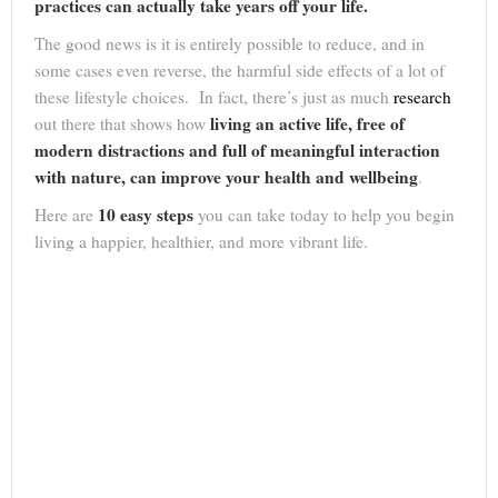
practices can actually take years off your life.
The good news is it is entirely possible to reduce, and in
some cases even reverse, the harmful side effects of a lot of
these lifestyle choices. In fact, there’s just as much
research
living an active life, free of
out there that shows how
modern distractions and full of meaningful interaction
with nature, can improve your health and wellbeing
.
10 easy steps
Here are
you can take today to help you begin
living a happier, healthier, and more vibrant life.