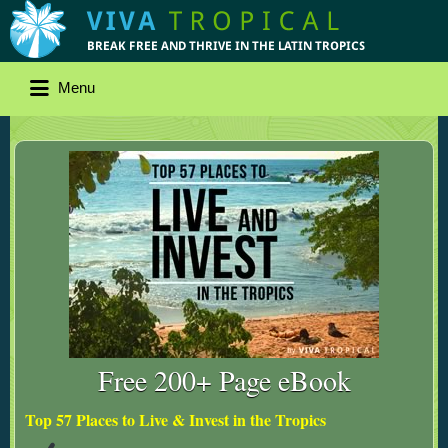
Menu
Free 200+ Page eBook
Top 57 Places to Live & Invest in the Tropics