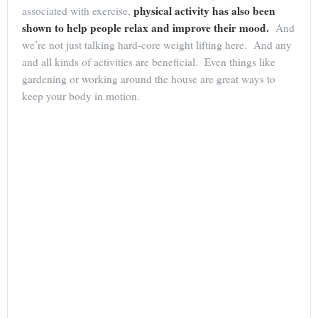
physical activity has also been
associated with exercise,
shown to help people relax and improve their mood.
And
we’re not just talking hard-core weight lifting here. And any
and all kinds of activities are beneficial. Even things like
gardening or working around the house are great ways to
keep your body in motion.