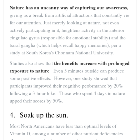
Nature has an uncanny way of capturing our awareness,
giving us a break from artificial attractions that constantly vie
for our attention. Just merely looking at nature, not even
actively participating in it, heightens activity in the anterior
cingulate gyrus (responsible for emotional stability) and the
basal ganglia (which helps recall happy memories), per a
study at South Korea’s Chonnam National University.
the benefits increase with prolonged
Studies also show that
exposure to nature
. Even 5 minutes outside can produce
some positive effects. However, one study showed that
participants improved their cognitive performance by 20%
following a 3-hour hike. Those who spent 4 days in nature
upped their scores by 50%.
4. Soak up the sun.
Most North Americans have less than optimal levels of
Vitamin D, among a number of other nutrient deficiencies.