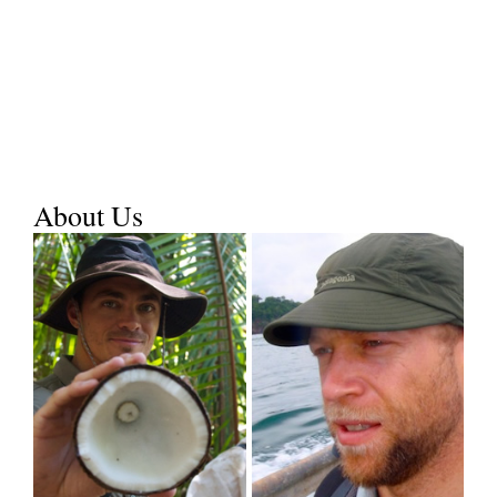
About Us