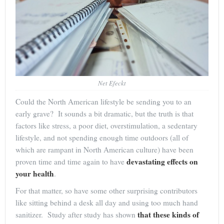
Net Efeckt
Could the North American lifestyle be sending you to an
early grave? It sounds a bit dramatic, but the truth is that
factors like stress, a poor diet, overstimulation, a sedentary
lifestyle, and not spending enough time outdoors (all of
which are rampant in North American culture) have been
devastating effects on
proven time and time again to have
your health
.
For that matter, so have some other surprising contributors
like sitting behind a desk all day and using too much hand
that these kinds of
sanitizer. Study after study has shown