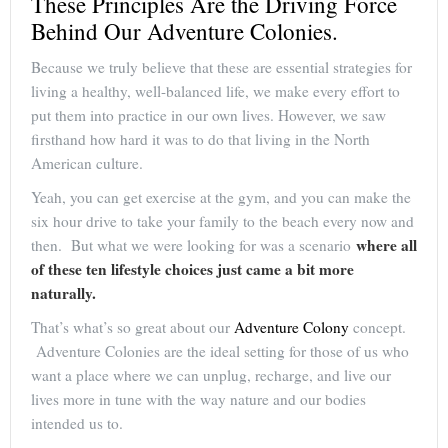
These Principles Are the Driving Force
Behind Our Adventure Colonies.
Because we truly believe that these are essential strategies for
living a healthy, well-balanced life, we make every effort to
put them into practice in our own lives. However, we saw
firsthand how hard it was to do that living in the North
American culture.
Yeah, you can get exercise at the gym, and you can make the
six hour drive to take your family to the beach every now and
where all
then. But what we were looking for was a scenario
of these ten lifestyle choices just came a bit more
naturally.
That’s what’s so great about our
Adventure Colony
concept.
Adventure Colonies are the ideal setting for those of us who
want a place where we can unplug, recharge, and live our
lives more in tune with the way nature and our bodies
intended us to.