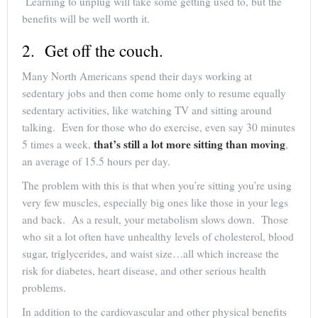
Learning to unplug will take some getting used to, but the
benefits will be well worth it.
2. Get off the couch.
Many North Americans spend their days working at
sedentary jobs and then come home only to resume equally
sedentary activities, like watching TV and sitting around
talking. Even for those who do exercise, even say 30 minutes
that’s still a lot more sitting than moving
5 times a week,
,
an average of 15.5 hours per day.
The problem with this is that when you’re sitting you’re using
very few muscles, especially big ones like those in your legs
and back. As a result, your metabolism slows down. Those
who sit a lot often have unhealthy levels of cholesterol, blood
sugar, triglycerides, and waist size…all which increase the
risk for diabetes, heart disease, and other serious health
problems.
In addition to the cardiovascular and other physical benefits