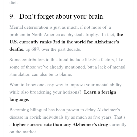
diet.
9. Don’t forget about your brain.
Mental deterioration is just as much, if not more of, a
the
problem in North America as physical atrophy. In fact,
U.S. currently ranks 3rd in the world for Alzheimer’s
deaths
, up 68% over the past decade.
Some contributors to this trend include lifestyle factors, like
some of those we’ve already mentioned, but a lack of mental
stimulation can also be to blame.
Want to know one easy way to improve your mental ability
Learn a foreign
while also broadening your horizons?
language.
Becoming bilingual has been proven to delay Alzheimer’s
disease in at-risk individuals by as much as five years. That’s
higher success rate than any Alzheimer’s drug
a
currently
on the market.