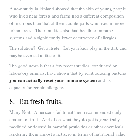
A new study in Finland showed that the skin of young people
who lived near forests and farms had a different composition
of microbes than that of their counterparts who lived in more
urban areas. The rural kids also had healthier immune
systems and a significantly lower occurrence of allergies.
The solution? Get outside. Let your kids play in the dirt, and
maybe even eat a little of it.
The good news is that a few recent studies, conducted on
laboratory animals, have shown that by reintroducing bacteria
you can actually reset your immune system
and its
capacity for certain allergens.
8. Eat fresh fruits.
Many North Americans fail to eat their recommended daily
amount of fruit. And often what they do get is genetically
modified or doused in harmful pesticides or other chemicals,
rendering them almost a net zero in terms of nutritional value.