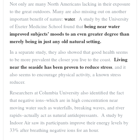
Not only are many North Americans lacking in their exposure
to the great outdoors. Many are also missing out on another
important benefit of nature:
water
. A study by the University
being near water
of Exeter Medicine School found that
improved subjects’ moods to an even greater degree than
merely being in just any old natural setting.
In a separate study, they also showed that good health seems
Living
to be more prevalent the closer you live to the coast.
near the seaside has been proven to reduce stress
, and it
also seems to encourage physical activity, a known stress
reducer.
Researchers at Columbia University also identified the fact
that negative ions–which are in high concentration near
moving water such as waterfalls, breaking waves, and river
rapids–actually act as natural antidepressants. A study by
Indoor Air saw its participants improve their energy levels by
33% after breathing negative ions for an hour.