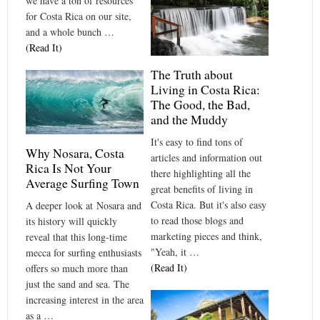
we have a ton of resources
for Costa Rica on our site,
and a whole bunch …
(Read It)
The Truth about
Living in Costa Rica:
The Good, the Bad,
and the Muddy
It's easy to find tons of
Why Nosara, Costa
articles and information out
Rica Is Not Your
there highlighting all the
Average Surfing Town
great benefits of living in
Costa Rica. But it's also easy
A deeper look at Nosara and
to read those blogs and
its history will quickly
marketing pieces and think,
reveal that this long-time
"Yeah, it …
mecca for surfing enthusiasts
(Read It)
offers so much more than
just the sand and sea. The
increasing interest in the area
as a …