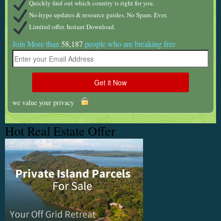
Quickly find out which country is right for you.
No-hype updates & resource guides. No Spam. Ever.
Limited offer. Instant Download.
Join More than
58,187
people who are breaking free
we value your privacy
Hot Real Estate Offer