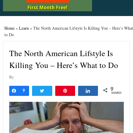
Home
»
Learn
»
The North American Lifstyle Is Killing You – Here’s What
to Do
The North American Lifstyle Is
Killing You – Here’s What to Do
By
9
Share
9
Tweet
Pin
Share
SHARES