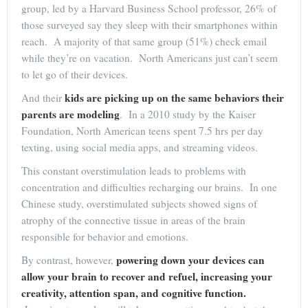
group, led by a Harvard Business School professor, 26% of
those surveyed say they sleep with their smartphones within
reach. A majority of that same group (51%) check email
while they’re on vacation. North Americans just can’t seem
to let go of their devices.
kids are picking up on the same behaviors their
And their
parents are modeling
. In a 2010 study by the Kaiser
Foundation, North American teens spent 7.5 hrs per day
texting, using social media apps, and streaming videos.
This constant overstimulation leads to problems with
concentration and difficulties recharging our brains. In one
Chinese study, overstimulated subjects showed signs of
atrophy of the connective tissue in areas of the brain
responsible for behavior and emotions.
powering down your devices can
By contrast, however,
allow your brain to recover and refuel, increasing your
creativity, attention span, and cognitive function.