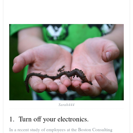
Sarah444
1. Turn off your electronics.
In a recent study of employees at the Boston Consulting