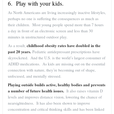
6. Play with your kids.
As North Americans are living increasingly inactive lifestyles,
perhaps no one is suffering the consequences as much as
their children. Most young people spend more than 7 hours
a day in front of an electronic screen and less than 30
minutes in unstructured outdoor play.
childhood obesity rates have doubled in the
As a result,
past 20 years.
Pediatric antidepressant prescriptions have
skyrocketed. And the U.S. is the world’s largest consumer of
ADHD medications. As kids are missing out on the essential
connection with nature, they’re becoming out of shape,
unfocused, and mentally stressed.
Playing outside builds active, healthy bodies and prevents
a number of future health issues.
It also raises vitamin D
levels and improves distance vision, lowering the chance of
nearsightedness. It has also been shown to improve
concentration and critical thinking skills and has been linked