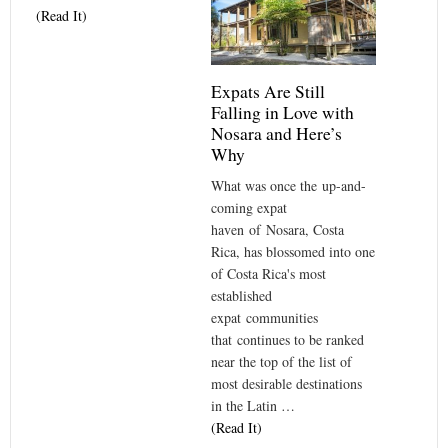
(Read It)
Expats Are Still
Falling in Love with
Nosara and Here’s
Why
What was once the up-and-
coming expat
haven of Nosara, Costa
Rica, has blossomed into one
of Costa Rica's most
established
expat communities
that continues to be ranked
near the top of the list of
most desirable destinations
in the Latin …
(Read It)