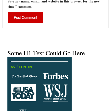
Save my name, email, and website in this browser for the next
time I comment.
Some H1 Text Could Go Here