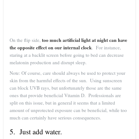
too much artificial light at night can have
On the flip side,
the opposite effect on our internal clock
. For instance,
staring at a backlit screen before going to bed can decrease
melatonin production and disrupt sleep.
Note: Of course, care should always be used to protect your
skin from the harmful effects of the sun. Using sunscreen
can block UVB rays, but unfortunately those are the same
ones that provide beneficial Vitamin D. Professionals are
split on this issue, but in general it seems that a limited
amount of unprotected exposure can be beneficial, while too
much can certainly have serious consequences.
5. Just add water.