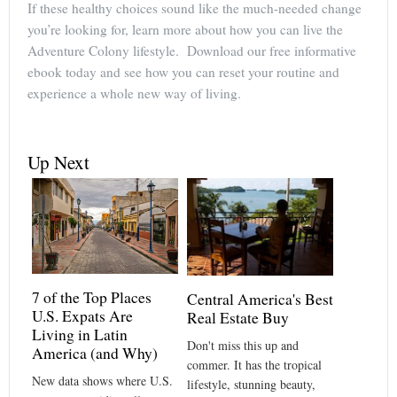
If these healthy choices sound like the much-needed change
you’re looking for, learn more about how you can live the
Adventure Colony lifestyle. Download our free informative
ebook today and see how you can reset your routine and
experience a whole new way of living.
Up Next
7 of the Top Places
Central America's Best
U.S. Expats Are
Real Estate Buy
Living in Latin
Don't miss this up and
America (and Why)
commer. It has the tropical
New data shows where U.S.
lifestyle, stunning beauty,