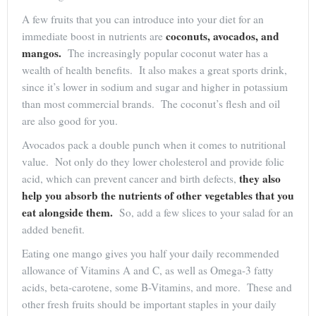
A few fruits that you can introduce into your diet for an
coconuts, avocados, and
immediate boost in nutrients are
mangos.
The increasingly popular coconut water has a
wealth of health benefits. It also makes a great sports drink,
since it’s lower in sodium and sugar and higher in potassium
than most commercial brands. The coconut’s flesh and oil
are also good for you.
Avocados pack a double punch when it comes to nutritional
value. Not only do they lower cholesterol and provide folic
they also
acid, which can prevent cancer and birth defects,
help you absorb the nutrients of other vegetables that you
eat alongside them.
So, add a few slices to your salad for an
added benefit.
Eating one mango gives you half your daily recommended
allowance of Vitamins A and C, as well as Omega-3 fatty
acids, beta-carotene, some B-Vitamins, and more. These and
other fresh fruits should be important staples in your daily