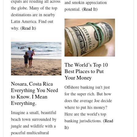
expats are residing all across
and smokin appreciation
the globe. Many of the top
potential.
(Read It)
destinations are in nearby
Latin America. Find out
why.
(Read It)
The World’s Top 10
Best Places to Put
Your Money
Nosara, Costa Rica
Offshore banking isn't just
Everything You Need
for the super rich. But how
to Know. I Mean
does the average Joe decide
Everything.
where to put his money?
Imagine a small, beautiful
Here are the world's top
beach town surrounded by
banking jurisdictions.
(Read
jungle and wildlife with a
It)
peaceful multicultural