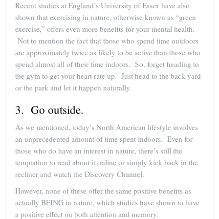
Recent studies at England’s University of Essex have also
shown that exercising in nature, otherwise known as “green
exercise,” offers even more benefits for your mental health.
Not to mention the fact that those who spend time outdoors
are approximately twice as likely to be active than those who
spend almost all of their time indoors. So, forget heading to
the gym to get your heart rate up. Just head to the back yard
or the park and let it happen naturally.
3. Go outside.
As we mentioned, today’s North American lifestyle involves
an unprecedented amount of time spent indoors. Even for
those who do have an interest in nature, there’s still the
temptation to read about it online or simply kick back in the
recliner and watch the Discovery Channel.
However, none of these offer the same positive benefits as
actually BEING in nature, which studies have shown to have
a positive effect on both attention and memory.