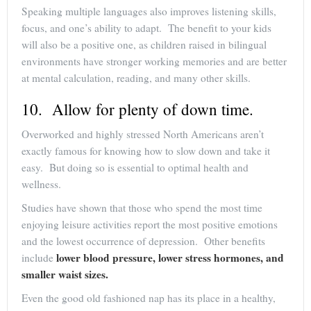
Speaking multiple languages also improves listening skills,
focus, and one’s ability to adapt. The benefit to your kids
will also be a positive one, as children raised in bilingual
environments have stronger working memories and are better
at mental calculation, reading, and many other skills.
10. Allow for plenty of down time.
Overworked and highly stressed North Americans aren’t
exactly famous for knowing how to slow down and take it
easy. But doing so is essential to optimal health and
wellness.
Studies have shown that those who spend the most time
enjoying leisure activities report the most positive emotions
and the lowest occurrence of depression. Other benefits
lower blood pressure, lower stress hormones, and
include
smaller waist sizes.
Even the good old fashioned nap has its place in a healthy,