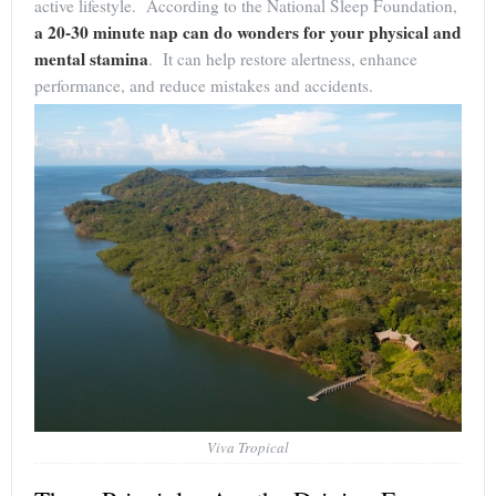
active lifestyle. According to the National Sleep Foundation,
a 20-30 minute nap can do wonders for your physical and
mental stamina
. It can help restore alertness, enhance
performance, and reduce mistakes and accidents.
Viva Tropical