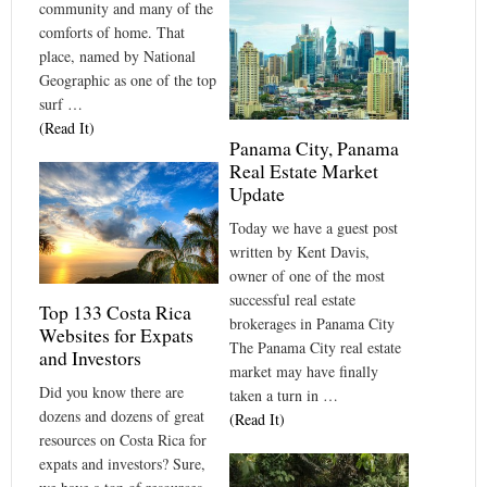
community and many of the
comforts of home. That
place, named by National
Geographic as one of the top
surf …
(Read It)
Panama City, Panama
Real Estate Market
Update
Today we have a guest post
written by Kent Davis,
owner of one of the most
successful real estate
Top 133 Costa Rica
brokerages in Panama City
Websites for Expats
The Panama City real estate
and Investors
market may have finally
Did you know there are
taken a turn in …
dozens and dozens of great
(Read It)
resources on Costa Rica for
expats and investors? Sure,