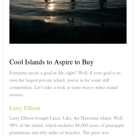
Cool Islands to Aspire to Buy
Everyone needs a goal in life, right? Well, if your goal is to
own the largest private island, you’re in for some stiff
competition. Let’s take a look at some heavy-hitter island
owners.
Larry Ellison
Larry Ellison bought Lanai. Like, the Hawaiian island. Well,
98% of the island, which includes 88,000 acres of pineapple
plantations and fifty miles of beaches. The price was