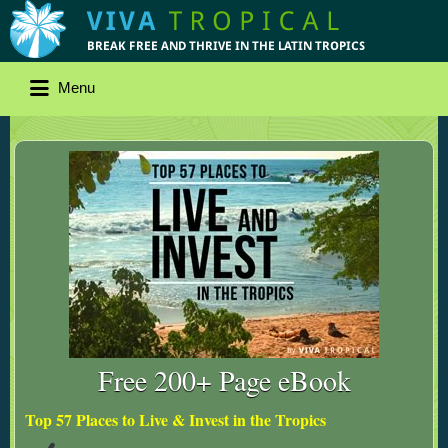
Menu
Free 200+ Page eBook
Top 57 Places to Live & Invest in the Tropics