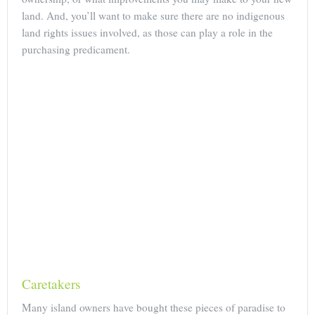
land. And, you’ll want to make sure there are no indigenous
land rights issues involved, as those can play a role in the
purchasing predicament.
Caretakers
Many island owners have bought these pieces of paradise to