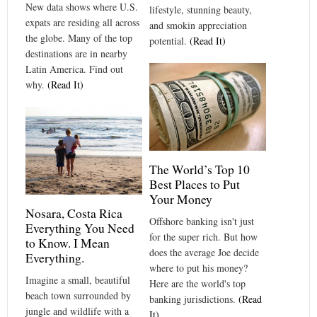
New data shows where U.S.
lifestyle, stunning beauty,
expats are residing all across
and smokin appreciation
the globe. Many of the top
potential.
(Read It)
destinations are in nearby
Latin America. Find out
why.
(Read It)
The World’s Top 10
Best Places to Put
Your Money
Nosara, Costa Rica
Offshore banking isn't just
Everything You Need
for the super rich. But how
to Know. I Mean
does the average Joe decide
Everything.
where to put his money?
Imagine a small, beautiful
Here are the world's top
beach town surrounded by
banking jurisdictions.
(Read
jungle and wildlife with a
It)