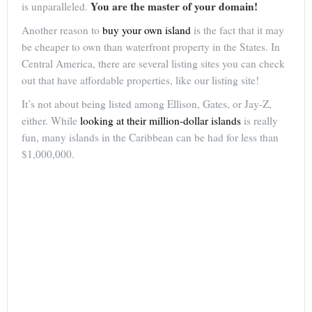
You are the master of your domain!
is unparalleled.
Another reason to
buy your own island
is the fact that it may
be cheaper to own than waterfront property in the States. In
Central America, there are several listing sites you can check
out that have affordable properties, like our listing site!
It’s not about being listed among Ellison, Gates, or Jay-Z,
either. While
looking at their million-dollar islands
is really
fun, many islands in the Caribbean can be had for less than
$1,000,000.