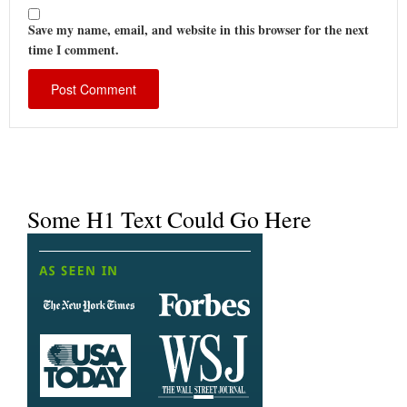
Save my name, email, and website in this browser for the next
time I comment.
Some H1 Text Could Go Here