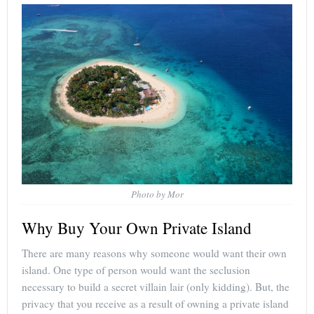
Photo by Mor
Why Buy Your Own Private Island
There are many reasons why someone would want their own
island. One type of person would want the seclusion
necessary to build a secret villain lair (only kidding). But, the
privacy that you receive as a result of owning a private island