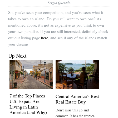
Sergio Quesada
So, you’ve seen your competition, and you’ve seen what it
takes to own an island. Do you still want to own one? As
mentioned above, it’s not as expensive as you think to own
your own paradise. If you are still interested, definitely check
out our listing page
here
, and see if any of the islands match
your dreams.
Up Next
7 of the Top Places
Central America's Best
U.S. Expats Are
Real Estate Buy
Living in Latin
Don't miss this up and
America (and Why)
commer. It has the tropical