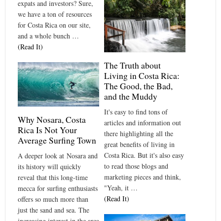
expats and investors? Sure,
we have a ton of resources
for Costa Rica on our site,
and a whole bunch …
(Read It)
The Truth about
Living in Costa Rica:
The Good, the Bad,
and the Muddy
It's easy to find tons of
Why Nosara, Costa
articles and information out
Rica Is Not Your
there highlighting all the
Average Surfing Town
great benefits of living in
Costa Rica. But it's also easy
A deeper look at Nosara and
to read those blogs and
its history will quickly
marketing pieces and think,
reveal that this long-time
"Yeah, it …
mecca for surfing enthusiasts
(Read It)
offers so much more than
just the sand and sea. The
increasing interest in the area