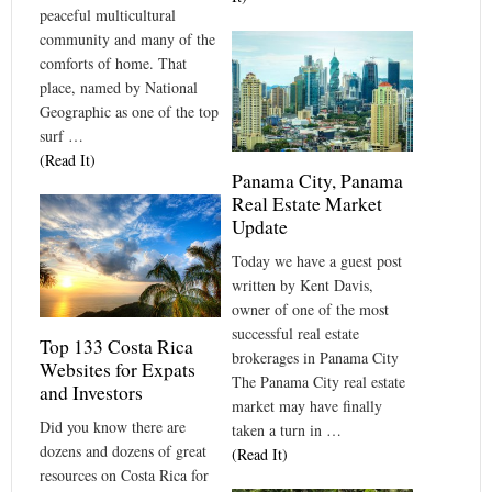
peaceful multicultural
community and many of the
comforts of home. That
place, named by National
Geographic as one of the top
surf …
(Read It)
Panama City, Panama
Real Estate Market
Update
Today we have a guest post
written by Kent Davis,
owner of one of the most
successful real estate
Top 133 Costa Rica
brokerages in Panama City
Websites for Expats
The Panama City real estate
and Investors
market may have finally
Did you know there are
taken a turn in …
dozens and dozens of great
(Read It)
resources on Costa Rica for