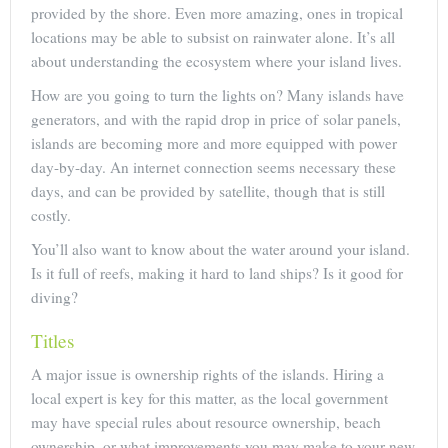
provided by the shore. Even more amazing, ones in tropical
locations may be able to subsist on rainwater alone. It’s all
about understanding the ecosystem where your island lives.
How are you going to turn the lights on? Many islands have
generators, and with the rapid drop in price of solar panels,
islands are becoming more and more equipped with power
day-by-day. An internet connection seems necessary these
days, and can be provided by satellite, though that is still
costly.
You’ll also want to know about the water around your island.
Is it full of reefs, making it hard to land ships? Is it good for
diving?
Titles
A major issue is ownership rights of the islands. Hiring a
local expert is key for this matter, as the local government
may have special rules about resource ownership, beach
ownership, or what improvements you may make to your new