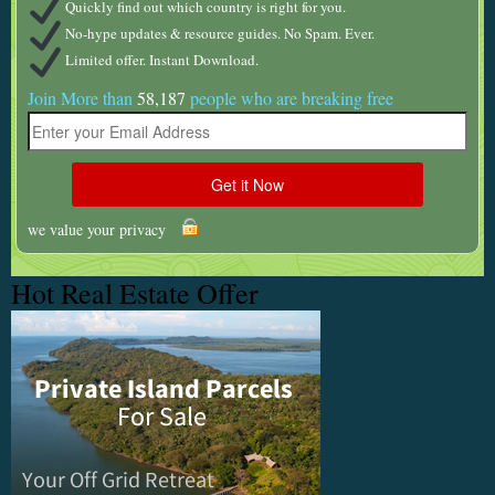
Quickly find out which country is right for you.
No-hype updates & resource guides. No Spam. Ever.
Limited offer. Instant Download.
Join More than
58,187
people who are breaking free
we value your privacy
Hot Real Estate Offer