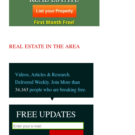
REAL ESTATE IN THE AREA
Videos, Articles & Research.
Delivered Weekly. Join More than
34,163
people who are breaking free.
FREE UPDATES