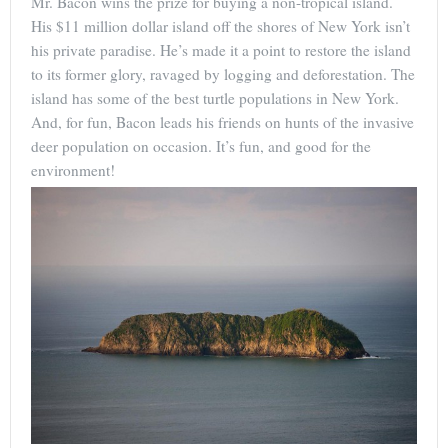
Mr. Bacon wins the prize for buying a non-tropical island.
His $11 million dollar island off the shores of New York isn’t
his private paradise. He’s made it a point to restore the island
to its former glory, ravaged by logging and deforestation. The
island has some of the best turtle populations in New York.
And, for fun, Bacon leads his friends on hunts of the invasive
deer population on occasion. It’s fun, and good for the
environment!