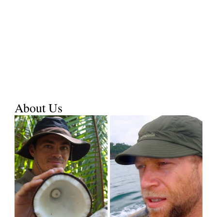
About Us