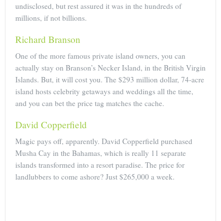
undisclosed, but rest assured it was in the hundreds of
millions, if not billions.
Richard Branson
One of the more famous private island owners, you can
actually stay on Branson’s Necker Island, in the British Virgin
Islands. But, it will cost you. The $293 million dollar, 74-acre
island hosts celebrity getaways and weddings all the time,
and you can bet the price tag matches the cache.
David Copperfield
Magic pays off, apparently. David Copperfield purchased
Musha Cay in the Bahamas, which is really 11 separate
islands transformed into a resort paradise. The price for
landlubbers to come ashore? Just $265,000 a week.