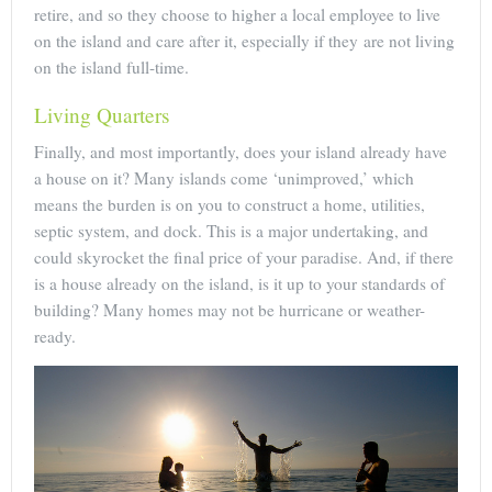
retire, and so they choose to higher a local employee to live
on the island and care after it, especially if they are not living
on the island full-time.
Living Quarters
Finally, and most importantly, does your island already have
a house on it? Many islands come ‘unimproved,’ which
means the burden is on you to construct a home, utilities,
septic system, and dock. This is a major undertaking, and
could skyrocket the final price of your paradise. And, if there
is a house already on the island, is it up to your standards of
building? Many homes may not be hurricane or weather-
ready.