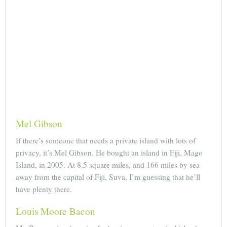
Mel Gibson
If there’s someone that needs a private island with lots of
privacy, it’s Mel Gibson. He bought an island in Fiji, Mago
Island, in 2005. At 8.5 square miles, and 166 miles by sea
away from the capital of Fiji, Suva, I’m guessing that he’ll
have plenty there.
Louis Moore Bacon