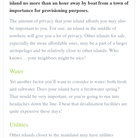
island no more than an hour away by boat from a town of
importance for provisioning purposes.
The amount of privacy that your island affords you may also
be important to you. For one, an island in the middle of
nowhere will give you a lot of privacy. Other islands for sale,
especially the more affordable ones, may be a part of a larger
archipelago and be relatively close to other islands. Who
knows… your neighbors might be nice!
Water
Yet another factor you’ll want to consider is water: both fresh
and saltwater. Does your island have a freshwater spring?
That would be very important, or you’re going to run into
headaches down the line. I hear that desalination facilities are
quite expensive these days!
Utilities
Other islands closer to the mainland may have utilities