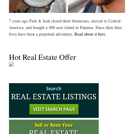
7 years ago Park & Josh closed their businesses, moved to Central
America, and bought a 400 acre island in Panama. Since then their
lives have been a perpetual adventure.
Read about it here.
Hot Real Estate Offer