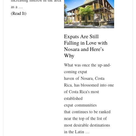
as a …
(Read It)
Expats Are Still
Falling in Love with
Nosara and Here’s
Why
What was once the up-and-
coming expat
haven of Nosara, Costa
Rica, has blossomed into one
of Costa Rica's most
established
expat communities
that continues to be ranked
near the top of the list of
most desirable destinations
in the Latin …