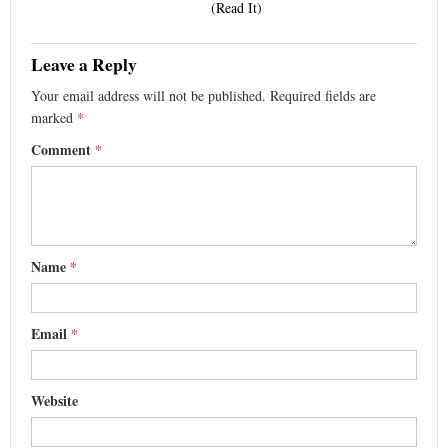
(Read It)
Leave a Reply
Your email address will not be published.
Required fields are
marked
*
Comment
*
Name
*
Email
*
Website