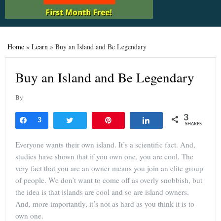
Home
»
Learn
»
Buy an Island and Be Legendary
Buy an Island and Be Legendary
By
3
Share
3
Tweet
Pin
Share
SHARES
Everyone wants their own island. It’s a scientific fact. And,
studies have shown that if you own one, you are cool. The
very fact that you are an owner means you join an elite group
of people. We don’t want to come off as overly snobbish, but
the idea is that islands are cool and so are island owners.
And, more importantly, it’s not as hard as you think it is to
own one.