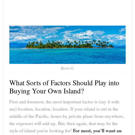
Boris G.
What Sorts of Factors Should Play into
Buying Your Own Island?
First and foremost, the most important factor is (say it with
me) location, location, location. If your island is out in the
middle of the Pacific, hours by private plane from anywhere,
the expenses will add up. But, then again, that may be the
For most, you’ll want an
style of island you’re looking for!