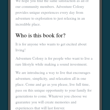
We hope you find the same satisfaction as all of
our community members. Adventure Colony
provides unique experiences every day from
adventure to exploration to just relaxing in an
incredible place.
Who is this book for?
It is for anyone who wants to get excited about
living!
Adventure Colony is for people who want to live a
rare lifestyle while making a sound investment.
We are introducing a way to live that encourages
adventure, simplicity, and relaxation all in one
place. Come and go as you please, live full time,
pass on this unique opportunity to your family for
generations to come. Whatever you choose we
guarantee you will create memories and
experiences that will last forever.