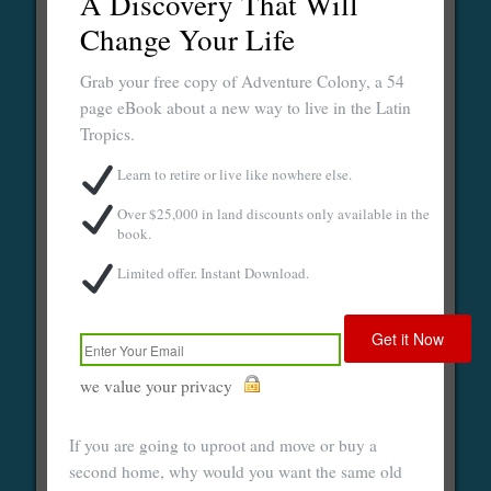
A Discovery That Will
Change Your Life
Grab your free copy of Adventure Colony, a 54
page eBook about a new way to live in the Latin
Tropics.
Learn to retire or live like nowhere else.
Over $25,000 in land discounts only available in the
book.
Limited offer. Instant Download.
we value your privacy
If you are going to uproot and move or buy a
second home, why would you want the same old