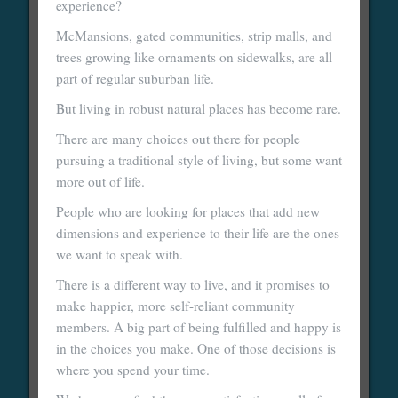
experience?
McMansions, gated communities, strip malls, and
trees growing like ornaments on sidewalks, are all
part of regular suburban life.
But living in robust natural places has become rare.
There are many choices out there for people
pursuing a traditional style of living, but some want
more out of life.
People who are looking for places that add new
dimensions and experience to their life are the ones
we want to speak with.
There is a different way to live, and it promises to
make happier, more self-reliant community
members. A big part of being fulfilled and happy is
in the choices you make. One of those decisions is
where you spend your time.