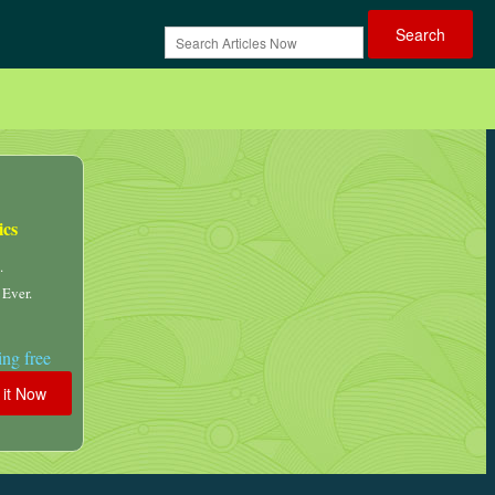
ics
.
 Ever.
ng free