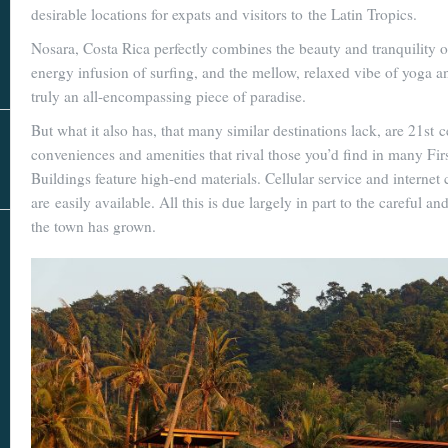
Real Estate
desirable locations for expats and visitors to the Latin Tropics.
In The Area
Nosara, Costa Rica perfectly combines the beauty and tranquility of
energy infusion of surfing, and the mellow, relaxed vibe of yoga an
truly an all-encompassing piece of paradise.
But what it also has, that many similar destinations lack, are 21st 
conveniences and amenities that rival those you’d find in many Firs
Buildings feature high-end materials. Cellular service and internet 
are easily available. All this is due largely in part to the careful a
the town has grown.
AS SEEN IN