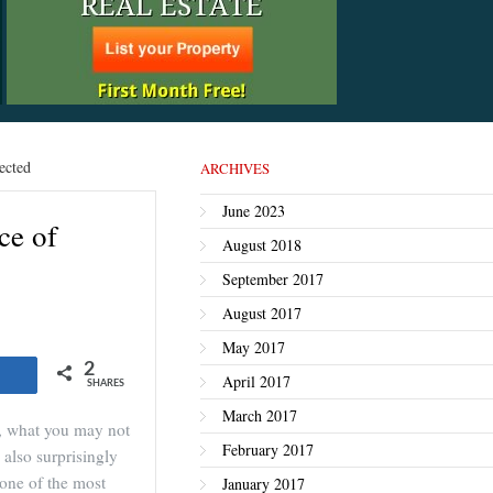
ected
ARCHIVES
June 2023
ce of
August 2018
September 2017
August 2017
May 2017
2
Share
April 2017
SHARES
March 2017
e, what you may not
February 2017
 also surprisingly
 one of the most
January 2017