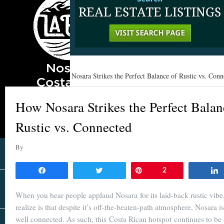
Home
»
Learn
»
How Nosara Strikes the Perfect Balance of Rustic vs. Conn
How Nosara Strikes the Perfect Balan
Rustic vs. Connected
By
Share
Tweet
Pin
2
When you hear people applaud Nosara for its laid-back rustic vib
realize is that despite it’s off-the-beaten-path atmosphere, Nosara is
well connected. As such, this Costa Rican hotspot continues to be