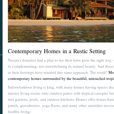
Contemporary Homes in a Rustic Setting
Nosara’s founders had a plan to see their town grow the right way
to complementing, not overwhelming its natural beauty. And thos
in their footsteps have retained this same approach. The result?
Mo
contemporary homes surrounded by the beautiful, untouched tropi
Indoor/outdoor living is king, with many homes having spaces th
interior living rooms onto outdoor patios with tropical canopies bef
into gardens, pools, and outdoor kitchens. Homes offer bonus featu
panels, greenhouses, yoga floors, and many other amenities necessa
healthy living.