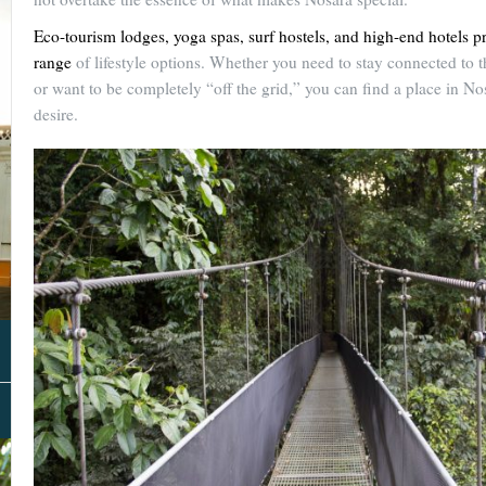
Eco-tourism lodges, yoga spas, surf hostels, and high-end hotels pr
range
of lifestyle options. Whether you need to stay connected to 
or want to be completely “off the grid,” you can find a place in Nos
desire.
About Us