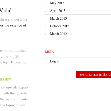
May 2013
 Vida”
April 2013
March 2013
phrase to describe
ies the essence of
October 2012
March 2012
as not diminished
META
ng the top 20
Log in
the top 10 beaches
See All Listings In The Ar
Luxury
for upscale expats
n with this growth
 the natural beauty
development will