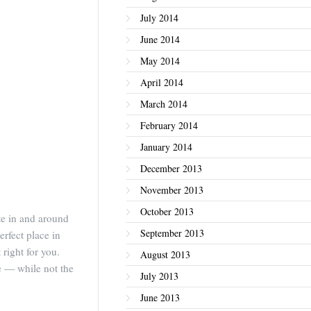
July 2014
June 2014
May 2014
April 2014
March 2014
February 2014
January 2014
December 2013
November 2013
October 2013
ate in and around
September 2013
erfect place in
 right for you.
August 2013
te — while not the
July 2013
.
June 2013