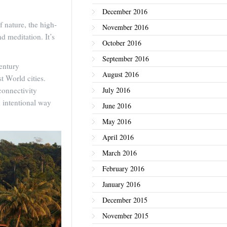
December 2016
 nature, the high-
November 2016
d meditation. It’s
October 2016
September 2016
century
August 2016
t World cities.
connectivity
July 2016
nd intentional way
June 2016
May 2016
April 2016
March 2016
February 2016
January 2016
December 2015
November 2015