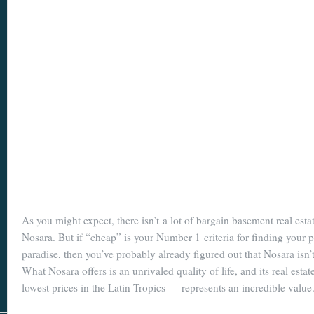
As you might expect, there isn’t a lot of bargain basement real est
Nosara. But if “cheap” is your Number 1 criteria for finding your p
paradise, then you’ve probably already figured out that Nosara isn’t
What Nosara offers is an unrivaled quality of life, and its real esta
lowest prices in the Latin Tropics — represents an incredible value