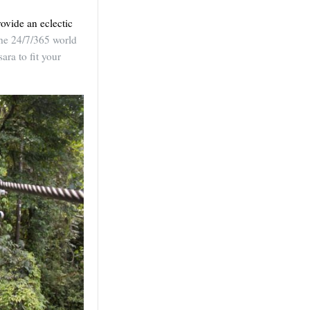
ovide an eclectic
the 24/7/365 world
ara to fit your