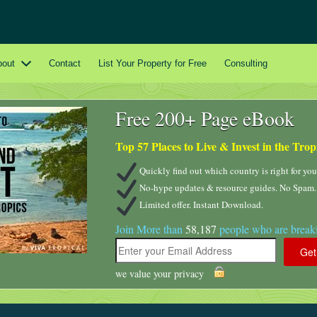
bout
Contact
List Your Property for Free
Consulting
Free 200+ Page eBook
Top 57 Places to Live & Invest in the Trop
Quickly find out which country is right for you
No-hype updates & resource guides. No Spam.
Limited offer. Instant Download.
Join More than
58,187
people who are breaki
we value your privacy