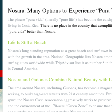
Become a
Nosara: Many Options to Experience “Pura
Cuenca
The phrase “pura vida” (literally “pure life”) has become the catch
Expert With
living in Costa Rica.
There is no place in the country that exemplif
Our 64 Page
“pura vida” better than Nosara.
eBook
Life Is Still a Beach
$9
For
$19
, you'll learn
Nosara’s long standing reputation as a great beach and surf town h
about Cuenca from Top
with the growth in the area. National Geographic lists Nosara amo
to Bottom. Get it while
surfing cities worldwide while TripAdvisor lists it as number 8 in 
it's on sale!
in Central America.
Add to Cart
Nosara and Guiones Combine Natural Beauty with 
See Book Details
The area around Nosara, including Guiones, has become a magnet 
seeking to build high-end retreats with 21st century amenities. Eve
spurt, the Nosara Civic Association aggressively works to preserve
and the environment of the 170-acre “Green Zone” to ensure that 
not overtake the essence of what makes Nosara special.