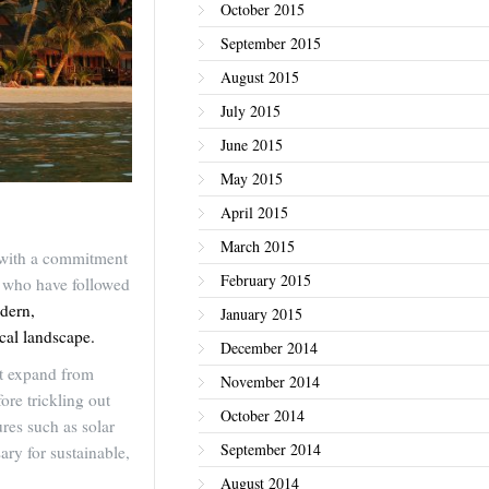
October 2015
September 2015
August 2015
July 2015
June 2015
May 2015
April 2015
March 2015
, with a commitment
February 2015
e who have followed
dern,
January 2015
cal landscape.
December 2014
at expand from
November 2014
ore trickling out
October 2014
res such as solar
September 2014
ry for sustainable,
August 2014