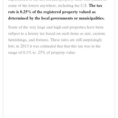
The tax
some of the lowest anywhere, including the U.S.
rate is 0.25% of the registered property valued as
determined by the local governments or municipalities.
Some of the very large and high-end properties have been
subject to a luxury tax based on such items as size, custom
furnishings, and fixtures. These rates are still surprisingly
low; in 2013 it was estimated that that this tax was in the
range of 0.1% to .25% of property value.