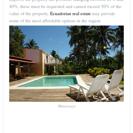
40%, these must be requested and cannot exceed 50% of the
value of the property.
Ecuadorian real estate
may provide
some of the most affordable options in the region.
Waterways