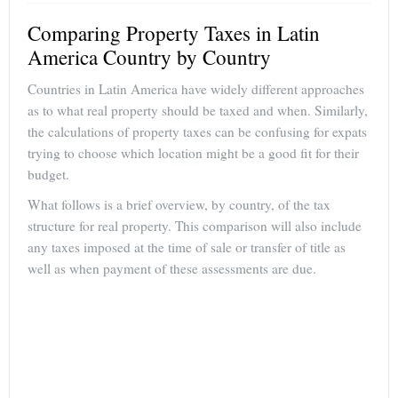
Comparing Property Taxes in Latin
America Country by Country
Countries in Latin America have widely different approaches
as to what real property should be taxed and when. Similarly,
the calculations of property taxes can be confusing for expats
trying to choose which location might be a good fit for their
budget.
What follows is a brief overview, by country, of the tax
structure for real property. This comparison will also include
any taxes imposed at the time of sale or transfer of title as
well as when payment of these assessments are due.