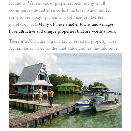
locations. With a lack of proper records, many small
communities do not even collect the taxes which has led
some to view paying them as a voluntary, rather than
mandatory, act.
Many of these smaller towns and villages
have attractive and unique properties that are worth a look.
There is a 30% capital gains tax assessed on property sales.
Again, this is based on the land value and not the sale price.