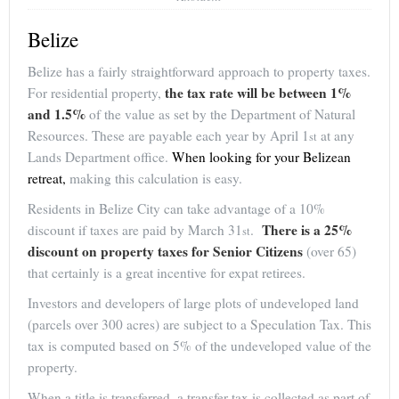
Belize
Belize has a fairly straightforward approach to property taxes.
the tax rate will be between 1%
For residential property,
and 1.5%
of the value as set by the Department of Natural
Resources. These are payable each year by April 1
at any
st
Lands Department office.
When looking for your Belizean
retreat,
making this calculation is easy.
Residents in Belize City can take advantage of a 10%
There is a 25%
discount if taxes are paid by March 31
.
st
discount on property taxes for Senior Citizens
(over 65)
that certainly is a great incentive for expat retirees.
Investors and developers of large plots of undeveloped land
(parcels over 300 acres) are subject to a Speculation Tax. This
tax is computed based on 5% of the undeveloped value of the
property.
When a title is transferred, a transfer tax is collected as part of