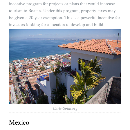
incentive program for projects or plans that would increase
tourism to Roatan. Under this program, property taxes may
be given a 20 year exemption. This is a powerful incentive for
investors looking for a location to develop and build.
Chris Goldberg
Mexico