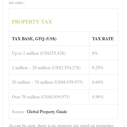
tax rates:
PROPERTY TAX
TAX BASE, GTQ (US$)
TAX RATE
Up to 2 million (US$255,428)
0%
2 million – 20 million (US$2,554,278)
0.20%
20 million – 70 million (US$8,939,975)
0.60%
Over 70 million (US$8,939,975)
0.90%
Source:
Global Property Guide
As can be seen, there is no property tax owed on properties