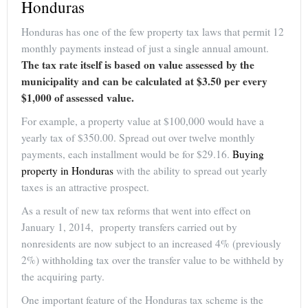
Honduras
Honduras has one of the few property tax laws that permit 12
monthly payments instead of just a single annual amount.
The tax rate itself is based on value assessed by the
municipality and can be calculated at $3.50 per every
$1,000 of assessed value.
For example, a property value at $100,000 would have a
yearly tax of $350.00. Spread out over twelve monthly
payments, each installment would be for $29.16.
Buying
property in Honduras
with the ability to spread out yearly
taxes is an attractive prospect.
As a result of new tax reforms that went into effect on
January 1, 2014, property transfers carried out by
nonresidents are now subject to an increased 4% (previously
2%) withholding tax over the transfer value to be withheld by
the acquiring party.
One important feature of the Honduras tax scheme is the