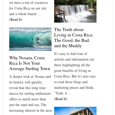
we have a ton of resources
for Costa Rica on our site,
and a whole bunch …
(Read It)
The Truth about
Living in Costa Rica:
The Good, the Bad,
and the Muddy
It's easy to find tons of
Why Nosara, Costa
articles and information out
Rica Is Not Your
there highlighting all the
Average Surfing Town
great benefits of living in
Costa Rica. But it's also easy
A deeper look at Nosara and
to read those blogs and
its history will quickly
marketing pieces and think,
reveal that this long-time
"Yeah, it …
mecca for surfing enthusiasts
(Read It)
offers so much more than
just the sand and sea. The
increasing interest in the area