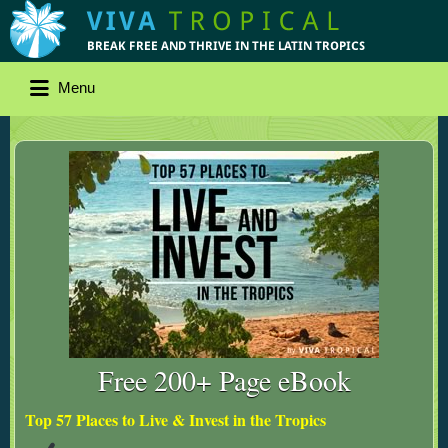
Menu
Free 200+ Page eBook
Top 57 Places to Live & Invest in the Tropics