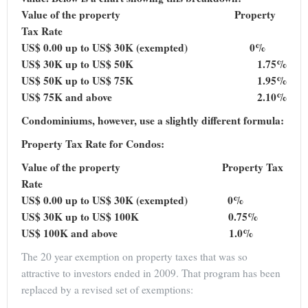
Value of the property Property
Tax Rate
US$ 0.00 up to US$ 30K (exempted) 0%
US$ 30K up to US$ 50K 1.75%
US$ 50K up to US$ 75K 1.95%
US$ 75K and above 2.10%
Condominiums, however, use a slightly different formula:
Property Tax Rate for Condos:
Value of the property Property Tax
Rate
US$ 0.00 up to US$ 30K (exempted) 0%
US$ 30K up to US$ 100K 0.75%
US$ 100K and above 1.0%
The 20 year exemption on property taxes that was so
attractive to investors ended in 2009. That program has been
replaced by a revised set of exemptions: