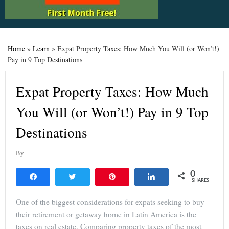
Home
»
Learn
»
Expat Property Taxes: How Much You Will (or Won’t!)
Pay in 9 Top Destinations
Expat Property Taxes: How Much
You Will (or Won’t!) Pay in 9 Top
Destinations
By
0
Share
Tweet
Pin
Share
SHARES
One of the biggest considerations for expats seeking to buy
their retirement or getaway home in Latin America is the
taxes on real estate. Comparing property taxes of the most