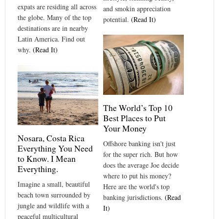
expats are residing all across
and smokin appreciation
the globe. Many of the top
potential.
(Read It)
destinations are in nearby
Latin America. Find out
why.
(Read It)
The World’s Top 10
Best Places to Put
Your Money
Nosara, Costa Rica
Offshore banking isn't just
Everything You Need
for the super rich. But how
to Know. I Mean
does the average Joe decide
Everything.
where to put his money?
Imagine a small, beautiful
Here are the world's top
beach town surrounded by
banking jurisdictions.
(Read
jungle and wildlife with a
It)
peaceful multicultural