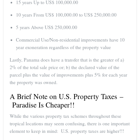
15 years Up to US$ 100,000.00
10 years From US$ 100,000.00 to US$ 250,000.00
5 years Above US$ 250,000.00
Commercial Use/Non-residential improvements have 10
year exoneration regardless of the property value
Lastly, Panama does have a transfer that is the greater of a)
2% of the total sale price or; b) the declared value of the
parcel plus the value of improvements plus 5% for each year
the property was owned.
A Brief Note on U.S. Property Taxes –
Paradise Is Cheaper!!
While the various property tax schemes throughout these
tropical locations may seem confusing, there is one important
element to keep in mind: U.S. property taxes are higher!!!