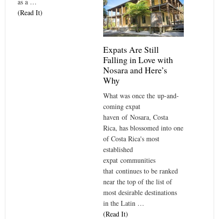
as a …
(Read It)
Expats Are Still
Falling in Love with
Nosara and Here’s
Why
What was once the up-and-
coming expat
haven of Nosara, Costa
Rica, has blossomed into one
of Costa Rica's most
established
expat communities
that continues to be ranked
near the top of the list of
most desirable destinations
in the Latin …
(Read It)