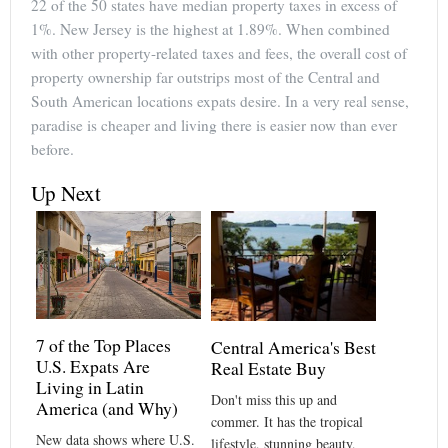
22 of the 50 states have median property taxes in excess of
1%. New Jersey is the highest at 1.89%. When combined
with other property-related taxes and fees, the overall cost of
property ownership far outstrips most of the Central and
South American locations expats desire. In a very real sense,
paradise is cheaper and living there is easier now than ever
before.
Up Next
7 of the Top Places
Central America's Best
U.S. Expats Are
Real Estate Buy
Living in Latin
Don't miss this up and
America (and Why)
commer. It has the tropical
New data shows where U.S.
lifestyle, stunning beauty,