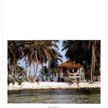
Anoldent