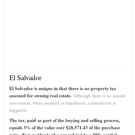
El Salvador
El Salvador is unique in that there is no property tax
assessed for owning real estate.
Although there is no annual
assessment, when property is transferred, a transfer tax is
triggered.
The tax, paid as part of the buying and selling process,
equals 3% of the value over $28,571.43 of the purchase
price. Non-residents also are subject to a 25% capital