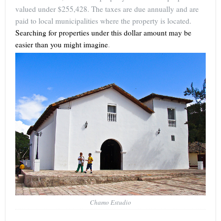
valued under $255,428. The taxes are due annually and are
paid to local municipalities where the property is located.
Searching for properties under this dollar amount may be
easier than you might imagine
.
Chamo Estudio