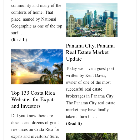
community and many of the
comforts of home. That
place, named by National
Geographic as one of the top
surf …
(Read It)
Panama City, Panama
Real Estate Market
Update
Today we have a guest post
written by Kent Davis,
owner of one of the most
successful real estate
Top 133 Costa Rica
brokerages in Panama City
Websites for Expats
The Panama City real estate
and Investors
market may have finally
Did you know there are
taken a turn in …
dozens and dozens of great
(Read It)
resources on Costa Rica for
expats and investors? Sure,