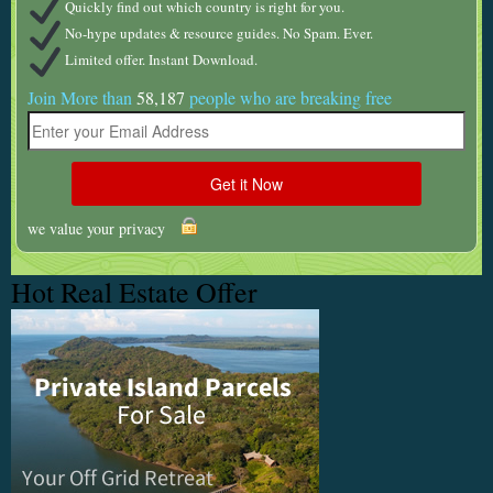
Quickly find out which country is right for you.
No-hype updates & resource guides. No Spam. Ever.
Limited offer. Instant Download.
Join More than
58,187
people who are breaking free
we value your privacy
Hot Real Estate Offer