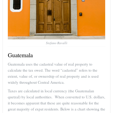
Stefano Ravalli
Guatemala
Guatemala uses the cadastral value of real property to
calculate the tax owed. The word “cadastral” refers to the
extent, value of, or ownership of real property and is used
widely throughout Central America.
Taxes are calculated in local currency (the Guatemalan
quetzal) by local authorities. When converted to U.S. dollars,
it becomes apparent that these are quite reasonable for the
great majority of expat residents. Below is a chart showing the