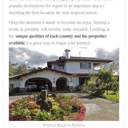
popular destinations for expats is an important step to
deciding the best location for your tropical retreat.
Once the decision is made to become an expat, finding a
home in paradise will involve some research. Looking at
the
unique qualities of each country and the properties
available
is a great way to begin your journey.
Tropical House in Paradise