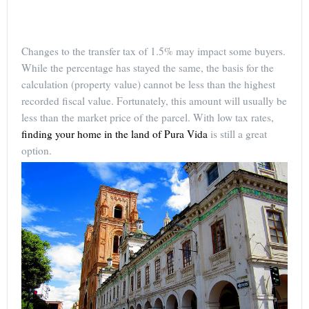
Changes to the transfer tax of 1.5% may impact some buyers.
While the percentage has stayed the same, the basis for the
calculation (property value) cannot be less than the highest
recorded fiscal value. Fortunately, this amount will usually be
less than the market price of the parcel. With low tax rates,
finding your home in the land of Pura Vida
is still a great
option.