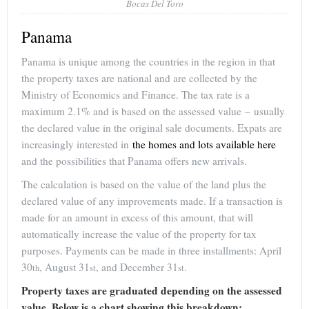
Bocas Del Toro
Panama
Panama is unique among the countries in the region in that
the property taxes are national and are collected by the
Ministry of Economics and Finance. The tax rate is a
maximum 2.1% and is based on the assessed value – usually
the declared value in the original sale documents. Expats are
increasingly interested in
the homes and lots available here
and the possibilities that Panama offers new arrivals.
The calculation is based on the value of the land plus the
declared value of any improvements made. If a transaction is
made for an amount in excess of this amount, that will
automatically increase the value of the property for tax
purposes. Payments can be made in three installments: April
30
, August 31
, and December 31
.
th
st
st
Property taxes are graduated depending on the assessed
value. Below is a chart showing this breakdown: