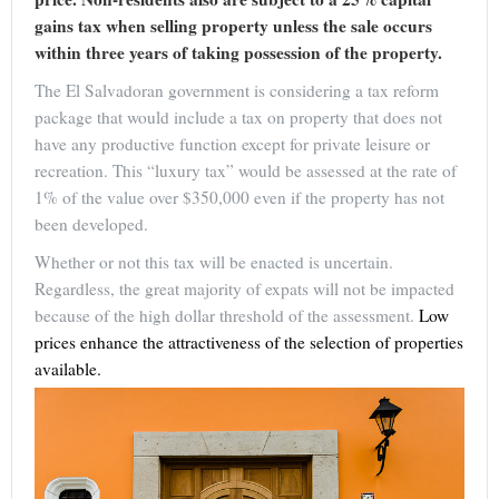
gains tax when selling property unless the sale occurs
within three years of taking possession of the property.
The El Salvadoran government is considering a tax reform
package that would include a tax on property that does not
have any productive function except for private leisure or
recreation. This “luxury tax” would be assessed at the rate of
1% of the value over $350,000 even if the property has not
been developed.
Whether or not this tax will be enacted is uncertain.
Regardless, the great majority of expats will not be impacted
because of the high dollar threshold of the assessment.
Low
prices enhance the attractiveness of the selection of properties
available.