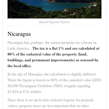
Daniel Fajardo Valenti
Nicaragua
Nicaragua has, perhaps, the easiest property tax scheme in
The tax is a flat 1% and are calculated at
Latin America.
80% of the cadastral value of the property (land,
buildings, and permanent improvements) as assessed by
the local office.
In the city of Managua, the calculation is slightly different.
There the figure is based on 80% of the cadastral value LESS
40,000 Nicaraguan Cordobas (NIO); roughly equaling
$1,624 in U.S. dollars.
Since there is no up-to-date national registry for property
values, property taxes are less important than in other