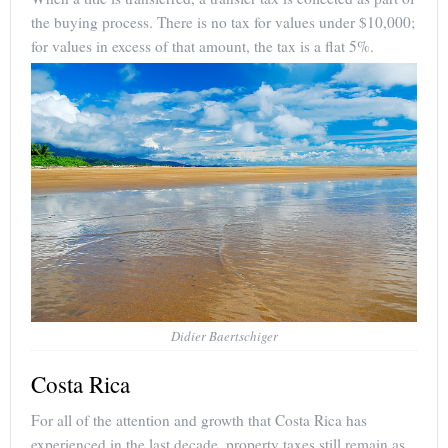
the buying process. There is no tax for values under $10,000;
for values in excess of that amount, the tax is a flat 5%.
Didier Baertschiger
Costa Rica
For all of the attention and growth that Costa Rica has
experienced in the last decade, property taxes still remain as