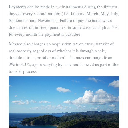
Payments can be made in six installments during the first ten
days of every second month; ( i.e. January, March, May, July,
September, and November). Failure to pay the taxes when
due can result in steep penalties; in some cases as high as 3%
for every month the payment is past due.
Mexico also charges an acquisition tax on every transfer of
real property regardless of whether it is through a sale,
donation, trust, or other method. The rates can range from
2% to 3.3%, again varying by state and is owed as part of the
transfer process.