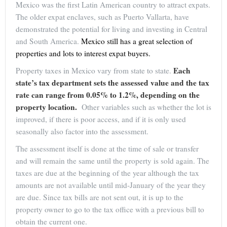
Mexico was the first Latin American country to attract expats.
The older expat enclaves, such as Puerto Vallarta, have
demonstrated the potential for living and investing in Central
and South America.
Mexico still has a great selection of
properties and lots to interest expat buyers.
Each
Property taxes in Mexico vary from state to state.
state’s tax department sets the assessed value and the tax
rate can range from 0.05% to 1.2%, depending on the
property location.
Other variables such as whether the lot is
improved, if there is poor access, and if it is only used
seasonally also factor into the assessment.
The assessment itself is done at the time of sale or transfer
and will remain the same until the property is sold again. The
taxes are due at the beginning of the year although the tax
amounts are not available until mid-January of the year they
are due. Since tax bills are not sent out, it is up to the
property owner to go to the tax office with a previous bill to
obtain the current one.