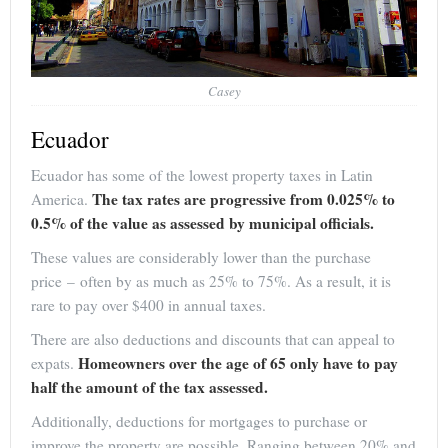
Casey
Ecuador
Ecuador has some of the lowest property taxes in Latin
The tax rates are progressive from 0.025% to
America.
0.5% of the value as assessed by municipal officials.
These values are considerably lower than the purchase
price – often by as much as 25% to 75%. As a result, it is
rare to pay over $400 in annual taxes.
There are also deductions and discounts that can appeal to
Homeowners over the age of 65 only have to pay
expats.
half the amount of the tax assessed.
Additionally, deductions for mortgages to purchase or
improve the property are possible. Ranging between 20% and